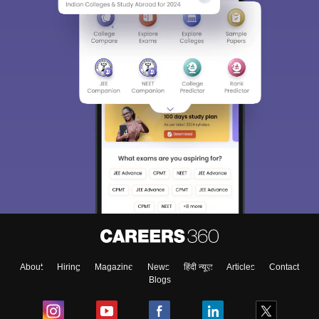
About
Hiring
Magazine
News
हिंदी न्यूज़
Articles
Contact
Blogs