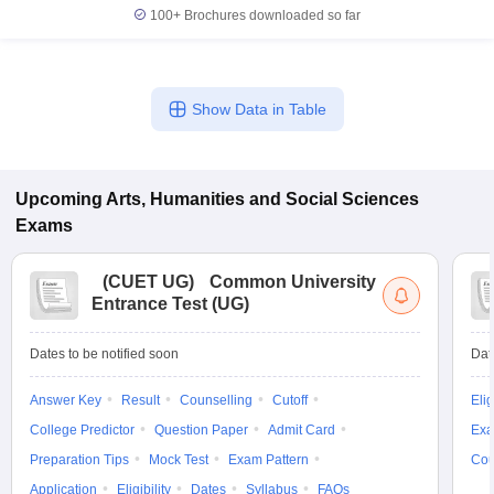
100+
Brochures downloaded so far
Show Data in Table
iversities in Gujarat
Govt. Universities in West Bengal
Govt. Universities
ivate Universities in Gujarat
Private Universities in West-Bengal
Private 
Upcoming
Arts, Humanities and Social Sciences
know
Government Colleges in Bhopal
Government Colleges in Pune
Gove
Exams
leges in Allahabad
Private Degree Colleges in Varanasi
Private Degree C
(
CUET UG
)
Common University
Entrance Test (UG)
and Sample Papers
Dates to be notified soon
Dat
Answer Key
Result
Counselling
Cutoff
Elig
College Predictor
Question Paper
Admit Card
Exa
Preparation Tips
Mock Test
Exam Pattern
Cou
Application
Eligibility
Dates
Syllabus
FAQs