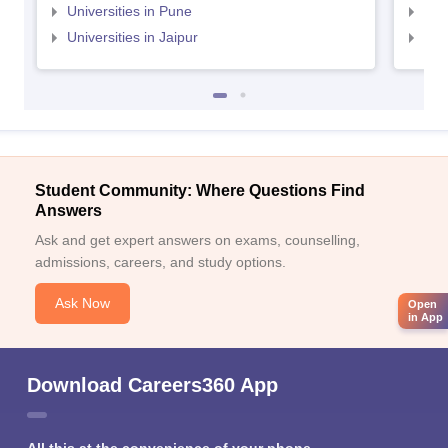
Universities in Pune
Uni
Universities in Jaipur
Uni
Student Community: Where Questions Find
Answers
Ask and get expert answers on exams, counselling,
admissions, careers, and study options.
Ask Now
Open
in App
Download Careers360 App