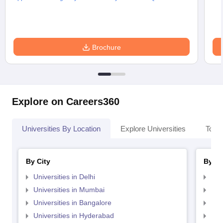
Brochure
Explore on Careers360
Universities By Location
Explore Universities
Top 
By City
By St
Universities in Delhi
Uni
Universities in Mumbai
Uni
Universities in Bangalore
Univ
Universities in Hyderabad
Uni