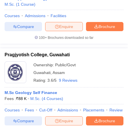
M.Sc.
(
1
Course
)
Courses
Admissions
Facilities
Compare
Enquire
Brochure
100+
Brochures downloaded so far
Pragjyotish College, Guwahati
Ownership:
Public/Govt
Guwahati
,
Assam
Rating:
3.6/5
9 Reviews
 Cut off
BHU CUET Cut off
CUET Cutoff
CUET Cut off For Government
M.Sc Geology Self Finance
revious Year Question Papers
CUET PG Syllabus
CUET PG Answer K
Fees :
₹
88 K
M.Sc.
(
4
Courses
)
T JAM Syllabus
IIT JAM Result
IIT JAM cut off
s
NEST Result
Courses
Fees
Cut-Off
Admissions
Placements
Review
CET Question Paper
AP PGCET Merit List
Compare
Enquire
Brochure
U Examination Form
IGNOU Question Papers
IGNOU Result