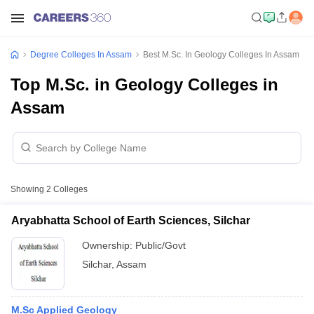
Degree Colleges In Assam
Best M.Sc. In Geology Colleges In Assam
Top M.Sc. in Geology Colleges in
Assam
Showing
2
Colleges
Aryabhatta School of Earth Sciences, Silchar
Ownership:
Public/Govt
Silchar
,
Assam
M.Sc Applied Geology