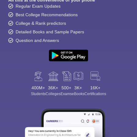
All this at the convenience of your phone
Regular Exam Updates
Best College Recommendations
College & Rank predictors
Detailed Books and Sample Papers
Question and Answers
400M+
36K+
500+
3K+
16K+
Students
Colleges
Exams
eBooks
Certifications