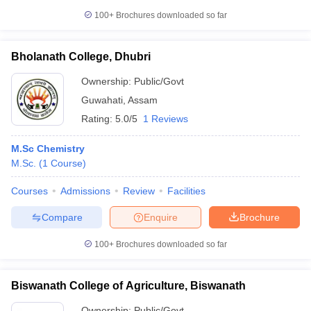
100+
Brochures downloaded so far
Bholanath College, Dhubri
Ownership:
Public/Govt
Guwahati
,
Assam
Rating:
5.0/5
1 Reviews
M.Sc Chemistry
M.Sc.
(
1
Course
)
Courses
Admissions
Review
Facilities
Compare
Enquire
Brochure
100+
Brochures downloaded so far
Biswanath College of Agriculture, Biswanath
Ownership:
Public/Govt