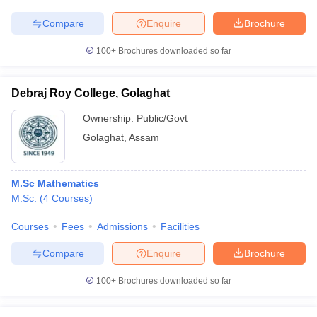
Compare
Enquire
Brochure
100+
Brochures downloaded so far
Debraj Roy College, Golaghat
Ownership:
Public/Govt
Golaghat
,
Assam
M.Sc Mathematics
M.Sc.
(
4
Courses
)
Courses
Fees
Admissions
Facilities
Compare
Enquire
Brochure
100+
Brochures downloaded so far