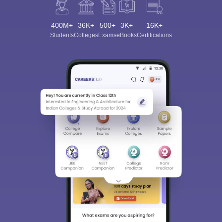
400M+
36K+
500+
3K+
16K+
Students
Colleges
Exams
eBooks
Certifications
Sign In/Sign Up
We endeavor to keep you informed and help you
choose the right Career path. Sign in and
Exams, Study
access our resources on