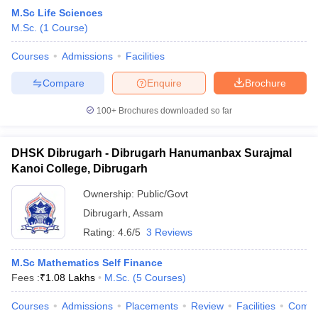
M.Sc Life Sciences
M.Sc.
(
1
Course
)
Courses
Admissions
Facilities
Compare
Enquire
Brochure
100+
Brochures downloaded so far
DHSK Dibrugarh - Dibrugarh Hanumanbax Surajmal
Kanoi College, Dibrugarh
Ownership:
Public/Govt
Dibrugarh
,
Assam
Rating:
4.6/5
3 Reviews
M.Sc Mathematics Self Finance
Fees :
₹
1.08 Lakhs
M.Sc.
(
5
Courses
)
Courses
Admissions
Placements
Review
Facilities
Comp