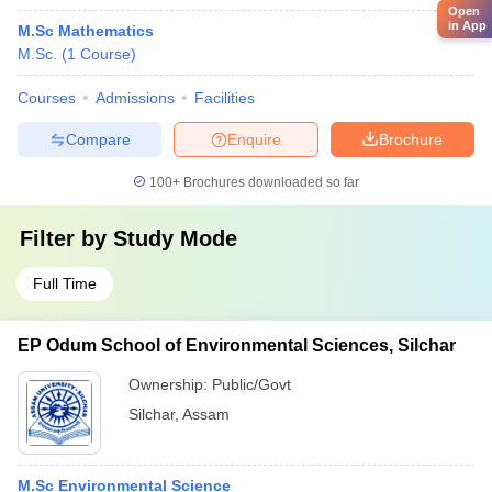
Open
in App
M.Sc Mathematics
M.Sc.
(
1
Course
)
Courses
Admissions
Facilities
Compare
Enquire
Brochure
100+
Brochures downloaded so far
Filter by
Study Mode
Full Time
EP Odum School of Environmental Sciences, Silchar
Ownership:
Public/Govt
Silchar
,
Assam
M.Sc Environmental Science