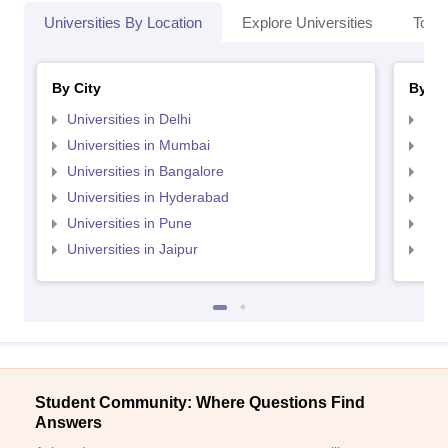
Universities By Location
Explore Universities
Top 
By City
By St
Universities in Delhi
Uni
Universities in Mumbai
Uni
Universities in Bangalore
Univ
Universities in Hyderabad
Uni
Universities in Pune
Uni
Universities in Jaipur
Uni
Student Community: Where Questions Find
Answers