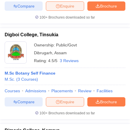
Compare
Enquire
Brochure
100+
Brochures downloaded so far
Digboi College, Tinsukia
Ownership:
Public/Govt
Dibrugarh
,
Assam
Rating:
4.5/5
3 Reviews
M.Sc Botany Self Finance
M.Sc.
(
3
Courses
)
Courses
Admissions
Placements
Review
Facilities
Compare
Enquire
Brochure
100+
Brochures downloaded so far