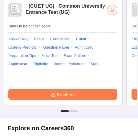
(
CUET UG
)
Common University
Entrance Test (UG)
Dates to be notified soon
Dat
Answer Key
Result
Counselling
Cutoff
Elig
College Predictor
Question Paper
Admit Card
Exa
Preparation Tips
Mock Test
Exam Pattern
Cou
Application
Eligibility
Dates
Syllabus
FAQs
Brochure
Explore on Careers360