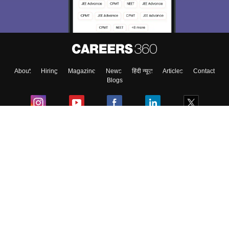
Material, Counseling, Colleges etc.
Enter Mobile
About
Hiring
Magazine
News
हिंदी न्यूज़
Articles
Contact
Skip
Sign In
Blogs
Colleges
Ebooks & Sample Papers
Resources
CUET Important Updates