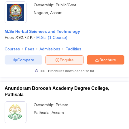
Ownership:
Public/Govt
Nagaon
,
Assam
M.Sc Herbal Sciences and Technology
Fees :
₹
92.72 K
M.Sc.
(
1
Course
)
Courses
Fees
Admissions
Facilities
Compare
Enquire
Brochure
100+
Brochures downloaded so far
Anundoram Borooah Academy Degree College,
Pathsala
Ownership:
Private
Pathsala
,
Assam