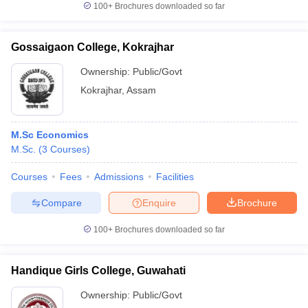
100+
Brochures downloaded so far
Gossaigaon College, Kokrajhar
Ownership:
Public/Govt
Kokrajhar
,
Assam
M.Sc Economics
M.Sc.
(
3
Courses
)
Courses
Fees
Admissions
Facilities
Compare
Enquire
Brochure
100+
Brochures downloaded so far
Handique Girls College, Guwahati
Ownership:
Public/Govt