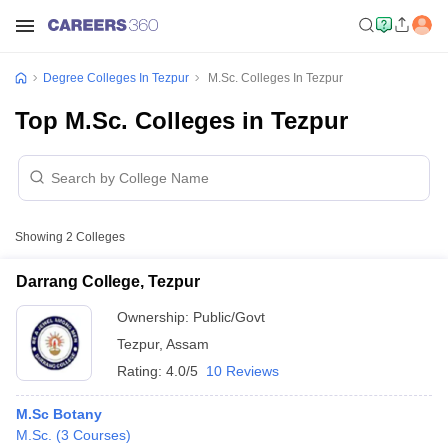
Degree Colleges In Tezpur
M.Sc. Colleges In Tezpur
Top M.Sc. Colleges in Tezpur
Showing
2
Colleges
Darrang College, Tezpur
Ownership:
Public/Govt
Tezpur
,
Assam
Rating:
4.0/5
10 Reviews
M.Sc Botany
M.Sc.
(
3
Courses
)