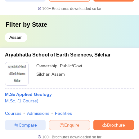
100+
Brochures downloaded so far
Filter by
State
Assam
Aryabhatta School of Earth Sciences, Silchar
Ownership:
Public/Govt
Silchar
,
Assam
M.Sc Applied Geology
M.Sc.
(
1
Course
)
Courses
Admissions
Facilities
Compare
Enquire
Brochure
100+
Brochures downloaded so far