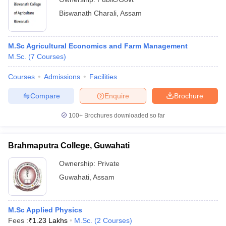
Biswanath Charali
,
Assam
M.Sc Agricultural Economics and Farm Management
M.Sc.
(
7
Courses
)
Courses
Admissions
Facilities
Compare
Enquire
Brochure
100+
Brochures downloaded so far
Brahmaputra College, Guwahati
Ownership:
Private
Guwahati
,
Assam
M.Sc Applied Physics
Fees :
₹
1.23 Lakhs
M.Sc.
(
2
Courses
)