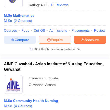
Rating:
4.1/5
13 Reviews
M.Sc Mathematics
M.Sc.
(
2
Courses
)
Courses
Fees
Cut-Off
Admissions
Placements
Review
Compare
Enquire
Brochure
100+
Brochures downloaded so far
AINE Guwahati - Asian Institute of Nursing Education,
Guwahati
Ownership:
Private
Guwahati
,
Assam
M.Sc Community Health Nursing
M.Sc.
(
4
Courses
)