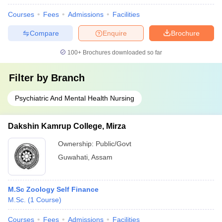
Courses
Fees
Admissions
Facilities
Compare
Enquire
Brochure
100+
Brochures downloaded so far
Filter by
Branch
Psychiatric And Mental Health Nursing
Dakshin Kamrup College, Mirza
Ownership:
Public/Govt
Guwahati
,
Assam
M.Sc Zoology Self Finance
M.Sc.
(
1
Course
)
Courses
Fees
Admissions
Facilities