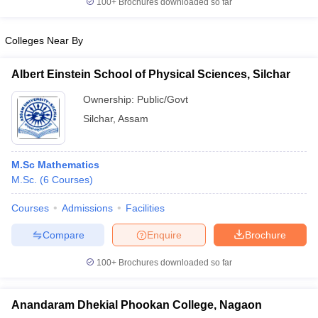
100+
Brochures downloaded so far
Colleges Near By
Albert Einstein School of Physical Sciences, Silchar
iversities in Gujarat
Govt. Universities in West Bengal
Govt. Universities
ivate Universities in Gujarat
Private Universities in West-Bengal
Private 
Ownership:
Public/Govt
Silchar
,
Assam
know
Government Colleges in Bhopal
Government Colleges in Pune
Gove
leges in Allahabad
Private Degree Colleges in Varanasi
Private Degree C
M.Sc Mathematics
M.Sc.
(
6
Courses
)
Courses
Admissions
Facilities
and Sample Papers
Compare
Enquire
Brochure
100+
Brochures downloaded so far
Anandaram Dhekial Phookan College, Nagaon