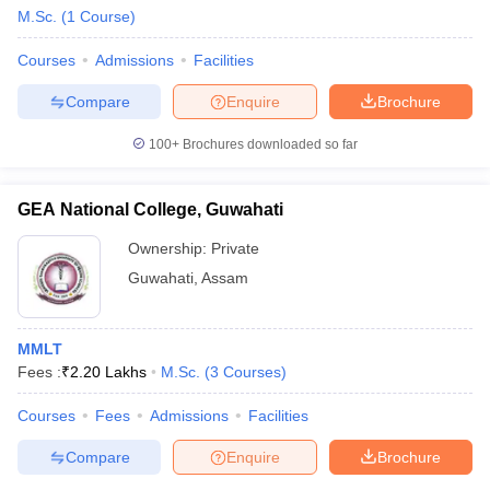
M.Sc.
(
1
Course
)
Courses
Admissions
Facilities
Compare
Enquire
Brochure
100+
Brochures downloaded so far
GEA National College, Guwahati
Ownership:
Private
Guwahati
,
Assam
MMLT
Fees :
₹
2.20 Lakhs
M.Sc.
(
3
Courses
)
Courses
Fees
Admissions
Facilities
Compare
Enquire
Brochure