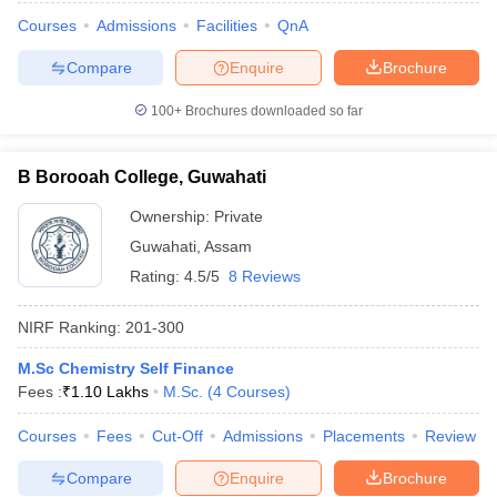
Courses
Admissions
Facilities
QnA
Compare
Enquire
Brochure
100+
Brochures downloaded so far
B Borooah College, Guwahati
Ownership:
Private
Guwahati
,
Assam
Rating:
4.5/5
8 Reviews
NIRF Ranking:
201-300
M.Sc Chemistry Self Finance
Fees :
₹
1.10 Lakhs
M.Sc.
(
4
Courses
)
Courses
Fees
Cut-Off
Admissions
Placements
Review
Compare
Enquire
Brochure