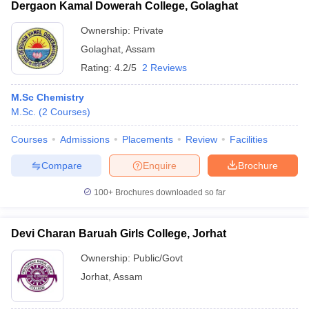
Dergaon Kamal Dowerah College, Golaghat
Ownership:
Private
Golaghat
,
Assam
Rating:
4.2/5
2 Reviews
M.Sc Chemistry
M.Sc.
(
2
Courses
)
Courses
Admissions
Placements
Review
Facilities
Compare
Enquire
Brochure
100+
Brochures downloaded so far
Devi Charan Baruah Girls College, Jorhat
Ownership:
Public/Govt
Jorhat
,
Assam