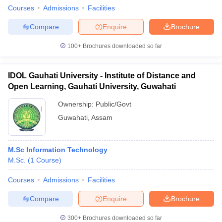
Courses
Admissions
Facilities
Compare
Enquire
Brochure
100+
Brochures downloaded so far
IDOL Gauhati University - Institute of Distance and
Open Learning, Gauhati University, Guwahati
Ownership:
Public/Govt
Guwahati
,
Assam
M.Sc Information Technology
M.Sc.
(
1
Course
)
Courses
Admissions
Facilities
Compare
Enquire
Brochure
300+
Brochures downloaded so far