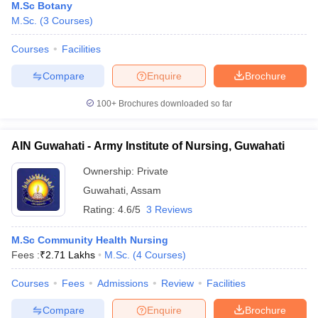
M.Sc Botany
M.Sc.
(
3
Courses
)
Courses
Facilities
Compare
Enquire
Brochure
100+
Brochures downloaded so far
AIN Guwahati - Army Institute of Nursing, Guwahati
Ownership:
Private
Guwahati
,
Assam
Rating:
4.6/5
3 Reviews
M.Sc Community Health Nursing
Fees :
₹
2.71 Lakhs
M.Sc.
(
4
Courses
)
Courses
Fees
Admissions
Review
Facilities
Compare
Enquire
Brochure