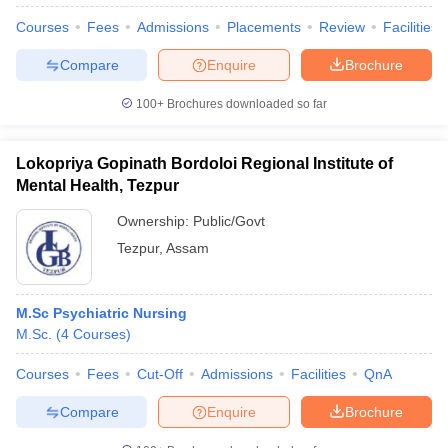
Courses
Fees
Admissions
Placements
Review
Facilities
Compare
Enquire
Brochure
100+
Brochures downloaded so far
Lokopriya Gopinath Bordoloi Regional Institute of
Mental Health, Tezpur
Ownership:
Public/Govt
Tezpur
,
Assam
M.Sc Psychiatric Nursing
 Cut off
BHU CUET Cut off
CUET Cutoff
CUET Cut off For Government
M.Sc.
(
4
Courses
)
revious Year Question Papers
CUET PG Syllabus
CUET PG Answer K
T JAM Syllabus
IIT JAM Result
IIT JAM cut off
Courses
Fees
Cut-Off
Admissions
Facilities
QnA
s
NEST Result
CET Question Paper
AP PGCET Merit List
Compare
Enquire
Brochure
U Examination Form
IGNOU Question Papers
IGNOU Result