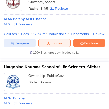
Guwahati
,
Assam
Rating:
3.4/5
21 Reviews
M.Sc Botany Self Finance
M.Sc.
(
3
Courses
)
Courses
Fees
Cut-Off
Admissions
Placements
Review
Compare
Enquire
Brochure
100+
Brochures downloaded so far
Hargobind Khurana School of Life Sciences, Silchar
Ownership:
Public/Govt
Silchar
,
Assam
M.Sc Botany
M.Sc.
(
4
Courses
)