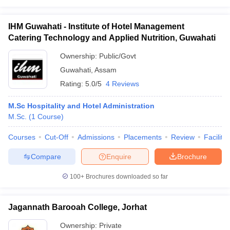
IHM Guwahati - Institute of Hotel Management
Catering Technology and Applied Nutrition, Guwahati
Ownership:
Public/Govt
Guwahati
,
Assam
Rating:
5.0/5
4 Reviews
M.Sc Hospitality and Hotel Administration
M.Sc.
(
1
Course
)
Courses
Cut-Off
Admissions
Placements
Review
Facilitie
Compare
Enquire
Brochure
100+
Brochures downloaded so far
Jagannath Barooah College, Jorhat
Ownership:
Private