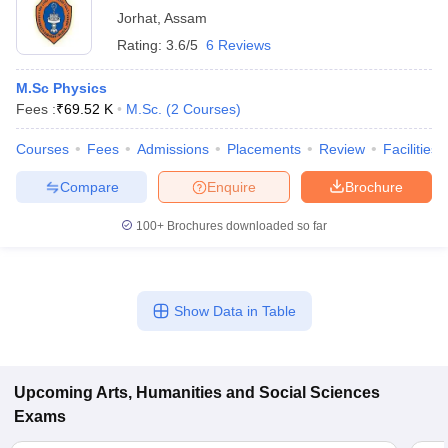
Jorhat
,
Assam
Rating:
3.6/5
6 Reviews
M.Sc Physics
Fees :
₹
69.52 K
M.Sc.
(
2
Courses
)
Courses
Fees
Admissions
Placements
Review
Facilities
Compare
Enquire
Brochure
100+
Brochures downloaded so far
Show Data in Table
Upcoming
Arts, Humanities and Social Sciences
Exams