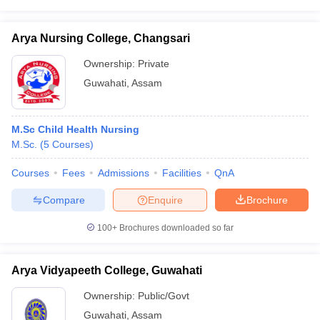
Arya Nursing College, Changsari
Ownership:
Private
Guwahati
,
Assam
M.Sc Child Health Nursing
M.Sc.
(
5
Courses
)
Courses
Fees
Admissions
Facilities
QnA
Compare
Enquire
Brochure
100+
Brochures downloaded so far
Arya Vidyapeeth College, Guwahati
Ownership:
Public/Govt
Guwahati
,
Assam