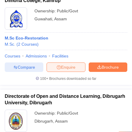
Dimoria College, Kamrup
Ownership:
Public/Govt
Guwahati
,
Assam
M.Sc Eco-Restoration
M.Sc.
(
2
Courses
)
Courses
Admissions
Facilities
Compare
Enquire
Brochure
100+
Brochures downloaded so far
Directorate of Open and Distance Learning, Dibrugarh
University, Dibrugarh
Ownership:
Public/Govt
Dibrugarh
,
Assam