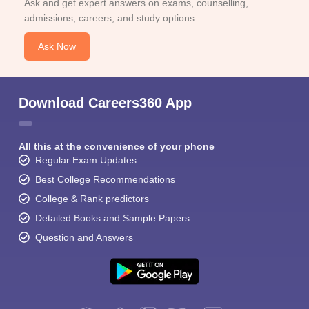
Ask and get expert answers on exams, counselling,
admissions, careers, and study options.
Ask Now
Download Careers360 App
All this at the convenience of your phone
Regular Exam Updates
Best College Recommendations
College & Rank predictors
Detailed Books and Sample Papers
Question and Answers