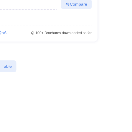
Compare
QnA
100+
Brochures downloaded so far
 Table