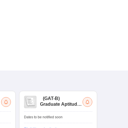
(
GAT-B
)
(
Graduate Aptitude
Ad
Test-Biotechnology
M.
Dates to be notified soon
Dates to be no