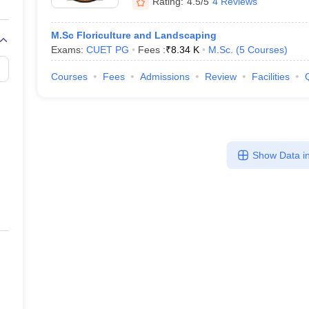
Rating:
4.5/5
4 Reviews
M.Sc Floriculture and Landscaping
Exams:
CUET PG
Fees :
₹
8.34 K
M.Sc.
(
5
Courses
)
Courses
Fees
Admissions
Review
Facilities
Show Data in