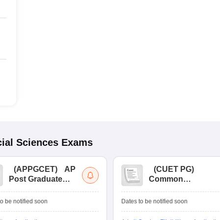
ial Sciences
Exams
(
APPGCET
)
AP
(
CUET PG
)
Post Graduate
Common
Common Entrance
University
Tests
Entrance Test (PG)
o be notified soon
Dates to be notified soon