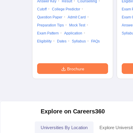
Answer Key
Result
Counselling
Eligibil
Cutoff
College Predictor
Exam P
Question Paper
Admit Card
Exam 
Preparation Tips
Mock Test
Answe
Exam Pattern
Application
Syllab
Eligibility
Dates
Syllabus
FAQs
Brochure
Explore on Careers360
Universities By Location
Explore Universit