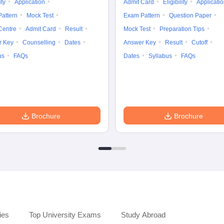
ity
Application
Admit Card
Eligibility
Applicati
attern
Mock Test
Exam Pattern
Question Paper
Centre
Admit Card
Result
Mock Test
Preparation Tips
r Key
Counselling
Dates
Answer Key
Result
Cutoff
us
FAQs
Dates
Syllabus
FAQs
Brochure
Brochure
ies
Top University Exams
Study Abroad