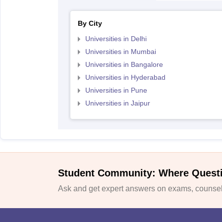
By City
Universities in Delhi
Universities in Mumbai
Universities in Bangalore
Universities in Hyderabad
Universities in Pune
Universities in Jaipur
Student Community: Where Quest
Ask and get expert answers on exams, counsell