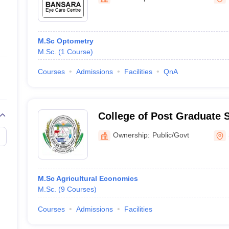
ernment Colleges in Indore
Government Colleges in Lucknow
Governme
a
Private Degree Colleges in Gurgaon
Private Degree Colleges in Allah
M.Sc Optometry
line M.Com
M.Sc.
(
1
Course
)
ers
IIT JAM E-books and Sample Papers
NEST E-books and Sample Pa
Courses
Admissions
Facilities
QnA
College of Post Graduate S
Agricultural Sciences, Um
Ownership:
Public/Govt
M.Sc Agricultural Economics
M.Sc.
(
9
Courses
)
Courses
Admissions
Facilities