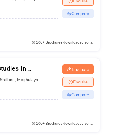
Enquire
nt Colleges in Bhopal
Government Colleges in Pune
Government Colleg
abad
Private Degree Colleges in Varanasi
Private Degree Colleges in Kol
Compare
pers
100+
Brochures downloaded so far
tudies in
Brochure
iam
Shillong
,
Meghalaya
Enquire
Compare
100+
Brochures downloaded so far