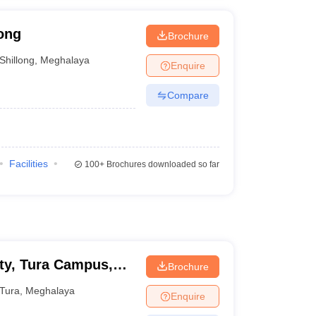
ong
Brochure
Shillong
,
Meghalaya
Enquire
Compare
Facilities
100+
Brochures downloaded so far
ity, Tura Campus,
Brochure
Tura
,
Meghalaya
Enquire