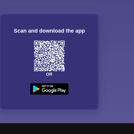
Scan and download the app
OR