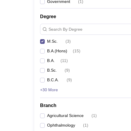
Government
(
1
)
Degree
Search By Degree
M.Sc.
(
3
)
B.A.(Hons)
(
15
)
B.A.
(
11
)
B.Sc.
(
9
)
B.C.A.
(
9
)
+30 More
Branch
Agricultural Science
(
1
)
Ophthalmology
(
1
)