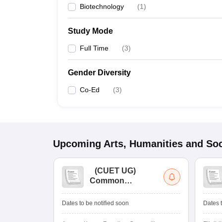
Biotechnology
(
1
)
Study Mode
Full Time
(
3
)
Gender Diversity
Co-Ed
(
3
)
Upcoming
Arts, Humanities and Soc
(
CUET UG
)
Common
University
Entrance Test (UG)
Dates to be notified soon
Dates t