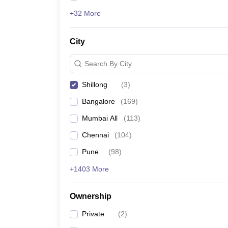
+32 More
City
Search By City
Shillong
(
3
)
Bangalore
(
169
)
Mumbai All
(
113
)
Chennai
(
104
)
Pune
(
98
)
+1403 More
Ownership
Private
(
2
)