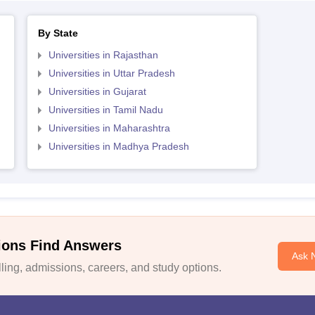
By State
Universities in Rajasthan
Universities in Uttar Pradesh
Universities in Gujarat
Universities in Tamil Nadu
Universities in Maharashtra
Universities in Madhya Pradesh
ions Find Answers
Ask 
ing, admissions, careers, and study options.