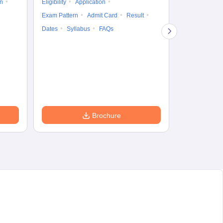
on
Eligibility
Application
Result
Answ
Exam Pattern
Admit Card
Result
Question Pape
Dates
Syllabus
FAQs
Counselling
Preparation Ti
Exam Pattern
Eligibility
D
Brochure