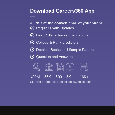
Download Careers360 App
All this at the convenience of your phone
Regular Exam Updates
Best College Recommendations
College & Rank predictors
Detailed Books and Sample Papers
Question and Answers
400M+
36K+
500+
3K+
16K+
Students
Colleges
Exams
eBooks
Certifications