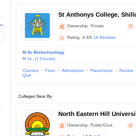
St Anthonys College, Shill
Ownership:
Private
Rating:
4.3/5
16 Reviews
M.Sc Biotechnology
M.Sc.
(
1
Course
)
Courses
Fees
Admissions
Placements
Review
QnA
Colleges Near By
North Eastern Hill Univers
Shillong
Ownership:
Public/Govt