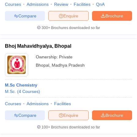
Courses
Admissions
Review
Facilities
QnA
Compare
Enquire
Brochure
300+
Brochures downloaded so far
Bhoj Mahavidhyalya, Bhopal
Ownership:
Private
Bhopal
,
Madhya Pradesh
M.Sc Chemistry
M.Sc.
(
4
Courses
)
Courses
Admissions
Facilities
Compare
Enquire
Brochure
100+
Brochures downloaded so far