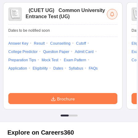
(
CUET UG
)
Common University
Entrance Test (UG)
Dates to be notified soon
Dat
Answer Key
Result
Counselling
Cutoff
Elig
College Predictor
Question Paper
Admit Card
Exa
Preparation Tips
Mock Test
Exam Pattern
Cou
Application
Eligibility
Dates
Syllabus
FAQs
Brochure
Explore on Careers360