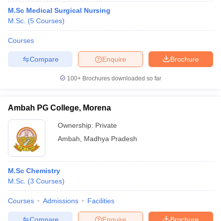
M.Sc Medical Surgical Nursing
M.Sc.
(
5
Courses
)
Courses
Compare
Enquire
Brochure
100+
Brochures downloaded so far
Ambah PG College, Morena
Ownership:
Private
Ambah
,
Madhya Pradesh
M.Sc Chemistry
M.Sc.
(
3
Courses
)
Courses
Admissions
Facilities
Compare
Enquire
Brochure