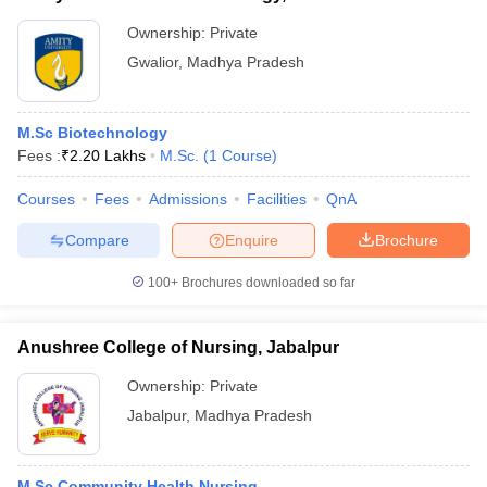
Ownership:
Private
Gwalior
,
Madhya Pradesh
M.Sc Biotechnology
Fees :
₹
2.20 Lakhs
M.Sc.
(
1
Course
)
Courses
Fees
Admissions
Facilities
QnA
Compare
Enquire
Brochure
100+
Brochures downloaded so far
Anushree College of Nursing, Jabalpur
Ownership:
Private
Jabalpur
,
Madhya Pradesh
M.Sc Community Health Nursing