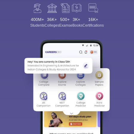
400M+
36K+
500+
3K+
16K+
Students
Colleges
Exams
eBooks
Certifications