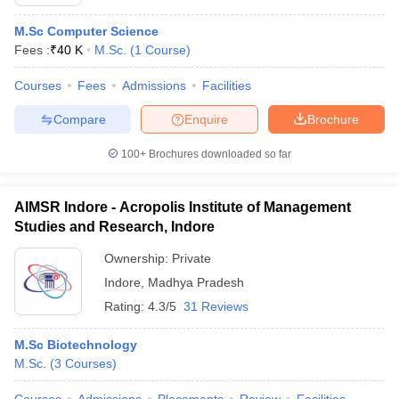
M.Sc Computer Science
Fees :
₹
40 K
M.Sc.
(
1
Course
)
Courses
Fees
Admissions
Facilities
Compare
Enquire
Brochure
100+
Brochures downloaded so far
AIMSR Indore - Acropolis Institute of Management
Studies and Research, Indore
Ownership:
Private
Indore
,
Madhya Pradesh
Rating:
4.3/5
31 Reviews
M.Sc Biotechnology
M.Sc.
(
3
Courses
)