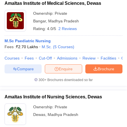
Amaltas Institute of Medical Sciences, Dewas
Ownership:
Private
Bangar
,
Madhya Pradesh
Rating:
4.0/5
2 Reviews
M.Sc Paediatric Nursing
Fees :
₹
2.70 Lakhs
M.Sc.
(
5
Courses
)
Courses
Fees
Cut-Off
Admissions
Review
Facilities
Qn
Compare
Enquire
Brochure
300+
Brochures downloaded so far
Amaltas Institute of Nursing Sciences, Dewas
Ownership:
Private
Dewas
,
Madhya Pradesh