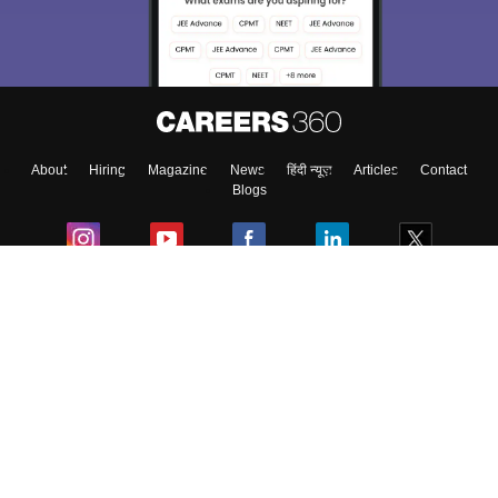
About
Hiring
Magazine
News
हिंदी न्यूज़
Articles
Contact
Blogs
Colleges
Ebooks & Sample Papers
Resources
CUET Important Updates