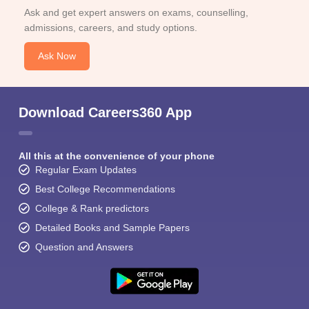
Ask and get expert answers on exams, counselling,
admissions, careers, and study options.
Ask Now
Download Careers360 App
All this at the convenience of your phone
Regular Exam Updates
Best College Recommendations
College & Rank predictors
Detailed Books and Sample Papers
Question and Answers