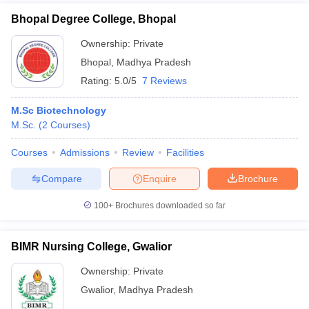
Bhopal Degree College, Bhopal
Ownership:
Private
Bhopal
,
Madhya Pradesh
Rating:
5.0/5
7 Reviews
M.Sc Biotechnology
M.Sc.
(
2
Courses
)
Courses
Admissions
Review
Facilities
Compare
Enquire
Brochure
100+
Brochures downloaded so far
BIMR Nursing College, Gwalior
Ownership:
Private
Gwalior
,
Madhya Pradesh