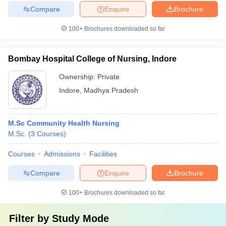
Compare
Enquire
Brochure
100+
Brochures downloaded so far
Bombay Hospital College of Nursing, Indore
Ownership:
Private
Indore
,
Madhya Pradesh
M.Sc Community Health Nursing
M.Sc.
(
3
Courses
)
Courses
Admissions
Facilities
Compare
Enquire
Brochure
100+
Brochures downloaded so far
Filter by
Study Mode