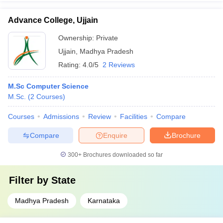
Advance College, Ujjain
Ownership:
Private
Ujjain
,
Madhya Pradesh
Rating:
4.0/5
2 Reviews
M.Sc Computer Science
M.Sc.
(
2
Courses
)
Courses
Admissions
Review
Facilities
Compare
Compare
Enquire
Brochure
300+
Brochures downloaded so far
Filter by
State
Madhya Pradesh
Karnataka