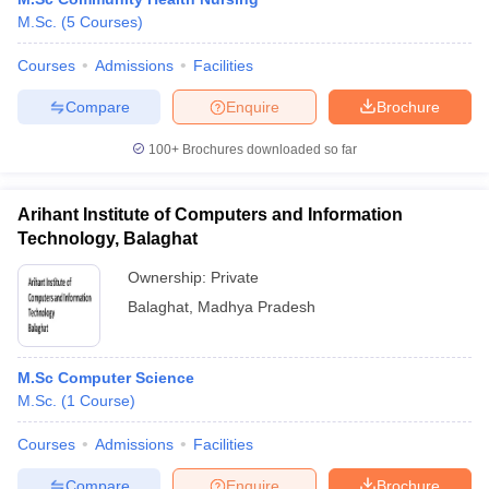
M.Sc.
(
5
Courses
)
Courses
Admissions
Facilities
Compare
Enquire
Brochure
100+
Brochures downloaded so far
Arihant Institute of Computers and Information
Technology, Balaghat
Ownership:
Private
Balaghat
,
Madhya Pradesh
M.Sc Computer Science
M.Sc.
(
1
Course
)
Courses
Admissions
Facilities
Compare
Enquire
Brochure