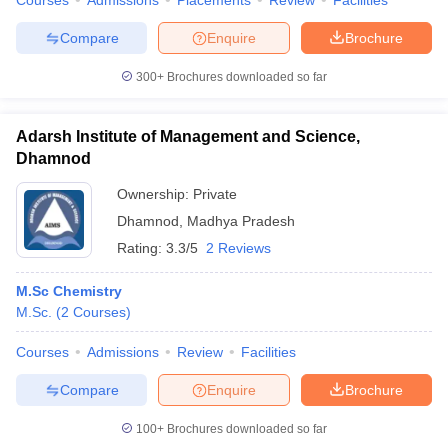
Courses
Admissions
Placements
Review
Facilities
Compare
Enquire
Brochure
300+
Brochures downloaded so far
Adarsh Institute of Management and Science,
Dhamnod
Ownership:
Private
Dhamnod
,
Madhya Pradesh
Rating:
3.3/5
2 Reviews
M.Sc Chemistry
M.Sc.
(
2
Courses
)
Courses
Admissions
Review
Facilities
Compare
Enquire
Brochure
100+
Brochures downloaded so far