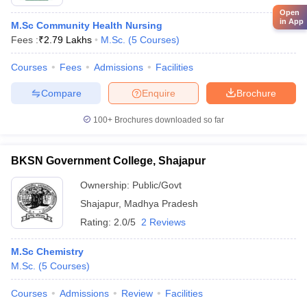
Open
in App
M.Sc Community Health Nursing
Fees :
₹
2.79 Lakhs
M.Sc.
(
5
Courses
)
Courses
Fees
Admissions
Facilities
Compare
Enquire
Brochure
100+
Brochures downloaded so far
BKSN Government College, Shajapur
Ownership:
Public/Govt
Shajapur
,
Madhya Pradesh
Rating:
2.0/5
2 Reviews
M.Sc Chemistry
M.Sc.
(
5
Courses
)
Courses
Admissions
Review
Facilities