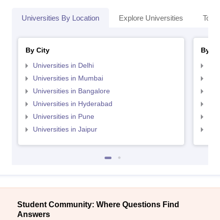
Universities By Location
Explore Universities
Top 
By City
By St
Universities in Delhi
Uni
Universities in Mumbai
Uni
Universities in Bangalore
Univ
Universities in Hyderabad
Uni
Universities in Pune
Uni
Universities in Jaipur
Uni
Student Community: Where Questions Find
Answers