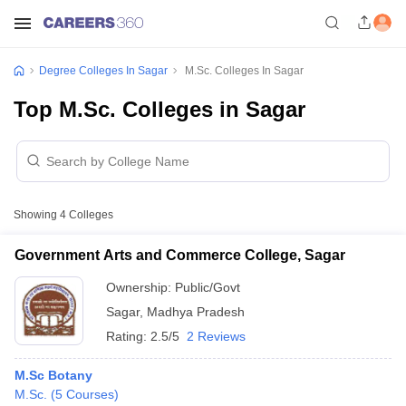
Degree Colleges In Sagar
M.Sc. Colleges In Sagar
Top M.Sc. Colleges in Sagar
Showing
4
Colleges
Government Arts and Commerce College, Sagar
Ownership:
Public/Govt
Sagar
,
Madhya Pradesh
Rating:
2.5/5
2 Reviews
M.Sc Botany
M.Sc.
(
5
Courses
)