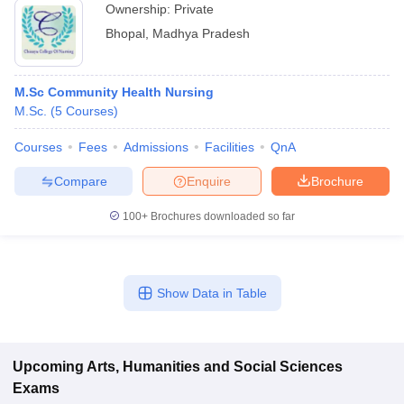
Ownership:
Private
Bhopal
,
Madhya Pradesh
M.Sc Community Health Nursing
M.Sc.
(
5
Courses
)
Courses
Fees
Admissions
Facilities
QnA
Compare
Enquire
Brochure
100+
Brochures downloaded so far
Show Data in Table
Upcoming
Arts, Humanities and Social Sciences
Exams