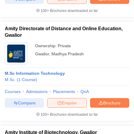
100+
Brochures downloaded so far
Amity Directorate of Distance and Online Education,
Gwalior
Ownership:
Private
Gwalior
,
Madhya Pradesh
M.Sc Information Technology
M.Sc.
(
1
Course
)
Courses
Admissions
Placements
QnA
Compare
Enquire
Brochure
100+
Brochures downloaded so far
Amity Institute of Biotechnology, Gwalior