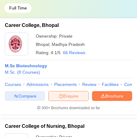
Full Time
Career College, Bhopal
Ownership:
Private
Bhopal
,
Madhya Pradesh
Rating:
4.1/5
66 Reviews
M.Sc Biotechnology
M.Sc.
(
8
Courses
)
Courses
Admissions
Placements
Review
Facilities
Comp
Compare
Enquire
Brochure
300+
Brochures downloaded so far
Career College of Nursing, Bhopal