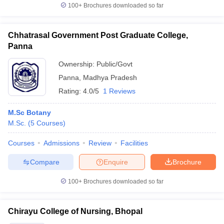
100+
Brochures downloaded so far
Chhatrasal Government Post Graduate College,
Panna
Ownership:
Public/Govt
Panna
,
Madhya Pradesh
Rating:
4.0/5
1 Reviews
M.Sc Botany
M.Sc.
(
5
Courses
)
Courses
Admissions
Review
Facilities
Compare
Enquire
Brochure
100+
Brochures downloaded so far
Chirayu College of Nursing, Bhopal