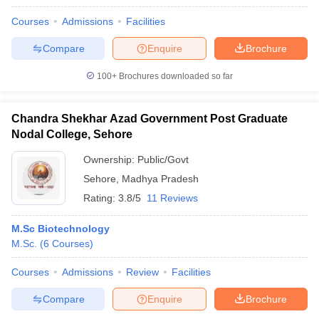
Courses
Admissions
Facilities
Compare
Enquire
Brochure
100+
Brochures downloaded so far
Chandra Shekhar Azad Government Post Graduate
Nodal College, Sehore
Ownership:
Public/Govt
Sehore
,
Madhya Pradesh
Rating:
3.8/5
11 Reviews
M.Sc Biotechnology
M.Sc.
(
6
Courses
)
Courses
Admissions
Review
Facilities
Compare
Enquire
Brochure