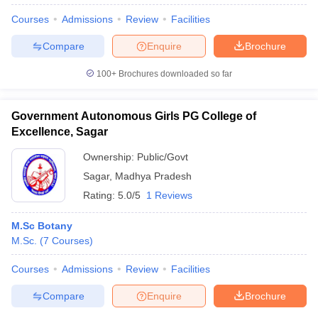
Courses
Admissions
Review
Facilities
Compare
Enquire
Brochure
100+
Brochures downloaded so far
Government Autonomous Girls PG College of
Excellence, Sagar
Ownership:
Public/Govt
Sagar
,
Madhya Pradesh
Rating:
5.0/5
1 Reviews
M.Sc Botany
 Cut off
BHU CUET Cut off
CUET Cutoff
CUET Cut off For Government
M.Sc.
(
7
Courses
)
revious Year Question Papers
CUET PG Syllabus
CUET PG Answer K
T JAM Syllabus
IIT JAM Result
IIT JAM cut off
Courses
Admissions
Review
Facilities
s
NEST Result
CET Question Paper
AP PGCET Merit List
Compare
Enquire
Brochure
U Examination Form
IGNOU Question Papers
IGNOU Result