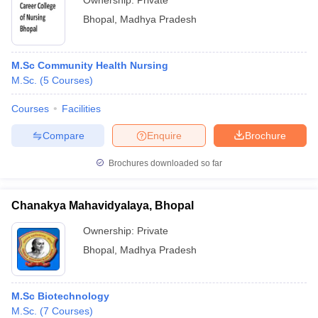
Ownership:
Private
Bhopal
,
Madhya Pradesh
M.Sc Community Health Nursing
M.Sc.
(
5
Courses
)
Courses
Facilities
Compare
Enquire
Brochure
Brochures downloaded so far
Chanakya Mahavidyalaya, Bhopal
Ownership:
Private
Bhopal
,
Madhya Pradesh
M.Sc Biotechnology
M.Sc.
(
7
Courses
)