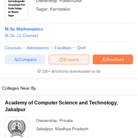
Ownership:
Public/Govt
Sagar
,
Karnataka
M.Sc Mathematics
M.Sc.
(
1
Course
)
Courses
Admissions
Facilities
QnA
Compare
Enquire
Brochure
100+
Brochures downloaded so far
Colleges Near By
Academy of Computer Science and Technology,
Jabalpur
Ownership:
Private
Jabalpur
,
Madhya Pradesh