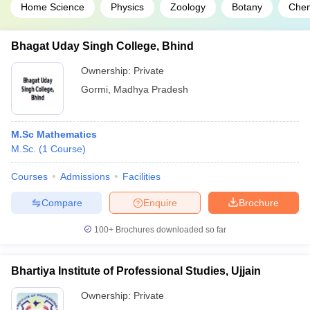
Home Science
Physics
Zoology
Botany
Chem
Bhagat Uday Singh College, Bhind
Ownership:
Private
Gormi
,
Madhya Pradesh
M.Sc Mathematics
M.Sc.
(
1
Course
)
Courses
Admissions
Facilities
Compare
Enquire
Brochure
100+
Brochures downloaded so far
Bhartiya Institute of Professional Studies, Ujjain
Ownership:
Private