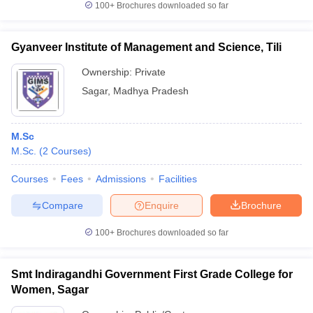
100+
Brochures downloaded so far
Gyanveer Institute of Management and Science, Tili
Ownership:
Private
iversities in Gujarat
Govt. Universities in West Bengal
Govt. Universities
ivate Universities in Gujarat
Private Universities in West-Bengal
Private 
Sagar
,
Madhya Pradesh
know
Government Colleges in Bhopal
Government Colleges in Pune
Gove
M.Sc
leges in Allahabad
Private Degree Colleges in Varanasi
Private Degree C
M.Sc.
(
2
Courses
)
Courses
Fees
Admissions
Facilities
Compare
Enquire
Brochure
and Sample Papers
100+
Brochures downloaded so far
Smt Indiragandhi Government First Grade College for
Women, Sagar