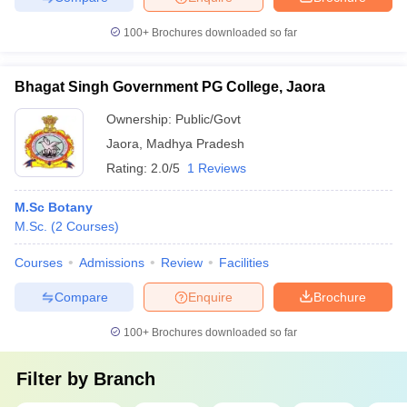
100+
Brochures downloaded so far
Bhagat Singh Government PG College, Jaora
Ownership:
Public/Govt
Jaora
,
Madhya Pradesh
Rating:
2.0/5
1 Reviews
M.Sc Botany
M.Sc.
(
2
Courses
)
Courses
Admissions
Review
Facilities
Compare
Enquire
Brochure
100+
Brochures downloaded so far
Filter by
Branch