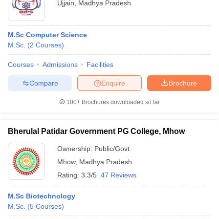
Ujjain
,
Madhya Pradesh
M.Sc Computer Science
M.Sc.
(
2
Courses
)
Courses
Admissions
Facilities
Compare
Enquire
Brochure
100+
Brochures downloaded so far
Bherulal Patidar Government PG College, Mhow
Ownership:
Public/Govt
Mhow
,
Madhya Pradesh
Rating:
3.3/5
47 Reviews
M.Sc Biotechnology
M.Sc.
(
5
Courses
)