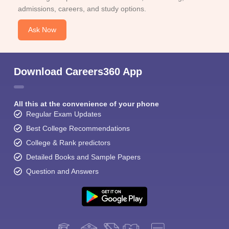
admissions, careers, and study options.
Ask Now
Download Careers360 App
All this at the convenience of your phone
Regular Exam Updates
Best College Recommendations
College & Rank predictors
Detailed Books and Sample Papers
Question and Answers