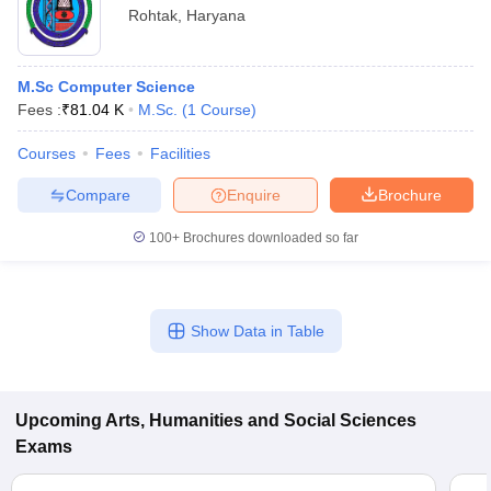
Rohtak
,
Haryana
M.Sc Computer Science
Fees :
₹
81.04 K
M.Sc.
(
1
Course
)
Courses
Fees
Facilities
Compare
Enquire
Brochure
100+
Brochures downloaded so far
Show Data in Table
Upcoming
Arts, Humanities and Social Sciences
Exams