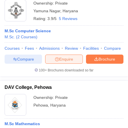
Ownership:
Private
Yamuna Nagar
,
Haryana
Rating:
3.9/5
5 Reviews
M.Sc Computer Science
M.Sc.
(
2
Courses
)
Courses
Fees
Admissions
Review
Facilities
Compare
Compare
Enquire
Brochure
100+
Brochures downloaded so far
DAV College, Pehowa
Ownership:
Private
Pehowa
,
Haryana
M.Sc Mathematics