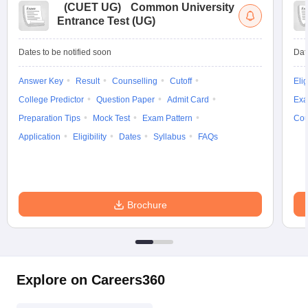
(
CUET UG
)
Common University
Entrance Test (UG)
Dates to be notified soon
Dat
Answer Key
Result
Counselling
Cutoff
Elig
College Predictor
Question Paper
Admit Card
Exa
Preparation Tips
Mock Test
Exam Pattern
Cou
Application
Eligibility
Dates
Syllabus
FAQs
Brochure
Explore on Careers360