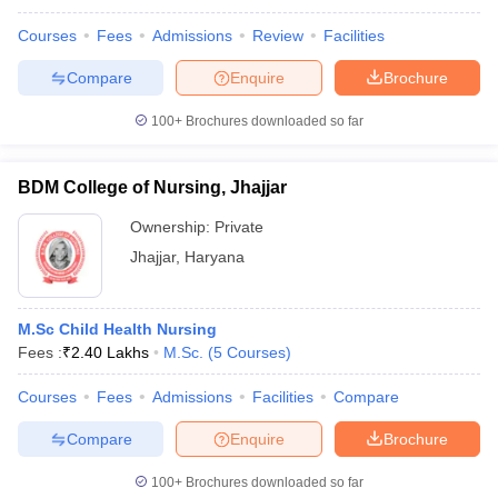
Courses
Fees
Admissions
Review
Facilities
Compare
Enquire
Brochure
100+
Brochures downloaded so far
BDM College of Nursing, Jhajjar
Ownership:
Private
Jhajjar
,
Haryana
M.Sc Child Health Nursing
Fees :
₹
2.40 Lakhs
M.Sc.
(
5
Courses
)
Courses
Fees
Admissions
Facilities
Compare
Compare
Enquire
Brochure
100+
Brochures downloaded so far