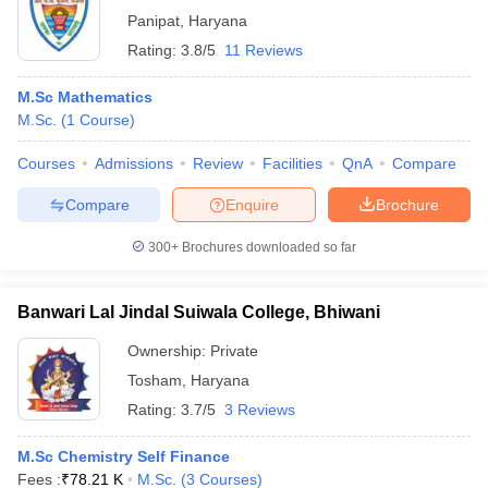
Panipat
,
Haryana
Rating:
3.8/5
11 Reviews
M.Sc Mathematics
M.Sc.
(
1
Course
)
Courses
Admissions
Review
Facilities
QnA
Compare
Compare
Enquire
Brochure
300+
Brochures downloaded so far
Banwari Lal Jindal Suiwala College, Bhiwani
Ownership:
Private
Tosham
,
Haryana
Rating:
3.7/5
3 Reviews
M.Sc Chemistry Self Finance
Fees :
₹
78.21 K
M.Sc.
(
3
Courses
)