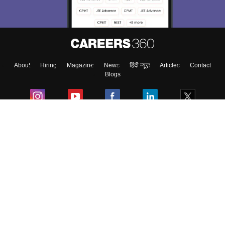
About
Hiring
Magazine
News
हिंदी न्यूज़
Articles
Contact
Blogs
Colleges
Ebooks & Sample Papers
Resources
CUET Important Updates