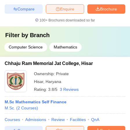
Compare
Enquire
Brochure
100+
Brochures downloaded so far
Filter by
Branch
Computer Science
Mathematics
Chhaju Ram Memorial Jat College, Hisar
Ownership:
Private
Hisar
,
Haryana
Rating:
3.8/5
3 Reviews
M.Sc Mathematics Self Finance
M.Sc.
(
2
Courses
)
Courses
Admissions
Review
Facilities
QnA