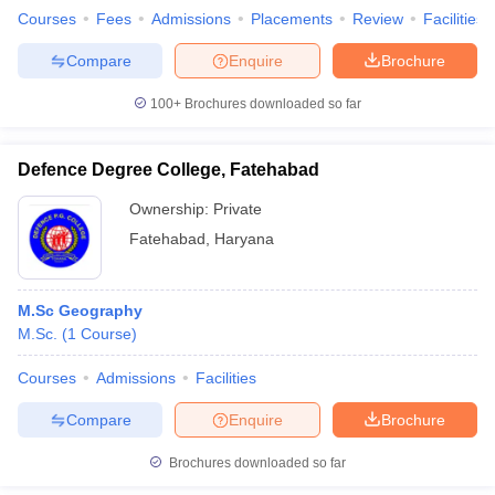
Courses
Fees
Admissions
Placements
Review
Facilities
Compare
Enquire
Brochure
100+
Brochures downloaded so far
Defence Degree College, Fatehabad
Ownership:
Private
Fatehabad
,
Haryana
M.Sc Geography
M.Sc.
(
1
Course
)
Courses
Admissions
Facilities
Compare
Enquire
Brochure
Brochures downloaded so far