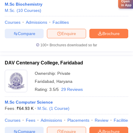
Open
M.Sc Biochemistry
in App
M.Sc.
(
10
Courses
)
Courses
Admissions
Facilities
Compare
Enquire
Brochure
100+
Brochures downloaded so far
DAV Centenary College, Faridabad
Ownership:
Private
Faridabad
,
Haryana
Rating:
3.5/5
29 Reviews
M.Sc Computer Science
Fees :
₹
64.93 K
M.Sc.
(
1
Course
)
Courses
Fees
Admissions
Placements
Review
Facilities
Compare
Enquire
Brochure