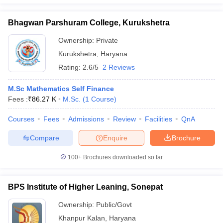
Bhagwan Parshuram College, Kurukshetra
Ownership:
Private
Kurukshetra
,
Haryana
Rating:
2.6/5
2 Reviews
M.Sc Mathematics Self Finance
Fees :
₹
86.27 K
M.Sc.
(
1
Course
)
Courses
Fees
Admissions
Review
Facilities
QnA
Compare
Enquire
Brochure
100+
Brochures downloaded so far
BPS Institute of Higher Leaning, Sonepat
Ownership:
Public/Govt
Khanpur Kalan
,
Haryana