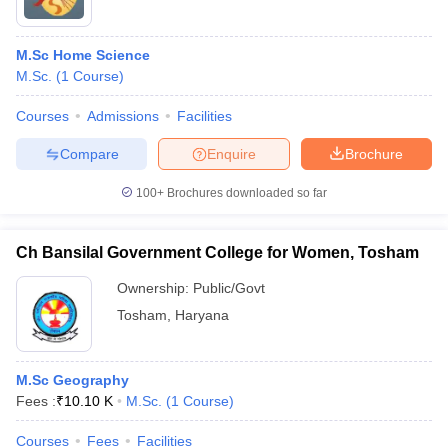
M.Sc Home Science
M.Sc.
(
1
Course
)
Courses
Admissions
Facilities
Compare
Enquire
Brochure
100+
Brochures downloaded so far
Ch Bansilal Government College for Women, Tosham
Ownership:
Public/Govt
Tosham
,
Haryana
M.Sc Geography
Fees :
₹
10.10 K
M.Sc.
(
1
Course
)
Courses
Fees
Facilities