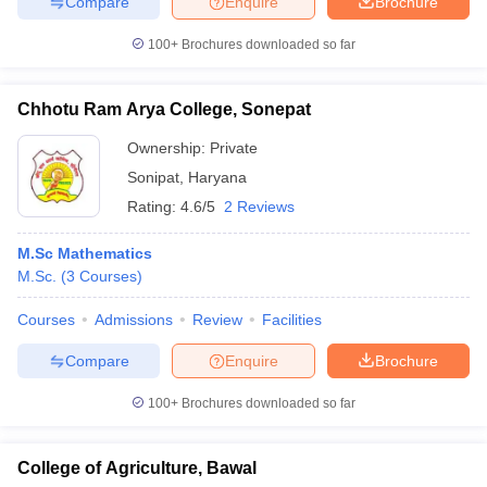
Compare
Enquire
Brochure
100+
Brochures downloaded so far
Chhotu Ram Arya College, Sonepat
Ownership:
Private
Sonipat
,
Haryana
Rating:
4.6/5
2 Reviews
M.Sc Mathematics
M.Sc.
(
3
Courses
)
Courses
Admissions
Review
Facilities
Compare
Enquire
Brochure
100+
Brochures downloaded so far
College of Agriculture, Bawal