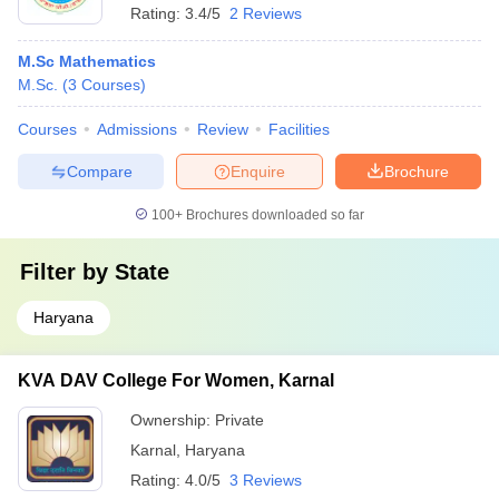
Rating:
3.4/5
2 Reviews
M.Sc Mathematics
M.Sc.
(
3
Courses
)
Courses
Admissions
Review
Facilities
Compare
Enquire
Brochure
100+
Brochures downloaded so far
Filter by
State
Haryana
KVA DAV College For Women, Karnal
Ownership:
Private
Karnal
,
Haryana
Rating:
4.0/5
3 Reviews