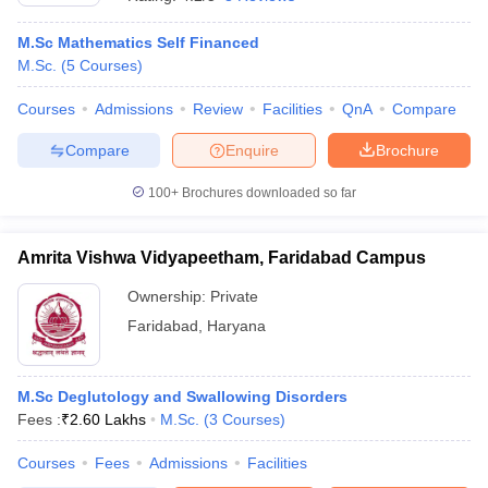
M.Sc Mathematics Self Financed
M.Sc.
(
5
Courses
)
Courses
Admissions
Review
Facilities
QnA
Compare
Compare
Enquire
Brochure
100+
Brochures downloaded so far
Amrita Vishwa Vidyapeetham, Faridabad Campus
Ownership:
Private
Faridabad
,
Haryana
M.Sc Deglutology and Swallowing Disorders
Fees :
₹
2.60 Lakhs
M.Sc.
(
3
Courses
)
Courses
Fees
Admissions
Facilities