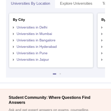
Universities By Location
Explore Universities
Top 
By City
By St
Universities in Delhi
Uni
Universities in Mumbai
Uni
Universities in Bangalore
Univ
Universities in Hyderabad
Uni
Universities in Pune
Uni
Universities in Jaipur
Uni
Student Community: Where Questions Find
Answers
Ask and get expert answers on exams, counselling,