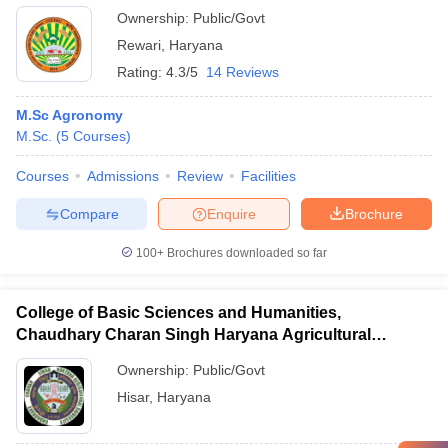
Ownership:
Public/Govt
Rewari
,
Haryana
Rating:
4.3/5
14 Reviews
M.Sc Agronomy
M.Sc.
(
5
Courses
)
Courses
Admissions
Review
Facilities
Compare
Enquire
Brochure
100+
Brochures downloaded so far
College of Basic Sciences and Humanities,
Chaudhary Charan Singh Haryana Agricultural
University, Hisar
Ownership:
Public/Govt
Hisar
,
Haryana