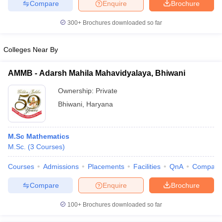
Compare
Enquire
Brochure
300+
Brochures downloaded so far
Colleges Near By
AMMB - Adarsh Mahila Mahavidyalaya, Bhiwani
Ownership:
Private
Bhiwani
,
Haryana
M.Sc Mathematics
M.Sc.
(
3
Courses
)
Courses
Admissions
Placements
Facilities
QnA
Compare
Compare
Enquire
Brochure
100+
Brochures downloaded so far