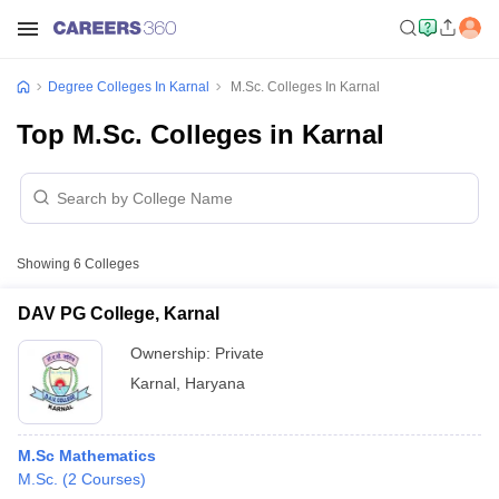
Degree Colleges In Karnal
M.Sc. Colleges In Karnal
Top M.Sc. Colleges in Karnal
Showing
6
Colleges
DAV PG College, Karnal
Ownership:
Private
Karnal
,
Haryana
M.Sc Mathematics
M.Sc.
(
2
Courses
)