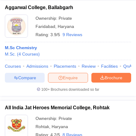
Aggarwal College, Ballabgarh
Ownership:
Private
Faridabad
,
Haryana
Rating:
3.9/5
9 Reviews
M.Sc Chemistry
M.Sc.
(
4
Courses
)
Courses
Admissions
Placements
Review
Facilities
QnA
Compare
Enquire
Brochure
100+
Brochures downloaded so far
All India Jat Heroes Memorial College, Rohtak
Ownership:
Private
Rohtak
,
Haryana
Rating:
4.2/5
8 Reviews