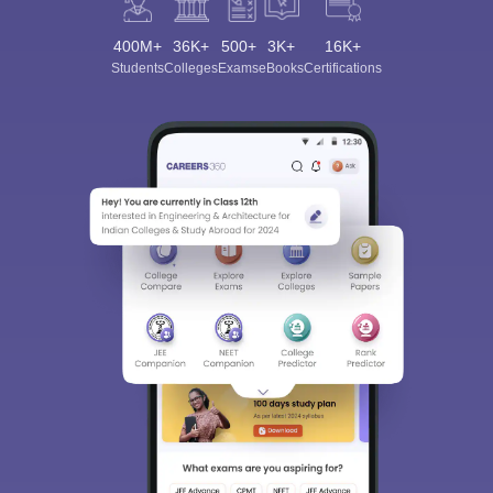
400M+
36K+
500+
3K+
16K+
Students
Colleges
Exams
eBooks
Certifications