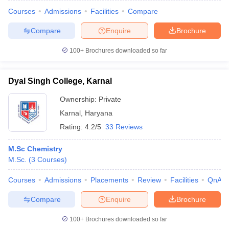
Courses
Admissions
Facilities
Compare
Compare
Enquire
Brochure
100+
Brochures downloaded so far
Dyal Singh College, Karnal
Ownership:
Private
Karnal
,
Haryana
Rating:
4.2/5
33 Reviews
M.Sc Chemistry
M.Sc.
(
3
Courses
)
 Cut off
BHU CUET Cut off
CUET Cutoff
CUET Cut off For Government
revious Year Question Papers
CUET PG Syllabus
CUET PG Answer K
Courses
Admissions
Placements
Review
Facilities
QnA
T JAM Syllabus
IIT JAM Result
IIT JAM cut off
s
NEST Result
Compare
Enquire
Brochure
CET Question Paper
AP PGCET Merit List
U Examination Form
IGNOU Question Papers
IGNOU Result
100+
Brochures downloaded so far