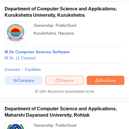
Department of Computer Science and Applications,
Kurukshetra University, Kurukshetra
Ownership:
Public/Govt
Kurukshetra
,
Haryana
M.Sc Computer Science Software
M.Sc.
(
1
Course
)
Courses
Facilities
Compare
Enquire
Brochure
100+
Brochures downloaded so far
Department of Computer Science and Applications,
Maharshi Dayanand University, Rohtak
Ownership:
Public/Govt