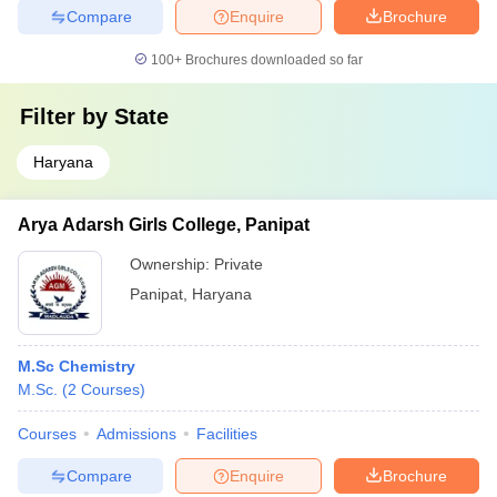
Compare
Enquire
Brochure
100+
Brochures downloaded so far
Filter by
State
Haryana
Arya Adarsh Girls College, Panipat
Ownership:
Private
Panipat
,
Haryana
M.Sc Chemistry
M.Sc.
(
2
Courses
)
Courses
Admissions
Facilities
Compare
Enquire
Brochure