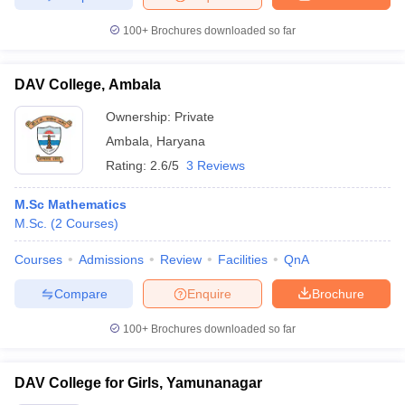
100+
Brochures downloaded so far
DAV College, Ambala
Ownership:
Private
Ambala
,
Haryana
Rating:
2.6/5
3 Reviews
M.Sc Mathematics
M.Sc.
(
2
Courses
)
Courses
Admissions
Review
Facilities
QnA
Compare
Enquire
Brochure
100+
Brochures downloaded so far
DAV College for Girls, Yamunanagar