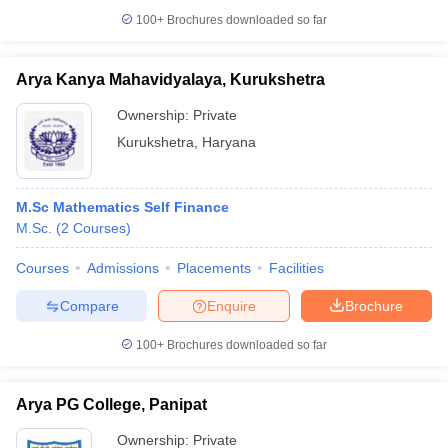
100+
Brochures downloaded so far
Arya Kanya Mahavidyalaya, Kurukshetra
Ownership:
Private
Kurukshetra
,
Haryana
M.Sc Mathematics Self Finance
M.Sc.
(
2
Courses
)
Courses
Admissions
Placements
Facilities
Compare
Enquire
Brochure
100+
Brochures downloaded so far
Arya PG College, Panipat
Ownership:
Private