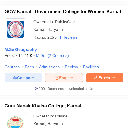
GCW Karnal - Government College for Women, Karnal
Ownership:
Public/Govt
Karnal
,
Haryana
iversities in Gujarat
Govt. Universities in West Bengal
Govt. Universities
ivate Universities in Gujarat
Private Universities in West-Bengal
Private 
Rating:
2.8/5
4 Reviews
M.Sc Geography
know
Government Colleges in Bhopal
Government Colleges in Pune
Gove
Fees :
₹
14.74 K
M.Sc.
(
2
Courses
)
leges in Allahabad
Private Degree Colleges in Varanasi
Private Degree C
Courses
Fees
Admissions
Review
Facilities
Compare
Enquire
Brochure
and Sample Papers
100+
Brochures downloaded so far
Guru Nanak Khalsa College, Karnal
Ownership:
Private
Karnal
,
Haryana