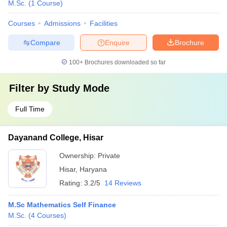
M.Sc.
(
1
Course
)
Courses
Admissions
Facilities
Compare
Enquire
Brochure
100+
Brochures downloaded so far
Filter by
Study Mode
Full Time
Dayanand College, Hisar
Ownership:
Private
Hisar
,
Haryana
Rating:
3.2/5
14 Reviews
M.Sc Mathematics Self Finance
M.Sc.
(
4
Courses
)