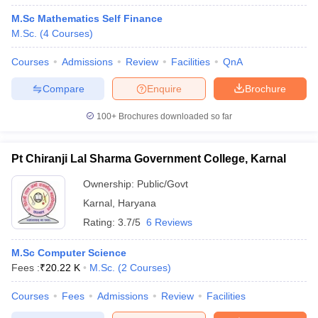
M.Sc Mathematics Self Finance
M.Sc.
(
4
Courses
)
Courses
Admissions
Review
Facilities
QnA
Compare
Enquire
Brochure
100+
Brochures downloaded so far
Pt Chiranji Lal Sharma Government College, Karnal
Ownership:
Public/Govt
Karnal
,
Haryana
Rating:
3.7/5
6 Reviews
M.Sc Computer Science
Fees :
₹
20.22 K
M.Sc.
(
2
Courses
)
Courses
Fees
Admissions
Review
Facilities