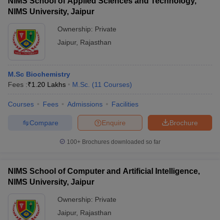
NIMS School of Applied Sciences and Technology,
NIMS University, Jaipur
Ownership:
Private
Jaipur
,
Rajasthan
M.Sc Biochemistry
Fees :
₹
1.20 Lakhs
M.Sc.
(
11
Courses
)
Courses
Fees
Admissions
Facilities
Compare
Enquire
Brochure
100+
Brochures downloaded so far
NIMS School of Computer and Artificial Intelligence,
NIMS University, Jaipur
Ownership:
Private
Jaipur
,
Rajasthan