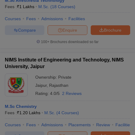
M.Sc Anesthesia Technology
Fees :
₹
1 Lakhs
M.Sc.
(
18
Courses
)
Courses
Fees
Admissions
Facilities
Compare
Enquire
Brochure
100+
Brochures downloaded so far
NIMS Institute of Engineering and Technology, NIMS
University, Jaipur
Ownership:
Private
Jaipur
,
Rajasthan
Rating:
4.0/5
2 Reviews
M.Sc Chemistry
Fees :
₹
1.20 Lakhs
M.Sc.
(
4
Courses
)
Courses
Fees
Admissions
Placements
Review
Facilities