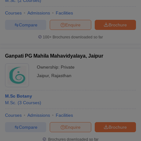
M.Sc.
(
2
Courses
)
Courses
Admissions
Facilities
Compare
Enquire
Brochure
100+
Brochures downloaded so far
Ganpati PG Mahila Mahavidyalaya, Jaipur
Ownership:
Private
Jaipur
,
Rajasthan
M.Sc Botany
M.Sc.
(
3
Courses
)
Courses
Admissions
Facilities
Compare
Enquire
Brochure
Brochures downloaded so far