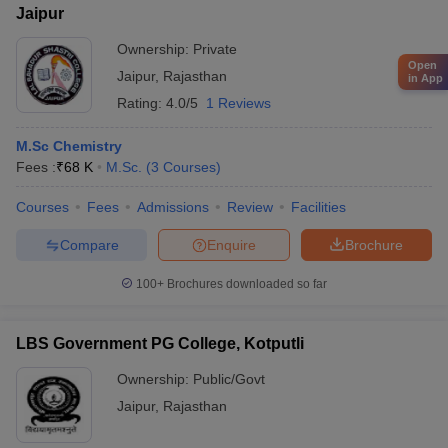
Jaipur
Ownership:
Private
Open
Jaipur
,
Rajasthan
in App
Rating:
4.0/5
1 Reviews
M.Sc Chemistry
Fees :
₹
68 K
M.Sc.
(
3
Courses
)
Courses
Fees
Admissions
Review
Facilities
Compare
Enquire
Brochure
100+
Brochures downloaded so far
LBS Government PG College, Kotputli
Ownership:
Public/Govt
Jaipur
,
Rajasthan