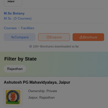
M.Sc Botany
M.Sc.
(
3
Courses
)
Courses
Facilities
Compare
Enquire
Brochure
100+
Brochures downloaded so far
Filter by
State
Rajasthan
Ashutosh PG Mahavidyalaya, Jaipur
Ownership:
Private
Jaipur
,
Rajasthan