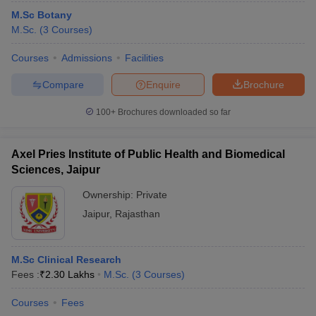
M.Sc Botany
M.Sc.
(
3
Courses
)
Courses
Admissions
Facilities
Compare
Enquire
Brochure
100+
Brochures downloaded so far
Axel Pries Institute of Public Health and Biomedical
Sciences, Jaipur
Ownership:
Private
Jaipur
,
Rajasthan
M.Sc Clinical Research
Fees :
₹
2.30 Lakhs
M.Sc.
(
3
Courses
)
Courses
Fees