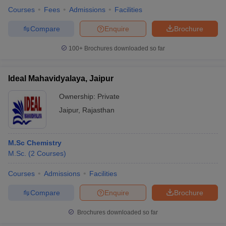
Courses
Fees
Admissions
Facilities
Compare
Enquire
Brochure
100+
Brochures downloaded so far
Ideal Mahavidyalaya, Jaipur
Ownership:
Private
Jaipur
,
Rajasthan
M.Sc Chemistry
M.Sc.
(
2
Courses
)
Courses
Admissions
Facilities
Compare
Enquire
Brochure
Brochures downloaded so far