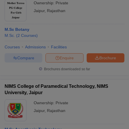
Ownership:
Private
Jaipur
,
Rajasthan
M.Sc Botany
M.Sc.
(
2
Courses
)
Courses
Admissions
Facilities
Compare
Enquire
Brochure
Brochures downloaded so far
NIMS College of Paramedical Technology, NIMS
University, Jaipur
Ownership:
Private
Jaipur
,
Rajasthan