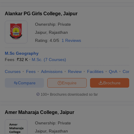
Alankar PG Girls College, Jaipur
Ownership:
Private
iversities in Gujarat
Govt. Universities in West Bengal
Govt. Universities
Jaipur
,
Rajasthan
ivate Universities in Gujarat
Private Universities in West-Bengal
Private 
Rating:
4.0/5
1 Reviews
M.Sc Geography
know
Government Colleges in Bhopal
Government Colleges in Pune
Gove
Fees :
₹
32 K
M.Sc.
(
7
Courses
)
leges in Allahabad
Private Degree Colleges in Varanasi
Private Degree C
Courses
Fees
Admissions
Review
Facilities
QnA
Comp
Compare
Enquire
Brochure
and Sample Papers
100+
Brochures downloaded so far
Amer Maharaja College, Jaipur
Ownership:
Private
Jaipur
,
Rajasthan