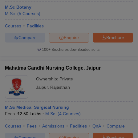
M.Sc Botany
M.Sc.
(
5
Courses
)
Courses
Facilities
Compare
Enquire
Brochure
100+
Brochures downloaded so far
Mahatma Gandhi Nursing College, Jaipur
Ownership:
Private
Jaipur
,
Rajasthan
M.Sc Medical Surgical Nursing
Fees :
₹
2.50 Lakhs
M.Sc.
(
4
Courses
)
Courses
Fees
Admissions
Facilities
QnA
Compare
Compare
Enquire
Brochure