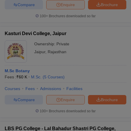
Compare
Enquire
Brochure
100+
Brochures downloaded so far
Kasturi Devi College, Jaipur
Ownership:
Private
Jaipur
,
Rajasthan
M.Sc Botany
Fees :
₹
60 K
M.Sc.
(
5
Courses
)
Courses
Fees
Admissions
Facilities
Compare
Enquire
Brochure
100+
Brochures downloaded so far
LBS PG College - Lal Bahadur Shastri PG College,