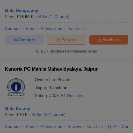
M.Sc Geography
Fees :
₹
16.60 K
M.Sc.
(
1
Course
)
Courses
Fees
Admissions
Facilities
Compare
Enquire
Brochure
100+
Brochures downloaded so far
Kanoria PG Mahila Mahavidyalaya, Jaipur
Ownership:
Private
Jaipur
,
Rajasthan
Rating:
4.0/5
51 Reviews
M.Sc Botany
Fees :
₹
70 K
M.Sc.
(
5
Courses
)
Courses
Fees
Admissions
Review
Facilities
QnA
Comp