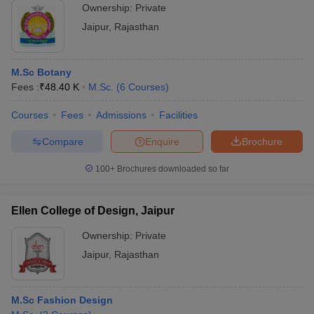
Ownership:
Private
Jaipur
,
Rajasthan
M.Sc Botany
Fees :
₹
48.40 K
M.Sc.
(
6
Courses
)
Courses
Fees
Admissions
Facilities
Compare
Enquire
Brochure
100+
Brochures downloaded so far
Ellen College of Design, Jaipur
Ownership:
Private
Jaipur
,
Rajasthan
M.Sc Fashion Design