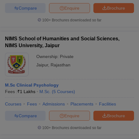
Compare
Enquire
Brochure
100+
Brochures downloaded so far
NIMS School of Humanities and Social Sciences,
NIMS University, Jaipur
Ownership:
Private
Jaipur
,
Rajasthan
M.Sc Clinical Psychology
Fees :
₹
1 Lakhs
M.Sc.
(
5
Courses
)
Courses
Fees
Admissions
Placements
Facilities
Compare
Enquire
Brochure
100+
Brochures downloaded so far