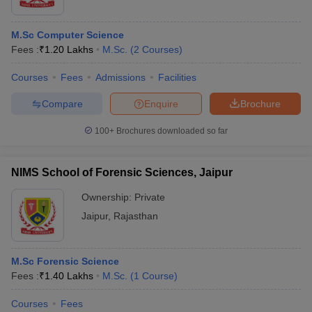
M.Sc Computer Science
Fees :
₹
1.20 Lakhs
M.Sc.
(
2
Courses
)
Courses
Fees
Admissions
Facilities
Compare
Enquire
Brochure
100+
Brochures downloaded so far
NIMS School of Forensic Sciences, Jaipur
Ownership:
Private
Jaipur
,
Rajasthan
M.Sc Forensic Science
Fees :
₹
1.40 Lakhs
M.Sc.
(
1
Course
)
Courses
Fees