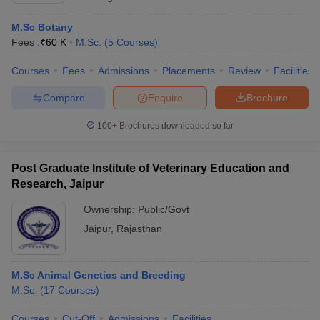
M.Sc Botany
Fees :
₹
60 K
M.Sc.
(
5
Courses
)
Courses
Fees
Admissions
Placements
Review
Facilities
Compare
Enquire
Brochure
100+
Brochures downloaded so far
Post Graduate Institute of Veterinary Education and
Research, Jaipur
Ownership:
Public/Govt
Jaipur
,
Rajasthan
M.Sc Animal Genetics and Breeding
M.Sc.
(
17
Courses
)
Courses
Cut-Off
Admissions
Facilities