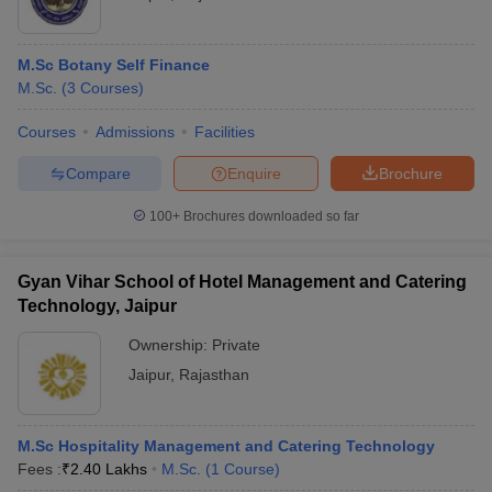
M.Sc Botany Self Finance
M.Sc.
(
3
Courses
)
Courses
Admissions
Facilities
Compare
Enquire
Brochure
100+
Brochures downloaded so far
Gyan Vihar School of Hotel Management and Catering
Technology, Jaipur
Ownership:
Private
Jaipur
,
Rajasthan
M.Sc Hospitality Management and Catering Technology
Fees :
₹
2.40 Lakhs
M.Sc.
(
1
Course
)