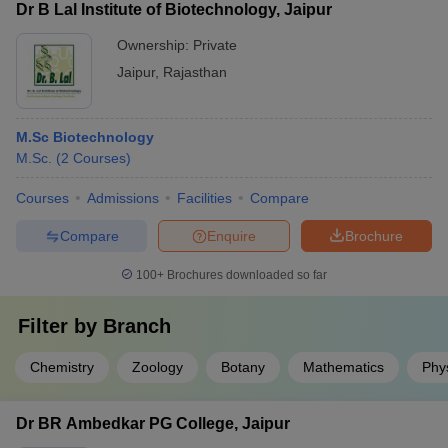
Dr B Lal Institute of Biotechnology, Jaipur
Ownership:
Private
Jaipur
,
Rajasthan
M.Sc Biotechnology
M.Sc.
(
2
Courses
)
Courses
Admissions
Facilities
Compare
Compare
Enquire
Brochure
100+
Brochures downloaded so far
Filter by
Branch
Chemistry
Zoology
Botany
Mathematics
Phy
Dr BR Ambedkar PG College, Jaipur