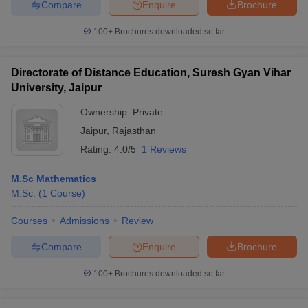
Compare
Enquire
Brochure
100+
Brochures downloaded so far
Directorate of Distance Education, Suresh Gyan Vihar
University, Jaipur
Ownership:
Private
Jaipur
,
Rajasthan
Rating:
4.0/5
1 Reviews
M.Sc Mathematics
M.Sc.
(
1
Course
)
Courses
Admissions
Review
Compare
Enquire
Brochure
100+
Brochures downloaded so far