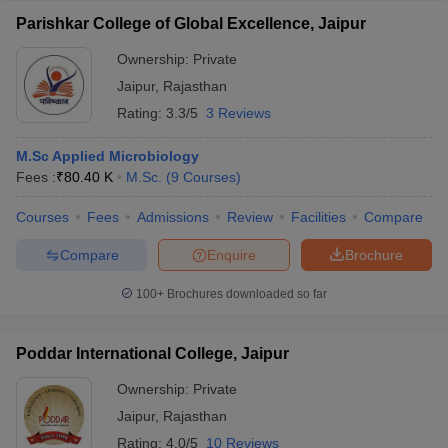
Parishkar College of Global Excellence, Jaipur
Ownership:
Private
Jaipur
,
Rajasthan
Rating:
3.3/5
3 Reviews
M.Sc Applied Microbiology
Fees :
₹
80.40 K
M.Sc.
(
9
Courses
)
Courses
Fees
Admissions
Review
Facilities
Compare
Compare
Enquire
Brochure
100+
Brochures downloaded so far
Poddar International College, Jaipur
Ownership:
Private
Jaipur
,
Rajasthan
Rating:
4.0/5
10 Reviews