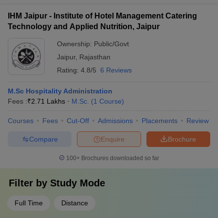
IHM Jaipur - Institute of Hotel Management Catering
Technology and Applied Nutrition, Jaipur
Ownership:
Public/Govt
Jaipur
,
Rajasthan
Rating:
4.8/5
6 Reviews
M.Sc Hospitality Administration
Fees :
₹
2.71 Lakhs
M.Sc.
(
1
Course
)
Courses
Fees
Cut-Off
Admissions
Placements
Review
Compare
Enquire
Brochure
100+
Brochures downloaded so far
Filter by
Study Mode
Full Time
Distance