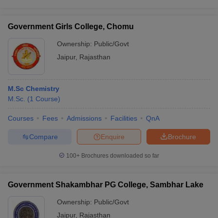
Government Girls College, Chomu
Ownership:
Public/Govt
Jaipur
,
Rajasthan
M.Sc Chemistry
M.Sc.
(
1
Course
)
Courses
Fees
Admissions
Facilities
QnA
Compare
Enquire
Brochure
100+
Brochures downloaded so far
Government Shakambhar PG College, Sambhar Lake
Ownership:
Public/Govt
Jaipur
,
Rajasthan