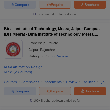
Compare
Enquire
Brochure
Brochures downloaded so far
Birla Institute of Technology, Mesra, Jaipur Campus
(BIT Mesra) - Birla Institute of Technology, Mesra,
Jaipur Campus
Ownership:
Private
Jaipur
,
Rajasthan
Rating:
3.9/5
68 Reviews
M.Sc Animation Design
M.Sc.
(
2
Courses
)
Courses
Admissions
Placements
Review
Facilities
QnA
Compare
Enquire
Brochure
100+
Brochures downloaded so far