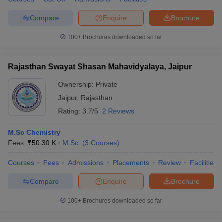
Compare
Enquire
Brochure
100+
Brochures downloaded so far
Rajasthan Swayat Shasan Mahavidyalaya, Jaipur
Ownership:
Private
Jaipur
,
Rajasthan
Rating:
3.7/5
2 Reviews
M.Sc Chemistry
Fees :
₹
50.30 K
M.Sc.
(
3
Courses
)
Courses
Fees
Admissions
Placements
Review
Facilities
Compare
Enquire
Brochure
100+
Brochures downloaded so far