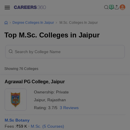
Degree Colleges In Jaipur
M.Sc. Colleges In Jaipur
Top M.Sc. Colleges in Jaipur
Showing
76
Colleges
Agrawal PG College, Jaipur
Ownership:
Private
Jaipur
,
Rajasthan
Rating:
3.7/5
3 Reviews
M.Sc Botany
Fees :
₹
59 K
M.Sc.
(
5
Courses
)