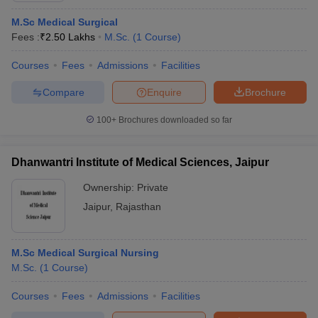
M.Sc Medical Surgical
Fees :
₹
2.50 Lakhs
M.Sc.
(
1
Course
)
Courses
Fees
Admissions
Facilities
Compare
Enquire
Brochure
100+
Brochures downloaded so far
Dhanwantri Institute of Medical Sciences, Jaipur
Ownership:
Private
Jaipur
,
Rajasthan
M.Sc Medical Surgical Nursing
M.Sc.
(
1
Course
)
Courses
Fees
Admissions
Facilities