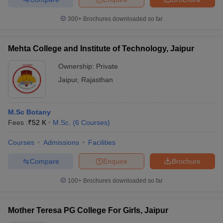
300+
Brochures downloaded so far
Mehta College and Institute of Technology, Jaipur
Ownership:
Private
Jaipur
,
Rajasthan
M.Sc Botany
Fees :
₹
52 K
M.Sc.
(
6
Courses
)
Courses
Admissions
Facilities
Compare
Enquire
Brochure
100+
Brochures downloaded so far
Mother Teresa PG College For Girls, Jaipur