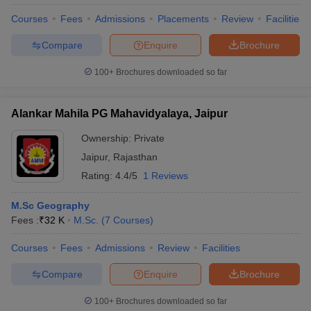
Courses
Fees
Admissions
Placements
Review
Facilities
Compare
Enquire
Brochure
100+
Brochures downloaded so far
Alankar Mahila PG Mahavidyalaya, Jaipur
Ownership:
Private
Jaipur
,
Rajasthan
Rating:
4.4/5
1 Reviews
M.Sc Geography
Fees :
₹
32 K
M.Sc.
(
7
Courses
)
 Cut off
BHU CUET Cut off
CUET Cutoff
CUET Cut off For Government
revious Year Question Papers
CUET PG Syllabus
CUET PG Answer K
Courses
Fees
Admissions
Review
Facilities
T JAM Syllabus
IIT JAM Result
IIT JAM cut off
s
NEST Result
Compare
Enquire
Brochure
CET Question Paper
AP PGCET Merit List
U Examination Form
IGNOU Question Papers
IGNOU Result
100+
Brochures downloaded so far