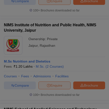
Compare
Enquire
Brochure
100+
Brochures downloaded so far
NIMS Institute of Nutrition and Public Health, NIMS
University, Jaipur
Ownership:
Private
Jaipur
,
Rajasthan
M.Sc Nutrition and Dietetics
Fees :
₹
1.20 Lakhs
M.Sc.
(
2
Courses
)
Courses
Fees
Admissions
Facilities
Compare
Enquire
Brochure
100+
Brochures downloaded so far