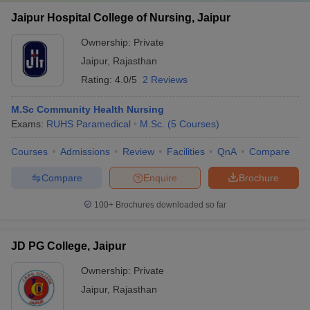
Jaipur Hospital College of Nursing, Jaipur
Ownership:
Private
Jaipur
,
Rajasthan
Rating:
4.0/5
2 Reviews
M.Sc Community Health Nursing
Exams:
RUHS Paramedical
M.Sc.
(
5
Courses
)
Courses
Admissions
Review
Facilities
QnA
Compare
Compare
Enquire
Brochure
100+
Brochures downloaded so far
JD PG College, Jaipur
Ownership:
Private
Jaipur
,
Rajasthan