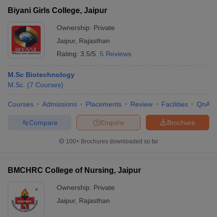
Biyani Girls College, Jaipur
Ownership:
Private
Jaipur
,
Rajasthan
Rating:
3.5/5
5 Reviews
M.Sc Biotechnology
M.Sc.
(
7
Courses
)
Courses
Admissions
Placements
Review
Facilities
QnA
Compare
Enquire
Brochure
100+
Brochures downloaded so far
BMCHRC College of Nursing, Jaipur
Ownership:
Private
Jaipur
,
Rajasthan