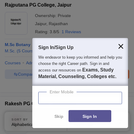
Rajputana PG College, Jaipur
Ownership:
Private
Jaipur
,
Rajasthan
Rating:
3.8/5
1 Reviews
M.Sc Botany
Sign In/Sign Up
M.Sc.
(
5
Courses
)
We endeavor to keep you informed and help you
Courses
Admissions
Review
Facilities
choose the right Career path. Sign in and
Exams, Study
access our resources on
Compare
Enquire
Brochure
Material, Counseling, Colleges etc.
100+
Brochures downloaded so far
Enter Mobile
Rakesh PG College, Jhunjhunu
Ownership:
Private
Skip
Sign In
SORT BY
FILTERS
Jaipur
,
Rajasthan
Alphabetically
Applied
3