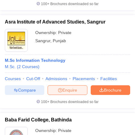
100+
Brochures downloaded so far
Asra Institute of Advanced Studies, Sangrur
Ownership:
Private
Sangrur
,
Punjab
M.Sc Information Technology
M.Sc.
(
2
Courses
)
Courses
Cut-Off
Admissions
Placements
Facilities
Compare
Enquire
Brochure
100+
Brochures downloaded so far
Baba Farid College, Bathinda
Ownership:
Private