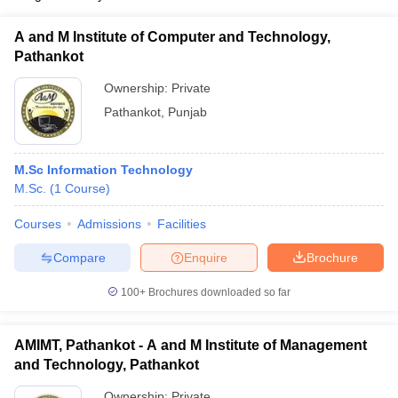
A and M Institute of Computer and Technology,
Pathankot
Ownership:
Private
Pathankot
,
Punjab
M.Sc Information Technology
M.Sc.
(
1
Course
)
Courses
Admissions
Facilities
Compare
Enquire
Brochure
100+
Brochures downloaded so far
AMIMT, Pathankot - A and M Institute of Management
and Technology, Pathankot
Ownership:
Private