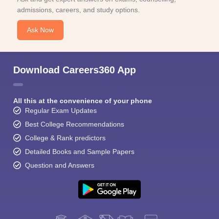
admissions, careers, and study options.
Ask Now
Download Careers360 App
All this at the convenience of your phone
Regular Exam Updates
Best College Recommendations
College & Rank predictors
Detailed Books and Sample Papers
Question and Answers