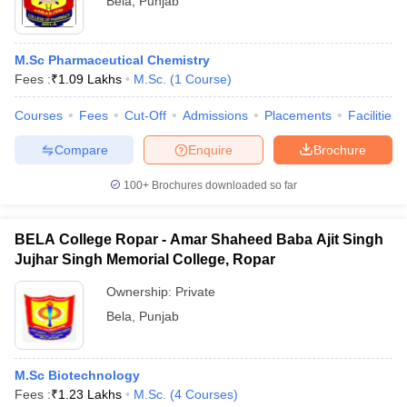
Bela
,
Punjab
M.Sc Pharmaceutical Chemistry
Fees :
₹
1.09 Lakhs
M.Sc.
(
1
Course
)
Courses
Fees
Cut-Off
Admissions
Placements
Facilities
Compare
Enquire
Brochure
100+
Brochures downloaded so far
BELA College Ropar - Amar Shaheed Baba Ajit Singh
Jujhar Singh Memorial College, Ropar
Ownership:
Private
Bela
,
Punjab
M.Sc Biotechnology
Fees :
₹
1.23 Lakhs
M.Sc.
(
4
Courses
)