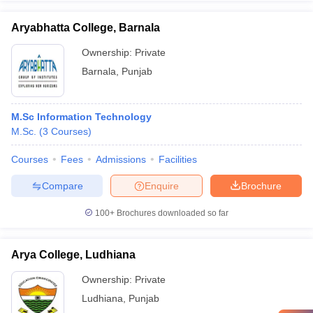
Aryabhatta College, Barnala
Ownership:
Private
Barnala
,
Punjab
M.Sc Information Technology
M.Sc.
(
3
Courses
)
Courses
Fees
Admissions
Facilities
Compare
Enquire
Brochure
100+
Brochures downloaded so far
Arya College, Ludhiana
Ownership:
Private
Ludhiana
,
Punjab