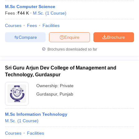
M.Sc Computer Science
Fees :
₹
44 K
M.Sc.
(
1
Course
)
Courses
Fees
Facilities
Compare
Enquire
Brochure
Brochures downloaded so far
Sri Guru Arjun Dev College of Management and
Technology, Gurdaspur
Ownership:
Private
Gurdaspur
,
Punjab
M.Sc Information Technology
M.Sc.
(
1
Course
)
Courses
Facilities