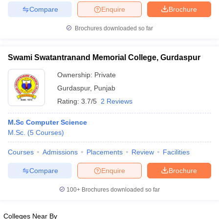
Compare
Enquire
Brochure
Brochures downloaded so far
Swami Swatantranand Memorial College, Gurdaspur
Ownership:
Private
Gurdaspur
,
Punjab
Rating:
3.7/5
2 Reviews
M.Sc Computer Science
M.Sc.
(
5
Courses
)
Courses
Admissions
Placements
Review
Facilities
Compare
Enquire
Brochure
100+
Brochures downloaded so far
Colleges Near By