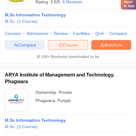
Rating:
3.6/5
6 Reviews
Open
in App
M.Sc Information Technology
M.Sc.
(
1
Course
)
Courses
Admissions
Review
Facilities
QnA
Compare
Compare
Enquire
Brochure
100+
Brochures downloaded so far
ARYA Institute of Management and Technology,
Phagwara
Ownership:
Private
Phagwara
,
Punjab
M.Sc Information Technology
M.Sc.
(
1
Course
)