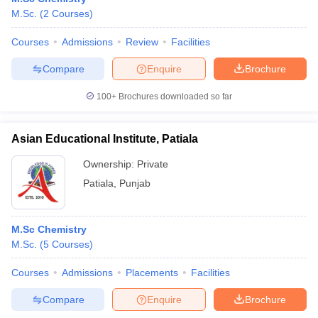
M.Sc.
(
2
Courses
)
Courses
Admissions
Review
Facilities
Compare
Enquire
Brochure
100+
Brochures downloaded so far
Asian Educational Institute, Patiala
Ownership:
Private
Patiala
,
Punjab
M.Sc Chemistry
M.Sc.
(
5
Courses
)
Courses
Admissions
Placements
Facilities
Compare
Enquire
Brochure