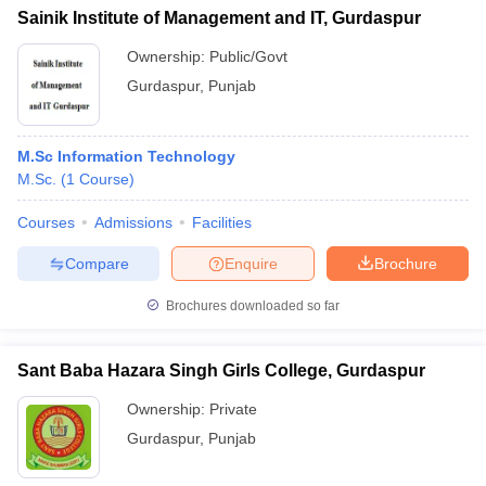
Sainik Institute of Management and IT, Gurdaspur
Ownership:
Public/Govt
Gurdaspur
,
Punjab
M.Sc Information Technology
M.Sc.
(
1
Course
)
Courses
Admissions
Facilities
Compare
Enquire
Brochure
Brochures downloaded so far
Sant Baba Hazara Singh Girls College, Gurdaspur
Ownership:
Private
Gurdaspur
,
Punjab