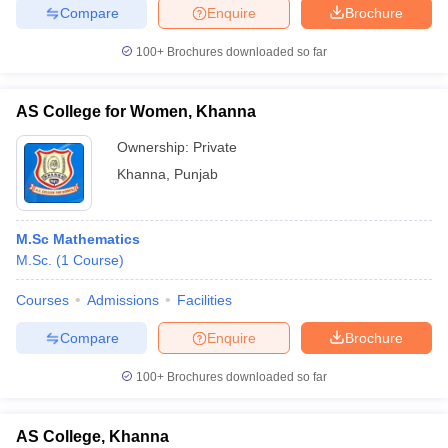
Compare
Enquire
Brochure
100+
Brochures downloaded so far
AS College for Women, Khanna
Ownership:
Private
Khanna
,
Punjab
M.Sc Mathematics
M.Sc.
(
1
Course
)
Courses
Admissions
Facilities
Compare
Enquire
Brochure
100+
Brochures downloaded so far
AS College, Khanna