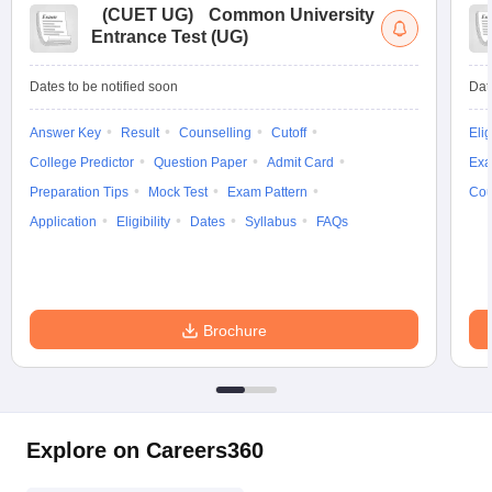
(
CUET UG
)
Common University
Entrance Test (UG)
Dates to be notified soon
Dat
Answer Key
Result
Counselling
Cutoff
Elig
College Predictor
Question Paper
Admit Card
Exa
Preparation Tips
Mock Test
Exam Pattern
Cou
Application
Eligibility
Dates
Syllabus
FAQs
Brochure
Explore on Careers360