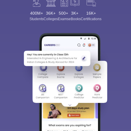
400M+
36K+
500+
3K+
16K+
Students
Colleges
Exams
eBooks
Certifications