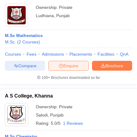
Ownership:
Private
Ludhiana
,
Punjab
M.Sc Mathematics
M.Sc.
(
2
Courses
)
Courses
Fees
Admissions
Placements
Facilities
QnA
Compare
Enquire
Brochure
100+
Brochures downloaded so far
A S College, Khanna
Ownership:
Private
Salodi
,
Punjab
Rating:
5.0/5
1 Reviews
M.Sc Chemistry