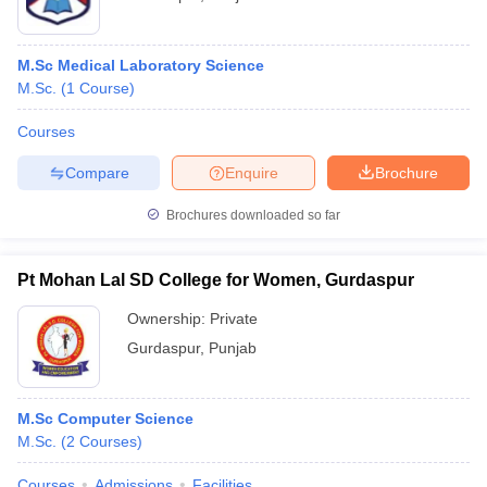
M.Sc Medical Laboratory Science
M.Sc.
(
1
Course
)
Courses
Compare
Enquire
Brochure
Brochures downloaded so far
Pt Mohan Lal SD College for Women, Gurdaspur
Ownership:
Private
Gurdaspur
,
Punjab
M.Sc Computer Science
M.Sc.
(
2
Courses
)
Courses
Admissions
Facilities