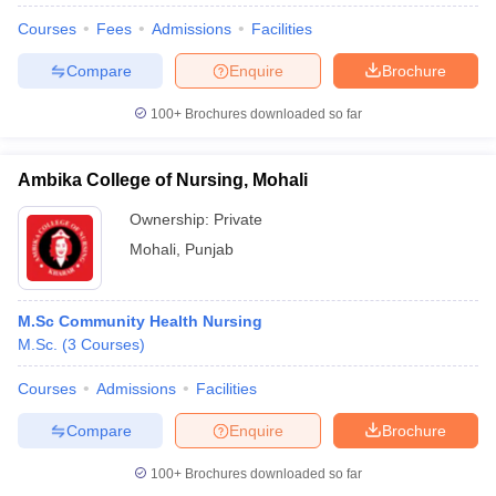
Courses
Fees
Admissions
Facilities
Compare
Enquire
Brochure
100+
Brochures downloaded so far
Ambika College of Nursing, Mohali
Ownership:
Private
Mohali
,
Punjab
M.Sc Community Health Nursing
M.Sc.
(
3
Courses
)
Courses
Admissions
Facilities
Compare
Enquire
Brochure
100+
Brochures downloaded so far