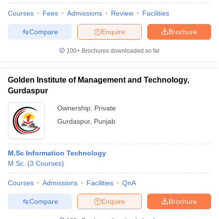
Courses
Fees
Admissions
Review
Facilities
Compare
Enquire
Brochure
100+
Brochures downloaded so far
Golden Institute of Management and Technology,
Gurdaspur
Ownership:
Private
Gurdaspur
,
Punjab
M.Sc Information Technology
 Cut off
BHU CUET Cut off
CUET Cutoff
CUET Cut off For Government
M.Sc.
(
3
Courses
)
revious Year Question Papers
CUET PG Syllabus
CUET PG Answer K
T JAM Syllabus
IIT JAM Result
IIT JAM cut off
Courses
Admissions
Facilities
QnA
s
NEST Result
CET Question Paper
AP PGCET Merit List
Compare
Enquire
Brochure
U Examination Form
IGNOU Question Papers
IGNOU Result