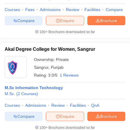
Courses
Fees
Admissions
Review
Facilities
Compare
Compare
Enquire
Brochure
100+
Brochures downloaded so far
Akal Degree College for Women, Sangrur
Ownership:
Private
Sangrur
,
Punjab
Rating:
3.0/5
1 Reviews
M.Sc Information Technology
M.Sc.
(
2
Courses
)
Courses
Admissions
Review
Facilities
QnA
Compare
Enquire
Brochure
100+
Brochures downloaded so far