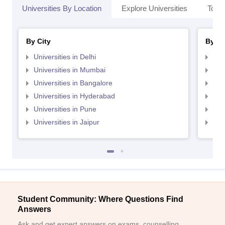
Universities By Location
Explore Universities
Top 
By City
By St
Universities in Delhi
Uni
Universities in Mumbai
Uni
Universities in Bangalore
Univ
Universities in Hyderabad
Uni
Universities in Pune
Uni
Universities in Jaipur
Uni
Student Community: Where Questions Find
Answers
Ask and get expert answers on exams, counselling,