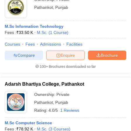
Pathankot
,
Punjab
M.Sc Information Technology
Fees :
₹
33.50 K
M.Sc.
(
1
Course
)
Courses
Fees
Admissions
Facilities
Compare
Enquire
Brochure
100+
Brochures downloaded so far
Adarsh Bhartiya College, Pathankot
Ownership:
Private
Pathankot
,
Punjab
Rating:
4.0/5
1 Reviews
M.Sc Computer Science
Fees :
₹
78.92 K
M.Sc.
(
3
Courses
)