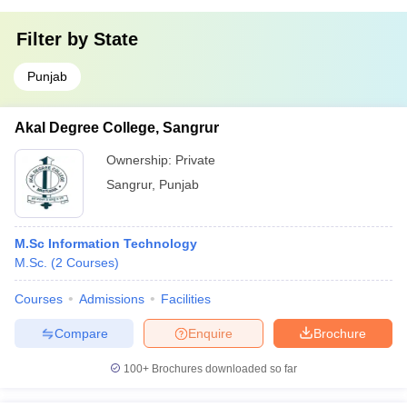
Filter by
State
Punjab
Akal Degree College, Sangrur
Ownership:
Private
Sangrur
,
Punjab
M.Sc Information Technology
M.Sc.
(
2
Courses
)
Courses
Admissions
Facilities
Compare
Enquire
Brochure
100+
Brochures downloaded so far