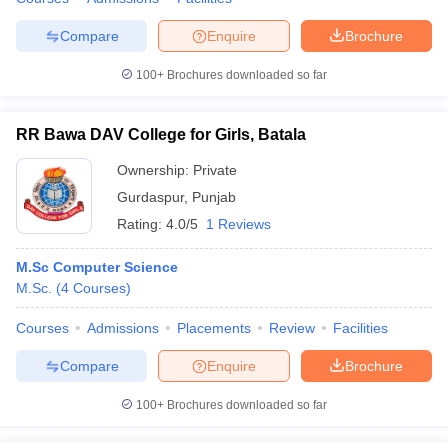
Compare
Enquire
Brochure
100+
Brochures downloaded so far
RR Bawa DAV College for Girls, Batala
Ownership:
Private
Gurdaspur
,
Punjab
Rating:
4.0/5
1 Reviews
M.Sc Computer Science
M.Sc.
(
4
Courses
)
Courses
Admissions
Placements
Review
Facilities
Compare
Enquire
Brochure
100+
Brochures downloaded so far