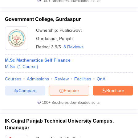
100+
Brochures downloaded so far
Government College, Gurdaspur
Ownership:
Public/Govt
iversities in Gujarat
Govt. Universities in West Bengal
Govt. Universities
Gurdaspur
,
Punjab
ivate Universities in Gujarat
Private Universities in West-Bengal
Private 
Rating:
3.9/5
8 Reviews
know
Government Colleges in Bhopal
Government Colleges in Pune
Gove
M.Sc Mathematics Self Finance
leges in Allahabad
Private Degree Colleges in Varanasi
Private Degree C
M.Sc.
(
1
Course
)
Courses
Admissions
Review
Facilities
QnA
Compare
Enquire
Brochure
and Sample Papers
100+
Brochures downloaded so far
IK Gujral Punjab Technical University Campus,
Dinanagar