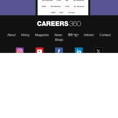
About
Hiring
Magazine
News
हिंदी न्यूज़
Articles
Contact
Blogs
Colleges
Ebooks & Sample Papers
Resources
CUET Important Updates