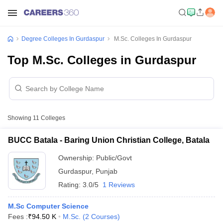
Degree Colleges In Gurdaspur
M.Sc. Colleges In Gurdaspur
Top M.Sc. Colleges in Gurdaspur
Showing
11
Colleges
BUCC Batala - Baring Union Christian College, Batala
Ownership:
Public/Govt
Gurdaspur
,
Punjab
Rating:
3.0/5
1 Reviews
M.Sc Computer Science
Fees :
₹
94.50 K
M.Sc.
(
2
Courses
)