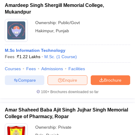
Amardeep Singh Shergill Memorial College,
Mukandpur
Ownership:
Public/Govt
Hakimpur
,
Punjab
M.Sc Information Technology
Fees :
₹
1.22 Lakhs
M.Sc.
(
1
Course
)
Courses
Fees
Admissions
Facilities
Compare
Enquire
Brochure
100+
Brochures downloaded so far
Amar Shaheed Baba Ajit Singh Jujhar Singh Memorial
College of Pharmacy, Ropar
Ownership:
Private