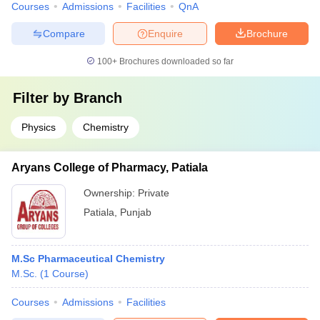
Courses
Admissions
Facilities
QnA
Compare
Enquire
Brochure
100+
Brochures downloaded so far
Filter by
Branch
Physics
Chemistry
Aryans College of Pharmacy, Patiala
Ownership:
Private
Patiala
,
Punjab
M.Sc Pharmaceutical Chemistry
M.Sc.
(
1
Course
)
Courses
Admissions
Facilities