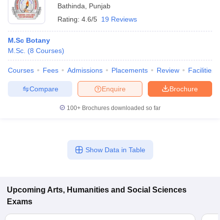
Bathinda
,
Punjab
Rating:
4.6/5
19 Reviews
M.Sc Botany
M.Sc.
(
8
Courses
)
Courses
Fees
Admissions
Placements
Review
Facilities
Compare
Enquire
Brochure
100+
Brochures downloaded so far
Show Data in Table
Upcoming
Arts, Humanities and Social Sciences
Exams