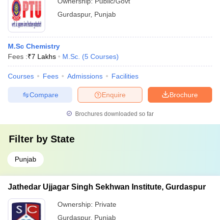
Ownership:
Public/Govt
Gurdaspur
,
Punjab
M.Sc Chemistry
Fees :
₹
7 Lakhs
M.Sc.
(
5
Courses
)
Courses
Fees
Admissions
Facilities
Compare
Enquire
Brochure
Brochures downloaded so far
Filter by
State
Punjab
Jathedar Ujjagar Singh Sekhwan Institute, Gurdaspur
Ownership:
Private
Gurdaspur
,
Punjab