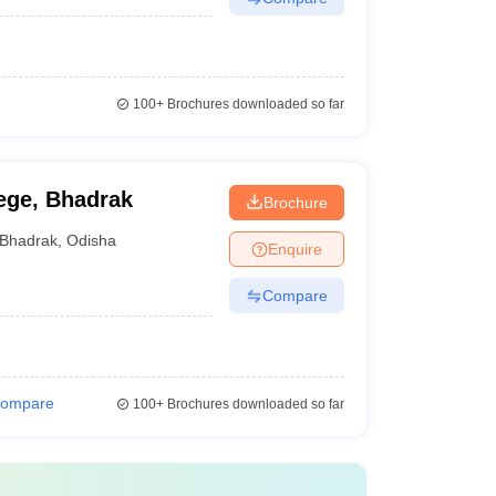
100+
Brochures downloaded so far
ege, Bhadrak
Brochure
Bhadrak
,
Odisha
Enquire
Compare
ompare
100+
Brochures downloaded so far