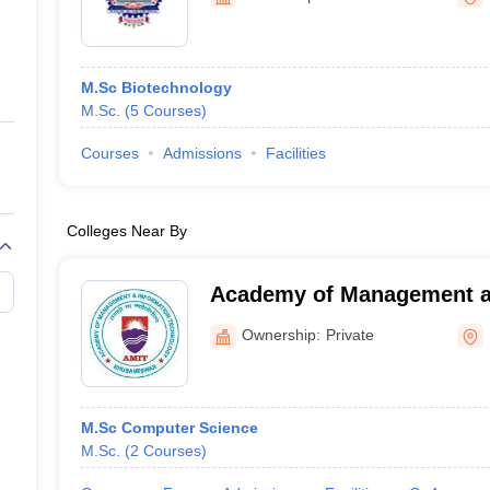
ernment Colleges in Indore
Government Colleges in Lucknow
Governme
a
Private Degree Colleges in Gurgaon
Private Degree Colleges in Allah
M.Sc Biotechnology
line M.Com
M.Sc.
(
5
Courses
)
ers
IIT JAM E-books and Sample Papers
NEST E-books and Sample Pa
Courses
Admissions
Facilities
Colleges Near By
Academy of Management a
Technology, Khurda
Ownership:
Private
M.Sc Computer Science
M.Sc.
(
2
Courses
)