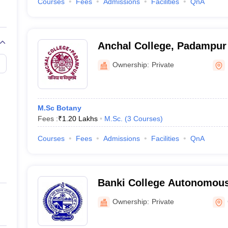
Courses
Fees
Admissions
Facilities
QnA
Anchal College, Padampur
Ownership:
Private
M.Sc Botany
Fees :
₹
1.20 Lakhs
M.Sc.
(
3
Courses
)
Courses
Fees
Admissions
Facilities
QnA
Banki College Autonomous
Ownership:
Private