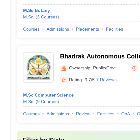
M.Sc Botany
M.Sc.
(
3
Courses
)
Courses
Admissions
Placements
Facilities
Bhadrak Autonomous Coll
Ownership:
Public/Govt
Rating:
3.7/5
7 Reviews
M.Sc Computer Science
M.Sc.
(
9
Courses
)
Courses
Admissions
Review
Facilities
QnA
C