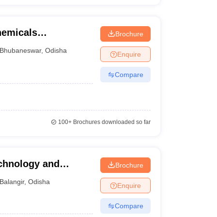
chemicals
Brochure
gy, Bhubaneswar
Bhubaneswar
,
Odisha
Enquire
Compare
100+
Brochures downloaded so far
echnology and
Brochure
Balangir
,
Odisha
Enquire
Compare