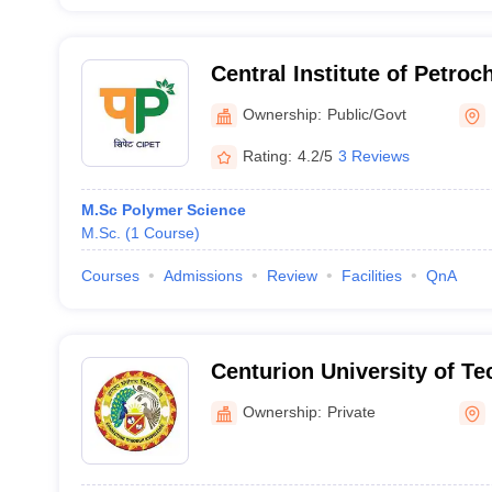
Central Institute of Petro
Engineering and Technolo
Ownership:
Public/Govt
Rating:
4.2/5
3 Reviews
M.Sc Polymer Science
M.Sc.
(
1
Course
)
Courses
Admissions
Review
Facilities
QnA
Centurion University of T
Management, Balangir
Ownership:
Private