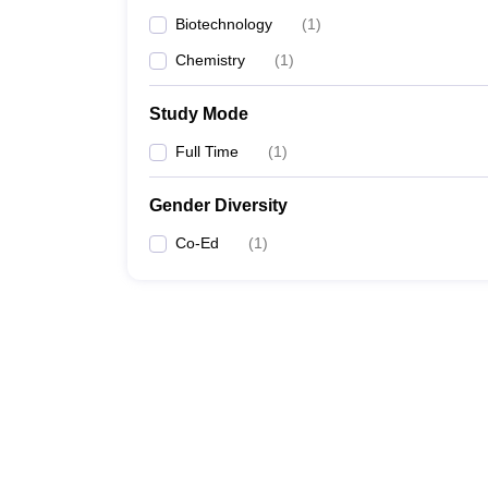
Biotechnology
(
1
)
Chemistry
(
1
)
Study Mode
Full Time
(
1
)
Gender Diversity
Co-Ed
(
1
)