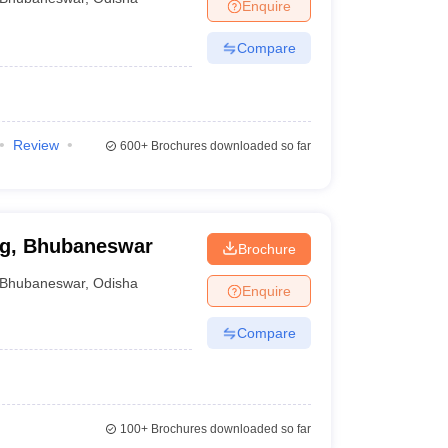
Enquire
Compare
Review
600+
Brochures downloaded so far
ng, Bhubaneswar
Brochure
Bhubaneswar
,
Odisha
Enquire
Compare
100+
Brochures downloaded so far