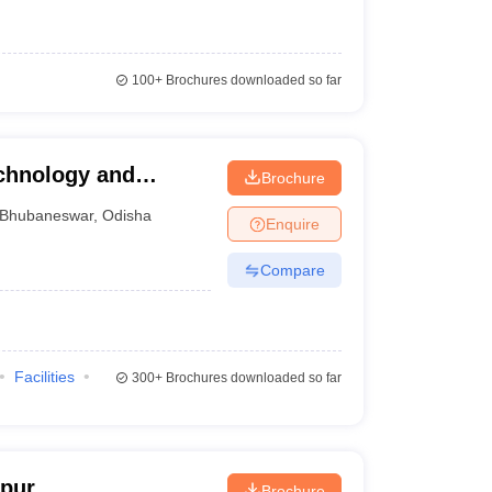
100+
Brochures downloaded so far
echnology and
Brochure
r
Bhubaneswar
,
Odisha
Enquire
Compare
Facilities
300+
Brochures downloaded so far
jpur
Brochure