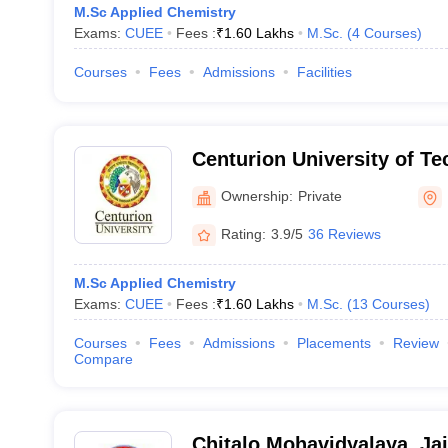
M.Sc Applied Chemistry
Exams:
CUEE
Fees :
₹
1.60 Lakhs
M.Sc.
(
4
Courses
)
Courses
Fees
Admissions
Facilities
Centurion University of T
Management, Bhubaneswa
Ownership:
Private
Rating:
3.9/5
36 Reviews
M.Sc Applied Chemistry
Exams:
CUEE
Fees :
₹
1.60 Lakhs
M.Sc.
(
13
Courses
)
Courses
Fees
Admissions
Placements
Review
Compare
Chitalo Mohavidyalaya, Ja