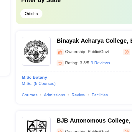
Filter by
State
Odisha
Binayak Acharya College,
Ownership:
Public/Govt
Rating:
3.3/5
3 Reviews
M.Sc Botany
M.Sc.
(
5
Courses
)
Courses
Admissions
Review
Facilities
BJB Autonomous College,
Ownership:
Public/Govt