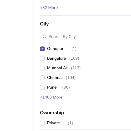
+32 More
City
Search By City
Gunupur
(
1
)
Bangalore
(
169
)
Mumbai All
(
113
)
Chennai
(
104
)
Pune
(
98
)
+1403 More
Ownership
Private
(
1
)