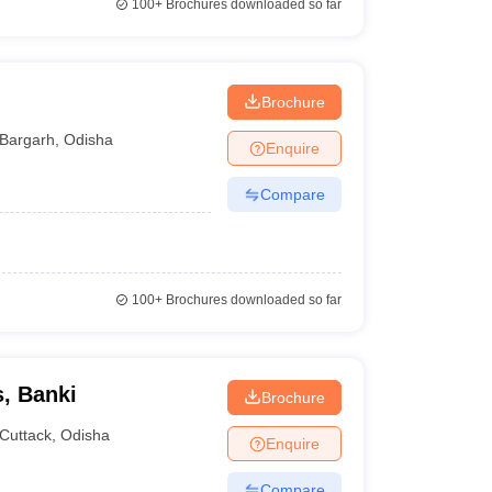
100+
Brochures downloaded so far
Brochure
Bargarh
,
Odisha
Enquire
Compare
100+
Brochures downloaded so far
, Banki
Brochure
Cuttack
,
Odisha
Enquire
Compare