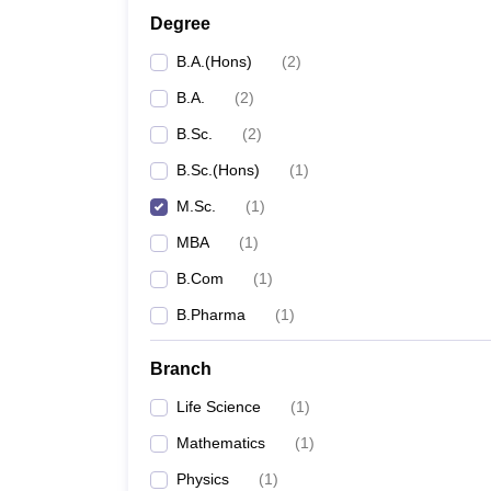
Degree
B.A.(Hons)
(
2
)
B.A.
(
2
)
B.Sc.
(
2
)
B.Sc.(Hons)
(
1
)
M.Sc.
(
1
)
MBA
(
1
)
B.Com
(
1
)
B.Pharma
(
1
)
Branch
Life Science
(
1
)
Mathematics
(
1
)
Physics
(
1
)