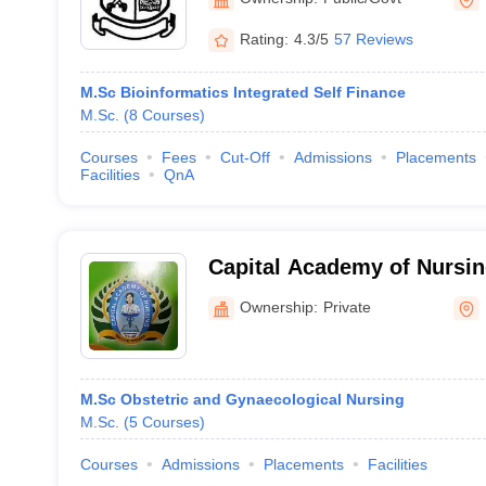
Rating:
4.3/5
57 Reviews
M.Sc Bioinformatics Integrated Self Finance
M.Sc.
(
8
Courses
)
Courses
Fees
Cut-Off
Admissions
Placements
Facilities
QnA
Capital Academy of Nursi
Ownership:
Private
M.Sc Obstetric and Gynaecological Nursing
M.Sc.
(
5
Courses
)
Courses
Admissions
Placements
Facilities