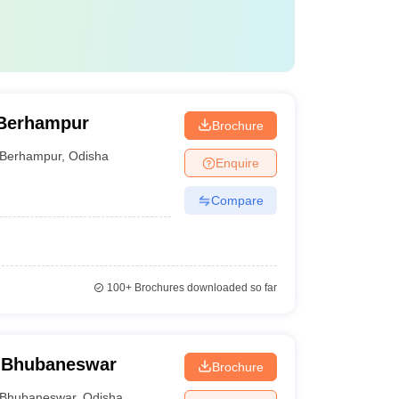
 Berhampur
Brochure
Berhampur
,
Odisha
Enquire
Compare
100+
Brochures downloaded so far
 Bhubaneswar
Brochure
Bhubaneswar
,
Odisha