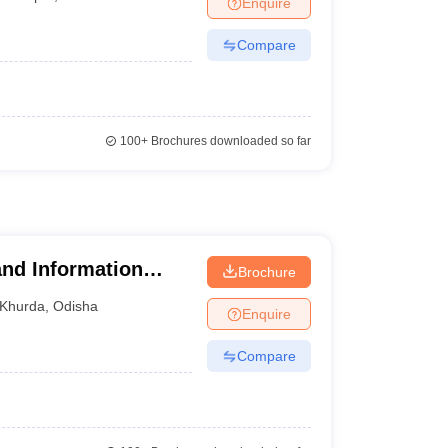
Enquire
nt Colleges in Bhopal
Government Colleges in Pune
Government Colleg
abad
Private Degree Colleges in Varanasi
Private Degree Colleges in Kol
Compare
pers
100+
Brochures downloaded so far
nd Information
Brochure
Khurda
,
Odisha
Enquire
Compare