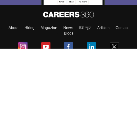
About
Hiring
Magazine
News
हिंदी न्यूज़
Articles
Contact
Blogs
Colleges
Ebooks & Sample Papers
Resources
CUET Important Updates
Exams