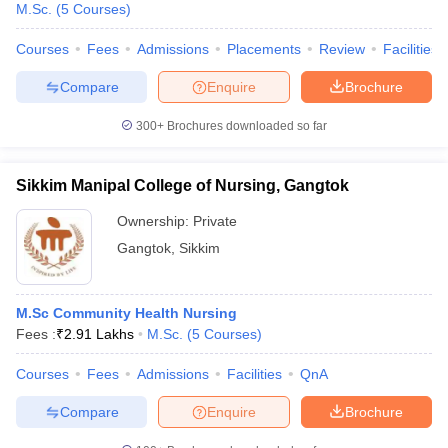
M.Sc.
(
5
Courses
)
Courses
Fees
Admissions
Placements
Review
Facilities
Compare
Enquire
Brochure
300+
Brochures downloaded so far
Sikkim Manipal College of Nursing, Gangtok
Ownership:
Private
Gangtok
,
Sikkim
M.Sc Community Health Nursing
 Cut off
BHU CUET Cut off
CUET Cutoff
CUET Cut off For Government
Fees :
₹
2.91 Lakhs
M.Sc.
(
5
Courses
)
revious Year Question Papers
CUET PG Syllabus
CUET PG Answer K
T JAM Syllabus
IIT JAM Result
IIT JAM cut off
Courses
Fees
Admissions
Facilities
QnA
s
NEST Result
CET Question Paper
AP PGCET Merit List
Compare
Enquire
Brochure
U Examination Form
IGNOU Question Papers
IGNOU Result