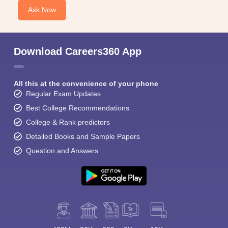
Ask Now
Download Careers360 App
All this at the convenience of your phone
Regular Exam Updates
Best College Recommendations
College & Rank predictors
Detailed Books and Sample Papers
Question and Answers