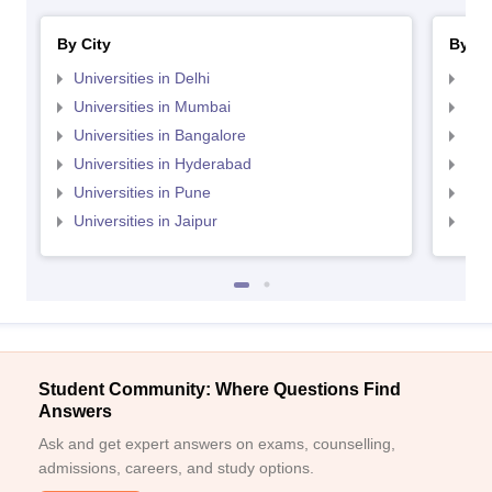
By City
By St
Universities in Delhi
Uni
Universities in Mumbai
Uni
Universities in Bangalore
Univ
Universities in Hyderabad
Uni
Universities in Pune
Uni
Universities in Jaipur
Uni
Student Community: Where Questions Find
Answers
Ask and get expert answers on exams, counselling,
admissions, careers, and study options.