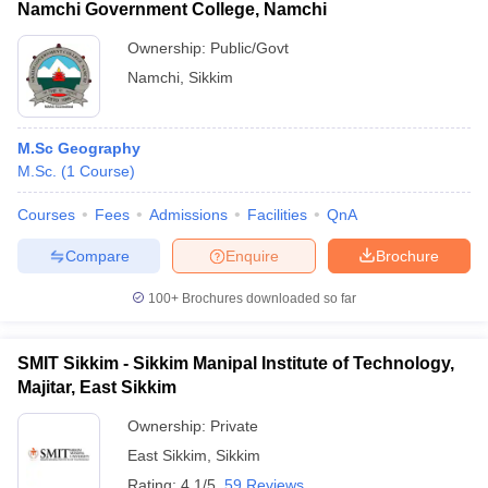
Namchi Government College, Namchi
Ownership:
Public/Govt
Namchi
,
Sikkim
M.Sc Geography
M.Sc.
(
1
Course
)
Courses
Fees
Admissions
Facilities
QnA
Compare
Enquire
Brochure
100+
Brochures downloaded so far
SMIT Sikkim - Sikkim Manipal Institute of Technology,
Majitar, East Sikkim
Ownership:
Private
East Sikkim
,
Sikkim
Rating:
4.1/5
59 Reviews