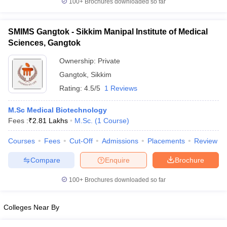
100+
Brochures downloaded so far
SMIMS Gangtok - Sikkim Manipal Institute of Medical
Sciences, Gangtok
iversities in Gujarat
Govt. Universities in West Bengal
Govt. Universities
Ownership:
Private
ivate Universities in Gujarat
Private Universities in West-Bengal
Private 
Gangtok
,
Sikkim
Rating:
4.5/5
1 Reviews
know
Government Colleges in Bhopal
Government Colleges in Pune
Gove
leges in Allahabad
Private Degree Colleges in Varanasi
Private Degree C
M.Sc Medical Biotechnology
Fees :
₹
2.81 Lakhs
M.Sc.
(
1
Course
)
Courses
Fees
Cut-Off
Admissions
Placements
Review
and Sample Papers
Compare
Enquire
Brochure
100+
Brochures downloaded so far
Colleges Near By