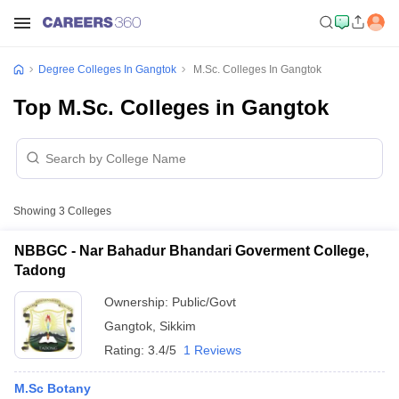
Degree Colleges In Gangtok
M.Sc. Colleges In Gangtok
Top M.Sc. Colleges in Gangtok
Showing
3
Colleges
NBBGC - Nar Bahadur Bhandari Goverment College,
Tadong
Ownership:
Public/Govt
Gangtok
,
Sikkim
Rating:
3.4/5
1 Reviews
M.Sc Botany