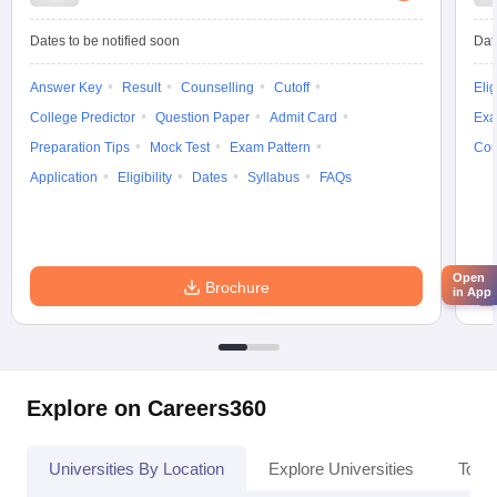
Dates to be notified soon
Dat
Answer Key
Result
Counselling
Cutoff
Elig
College Predictor
Question Paper
Admit Card
Exa
Preparation Tips
Mock Test
Exam Pattern
Cou
Application
Eligibility
Dates
Syllabus
FAQs
Open
Brochure
in App
Explore on Careers360
Universities By Location
Explore Universities
Top 