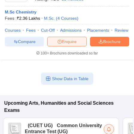
M.Sc Chemistry
Fees :
₹
2.36 Lakhs
M.Sc.
(
4
Courses
)
Courses
Fees
Cut-Off
Admissions
Placements
Review
Compare
Enquire
Brochure
100+
Brochures downloaded so far
Show Data in Table
Upcoming
Arts, Humanities and Social Sciences
Exams
(
CUET UG
)
Common University
Entrance Test (UG)