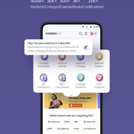
400M+
36K+
500+
3K+
16K+
Students
Colleges
Exams
eBooks
Certifications