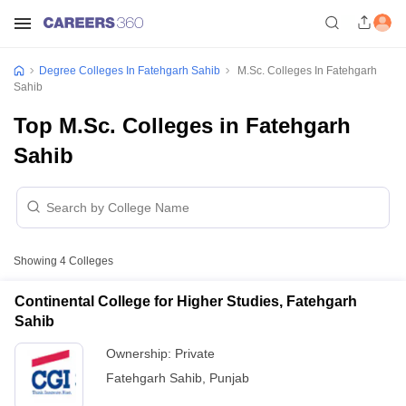
Degree Colleges In Fatehgarh Sahib
M.Sc. Colleges In Fatehgarh
Sahib
Top M.Sc. Colleges in Fatehgarh
Sahib
Showing
4
Colleges
Continental College for Higher Studies, Fatehgarh
Sahib
Ownership:
Private
Fatehgarh Sahib
,
Punjab