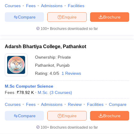
Courses
Fees
Admissions
Facilities
Compare
Enquire
Brochure
100+
Brochures downloaded so far
Adarsh Bhartiya College, Pathankot
Ownership:
Private
Pathankot
,
Punjab
Rating:
4.0/5
1 Reviews
M.Sc Computer Science
Fees :
₹
78.92 K
M.Sc.
(
3
Courses
)
Courses
Fees
Admissions
Review
Facilities
Compare
Compare
Enquire
Brochure
100+
Brochures downloaded so far