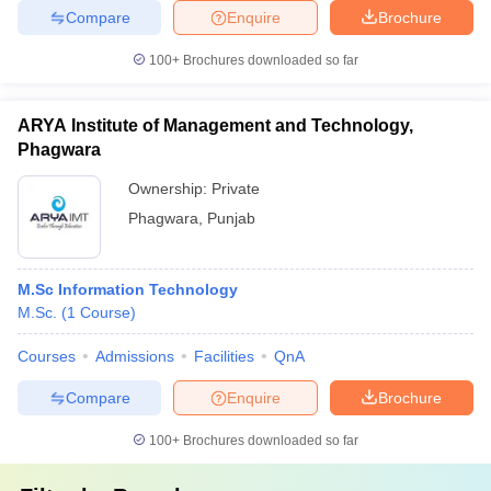
Compare
Enquire
Brochure
100+
Brochures downloaded so far
ARYA Institute of Management and Technology,
Phagwara
Ownership:
Private
Phagwara
,
Punjab
M.Sc Information Technology
M.Sc.
(
1
Course
)
Courses
Admissions
Facilities
QnA
Compare
Enquire
Brochure
100+
Brochures downloaded so far