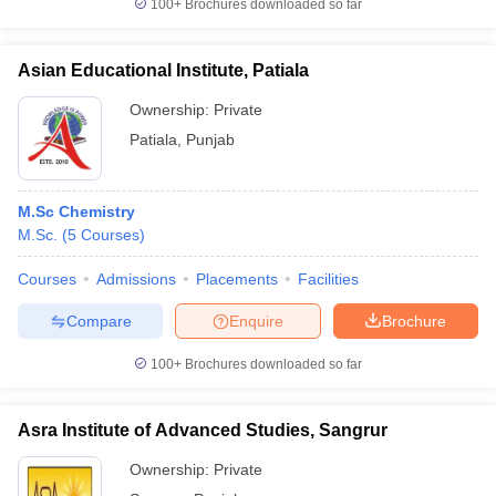
100+
Brochures downloaded so far
Asian Educational Institute, Patiala
Ownership:
Private
Patiala
,
Punjab
M.Sc Chemistry
M.Sc.
(
5
Courses
)
Courses
Admissions
Placements
Facilities
Compare
Enquire
Brochure
100+
Brochures downloaded so far
Asra Institute of Advanced Studies, Sangrur
Ownership:
Private