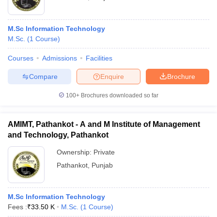
M.Sc Information Technology
M.Sc.
(
1
Course
)
Courses
Admissions
Facilities
Compare
Enquire
Brochure
100+
Brochures downloaded so far
AMIMT, Pathankot - A and M Institute of Management
and Technology, Pathankot
Ownership:
Private
Pathankot
,
Punjab
M.Sc Information Technology
Fees :
₹
33.50 K
M.Sc.
(
1
Course
)