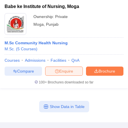
Babe ke Institute of Nursing, Moga
Ownership:
Private
Moga
,
Punjab
M.Sc Community Health Nursing
M.Sc.
(
5
Courses
)
Courses
Admissions
Facilities
QnA
Compare
Enquire
Brochure
100+
Brochures downloaded so far
Show Data in Table