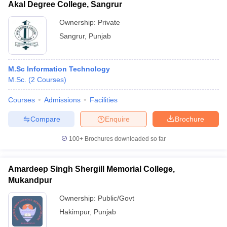
Akal Degree College, Sangrur
Ownership:
Private
Sangrur
,
Punjab
M.Sc Information Technology
M.Sc.
(
2
Courses
)
Courses
Admissions
Facilities
Compare
Enquire
Brochure
100+
Brochures downloaded so far
Amardeep Singh Shergill Memorial College,
Mukandpur
Ownership:
Public/Govt
Hakimpur
,
Punjab