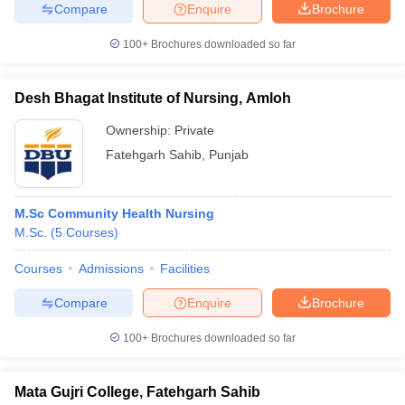
Compare
Enquire
Brochure
100+
Brochures downloaded so far
iversities in Gujarat
Govt. Universities in West Bengal
Govt. Universities
Desh Bhagat Institute of Nursing, Amloh
ivate Universities in Gujarat
Private Universities in West-Bengal
Private 
Ownership:
Private
Fatehgarh Sahib
,
Punjab
know
Government Colleges in Bhopal
Government Colleges in Pune
Gove
leges in Allahabad
Private Degree Colleges in Varanasi
Private Degree C
M.Sc Community Health Nursing
M.Sc.
(
5
Courses
)
and Sample Papers
Courses
Admissions
Facilities
Compare
Enquire
Brochure
100+
Brochures downloaded so far
Mata Gujri College, Fatehgarh Sahib