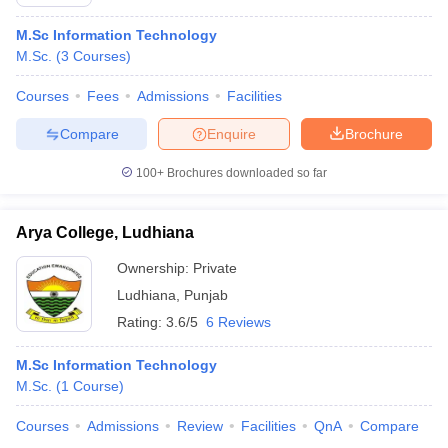
M.Sc Information Technology
M.Sc.
(
3
Courses
)
Courses
Fees
Admissions
Facilities
Compare
Enquire
Brochure
100+
Brochures downloaded so far
Arya College, Ludhiana
Ownership:
Private
Ludhiana
,
Punjab
Rating:
3.6/5
6 Reviews
M.Sc Information Technology
M.Sc.
(
1
Course
)
Courses
Admissions
Review
Facilities
QnA
Compare