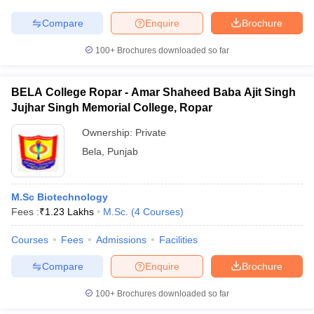
Compare
Enquire
Brochure
100+
Brochures downloaded so far
BELA College Ropar - Amar Shaheed Baba Ajit Singh
Jujhar Singh Memorial College, Ropar
Ownership:
Private
Bela
,
Punjab
M.Sc Biotechnology
Fees :
₹
1.23 Lakhs
M.Sc.
(
4
Courses
)
Courses
Fees
Admissions
Facilities
Compare
Enquire
Brochure
100+
Brochures downloaded so far