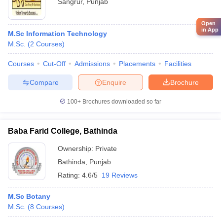
Sangrur
,
Punjab
Open
in App
M.Sc Information Technology
M.Sc.
(
2
Courses
)
Courses
Cut-Off
Admissions
Placements
Facilities
Compare
Enquire
Brochure
100+
Brochures downloaded so far
Baba Farid College, Bathinda
Ownership:
Private
Bathinda
,
Punjab
Rating:
4.6/5
19 Reviews
M.Sc Botany
M.Sc.
(
8
Courses
)