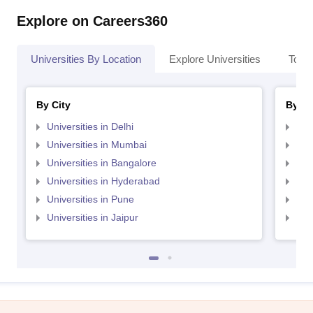
Explore on Careers360
Universities By Location
Explore Universities
Top 
By City
By St
Universities in Delhi
Uni
Universities in Mumbai
Uni
Universities in Bangalore
Univ
Universities in Hyderabad
Uni
Universities in Pune
Uni
Universities in Jaipur
Uni