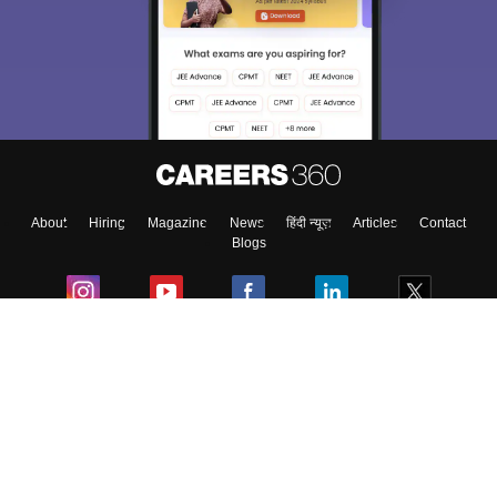
About
Hiring
Magazine
News
हिंदी न्यूज़
Articles
Contact
Blogs
Colleges
Ebooks & Sample Papers
Resources