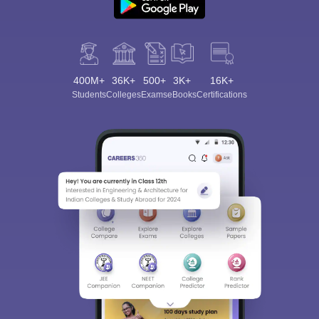
400M+
36K+
500+
3K+
16K+
Students
Colleges
Exams
eBooks
Certifications