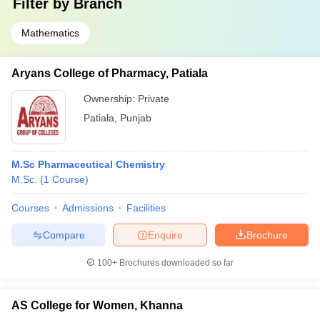
Filter by
Branch
Mathematics
Aryans College of Pharmacy, Patiala
Ownership:
Private
Patiala
,
Punjab
M.Sc Pharmaceutical Chemistry
M.Sc.
(
1
Course
)
Courses
Admissions
Facilities
Compare
Enquire
Brochure
100+
Brochures downloaded so far
AS College for Women, Khanna