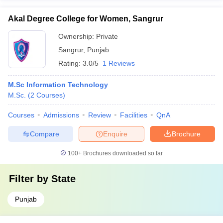
Akal Degree College for Women, Sangrur
Ownership:
Private
Sangrur
,
Punjab
Rating:
3.0/5
1 Reviews
M.Sc Information Technology
M.Sc.
(
2
Courses
)
Courses
Admissions
Review
Facilities
QnA
Compare
Enquire
Brochure
100+
Brochures downloaded so far
Filter by
State
Punjab