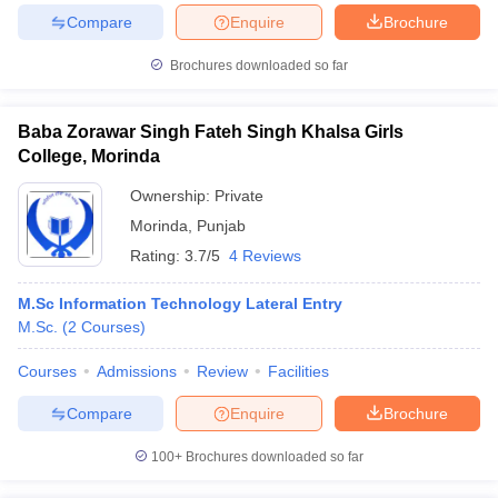
Compare
Enquire
Brochure
Brochures downloaded so far
Baba Zorawar Singh Fateh Singh Khalsa Girls
College, Morinda
Ownership:
Private
Morinda
,
Punjab
Rating:
3.7/5
4 Reviews
M.Sc Information Technology Lateral Entry
M.Sc.
(
2
Courses
)
Courses
Admissions
Review
Facilities
Compare
Enquire
Brochure
100+
Brochures downloaded so far