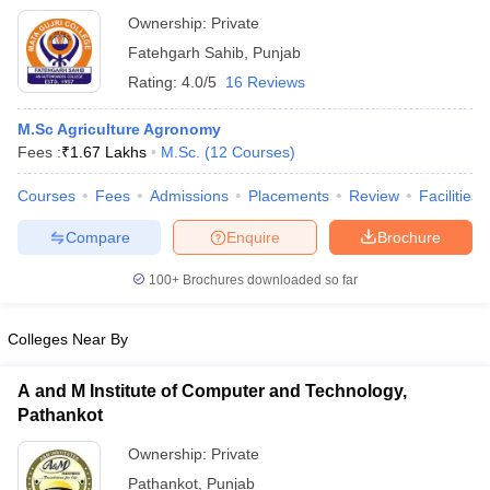
Ownership:
Private
Fatehgarh Sahib
,
Punjab
Rating:
4.0/5
16 Reviews
M.Sc Agriculture Agronomy
Fees :
₹
1.67 Lakhs
M.Sc.
(
12
Courses
)
Courses
Fees
Admissions
Placements
Review
Facilities
Compare
Enquire
Brochure
100+
Brochures downloaded so far
Colleges Near By
A and M Institute of Computer and Technology,
Pathankot
Ownership:
Private
Pathankot
,
Punjab