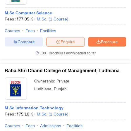
M.Sc Computer Science
Fees :
₹
77.05 K
M.Sc.
(
1
Course
)
Courses
Fees
Facilities
Compare
Enquire
Brochure
100+
Brochures downloaded so far
Baba Shri Chand College of Management, Ludhiana
Ownership:
Private
Ludhiana
,
Punjab
M.Sc Information Technology
Fees :
₹
75.10 K
M.Sc.
(
1
Course
)
Courses
Fees
Admissions
Facilities