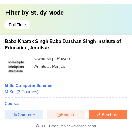
Filter by
Study Mode
Full Time
Baba Kharak Singh Baba Darshan Singh Institute of
Education, Amritsar
Ownership:
Private
Amritsar
,
Punjab
M.Sc Computer Science
M.Sc.
(
2
Courses
)
Courses
Compare
Enquire
Brochure
100+
Brochures downloaded so far