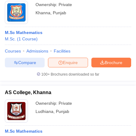
Ownership:
Private
Khanna
,
Punjab
M.Sc Mathematics
M.Sc.
(
1
Course
)
Courses
Admissions
Facilities
Compare
Enquire
Brochure
100+
Brochures downloaded so far
AS College, Khanna
Ownership:
Private
Ludhiana
,
Punjab
M.Sc Mathematics