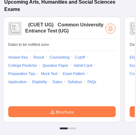
Upcoming
Arts, Humanities and Social Sciences
Exams
(
CUET UG
)
Common University
Entrance Test (UG)
Dates to be notified soon
Dat
Answer Key
Result
Counselling
Cutoff
Elig
College Predictor
Question Paper
Admit Card
Exa
Preparation Tips
Mock Test
Exam Pattern
Cou
Application
Eligibility
Dates
Syllabus
FAQs
Brochure