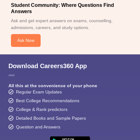
Student Community: Where Questions Find
Answers
Ask and get expert answers on exams, counselling,
admissions, careers, and study options.
Ask Now
Download Careers360 App
All this at the convenience of your phone
Regular Exam Updates
Best College Recommendations
College & Rank predictors
Detailed Books and Sample Papers
Question and Answers