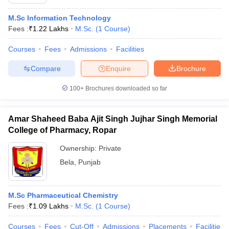
M.Sc Information Technology
Fees :
₹
1.22 Lakhs
M.Sc.
(
1
Course
)
Courses
Fees
Admissions
Facilities
Compare
Enquire
Brochure
100+
Brochures downloaded so far
Amar Shaheed Baba Ajit Singh Jujhar Singh Memorial
College of Pharmacy, Ropar
Ownership:
Private
Bela
,
Punjab
M.Sc Pharmaceutical Chemistry
Fees :
₹
1.09 Lakhs
M.Sc.
(
1
Course
)
Courses
Fees
Cut-Off
Admissions
Placements
Facilities