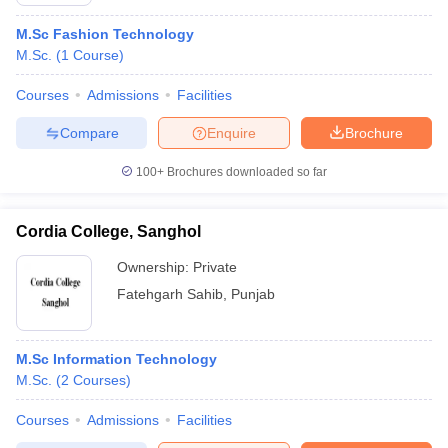
M.Sc Fashion Technology
M.Sc.
(
1
Course
)
Courses
Admissions
Facilities
Compare
Enquire
Brochure
100+
Brochures downloaded so far
Cordia College, Sanghol
Ownership:
Private
Fatehgarh Sahib
,
Punjab
 Cut off
BHU CUET Cut off
CUET Cutoff
CUET Cut off For Government
revious Year Question Papers
CUET PG Syllabus
CUET PG Answer K
M.Sc Information Technology
T JAM Syllabus
IIT JAM Result
IIT JAM cut off
M.Sc.
(
2
Courses
)
s
NEST Result
CET Question Paper
AP PGCET Merit List
Courses
Admissions
Facilities
U Examination Form
IGNOU Question Papers
IGNOU Result