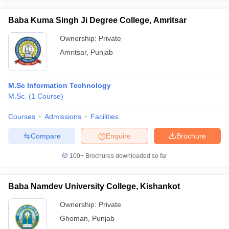
Baba Kuma Singh Ji Degree College, Amritsar
Ownership:
Private
Amritsar
,
Punjab
M.Sc Information Technology
M.Sc.
(
1
Course
)
Courses
Admissions
Facilities
Compare
Enquire
Brochure
100+
Brochures downloaded so far
Baba Namdev University College, Kishankot
Ownership:
Private
Ghoman
,
Punjab