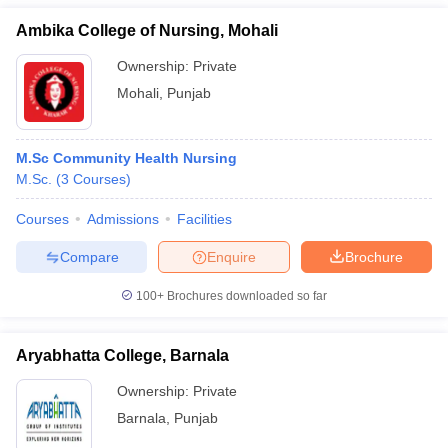
Ambika College of Nursing, Mohali
Ownership:
Private
Mohali
,
Punjab
M.Sc Community Health Nursing
M.Sc.
(
3
Courses
)
Courses
Admissions
Facilities
Compare
Enquire
Brochure
100+
Brochures downloaded so far
Aryabhatta College, Barnala
Ownership:
Private
Barnala
,
Punjab