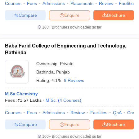
Courses
Fees
Admissions
Placements
Review
Facilities
Compare
Enquire
Brochure
100+
Brochures downloaded so far
Baba Farid College of Engineering and Technology,
Bathinda
Ownership:
Private
Bathinda
,
Punjab
Rating:
4.1/5
9 Reviews
M.Sc Chemistry
Fees :
₹
1.57 Lakhs
M.Sc.
(
4
Courses
)
Courses
Fees
Admissions
Review
Facilities
QnA
Comp
Compare
Enquire
Brochure
100+
Brochures downloaded so far