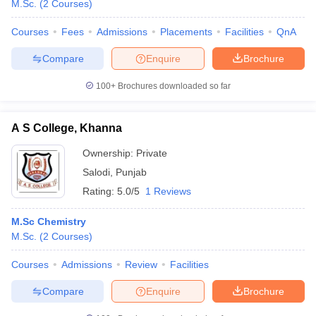
M.Sc.
(
2
Courses
)
Courses
Fees
Admissions
Placements
Facilities
QnA
Compare
Enquire
Brochure
100+
Brochures downloaded so far
A S College, Khanna
Ownership:
Private
Salodi
,
Punjab
Rating:
5.0/5
1 Reviews
M.Sc Chemistry
M.Sc.
(
2
Courses
)
Courses
Admissions
Review
Facilities
Compare
Enquire
Brochure