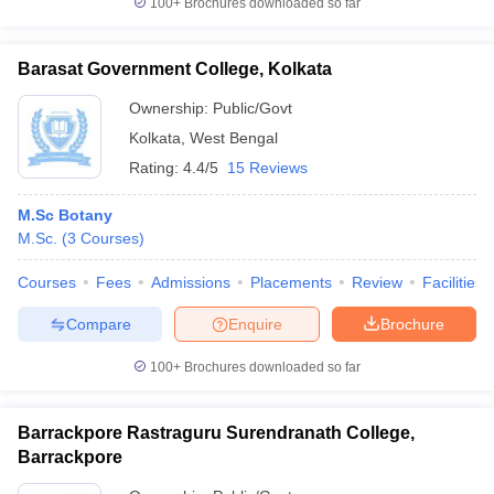
100+
Brochures downloaded so far
Barasat Government College, Kolkata
Ownership:
Public/Govt
Kolkata
,
West Bengal
Rating:
4.4/5
15 Reviews
M.Sc Botany
M.Sc.
(
3
Courses
)
Courses
Fees
Admissions
Placements
Review
Facilities
Compare
Enquire
Brochure
100+
Brochures downloaded so far
Barrackpore Rastraguru Surendranath College,
Barrackpore