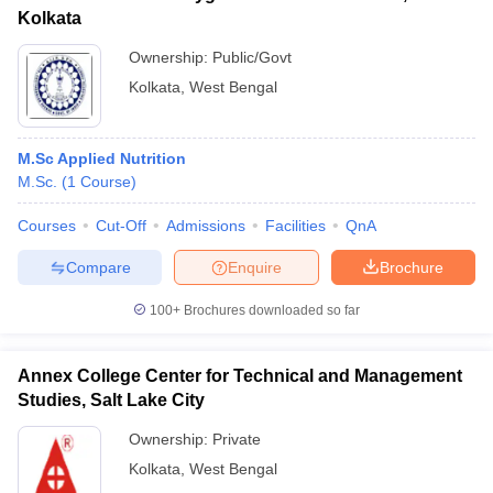
Kolkata
Ownership:
Public/Govt
Kolkata
,
West Bengal
M.Sc Applied Nutrition
M.Sc.
(
1
Course
)
Courses
Cut-Off
Admissions
Facilities
QnA
Compare
Enquire
Brochure
100+
Brochures downloaded so far
Annex College Center for Technical and Management
Studies, Salt Lake City
Ownership:
Private
Kolkata
,
West Bengal