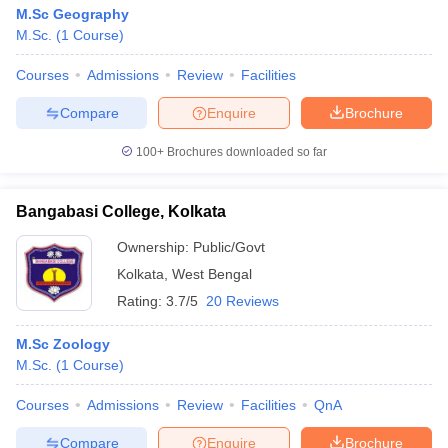
M.Sc Geography
M.Sc.
(
1
Course
)
Courses
Admissions
Review
Facilities
Compare
Enquire
Brochure
100+
Brochures downloaded so far
Bangabasi College, Kolkata
Ownership:
Public/Govt
Kolkata
,
West Bengal
Rating:
3.7/5
20 Reviews
M.Sc Zoology
M.Sc.
(
1
Course
)
Courses
Admissions
Review
Facilities
QnA
Compare
Enquire
Brochure