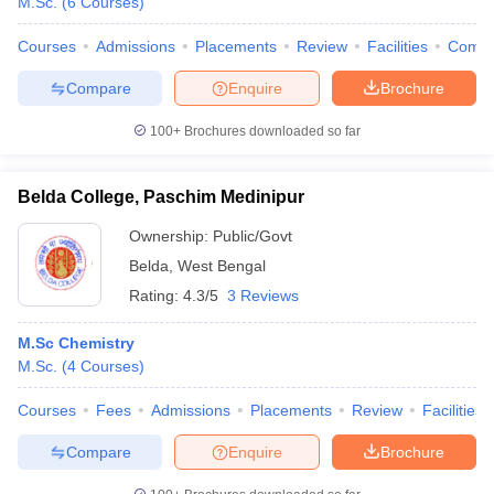
M.Sc.
(
6
Courses
)
Courses
Admissions
Placements
Review
Facilities
Comp
Compare
Enquire
Brochure
100+
Brochures downloaded so far
Belda College, Paschim Medinipur
Ownership:
Public/Govt
Belda
,
West Bengal
Rating:
4.3/5
3 Reviews
M.Sc Chemistry
M.Sc.
(
4
Courses
)
Courses
Fees
Admissions
Placements
Review
Facilities
Compare
Enquire
Brochure