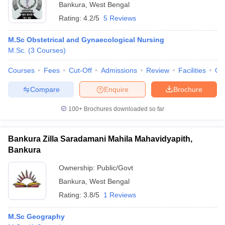
Bankura
,
West Bengal
Rating:
4.2/5
5 Reviews
M.Sc Obstetrical and Gynaecological Nursing
M.Sc.
(
3
Courses
)
Courses
Fees
Cut-Off
Admissions
Review
Facilities
Qn
Compare
Enquire
Brochure
100+
Brochures downloaded so far
Bankura Zilla Saradamani Mahila Mahavidyapith,
Bankura
Ownership:
Public/Govt
Bankura
,
West Bengal
Rating:
3.8/5
1 Reviews
M.Sc Geography