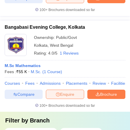
100+
Brochures downloaded so far
Bangabasi Evening College, Kolkata
Ownership:
Public/Govt
Kolkata
,
West Bengal
Rating:
4.0/5
1 Reviews
M.Sc Mathematics
Fees :
₹
55 K
M.Sc.
(
1
Course
)
Courses
Fees
Admissions
Placements
Review
Facilities
Compare
Enquire
Brochure
100+
Brochures downloaded so far
Filter by
Branch