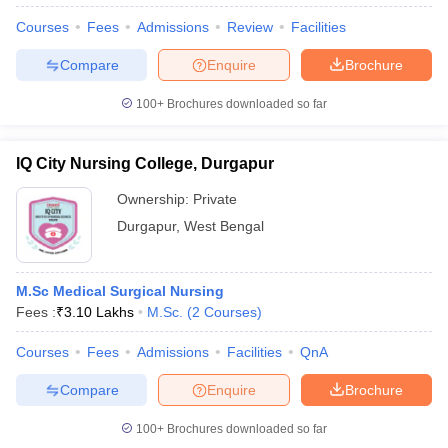
Courses
Fees
Admissions
Review
Facilities
Compare
Enquire
Brochure
100+
Brochures downloaded so far
IQ City Nursing College, Durgapur
Ownership:
Private
Durgapur
,
West Bengal
M.Sc Medical Surgical Nursing
Fees :
₹
3.10 Lakhs
M.Sc.
(
2
Courses
)
 Cut off
BHU CUET Cut off
CUET Cutoff
CUET Cut off For Government
revious Year Question Papers
CUET PG Syllabus
CUET PG Answer K
Courses
Fees
Admissions
Facilities
QnA
T JAM Syllabus
IIT JAM Result
IIT JAM cut off
s
NEST Result
Compare
Enquire
Brochure
CET Question Paper
AP PGCET Merit List
U Examination Form
IGNOU Question Papers
IGNOU Result
100+
Brochures downloaded so far