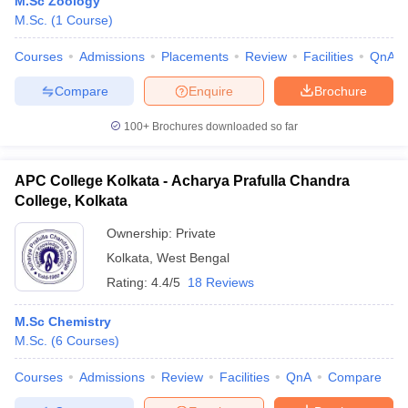
M.Sc Zoology
M.Sc.
(
1
Course
)
Courses
Admissions
Placements
Review
Facilities
QnA
Compare
Enquire
Brochure
100+
Brochures downloaded so far
APC College Kolkata - Acharya Prafulla Chandra
College, Kolkata
Ownership:
Private
Kolkata
,
West Bengal
Rating:
4.4/5
18 Reviews
M.Sc Chemistry
M.Sc.
(
6
Courses
)
Courses
Admissions
Review
Facilities
QnA
Compare