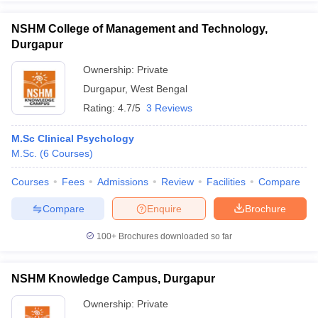
NSHM College of Management and Technology,
Durgapur
Ownership:
Private
iversities in Gujarat
Govt. Universities in West Bengal
Govt. Universities
Durgapur
,
West Bengal
ivate Universities in Gujarat
Private Universities in West-Bengal
Private 
Rating:
4.7/5
3 Reviews
know
Government Colleges in Bhopal
Government Colleges in Pune
Gove
M.Sc Clinical Psychology
leges in Allahabad
Private Degree Colleges in Varanasi
Private Degree C
M.Sc.
(
6
Courses
)
Courses
Fees
Admissions
Review
Facilities
Compare
Compare
Enquire
Brochure
and Sample Papers
100+
Brochures downloaded so far
NSHM Knowledge Campus, Durgapur
Ownership:
Private