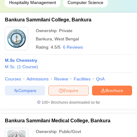
Hospitality Management
Computer Science
Bankura Sammilani College, Bankura
Ownership:
Private
Bankura
,
West Bengal
Rating:
4.5/5
6 Reviews
M.Sc Chemistry
M.Sc.
(
1
Course
)
Courses
Admissions
Review
Facilities
QnA
Compare
Enquire
Brochure
100+
Brochures downloaded so far
Bankura Sammilani Medical College, Bankura
Ownership:
Public/Govt