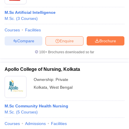
M.Sc Artificial Intelligence
M.Sc.
(
3
Courses
)
Courses
Facilities
Compare
Enquire
Brochure
100+
Brochures downloaded so far
Apollo College of Nursing, Kolkata
Ownership:
Private
Kolkata
,
West Bengal
M.Sc Community Health Nursing
M.Sc.
(
5
Courses
)
Courses
Admissions
Facilities