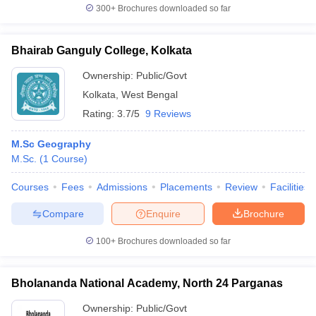
300+
Brochures downloaded so far
Bhairab Ganguly College, Kolkata
Ownership:
Public/Govt
Kolkata
,
West Bengal
Rating:
3.7/5
9 Reviews
M.Sc Geography
M.Sc.
(
1
Course
)
Courses
Fees
Admissions
Placements
Review
Facilities
Compare
Enquire
Brochure
100+
Brochures downloaded so far
Bholananda National Academy, North 24 Parganas
Ownership:
Public/Govt