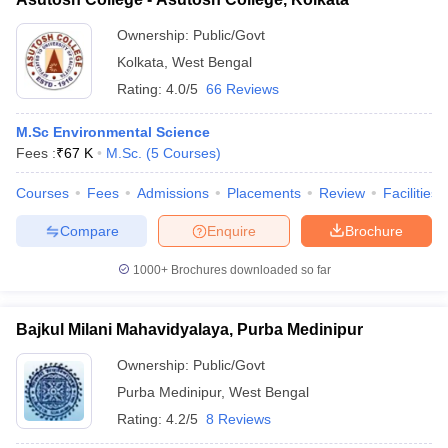
Ownership:
Public/Govt
Kolkata
,
West Bengal
Rating:
4.0/5
66 Reviews
M.Sc Environmental Science
Fees :
₹
67 K
M.Sc.
(
5
Courses
)
Courses
Fees
Admissions
Placements
Review
Facilities
Compare
Enquire
Brochure
1000+
Brochures downloaded so far
Bajkul Milani Mahavidyalaya, Purba Medinipur
Ownership:
Public/Govt
Purba Medinipur
,
West Bengal
Rating:
4.2/5
8 Reviews