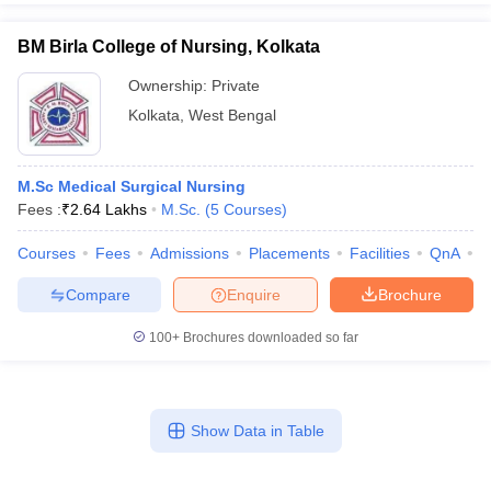
BM Birla College of Nursing, Kolkata
Ownership:
Private
Kolkata
,
West Bengal
M.Sc Medical Surgical Nursing
Fees :
₹
2.64 Lakhs
M.Sc.
(
5
Courses
)
Courses
Fees
Admissions
Placements
Facilities
QnA
C
Compare
Enquire
Brochure
100+
Brochures downloaded so far
Show Data in Table