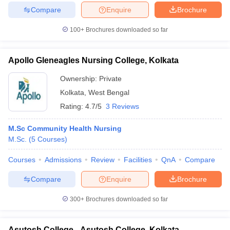
Compare
Enquire
Brochure
100+
Brochures downloaded so far
Apollo Gleneagles Nursing College, Kolkata
Ownership:
Private
Kolkata
,
West Bengal
Rating:
4.7/5
3 Reviews
M.Sc Community Health Nursing
M.Sc.
(
5
Courses
)
Courses
Admissions
Review
Facilities
QnA
Compare
Compare
Enquire
Brochure
300+
Brochures downloaded so far
Asutosh College - Asutosh College, Kolkata