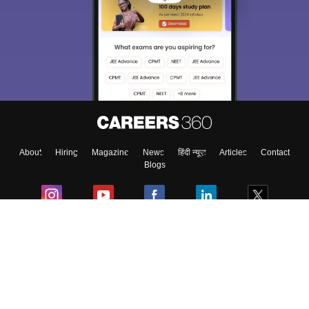
About
Hiring
Magazine
News
हिंदी न्यूज़
Articles
Contact
Blogs
Colleges
Ebooks & Sample Papers