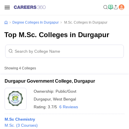
Degree Colleges In Durgapur
M.Sc. Colleges In Durgapur
Top M.Sc. Colleges in Durgapur
Showing
4
Colleges
Durgapur Government College, Durgapur
Ownership:
Public/Govt
Durgapur
,
West Bengal
Rating:
3.7/5
6 Reviews
M.Sc Chemistry
M.Sc.
(
3
Courses
)