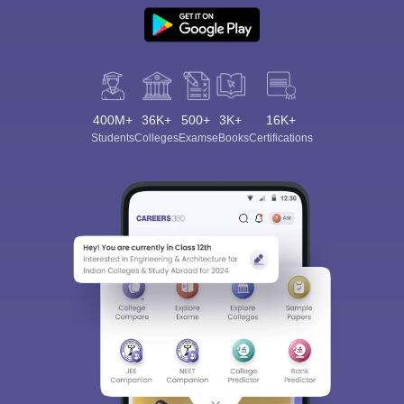
400M+
36K+
500+
3K+
16K+
Students
Colleges
Exams
eBooks
Certifications