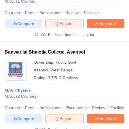
M.Sc.
(
1
Course
)
Courses
Fees
Admissions
Review
Facilities
Compare
Enquire
Brochure
100+
Brochures downloaded so far
Banwarilal Bhalotia College, Asansol
Ownership:
Public/Govt
Asansol
,
West Bengal
Rating:
3.7/5
7 Reviews
M.Sc Physics
M.Sc.
(
2
Courses
)
Courses
Fees
Admissions
Placements
Review
Facilities
Compare
Enquire
Brochure