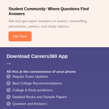
Student Community: Where Questions Find
Answers
Ask and get expert answers on exams, counselling,
admissions, careers, and study options.
Ask Now
Download Careers360 App
All this at the convenience of your phone
Regular Exam Updates
Best College Recommendations
College & Rank predictors
Detailed Books and Sample Papers
Question and Answers