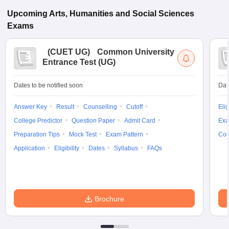
Upcoming
Arts, Humanities and Social Sciences
Exams
(
CUET UG
)
Common University
Entrance Test (UG)
Dates to be notified soon
Dat
Answer Key
Result
Counselling
Cutoff
Elig
College Predictor
Question Paper
Admit Card
Exa
Preparation Tips
Mock Test
Exam Pattern
Cou
Application
Eligibility
Dates
Syllabus
FAQs
Brochure