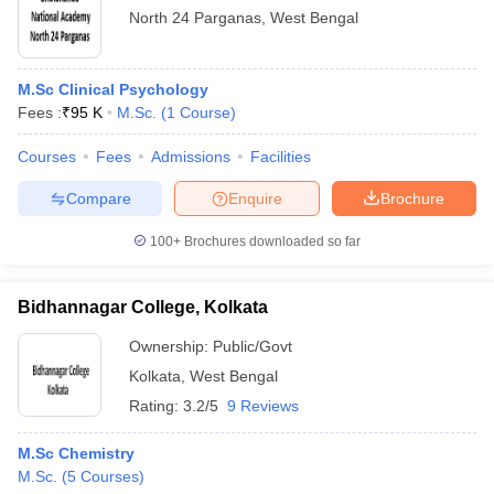
North 24 Parganas
,
West Bengal
M.Sc Clinical Psychology
Fees :
₹
95 K
M.Sc.
(
1
Course
)
Courses
Fees
Admissions
Facilities
Compare
Enquire
Brochure
100+
Brochures downloaded so far
Bidhannagar College, Kolkata
Ownership:
Public/Govt
Kolkata
,
West Bengal
Rating:
3.2/5
9 Reviews
M.Sc Chemistry
M.Sc.
(
5
Courses
)