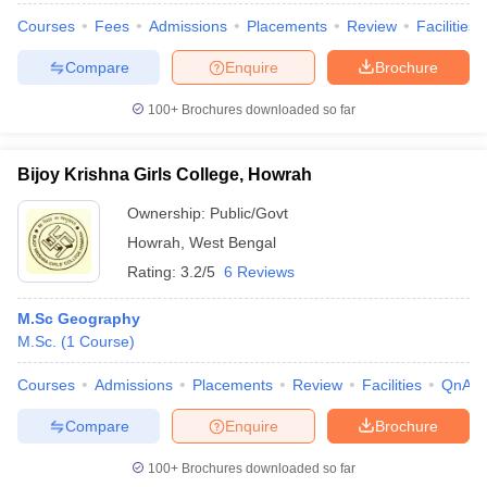
Courses
Fees
Admissions
Placements
Review
Facilities
Compare
Enquire
Brochure
100+
Brochures downloaded so far
Bijoy Krishna Girls College, Howrah
Ownership:
Public/Govt
Howrah
,
West Bengal
Rating:
3.2/5
6 Reviews
M.Sc Geography
M.Sc.
(
1
Course
)
Courses
Admissions
Placements
Review
Facilities
QnA
Compare
Enquire
Brochure
100+
Brochures downloaded so far