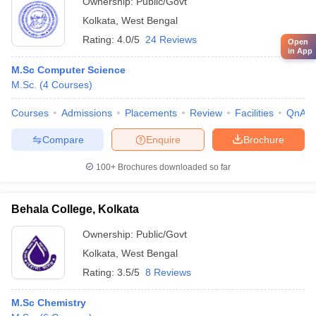
Ownership:
Public/Govt
Kolkata
,
West Bengal
Rating:
4.0/5
24 Reviews
Open
in App
M.Sc Computer Science
M.Sc.
(
4
Courses
)
Courses
Admissions
Placements
Review
Facilities
QnA
Compare
Enquire
Brochure
100+
Brochures downloaded so far
Behala College, Kolkata
Ownership:
Public/Govt
Kolkata
,
West Bengal
Rating:
3.5/5
8 Reviews
M.Sc Chemistry