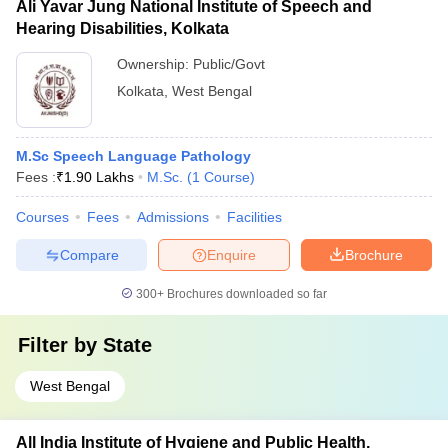
Ali Yavar Jung National Institute of Speech and
Hearing Disabilities, Kolkata
Ownership:
Public/Govt
Kolkata
,
West Bengal
M.Sc Speech Language Pathology
Fees :
₹
1.90 Lakhs
M.Sc.
(
1
Course
)
Courses
Fees
Admissions
Facilities
Compare
Enquire
Brochure
300+
Brochures downloaded so far
Filter by
State
West Bengal
All India Institute of Hygiene and Public Health,