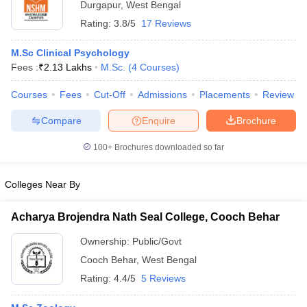
Durgapur
,
West Bengal
Rating:
3.8/5
17 Reviews
M.Sc Clinical Psychology
Fees :
₹
2.13 Lakhs
M.Sc.
(
4
Courses
)
Courses
Fees
Cut-Off
Admissions
Placements
Review
Compare
Enquire
Brochure
100+
Brochures downloaded so far
Colleges Near By
Acharya Brojendra Nath Seal College, Cooch Behar
Ownership:
Public/Govt
Cooch Behar
,
West Bengal
Rating:
4.4/5
5 Reviews