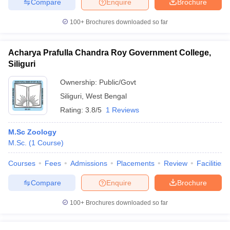
Compare
Enquire
Brochure
100+
Brochures downloaded so far
Acharya Prafulla Chandra Roy Government College,
Siliguri
Ownership:
Public/Govt
Siliguri
,
West Bengal
Rating:
3.8/5
1 Reviews
M.Sc Zoology
M.Sc.
(
1
Course
)
Courses
Fees
Admissions
Placements
Review
Facilities
Compare
Enquire
Brochure
100+
Brochures downloaded so far