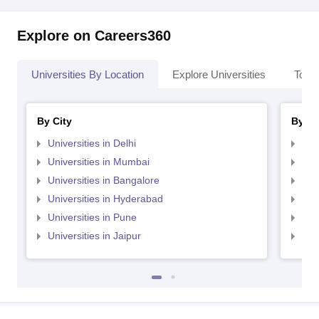
Explore on Careers360
Universities By Location
Explore Universities
Top 
By City
By St
Universities in Delhi
Uni
Universities in Mumbai
Uni
Universities in Bangalore
Univ
Universities in Hyderabad
Uni
Universities in Pune
Uni
Universities in Jaipur
Uni