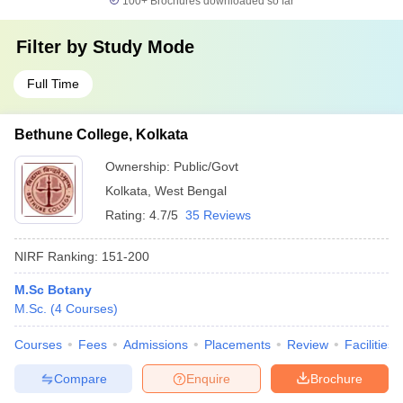
100+
Brochures downloaded so far
Filter by
Study Mode
Full Time
Bethune College, Kolkata
Ownership:
Public/Govt
Kolkata
,
West Bengal
Rating:
4.7/5
35 Reviews
NIRF Ranking:
151-200
M.Sc Botany
M.Sc.
(
4
Courses
)
Courses
Fees
Admissions
Placements
Review
Facilities
Compare
Enquire
Brochure