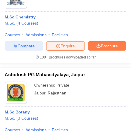
M.Sc Chemistry
M.Sc.
(
4
Courses
)
Courses
Admissions
Facilities
Compare
Enquire
Brochure
100+
Brochures downloaded so far
Ashutosh PG Mahavidyalaya, Jaipur
Ownership:
Private
Jaipur
,
Rajasthan
M.Sc Botany
M.Sc.
(
3
Courses
)
Courses
Admissions
Facilities