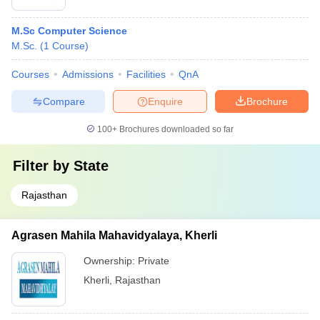
M.Sc Computer Science
M.Sc.
(
1
Course
)
Courses
Admissions
Facilities
QnA
Compare
Enquire
Brochure
100+
Brochures downloaded so far
Filter by
State
Rajasthan
Agrasen Mahila Mahavidyalaya, Kherli
Ownership:
Private
Kherli
,
Rajasthan