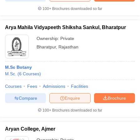
100+
Brochures downloaded so far
Arya Mahila Vidyapeeth Shiksha Sankul, Bharatpur
Ownership:
Private
Bharatpur
,
Rajasthan
M.Sc Botany
M.Sc.
(
6
Courses
)
Courses
Fees
Admissions
Facilities
Compare
Enquire
Brochure
100+
Brochures downloaded so far
Aryan College, Ajmer