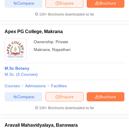
Compare
Enquire
Brochure
100+
Brochures downloaded so far
Apex PG College, Makrana
Ownership:
Private
Makrana
,
Rajasthan
M.Sc Botany
M.Sc.
(
5
Courses
)
Courses
Admissions
Facilities
Compare
Enquire
Brochure
100+
Brochures downloaded so far
Aravali Mahavidyalaya, Banswara