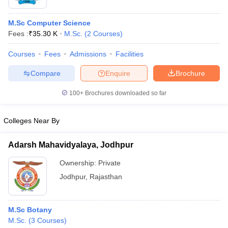
M.Sc Computer Science
Fees :
₹
35.30 K
M.Sc.
(
2
Courses
)
Courses
Fees
Admissions
Facilities
Compare
Enquire
Brochure
100+
Brochures downloaded so far
Colleges Near By
Adarsh Mahavidyalaya, Jodhpur
Ownership:
Private
Jodhpur
,
Rajasthan
M.Sc Botany
M.Sc.
(
3
Courses
)