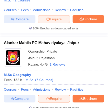
M.Sc.
(
2
Courses
)
Courses
Fees
Admissions
Review
Facilities
Compare
Enquire
Brochure
100+
Brochures downloaded so far
Alankar Mahila PG Mahavidyalaya, Jaipur
Ownership:
Private
Jaipur
,
Rajasthan
Rating:
4.4/5
1 Reviews
M.Sc Geography
Fees :
₹
32 K
M.Sc.
(
7
Courses
)
Courses
Fees
Admissions
Review
Facilities
Compare
Enquire
Brochure