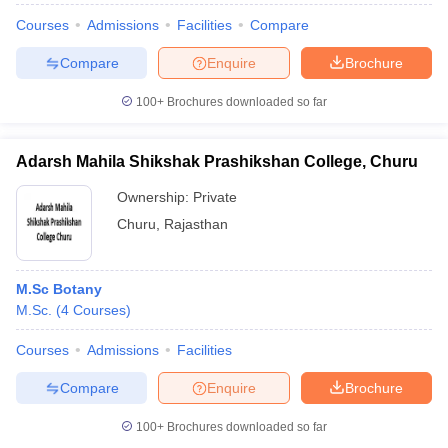
Courses
Admissions
Facilities
Compare
Compare
Enquire
Brochure
100+
Brochures downloaded so far
Adarsh Mahila Shikshak Prashikshan College, Churu
Ownership:
Private
Churu
,
Rajasthan
M.Sc Botany
M.Sc.
(
4
Courses
)
Courses
Admissions
Facilities
Compare
Enquire
Brochure
100+
Brochures downloaded so far