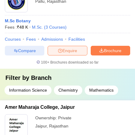
Pallu
,
Rajasthan
M.Sc Botany
Fees :
₹
48 K
M.Sc.
(
3
Courses
)
Courses
Fees
Admissions
Facilities
Compare
Enquire
Brochure
100+
Brochures downloaded so far
Filter by
Branch
Information Science
Chemistry
Mathematics
Amer Maharaja College, Jaipur
Ownership:
Private
Jaipur
,
Rajasthan