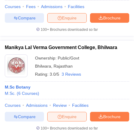
Courses
Fees
Admissions
Facilities
Compare
Enquire
Brochure
100+
Brochures downloaded so far
Manikya Lal Verma Government College, Bhilwara
Ownership:
Public/Govt
Bhilwara
,
Rajasthan
Rating:
3.0/5
3 Reviews
M.Sc Botany
M.Sc.
(
6
Courses
)
 Cut off
BHU CUET Cut off
CUET Cutoff
CUET Cut off For Government
revious Year Question Papers
CUET PG Syllabus
CUET PG Answer K
Courses
Admissions
Review
Facilities
T JAM Syllabus
IIT JAM Result
IIT JAM cut off
s
NEST Result
Compare
Enquire
Brochure
CET Question Paper
AP PGCET Merit List
U Examination Form
IGNOU Question Papers
IGNOU Result
100+
Brochures downloaded so far