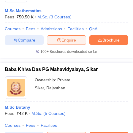
M.Sc Mathematics
Fees :
₹
50.50 K
M.Sc.
(
3
Courses
)
Courses
Fees
Admissions
Facilities
QnA
Compare
Enquire
Brochure
100+
Brochures downloaded so far
Baba Khiva Das PG Mahavidyalaya, Sikar
Ownership:
Private
Sikar
,
Rajasthan
M.Sc Botany
Fees :
₹
42 K
M.Sc.
(
5
Courses
)
Courses
Fees
Facilities