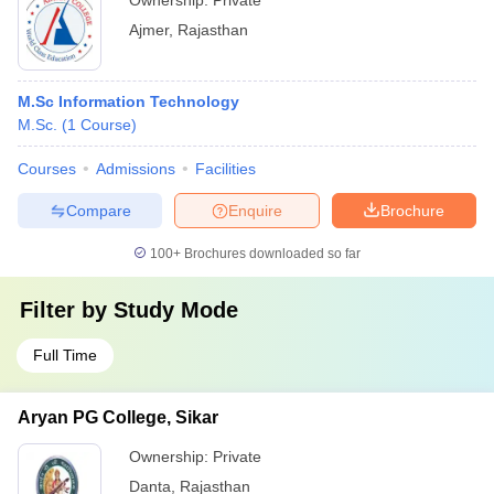
Ownership:
Private
Ajmer
,
Rajasthan
M.Sc Information Technology
M.Sc.
(
1
Course
)
Courses
Admissions
Facilities
Compare
Enquire
Brochure
100+
Brochures downloaded so far
Filter by
Study Mode
Full Time
Aryan PG College, Sikar
Ownership:
Private
Danta
,
Rajasthan