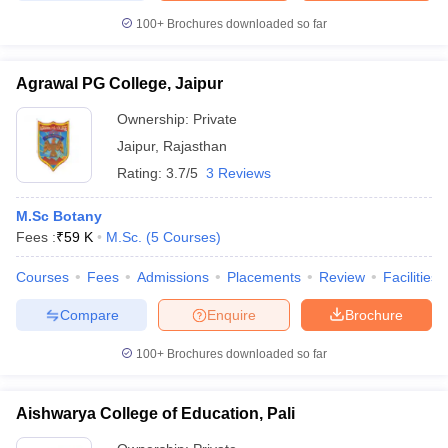
100+
Brochures downloaded so far
Agrawal PG College, Jaipur
Ownership:
Private
Jaipur
,
Rajasthan
Rating:
3.7/5
3 Reviews
M.Sc Botany
Fees :
₹
59 K
M.Sc.
(
5
Courses
)
Courses
Fees
Admissions
Placements
Review
Facilities
Compare
Enquire
Brochure
100+
Brochures downloaded so far
Aishwarya College of Education, Pali