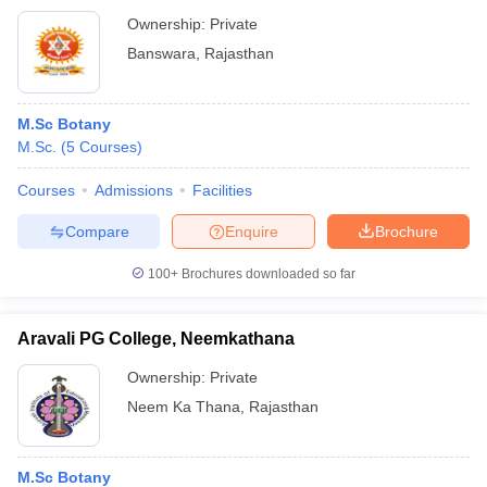
Ownership:
Private
Banswara
,
Rajasthan
M.Sc Botany
M.Sc.
(
5
Courses
)
Courses
Admissions
Facilities
Compare
Enquire
Brochure
100+
Brochures downloaded so far
Aravali PG College, Neemkathana
Ownership:
Private
Neem Ka Thana
,
Rajasthan
M.Sc Botany