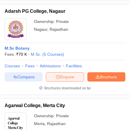
Adarsh PG College, Nagaur
Ownership:
Private
Nagaur
,
Rajasthan
M.Sc Botany
Fees :
₹
70 K
M.Sc.
(
5
Courses
)
Courses
Fees
Admissions
Facilities
Compare
Enquire
Brochure
Brochures downloaded so far
Agarwal College, Merta City
Ownership:
Private
Merta
,
Rajasthan