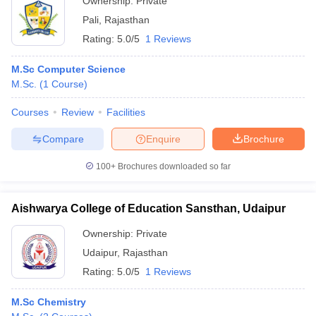
Ownership:
Private
Pali
,
Rajasthan
Rating:
5.0/5
1 Reviews
M.Sc Computer Science
M.Sc.
(
1
Course
)
Courses
Review
Facilities
Compare
Enquire
Brochure
100+
Brochures downloaded so far
Aishwarya College of Education Sansthan, Udaipur
Ownership:
Private
Udaipur
,
Rajasthan
Rating:
5.0/5
1 Reviews
M.Sc Chemistry