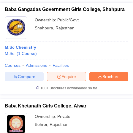
Baba Gangadas Government Girls College, Shahpura
Ownership:
Public/Govt
Shahpura
,
Rajasthan
M.Sc Chemistry
M.Sc.
(
1
Course
)
Courses
Admissions
Facilities
Compare
Enquire
Brochure
100+
Brochures downloaded so far
Baba Khetanath Girls College, Alwar
Ownership:
Private
Behror
,
Rajasthan