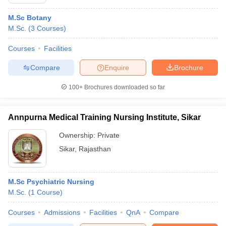
M.Sc Botany
M.Sc.
(
3
Courses
)
Courses
Facilities
Compare
Enquire
Brochure
100+
Brochures downloaded so far
Annpurna Medical Training Nursing Institute, Sikar
Ownership:
Private
Sikar
,
Rajasthan
M.Sc Psychiatric Nursing
M.Sc.
(
1
Course
)
Courses
Admissions
Facilities
QnA
Compare