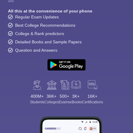
All this at the convenience of your phone
Regular Exam Updates
Best College Recommendations
College & Rank predictors
Detailed Books and Sample Papers
Question and Answers
400M+
36K+
500+
3K+
16K+
Students
Colleges
Exams
eBooks
Certifications