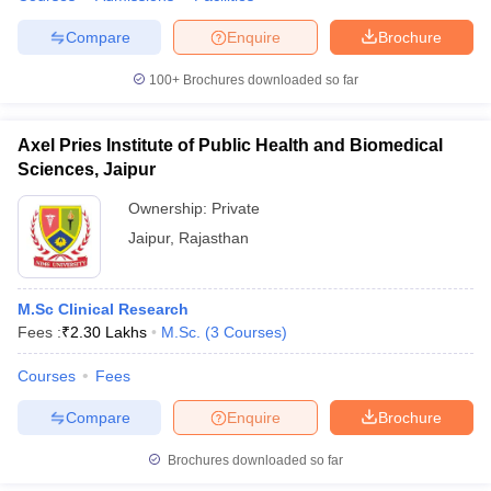
Compare
Enquire
Brochure
100+
Brochures downloaded so far
Axel Pries Institute of Public Health and Biomedical
Sciences, Jaipur
Ownership:
Private
Jaipur
,
Rajasthan
M.Sc Clinical Research
Fees :
₹
2.30 Lakhs
M.Sc.
(
3
Courses
)
Courses
Fees
Compare
Enquire
Brochure
Brochures downloaded so far