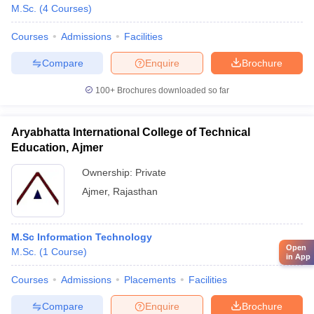
M.Sc.
(
4
Courses
)
Courses
Admissions
Facilities
Compare
Enquire
Brochure
100+
Brochures downloaded so far
Aryabhatta International College of Technical
Education, Ajmer
Ownership:
Private
Ajmer
,
Rajasthan
M.Sc Information Technology
Open
M.Sc.
(
1
Course
)
in App
Courses
Admissions
Placements
Facilities
Compare
Enquire
Brochure