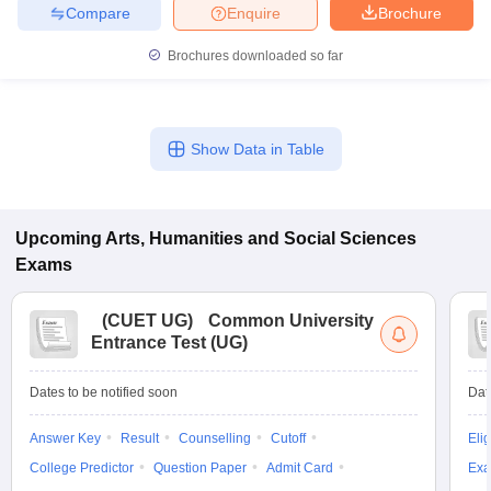
Compare
Enquire
Brochure
Brochures downloaded so far
Show Data in Table
Upcoming
Arts, Humanities and Social Sciences
Exams
(
CUET UG
)
Common University
Entrance Test (UG)
Dates to be notified soon
Dat
Answer Key
Result
Counselling
Cutoff
Elig
College Predictor
Question Paper
Admit Card
Exa