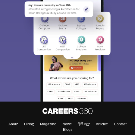
Sign In/Sign Up
We endeavor to keep you informed and help you
choose the right Career path. Sign in and
Exams, Study
access our resources on
Material, Counseling, Colleges etc.
Enter Mobile
About
Hiring
Magazine
News
हिंदी न्यूज़
Articles
Contact
Skip
Sign In
Blogs