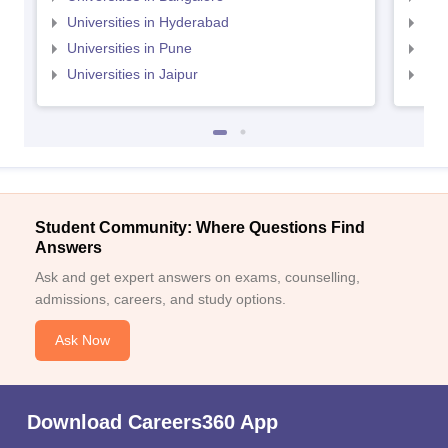
Universities in Hyderabad
Uni
Universities in Pune
Uni
Universities in Jaipur
Uni
Student Community: Where Questions Find
Answers
Ask and get expert answers on exams, counselling,
admissions, careers, and study options.
Ask Now
Download Careers360 App