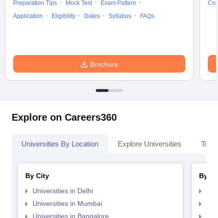
Preparation Tips
Mock Test
Exam Pattern
Cou
Application
Eligibility
Dates
Syllabus
FAQs
Brochure
Explore on Careers360
Universities By Location
Explore Universities
Top 
By City
By St
Universities in Delhi
Uni
Universities in Mumbai
Uni
Universities in Bangalore
Univ