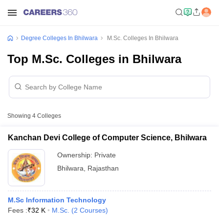
Degree Colleges In Bhilwara
M.Sc. Colleges In Bhilwara
Top M.Sc. Colleges in Bhilwara
Showing
4
Colleges
Kanchan Devi College of Computer Science, Bhilwara
Ownership:
Private
Bhilwara
,
Rajasthan
M.Sc Information Technology
Fees :
₹
32 K
M.Sc.
(
2
Courses
)