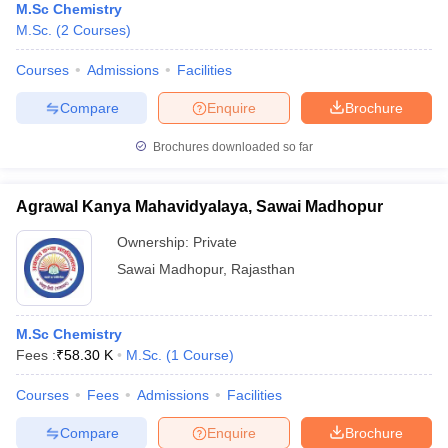
M.Sc Chemistry
M.Sc.
(
2
Courses
)
Courses
Admissions
Facilities
Compare
Enquire
Brochure
Brochures downloaded so far
Agrawal Kanya Mahavidyalaya, Sawai Madhopur
Ownership:
Private
Sawai Madhopur
,
Rajasthan
M.Sc Chemistry
Fees :
₹
58.30 K
M.Sc.
(
1
Course
)
Courses
Fees
Admissions
Facilities
Compare
Enquire
Brochure