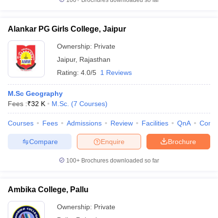
100+
Brochures downloaded so far
Alankar PG Girls College, Jaipur
Ownership:
Private
Jaipur
,
Rajasthan
Rating:
4.0/5
1 Reviews
M.Sc Geography
Fees :
₹
32 K
M.Sc.
(
7
Courses
)
Courses
Fees
Admissions
Review
Facilities
QnA
Comp
Compare
Enquire
Brochure
100+
Brochures downloaded so far
Ambika College, Pallu
Ownership:
Private