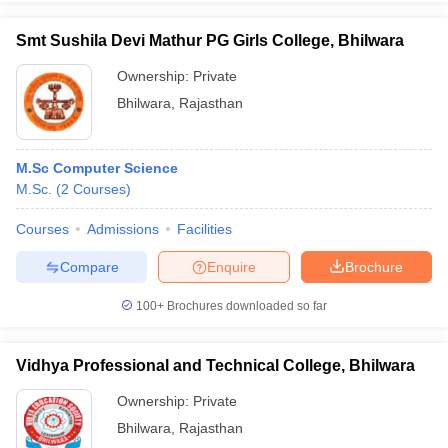
Smt Sushila Devi Mathur PG Girls College, Bhilwara
Ownership:
Private
Bhilwara
,
Rajasthan
iversities in Gujarat
Govt. Universities in West Bengal
Govt. Universities
ivate Universities in Gujarat
Private Universities in West-Bengal
Private 
M.Sc Computer Science
know
M.Sc.
Government Colleges in Bhopal
(
2
Courses
)
Government Colleges in Pune
Gove
leges in Allahabad
Private Degree Colleges in Varanasi
Private Degree C
Courses
Admissions
Facilities
Compare
Enquire
Brochure
and Sample Papers
100+
Brochures downloaded so far
Vidhya Professional and Technical College, Bhilwara
Ownership:
Private
Bhilwara
,
Rajasthan