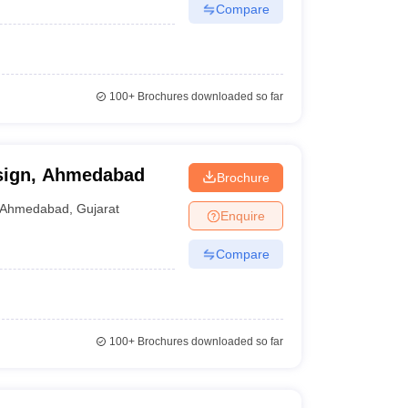
Compare
100+
Brochures downloaded so far
esign, Ahmedabad
Brochure
Ahmedabad
,
Gujarat
Enquire
Compare
100+
Brochures downloaded so far