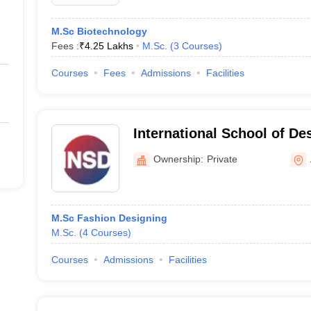
M.Sc Biotechnology
Fees :
₹
4.25 Lakhs
M.Sc.
(
3
Courses
)
Courses
Fees
Admissions
Facilities
International School of D
Ownership:
Private
M.Sc Fashion Designing
M.Sc.
(
4
Courses
)
Courses
Admissions
Facilities