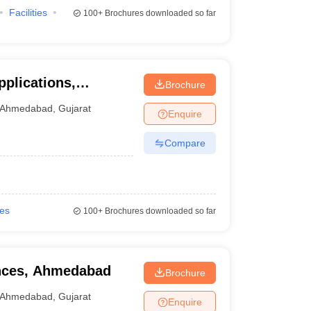
Facilities
100+
Brochures downloaded so far
pplications,
Brochure
Ahmedabad
,
Gujarat
Enquire
Compare
ies
100+
Brochures downloaded so far
ences, Ahmedabad
Brochure
Ahmedabad
,
Gujarat
Enquire