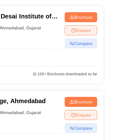
Desai Institute of
Brochure
Ahmedabad
Ahmedabad
,
Gujarat
Enquire
Compare
100+
Brochures downloaded so far
ege, Ahmedabad
Brochure
Ahmedabad
,
Gujarat
Enquire
Compare