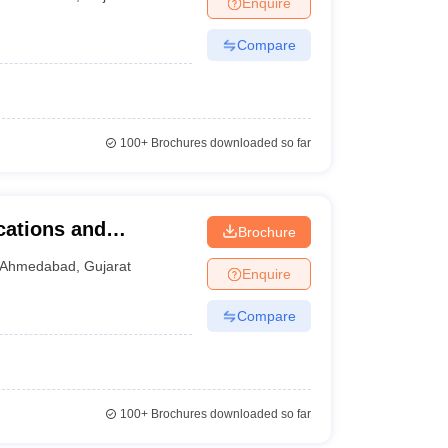
Enquire
nt Colleges in Bhopal
Government Colleges in Pune
Government Colleg
abad
Private Degree Colleges in Varanasi
Private Degree Colleges in Kol
Compare
pers
100+
Brochures downloaded so far
cations and
Brochure
LS University,
Ahmedabad
,
Gujarat
Enquire
Compare
100+
Brochures downloaded so far