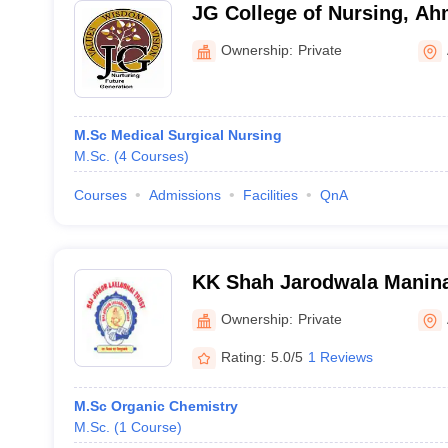
JG College of Nursing, A
Ownership:
Private
M.Sc Medical Surgical Nursing
M.Sc.
(
4
Courses
)
Courses
Admissions
Facilities
QnA
KK Shah Jarodwala Manina
College, Maninagar
Ownership:
Private
Rating:
5.0/5
1 Reviews
M.Sc Organic Chemistry
M.Sc.
(
1
Course
)