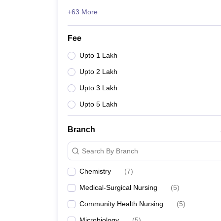
+63 More
Fee
Upto 1 Lakh
Upto 2 Lakh
Upto 3 Lakh
Upto 5 Lakh
Branch
Search By Branch
Chemistry
(
7
)
Medical-Surgical Nursing
(
5
)
Community Health Nursing
(
5
)
Microbiology
(
5
)