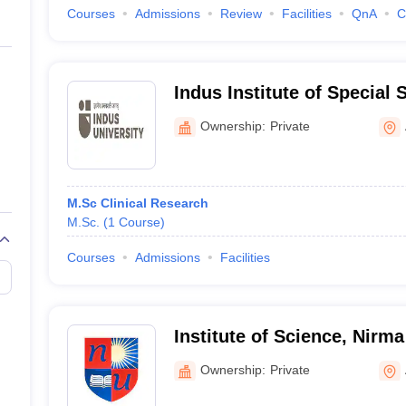
Courses
Admissions
Review
Facilities
QnA
C
Indus Institute of Special
Ownership:
Private
M.Sc Clinical Research
M.Sc.
(
1
Course
)
Courses
Admissions
Facilities
Institute of Science, Nirma
Ahmedabad
Ownership:
Private