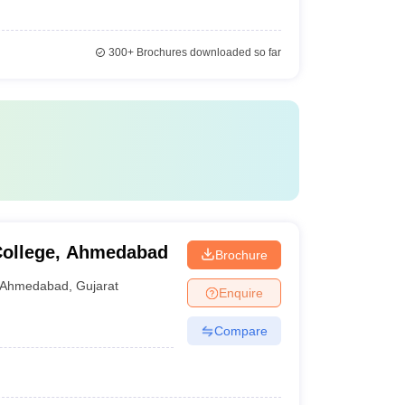
300+
Brochures downloaded so far
 College, Ahmedabad
Brochure
Ahmedabad
,
Gujarat
Enquire
Compare