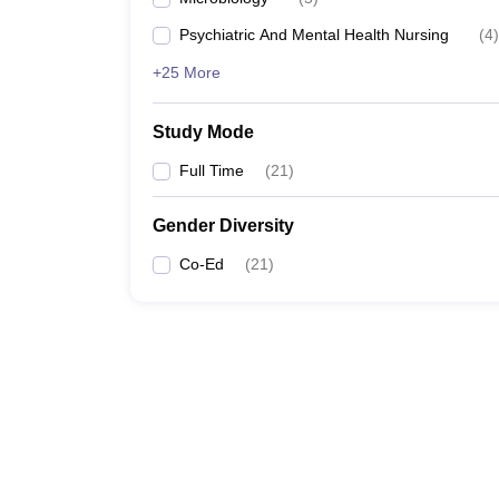
Psychiatric And Mental Health Nursing
(
4
)
+25 More
Study Mode
Full Time
(
21
)
Gender Diversity
Co-Ed
(
21
)