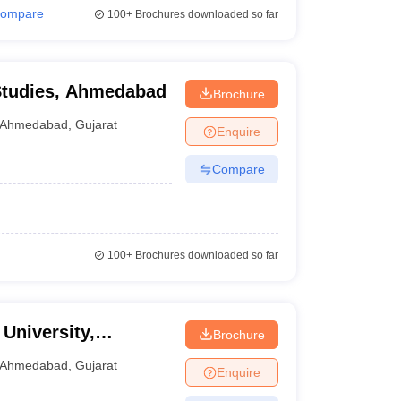
ompare
100+
Brochures downloaded so far
 Studies, Ahmedabad
Brochure
Ahmedabad
,
Gujarat
Enquire
Compare
100+
Brochures downloaded so far
 University,
Brochure
Ahmedabad
,
Gujarat
Enquire