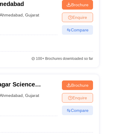
hmedabad
Brochure
Ahmedabad
,
Gujarat
Enquire
Compare
100+
Brochures downloaded so far
gar Science
Brochure
Ahmedabad
,
Gujarat
Enquire
Compare