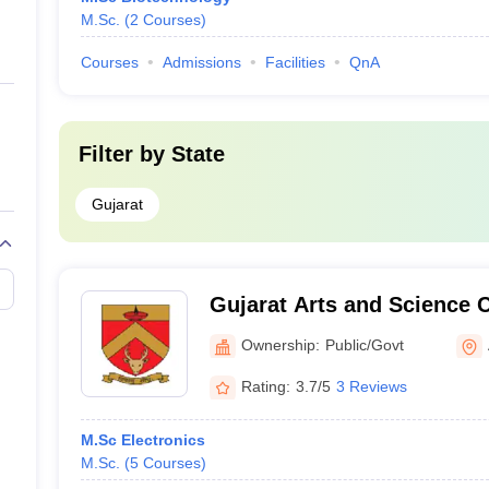
M.Sc.
(
2
Courses
)
Courses
Admissions
Facilities
QnA
Filter by
State
Gujarat
Gujarat Arts and Science
Ownership:
Public/Govt
Rating:
3.7/5
3 Reviews
M.Sc Electronics
M.Sc.
(
5
Courses
)