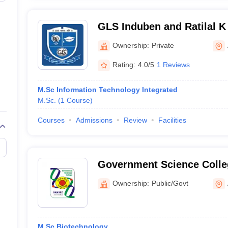
GLS Induben and Ratilal K 
Computer Applications, 
Ownership:
Private
Rating:
4.0/5
1 Reviews
M.Sc Information Technology Integrated
M.Sc.
(
1
Course
)
Courses
Admissions
Review
Facilities
Government Science Coll
Ownership:
Public/Govt
M.Sc Biotechnology