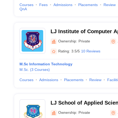
Courses
Fees
Admissions
Placements
Review
QnA
LJ Institute of Computer A
Ahmedabad
Ownership:
Private
Rating:
3.5/5
10 Reviews
M.Sc Information Technology
M.Sc.
(
3
Courses
)
Courses
Admissions
Placements
Review
Facilit
LJ School of Applied Sci
Ownership:
Private