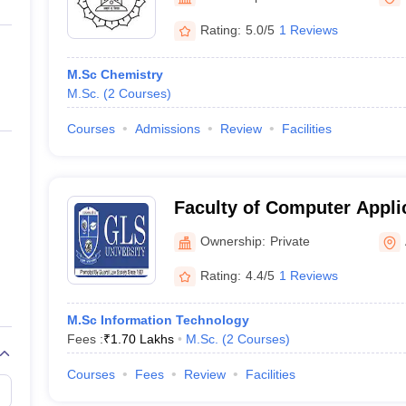
ernment Colleges in Indore
Government Colleges in Lucknow
Governme
a
Private Degree Colleges in Gurgaon
Private Degree Colleges in Allah
Rating:
5.0/5
1 Reviews
M.Sc Chemistry
line M.Com
M.Sc.
(
2
Courses
)
ers
IIT JAM E-books and Sample Papers
NEST E-books and Sample Pa
Courses
Admissions
Review
Facilities
Faculty of Computer Appli
Information Technology, G
Ownership:
Private
Ahmedabad
Rating:
4.4/5
1 Reviews
M.Sc Information Technology
Fees :
₹
1.70 Lakhs
M.Sc.
(
2
Courses
)
Courses
Fees
Review
Facilities