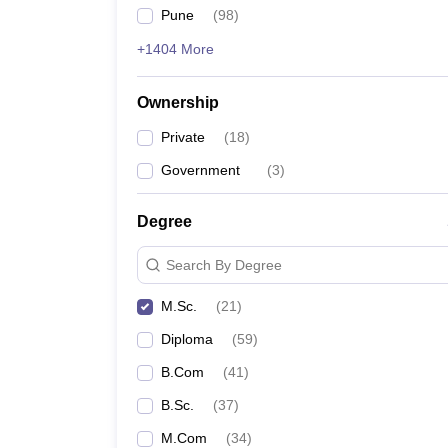
Pune
(
98
)
+1404 More
Ownership
Private
(
18
)
Government
(
3
)
Degree
Search By Degree
M.Sc.
(
21
)
Diploma
(
59
)
B.Com
(
41
)
B.Sc.
(
37
)
M.Com
(
34
)