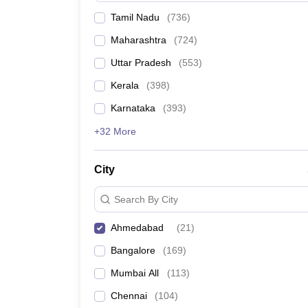
Tamil Nadu
(
736
)
Maharashtra
(
724
)
Uttar Pradesh
(
553
)
Kerala
(
398
)
Karnataka
(
393
)
+32 More
City
Search By City
Ahmedabad
(
21
)
Bangalore
(
169
)
Mumbai All
(
113
)
Chennai
(
104
)