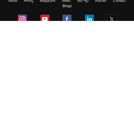
About
Hiring
Magazine
News
हिंदी न्यूज़
Articles
Contact
Blogs
Colleges
Ebooks & Sample Papers
Resources
CUET Important Updates
Exams
Sitemap
Terms & Conditions
Privacy Policy
Grievance Redressal
Copyright ©
2026
Pathfinder Publishing Pvt Ltd.