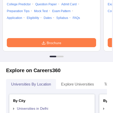
College Predictor
Question Paper
Admit Card
Exa
Preparation Tips
Mock Test
Exam Pattern
Cou
Application
Eligibility
Dates
Syllabus
FAQs
Brochure
Explore on Careers360
Universities By Location
Explore Universities
Top 
By City
By St
Universities in Delhi
Uni