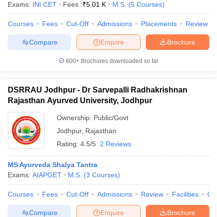
Exams:
INI CET
Fees :
₹
5.01 K
M.S.
(
5
Courses
)
Courses
Fees
Cut-Off
Admissions
Placements
Review
Compare
Enquire
Brochure
600+
Brochures downloaded so far
DSRRAU Jodhpur - Dr Sarvepalli Radhakrishnan
Rajasthan Ayurved University, Jodhpur
Ownership:
Public/Govt
Jodhpur
,
Rajasthan
Rating:
4.5/5
2 Reviews
 Cut off
BHU CUET Cut off
CUET Cutoff
CUET Cut off For Government
MS Ayurveda Shalya Tantra
revious Year Question Papers
CUET PG Syllabus
CUET PG Answer K
Exams:
AIAPGET
M.S.
(
3
Courses
)
T JAM Syllabus
IIT JAM Result
IIT JAM cut off
s
NEST Result
Courses
Fees
Cut-Off
Admissions
Review
Facilities
Qn
CET Question Paper
AP PGCET Merit List
U Examination Form
IGNOU Question Papers
IGNOU Result
Compare
Enquire
Brochure