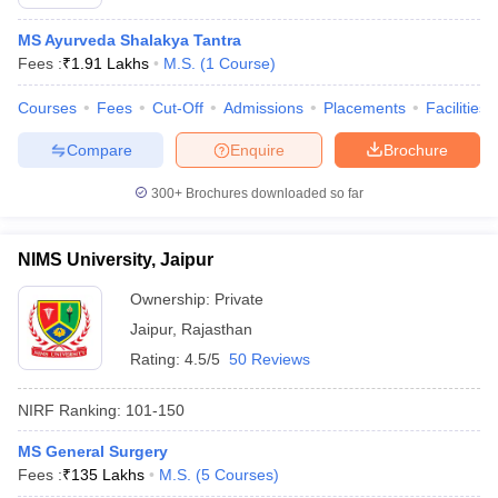
MS Ayurveda Shalakya Tantra
Fees :
₹
1.91 Lakhs
M.S.
(
1
Course
)
Courses
Fees
Cut-Off
Admissions
Placements
Facilities
Compare
Enquire
Brochure
300+
Brochures downloaded so far
NIMS University, Jaipur
Ownership:
Private
Jaipur
,
Rajasthan
Rating:
4.5/5
50 Reviews
NIRF Ranking:
101-150
MS General Surgery
Fees :
₹
135 Lakhs
M.S.
(
5
Courses
)