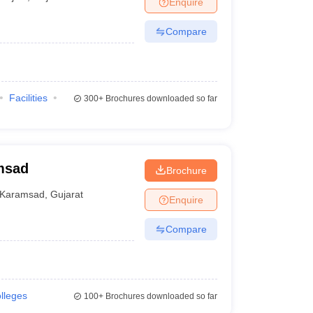
Enquire
nt Colleges in Bhopal
Government Colleges in Pune
Government Colleg
abad
Private Degree Colleges in Varanasi
Private Degree Colleges in Kol
Compare
pers
Facilities
300+
Brochures downloaded so far
msad
Brochure
Karamsad
,
Gujarat
Enquire
Compare
olleges
100+
Brochures downloaded so far