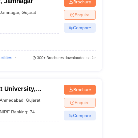
y, Jamnagar
Brochure
Jamnagar
,
Gujarat
Enquire
Compare
cilities
300+
Brochures downloaded so far
t University,
Brochure
Ahmedabad
,
Gujarat
Enquire
NIRF Ranking:
74
Compare