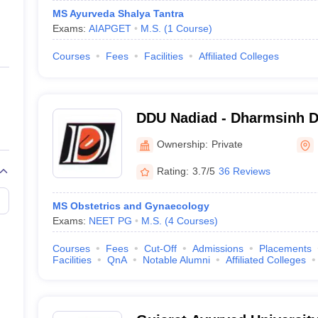
MS Ayurveda Shalya Tantra
Exams:
AIAPGET
M.S.
(
1
Course
)
Courses
Fees
Facilities
Affiliated Colleges
DDU Nadiad - Dharmsinh De
Nadiad
Ownership:
Private
Rating:
3.7/5
36 Reviews
MS Obstetrics and Gynaecology
Exams:
NEET PG
M.S.
(
4
Courses
)
Courses
Fees
Cut-Off
Admissions
Placements
Facilities
QnA
Notable Alumni
Affiliated Colleges