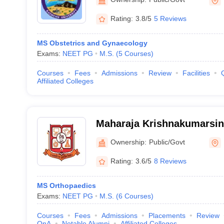
Rating:
3.8/5
5 Reviews
MS Obstetrics and Gynaecology
Exams:
NEET PG
M.S.
(
5
Courses
)
Courses
Fees
Admissions
Review
Facilities
Affiliated Colleges
Maharaja Krishnakumarsin
University, Bhavnagar
Ownership:
Public/Govt
Rating:
3.6/5
8 Reviews
MS Orthopaedics
Exams:
NEET PG
M.S.
(
6
Courses
)
Courses
Fees
Admissions
Placements
Review
QnA
Notable Alumni
Affiliated Colleges