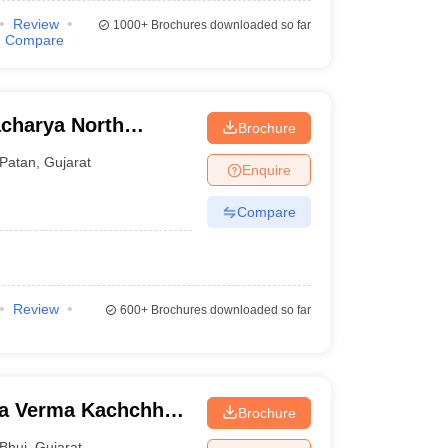
Review
1000+
Brochures downloaded so far
Compare
charya North
Brochure
Patan
,
Gujarat
Enquire
Compare
Review
600+
Brochures downloaded so far
na Verma Kachchh
Brochure
Bhuj
,
Gujarat