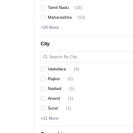
Tamil Nadu
(
15
)
Maharashtra
(
12
)
+28 More
City
Search By City
Vadodara
(
3
)
Rajkot
(
2
)
Nadiad
(
1
)
Anand
(
1
)
Surat
(
1
)
+11 More