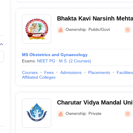
Bhakta Kavi Narsinh Mehta
Ownership:
Public/Govt
MS Obstetrics and Gynaecology
Exams:
NEET PG
M.S.
(
2
Courses
)
Courses
Fees
Admissions
Placements
Facilities
Affiliated Colleges
Charutar Vidya Mandal Uni
Ownership:
Private