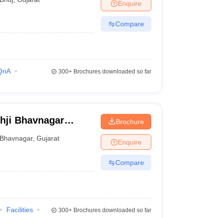
Enquire
Compare
QnA
300+
Brochures downloaded so far
hji Bhavnagar
Brochure
Bhavnagar
,
Gujarat
Enquire
Compare
Facilities
300+
Brochures downloaded so far