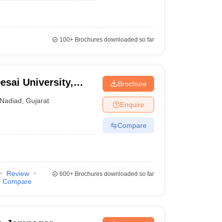
100+
Brochures downloaded so far
sai University,
Brochure
Nadiad
,
Gujarat
Enquire
Compare
Review
600+
Brochures downloaded so far
Compare