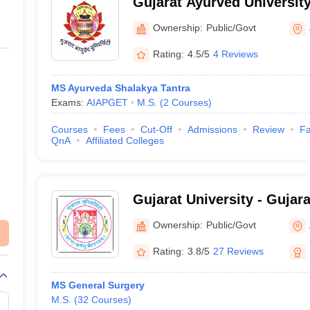
Gujarat Ayurved Universit
Ownership:
Public/Govt
Rating:
4.5/5
4 Reviews
MS Ayurveda Shalakya Tantra
Exams:
AIAPGET
M.S.
(
2
Courses
)
Courses
Fees
Cut-Off
Admissions
Review
Fa
QnA
Affiliated Colleges
Gujarat University - Gujara
Ahmedabad
Ownership:
Public/Govt
Rating:
3.8/5
27 Reviews
MS General Surgery
M.S.
(
32
Courses
)