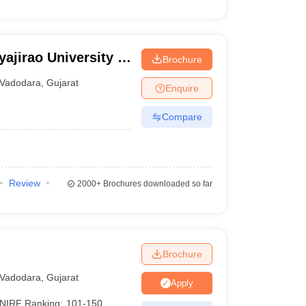
ajirao University of
Brochure
Vadodara
,
Gujarat
Enquire
Compare
Review
2000+
Brochures downloaded so far
Brochure
Vadodara
,
Gujarat
Apply
NIRF Ranking:
101-150