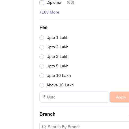
Diploma
(
68
)
+109 More
Fee
Upto 1 Lakh
Upto 2 Lakh
Upto 3 Lakh
Upto 5 Lakh
Upto 10 Lakh
Above 10 Lakh
Apply
Branch
Search By Branch