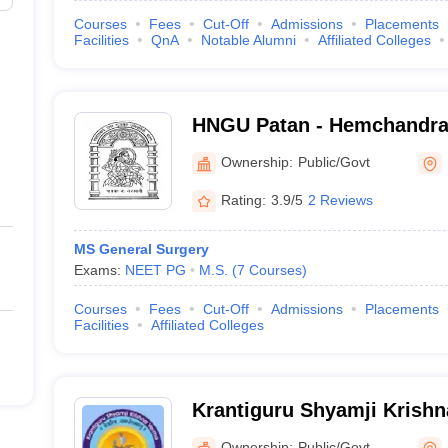
Courses
Fees
Cut-Off
Admissions
Placements
Facilities
QnA
Notable Alumni
Affiliated Colleges
HNGU Patan - Hemchandra
Gujarat University, Patan
Ownership:
Public/Govt
Rating:
3.9/5
2 Reviews
MS General Surgery
Exams:
NEET PG
M.S.
(
7
Courses
)
Courses
Fees
Cut-Off
Admissions
Placements
Facilities
Affiliated Colleges
Krantiguru Shyamji Krish
University, Bhuj
Ownership:
Public/Govt