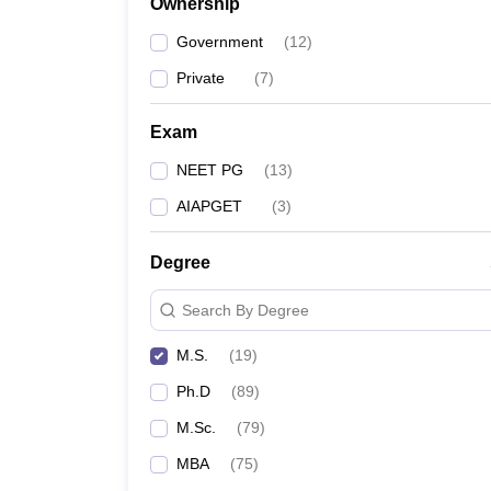
Ownership
Government
(
12
)
Private
(
7
)
Exam
NEET PG
(
13
)
AIAPGET
(
3
)
Degree
Search By Degree
M.S.
(
19
)
Ph.D
(
89
)
M.Sc.
(
79
)
MBA
(
75
)