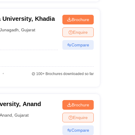
 University, Khadia
Brochure
Junagadh
,
Gujarat
Enquire
Compare
100+
Brochures downloaded so far
versity, Anand
Brochure
Anand
,
Gujarat
Enquire
Compare