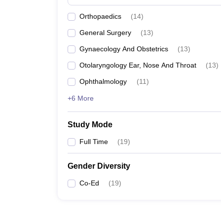
Orthopaedics
(
14
)
General Surgery
(
13
)
Gynaecology And Obstetrics
(
13
)
Otolaryngology Ear, Nose And Throat
(
13
)
Ophthalmology
(
11
)
+6 More
Study Mode
Full Time
(
19
)
Gender Diversity
Co-Ed
(
19
)