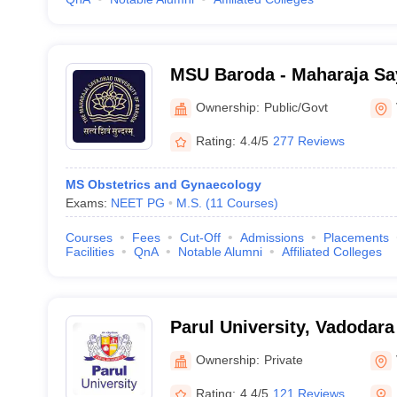
MSU Baroda - Maharaja Say
Baroda, Vadodara
Ownership:
Public/Govt
Rating:
4.4/5
277 Reviews
MS Obstetrics and Gynaecology
Exams:
NEET PG
M.S.
(
11
Courses
)
Courses
Fees
Cut-Off
Admissions
Placements
Facilities
QnA
Notable Alumni
Affiliated Colleges
Parul University, Vadodara
Ownership:
Private
Rating:
4.4/5
121 Reviews