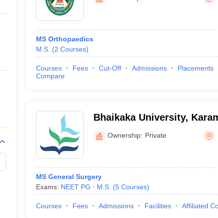
ernment Colleges in Indore
Government Colleges in Lucknow
Governme
a
Private Degree Colleges in Gurgaon
Private Degree Colleges in Allah
MS Orthopaedics
line M.Com
M.S.
(
2
Courses
)
ers
IIT JAM E-books and Sample Papers
NEST E-books and Sample Pa
Courses
Fees
Cut-Off
Admissions
Placements
Compare
Bhaikaka University, Kara
Ownership:
Private
MS General Surgery
Exams:
NEET PG
M.S.
(
5
Courses
)
Courses
Fees
Admissions
Facilities
Affiliated C