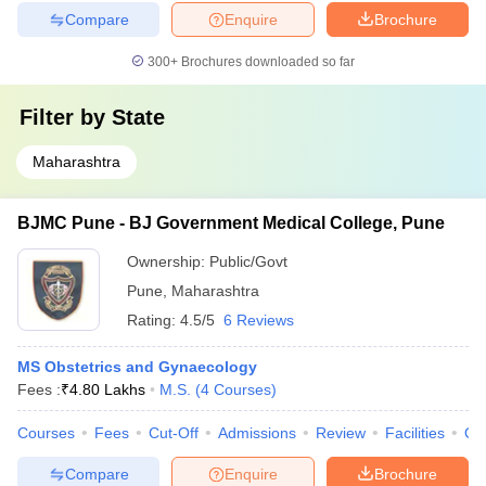
Compare
Enquire
Brochure
300+
Brochures downloaded so far
Filter by
State
Maharashtra
BJMC Pune - BJ Government Medical College, Pune
Ownership:
Public/Govt
Pune
,
Maharashtra
Rating:
4.5/5
6 Reviews
MS Obstetrics and Gynaecology
Fees :
₹
4.80 Lakhs
M.S.
(
4
Courses
)
Courses
Fees
Cut-Off
Admissions
Review
Facilities
Qn
Compare
Enquire
Brochure