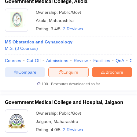
Government Medical College, Akola
Ownership:
Public/Govt
Akola
,
Maharashtra
Rating:
3.4/5
2 Reviews
MS Obstetrics and Gynaecology
M.S.
(
3
Courses
)
Courses
Cut-Off
Admissions
Review
Facilities
QnA
Co
Compare
Enquire
Brochure
100+
Brochures downloaded so far
Government Medical College and Hospital, Jalgaon
Ownership:
Public/Govt
Jalgaon
,
Maharashtra
Rating:
4.0/5
2 Reviews