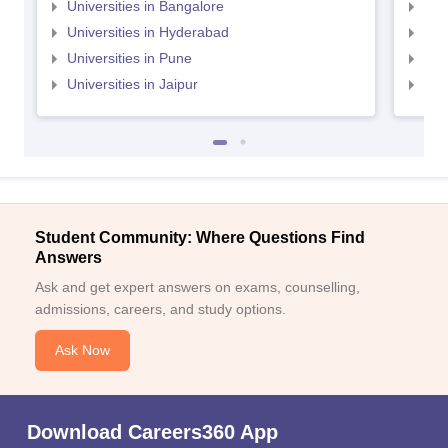
Universities in Bangalore
Univ
Universities in Hyderabad
Uni
Universities in Pune
Uni
Universities in Jaipur
Uni
Student Community: Where Questions Find
Answers
Ask and get expert answers on exams, counselling,
admissions, careers, and study options.
Ask Now
Download Careers360 App