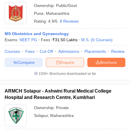
Ownership:
Public/Govt
Pune
,
Maharashtra
Rating:
4.9/5
8 Reviews
MS Obstetrics and Gynaecology
Exams:
NEET PG
Fees :
₹
31.50 Lakhs
M.S.
(
6
Courses
)
Courses
Fees
Cut-Off
Admissions
Placements
Review
Compare
Enquire
Brochure
1500+
Brochures downloaded so far
ARMCH Solapur - Ashwini Rural Medical College
Hospital and Research Centre, Kumbhari
Ownership:
Private
Solapur
,
Maharashtra