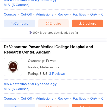
M.S.
(
5
Courses
)
Courses
Cut-Off
Admissions
Review
Facilities
QnA
Co
Compare
Enquire
Brochure
100+
Brochures downloaded so far
Dr Vasantrao Pawar Medical College Hospital and
Research Center, Adgaon
Ownership:
Private
Nashik
,
Maharashtra
Rating:
3.3/5
3 Reviews
MS Obstetrics and Gynaecology
M.S.
(
5
Courses
)
Courses
Cut-Off
Admissions
Review
Facilities
QnA
Co