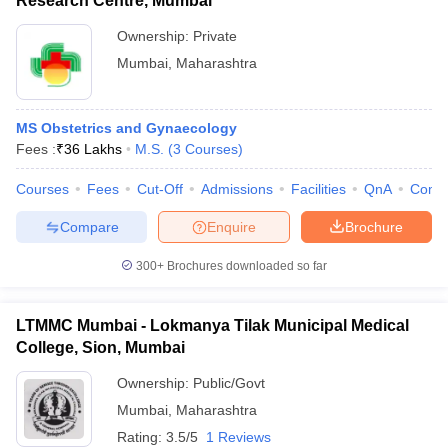
Research Centre, Mumbai
Ownership:
Private
Mumbai
,
Maharashtra
MS Obstetrics and Gynaecology
Fees :
₹
36 Lakhs
M.S.
(
3
Courses
)
Courses
Fees
Cut-Off
Admissions
Facilities
QnA
Comp
Compare
Enquire
Brochure
300+
Brochures downloaded so far
LTMMC Mumbai - Lokmanya Tilak Municipal Medical
College, Sion, Mumbai
Ownership:
Public/Govt
Mumbai
,
Maharashtra
Rating:
3.5/5
1 Reviews