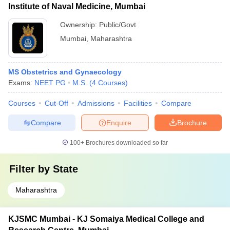
Institute of Naval Medicine, Mumbai
Ownership:
Public/Govt
Mumbai
,
Maharashtra
MS Obstetrics and Gynaecology
Exams:
NEET PG
M.S.
(
4
Courses
)
Courses
Cut-Off
Admissions
Facilities
Compare
Compare
Enquire
Brochure
100+
Brochures downloaded so far
Filter by
State
Maharashtra
KJSMC Mumbai - KJ Somaiya Medical College and