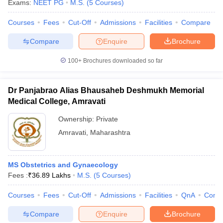
Exams:
NEET PG
M.S.
(
5
Courses
)
Courses
Fees
Cut-Off
Admissions
Facilities
Compare
Compare
Enquire
Brochure
100+
Brochures downloaded so far
Dr Panjabrao Alias Bhausaheb Deshmukh Memorial
Medical College, Amravati
Ownership:
Private
Amravati
,
Maharashtra
MS Obstetrics and Gynaecology
Fees :
₹
36.89 Lakhs
M.S.
(
5
Courses
)
Courses
Fees
Cut-Off
Admissions
Facilities
QnA
Comp
Compare
Enquire
Brochure