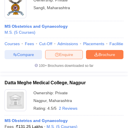
Ownership:
Private
Sangli
,
Maharashtra
MS Obstetrics and Gynaecology
M.S.
(
5
Courses
)
Courses
Fees
Cut-Off
Admissions
Placements
Facilities
Compare
Enquire
Brochure
100+
Brochures downloaded so far
Datta Meghe Medical College, Nagpur
Ownership:
Private
Nagpur
,
Maharashtra
Rating:
4.5/5
2 Reviews
MS Obstetrics and Gynaecology
Fees :
₹
131.25 Lakhs
M.S.
(
5
Courses
)