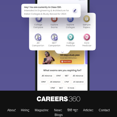
About
Hiring
Magazine
News
हिंदी न्यूज़
Articles
Contact
Blogs