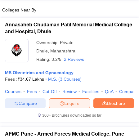
Colleges Near By
Annasaheb Chudaman Patil Memorial Medical College
and Hospital, Dhule
Ownership:
Private
Dhule
,
Maharashtra
Rating:
3.2/5
2 Reviews
MS Obstetrics and Gynaecology
Fees :
₹
34.67 Lakhs
M.S.
(
3
Courses
)
Courses
Fees
Cut-Off
Review
Facilities
QnA
Compare
Compare
Enquire
Brochure
300+
Brochures downloaded so far
AFMC Pune - Armed Forces Medical College, Pune