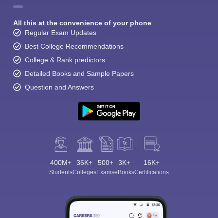
All this at the convenience of your phone
Regular Exam Updates
Best College Recommendations
College & Rank predictors
Detailed Books and Sample Papers
Question and Answers
400M+
36K+
500+
3K+
16K+
Students
Colleges
Exams
eBooks
Certifications