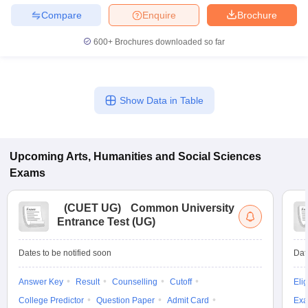
Compare
Enquire
Brochure
600+
Brochures downloaded so far
Show Data in Table
Upcoming
Arts, Humanities and Social Sciences
Exams
(
CUET UG
)
Common University
Entrance Test (UG)
Dates to be notified soon
Dat
Answer Key
Result
Counselling
Cutoff
Elig
College Predictor
Question Paper
Admit Card
Exa