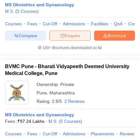
MS Obstetrics and Gynaecology
M.S.
(
5
Courses
)
Courses
Fees
Cut-Off
Admissions
Facilities
QnA
Comp
Compare
Enquire
Brochure
100+
Brochures downloaded so far
BVMC Pune - Bharati Vidyapeeth Deemed University
Medical College, Pune
Ownership:
Private
Pune
,
Maharashtra
Rating:
2.8/5
2 Reviews
MS Obstetrics and Gynaecology
Fees :
₹
97.24 Lakhs
M.S.
(
5
Courses
)
Courses
Fees
Cut-Off
Admissions
Placements
Review