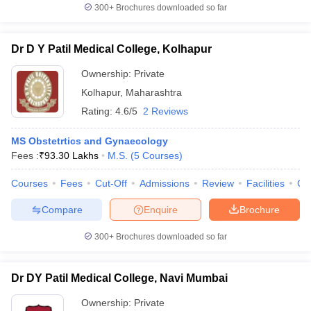
300+
Brochures downloaded so far
Dr D Y Patil Medical College, Kolhapur
Ownership:
Private
Kolhapur
,
Maharashtra
Rating:
4.6/5
2 Reviews
MS Obstetrtics and Gynaecology
Fees :
₹
93.30 Lakhs
M.S.
(
5
Courses
)
Courses
Fees
Cut-Off
Admissions
Review
Facilities
Co
Compare
Enquire
Brochure
300+
Brochures downloaded so far
Dr DY Patil Medical College, Navi Mumbai
Ownership:
Private