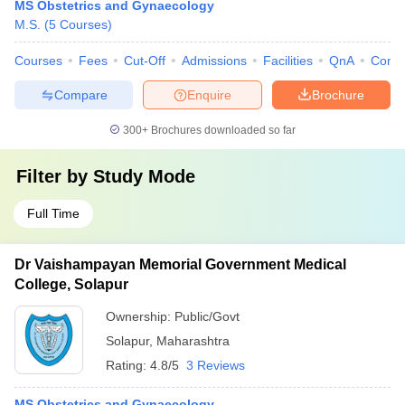
MS Obstetrics and Gynaecology
M.S.
(
5
Courses
)
Courses
Fees
Cut-Off
Admissions
Facilities
QnA
Comp
Compare
Enquire
Brochure
300+
Brochures downloaded so far
Filter by
Study Mode
Full Time
Dr Vaishampayan Memorial Government Medical
College, Solapur
Ownership:
Public/Govt
Solapur
,
Maharashtra
Rating:
4.8/5
3 Reviews
MS Obstetrics and Gynaecology