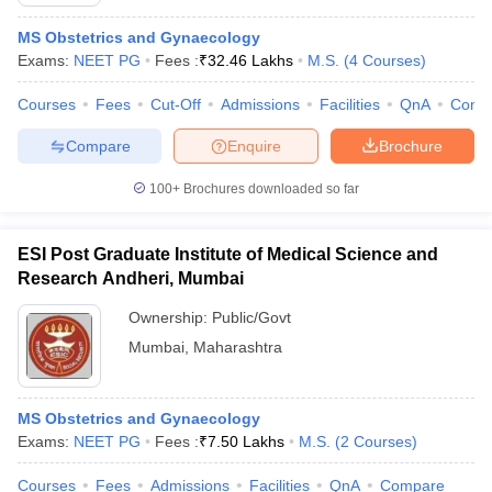
MS Obstetrics and Gynaecology
Exams:
NEET PG
Fees :
₹
32.46 Lakhs
M.S.
(
4
Courses
)
Courses
Fees
Cut-Off
Admissions
Facilities
QnA
Comp
Compare
Enquire
Brochure
100+
Brochures downloaded so far
ESI Post Graduate Institute of Medical Science and
Research Andheri, Mumbai
Ownership:
Public/Govt
Mumbai
,
Maharashtra
 Cut off
BHU CUET Cut off
CUET Cutoff
CUET Cut off For Government
revious Year Question Papers
CUET PG Syllabus
CUET PG Answer K
T JAM Syllabus
IIT JAM Result
IIT JAM cut off
MS Obstetrics and Gynaecology
s
NEST Result
Exams:
NEET PG
Fees :
₹
7.50 Lakhs
M.S.
(
2
Courses
)
CET Question Paper
AP PGCET Merit List
U Examination Form
IGNOU Question Papers
IGNOU Result
Courses
Fees
Admissions
Facilities
QnA
Compare