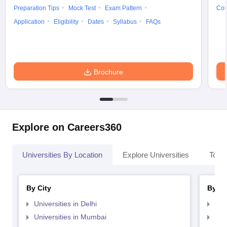
Preparation Tips
Mock Test
Exam Pattern
Cou
Application
Eligibility
Dates
Syllabus
FAQs
Brochure
Explore on Careers360
Universities By Location
Explore Universities
Top 
By City
By St
Universities in Delhi
Uni
Universities in Mumbai
Uni