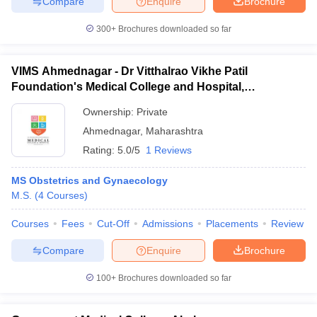
Compare
Enquire
Brochure
300+
Brochures downloaded so far
VIMS Ahmednagar - Dr Vitthalrao Vikhe Patil
Foundation's Medical College and Hospital,
Ahmednagar
Ownership:
Private
Ahmednagar
,
Maharashtra
Rating:
5.0/5
1 Reviews
MS Obstetrics and Gynaecology
M.S.
(
4
Courses
)
Courses
Fees
Cut-Off
Admissions
Placements
Review
Compare
Enquire
Brochure
100+
Brochures downloaded so far