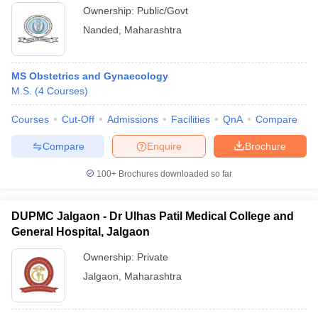
Ownership:
Public/Govt
Nanded
,
Maharashtra
MS Obstetrics and Gynaecology
M.S.
(
4
Courses
)
Courses
Cut-Off
Admissions
Facilities
QnA
Compare
Compare
Enquire
Brochure
100+
Brochures downloaded so far
DUPMC Jalgaon - Dr Ulhas Patil Medical College and
General Hospital, Jalgaon
Ownership:
Private
Jalgaon
,
Maharashtra