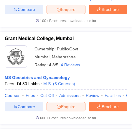
Compare
Enquire
Brochure
100+
Brochures downloaded so far
iversities in Gujarat
Govt. Universities in West Bengal
Govt. Universities
ivate Universities in Gujarat
Private Universities in West-Bengal
Private 
Grant Medical College, Mumbai
Ownership:
Public/Govt
know
Government Colleges in Bhopal
Government Colleges in Pune
Gove
Mumbai
,
Maharashtra
leges in Allahabad
Private Degree Colleges in Varanasi
Private Degree C
Rating:
4.8/5
4 Reviews
MS Obstetrics and Gynaecology
Fees :
₹
4.80 Lakhs
M.S.
(
6
Courses
)
and Sample Papers
Courses
Fees
Cut-Off
Admissions
Review
Facilities
Qn
Compare
Enquire
Brochure
600+
Brochures downloaded so far