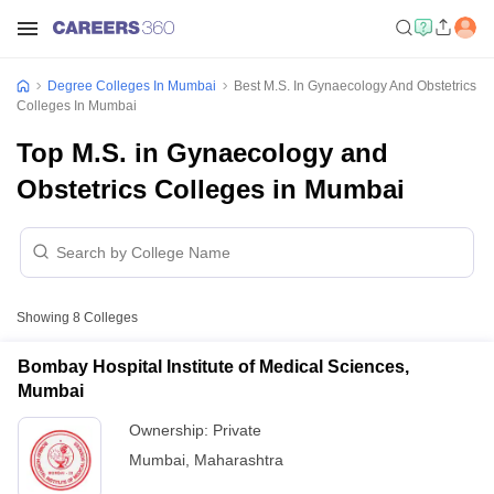
Degree Colleges In Mumbai
Best M.S. In Gynaecology And Obstetrics
Colleges In Mumbai
Top M.S. in Gynaecology and
Obstetrics Colleges in Mumbai
Showing
8
Colleges
Bombay Hospital Institute of Medical Sciences,
Mumbai
Ownership:
Private
Mumbai
,
Maharashtra