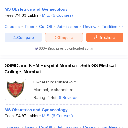
MS Obstetrics and Gynaecology
Fees :
₹
4.83 Lakhs
M.S.
(
6
Courses
)
Courses
Fees
Cut-Off
Admissions
Review
Facilities
Qn
Compare
Enquire
Brochure
600+
Brochures downloaded so far
GSMC and KEM Hospital Mumbai - Seth GS Medical
College, Mumbai
Ownership:
Public/Govt
Mumbai
,
Maharashtra
Rating:
4.4/5
6 Reviews
MS Obstetrics and Gynaecology
Fees :
₹
4.97 Lakhs
M.S.
(
6
Courses
)
Courses
Fees
Cut-Off
Admissions
Review
Facilities
Qn