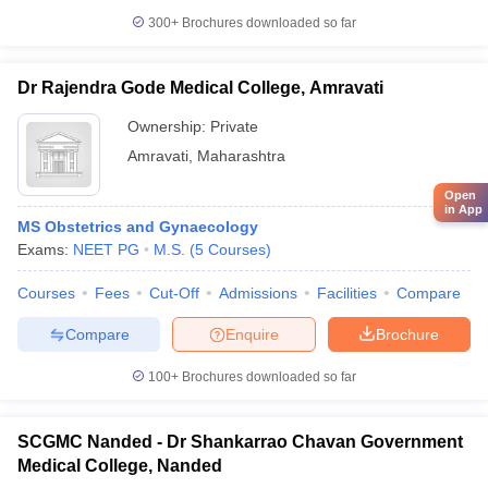
300+
Brochures downloaded so far
Dr Rajendra Gode Medical College, Amravati
Ownership:
Private
Amravati
,
Maharashtra
Open
in App
MS Obstetrics and Gynaecology
Exams:
NEET PG
M.S.
(
5
Courses
)
Courses
Fees
Cut-Off
Admissions
Facilities
Compare
Compare
Enquire
Brochure
100+
Brochures downloaded so far
SCGMC Nanded - Dr Shankarrao Chavan Government
Medical College, Nanded