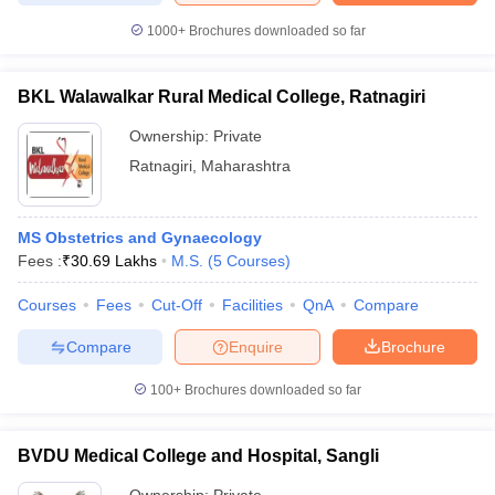
1000+
Brochures downloaded so far
BKL Walawalkar Rural Medical College, Ratnagiri
Ownership:
Private
Ratnagiri
,
Maharashtra
MS Obstetrics and Gynaecology
Fees :
₹
30.69 Lakhs
M.S.
(
5
Courses
)
Courses
Fees
Cut-Off
Facilities
QnA
Compare
Compare
Enquire
Brochure
100+
Brochures downloaded so far
BVDU Medical College and Hospital, Sangli