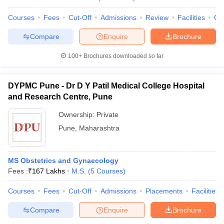
Courses
Fees
Cut-Off
Admissions
Review
Facilities
Qn
Compare
Enquire
Brochure
100+
Brochures downloaded so far
DYPMC Pune - Dr D Y Patil Medical College Hospital
and Research Centre, Pune
Ownership:
Private
Pune
,
Maharashtra
MS Obstetrics and Gynaecology
Fees :
₹
167 Lakhs
M.S.
(
5
Courses
)
Courses
Fees
Cut-Off
Admissions
Placements
Facilities
Compare
Enquire
Brochure