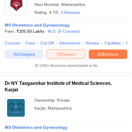
Navi Mumbai
,
Maharashtra
Rating:
4.7/5
3 Reviews
MS Obstetrics and Gynaecology
Fees :
₹
205.50 Lakhs
M.S.
(
5
Courses
)
Courses
Fees
Cut-Off
Admissions
Review
Facilities
Qn
Compare
Enquire
Brochure
1500+
Brochures downloaded so far
Dr NY Tasgaonkar Institute of Medical Sciences,
Karjat
Ownership:
Private
Karjat
,
Maharashtra
MS Obstetrics and Gynecology