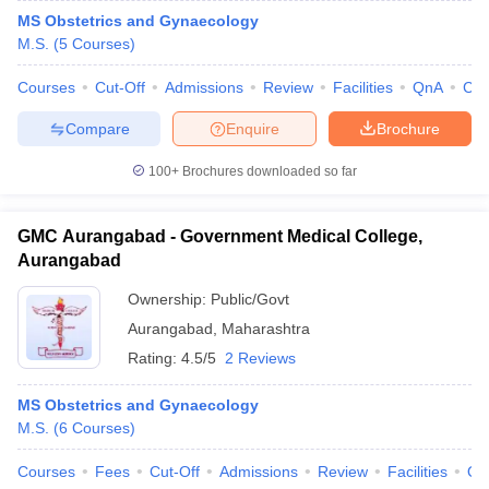
MS Obstetrics and Gynaecology
M.S.
(
5
Courses
)
Courses
Cut-Off
Admissions
Review
Facilities
QnA
Co
Compare
Enquire
Brochure
100+
Brochures downloaded so far
GMC Aurangabad - Government Medical College,
Aurangabad
Ownership:
Public/Govt
Aurangabad
,
Maharashtra
Rating:
4.5/5
2 Reviews
MS Obstetrics and Gynaecology
M.S.
(
6
Courses
)
Courses
Fees
Cut-Off
Admissions
Review
Facilities
Qn