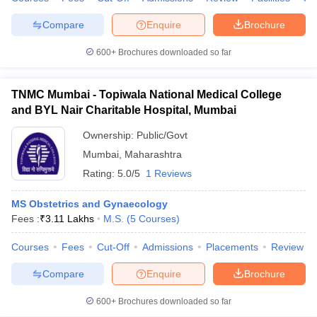
Compare
Enquire
Brochure
600+
Brochures downloaded so far
TNMC Mumbai - Topiwala National Medical College
and BYL Nair Charitable Hospital, Mumbai
Ownership:
Public/Govt
Mumbai
,
Maharashtra
Rating:
5.0/5
1 Reviews
MS Obstetrics and Gynaecology
Fees :
₹
3.11 Lakhs
M.S.
(
5
Courses
)
Courses
Fees
Cut-Off
Admissions
Placements
Review
Compare
Enquire
Brochure
600+
Brochures downloaded so far