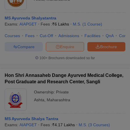
MS Ayurveda Shalyatantra
Exams:
AIAPGET
Fees :
₹
6 Lakhs
M.S.
(
1
Course
)
Courses
Fees
Cut-Off
Admissions
Facilities
QnA
Comp
Compare
Enquire
Brochure
100+
Brochures downloaded so far
Hon Shri Annasaheb Dange Ayurved Medical College,
Post Graduate and Research Center, Sangli
Ownership:
Private
Ashta
,
Maharashtra
MS Ayurveda Shalya Tantra
Exams:
AIAPGET
Fees :
₹
4.17 Lakhs
M.S.
(
3
Courses
)