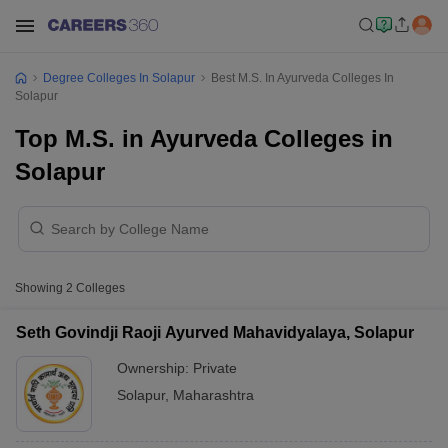
Degree Colleges In Solapur
Best M.S. In Ayurveda Colleges In
Solapur
Top M.S. in Ayurveda Colleges in
Solapur
Showing
2
Colleges
Seth Govindji Raoji Ayurved Mahavidyalaya, Solapur
Ownership:
Private
Solapur
,
Maharashtra