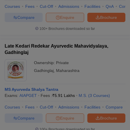
Courses
Fees
Cut-Off
Admissions
Facilities
QnA
Comp
Compare
Enquire
Brochure
100+
Brochures downloaded so far
Late Kedari Redekar Ayurvedic Mahavidyalaya,
Gadhinglaj
Ownership:
Private
Gadhinglaj
,
Maharashtra
MS Ayurveda Shalya Tantra
Exams:
AIAPGET
Fees :
₹
5.91 Lakhs
M.S.
(
3
Courses
)
Courses
Fees
Cut-Off
Admissions
Facilities
Compare
Compare
Enquire
Brochure
100+
Brochures downloaded so far