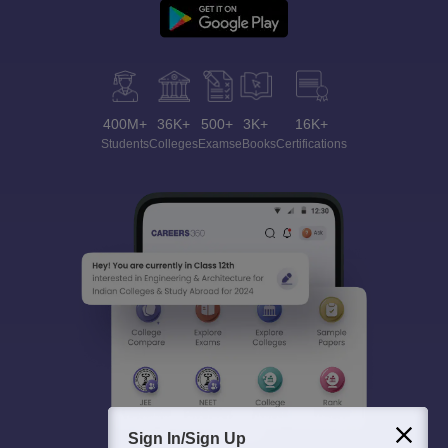
400M+
36K+
500+
3K+
16K+
Students
Colleges
Exams
eBooks
Certifications
Sign In/Sign Up