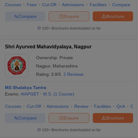
Courses
Fees
Cut-Off
Admissions
Facilities
Compare
Compare
Enquire
Brochure
100+
Brochures downloaded so far
Shri Ayurved Mahavidyalaya, Nagpur
Ownership:
Private
Nagpur
,
Maharashtra
Rating:
3.8/5
2 Reviews
MS Shalakya Tantra
Exams:
AIAPGET
M.S.
(
1
Course
)
Courses
Cut-Off
Admissions
Review
Facilities
QnA
Co
Compare
Enquire
Brochure
100+
Brochures downloaded so far