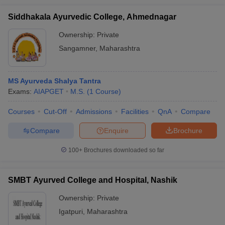
Siddhakala Ayurvedic College, Ahmednagar
Ownership:
Private
Sangamner
,
Maharashtra
MS Ayurveda Shalya Tantra
Exams:
AIAPGET
M.S.
(
1
Course
)
Courses
Cut-Off
Admissions
Facilities
QnA
Compare
Compare
Enquire
Brochure
100+
Brochures downloaded so far
SMBT Ayurved College and Hospital, Nashik
Ownership:
Private
Igatpuri
,
Maharashtra