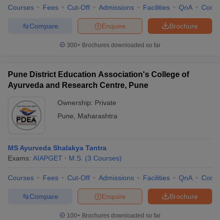
Courses
Fees
Cut-Off
Admissions
Facilities
QnA
Comp
Compare
Enquire
Brochure
300+
Brochures downloaded so far
Pune District Education Association's College of
Ayurveda and Research Centre, Pune
Ownership:
Private
Pune
,
Maharashtra
MS Ayurveda Shalakya Tantra
Exams:
AIAPGET
M.S.
(
3
Courses
)
Courses
Fees
Cut-Off
Admissions
Facilities
QnA
Comp
Compare
Enquire
Brochure
100+
Brochures downloaded so far