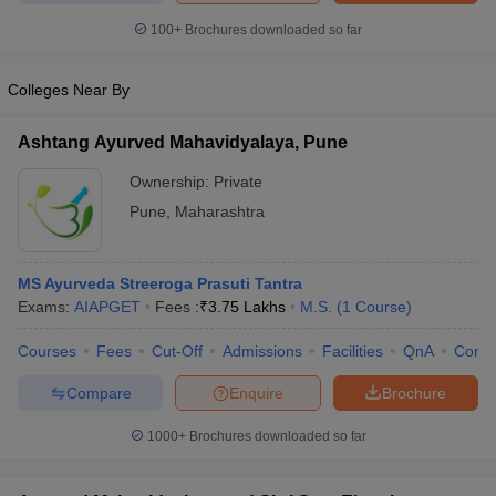
100+
Brochures downloaded so far
Colleges Near By
iversities in Gujarat
Govt. Universities in West Bengal
Govt. Universities
ivate Universities in Gujarat
Private Universities in West-Bengal
Private 
Ashtang Ayurved Mahavidyalaya, Pune
Ownership:
Private
know
Government Colleges in Bhopal
Government Colleges in Pune
Gove
Pune
,
Maharashtra
leges in Allahabad
Private Degree Colleges in Varanasi
Private Degree C
MS Ayurveda Streeroga Prasuti Tantra
Exams:
AIAPGET
Fees :
₹
3.75 Lakhs
M.S.
(
1
Course
)
and Sample Papers
Courses
Fees
Cut-Off
Admissions
Facilities
QnA
Comp
Compare
Enquire
Brochure
1000+
Brochures downloaded so far