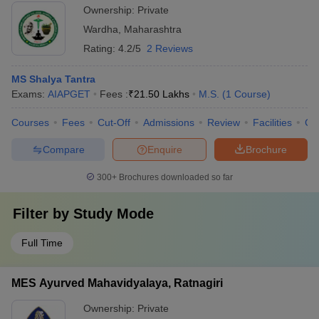
Ownership:
Private
Wardha
,
Maharashtra
Rating:
4.2/5
2 Reviews
MS Shalya Tantra
Exams:
AIAPGET
Fees :
₹
21.50 Lakhs
M.S.
(
1
Course
)
Courses
Fees
Cut-Off
Admissions
Review
Facilities
Co
Compare
Enquire
Brochure
300+
Brochures downloaded so far
Filter by
Study Mode
Full Time
MES Ayurved Mahavidyalaya, Ratnagiri
Ownership:
Private