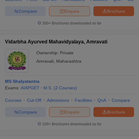
Compare
Enquire
Brochure
300+
Brochures downloaded so far
Vidarbha Ayurved Mahavidyalaya, Amravati
Ownership:
Private
Amravati
,
Maharashtra
MS Shalyatantra
Exams:
AIAPGET
M.S.
(
2
Courses
)
Courses
Cut-Off
Admissions
Facilities
QnA
Compare
Compare
Enquire
Brochure
100+
Brochures downloaded so far