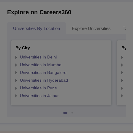
Explore on Careers360
Universities By Location
Explore Universities
Top 
By City
By St
Universities in Delhi
Uni
Universities in Mumbai
Uni
Universities in Bangalore
Univ
Universities in Hyderabad
Uni
Universities in Pune
Uni
Universities in Jaipur
Uni