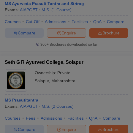
MS Ayurveda Prasuti Tantra and Strirog
Exams:
AIAPGET
M.S.
(
1
Course
)
Courses
Cut-Off
Admissions
Facilities
QnA
Compare
Compare
Enquire
Brochure
300+
Brochures downloaded so far
Seth G R Ayurved College, Solapur
Ownership:
Private
Solapur
,
Maharashtra
 Cut off
BHU CUET Cut off
CUET Cutoff
CUET Cut off For Government
MS Prasutitantra
revious Year Question Papers
CUET PG Syllabus
CUET PG Answer K
Exams:
AIAPGET
M.S.
(
2
Courses
)
T JAM Syllabus
IIT JAM Result
IIT JAM cut off
s
NEST Result
Courses
Fees
Admissions
Facilities
QnA
Compare
CET Question Paper
AP PGCET Merit List
U Examination Form
IGNOU Question Papers
IGNOU Result
Compare
Enquire
Brochure