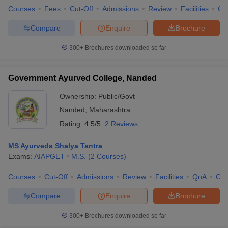
Courses
Fees
Cut-Off
Admissions
Review
Facilities
Qn
Compare
Enquire
Brochure
300+
Brochures downloaded so far
Government Ayurved College, Nanded
Ownership:
Public/Govt
Nanded
,
Maharashtra
Rating:
4.5/5
2 Reviews
MS Ayurveda Shalya Tantra
Exams:
AIAPGET
M.S.
(
2
Courses
)
Courses
Cut-Off
Admissions
Review
Facilities
QnA
Co
Compare
Enquire
Brochure
300+
Brochures downloaded so far