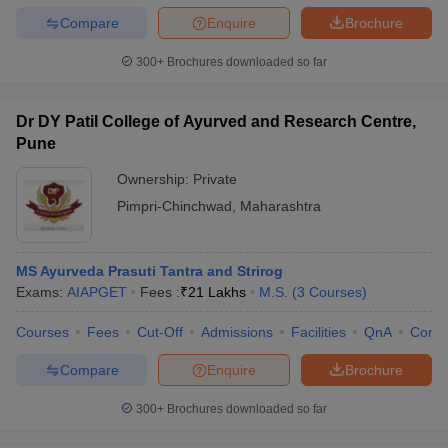
Compare
Enquire
Brochure
300+
Brochures downloaded so far
Dr DY Patil College of Ayurved and Research Centre,
Pune
Ownership:
Private
Pimpri-Chinchwad
,
Maharashtra
MS Ayurveda Prasuti Tantra and Strirog
Exams:
AIAPGET
Fees :
₹
21 Lakhs
M.S.
(
3
Courses
)
Courses
Fees
Cut-Off
Admissions
Facilities
QnA
Comp
Compare
Enquire
Brochure
300+
Brochures downloaded so far