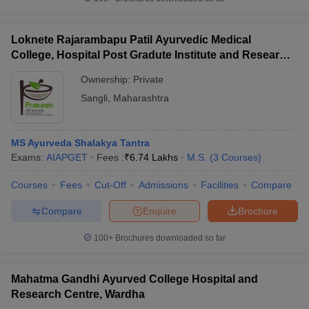
Loknete Rajarambapu Patil Ayurvedic Medical
College, Hospital Post Gradute Institute and Research
Center, Sangli
Ownership:
Private
Sangli
,
Maharashtra
MS Ayurveda Shalakya Tantra
Exams:
AIAPGET
Fees :
₹
6.74 Lakhs
M.S.
(
3
Courses
)
Courses
Fees
Cut-Off
Admissions
Facilities
Compare
Compare
Enquire
Brochure
100+
Brochures downloaded so far
Mahatma Gandhi Ayurved College Hospital and
Research Centre, Wardha