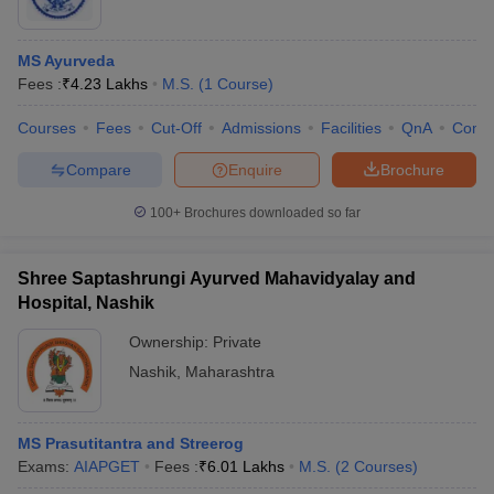
MS Ayurveda
Fees :
₹
4.23 Lakhs
M.S.
(
1
Course
)
Courses
Fees
Cut-Off
Admissions
Facilities
QnA
Comp
Compare
Enquire
Brochure
100+
Brochures downloaded so far
Shree Saptashrungi Ayurved Mahavidyalay and
Hospital, Nashik
Ownership:
Private
Nashik
,
Maharashtra
MS Prasutitantra and Streerog
Exams:
AIAPGET
Fees :
₹
6.01 Lakhs
M.S.
(
2
Courses
)