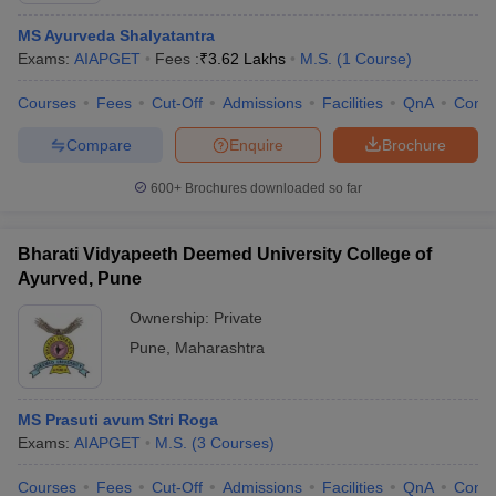
MS Ayurveda Shalyatantra
Exams:
AIAPGET
Fees :
₹
3.62 Lakhs
M.S.
(
1
Course
)
Courses
Fees
Cut-Off
Admissions
Facilities
QnA
Comp
Compare
Enquire
Brochure
600+
Brochures downloaded so far
Bharati Vidyapeeth Deemed University College of
Ayurved, Pune
Ownership:
Private
Pune
,
Maharashtra
MS Prasuti avum Stri Roga
Exams:
AIAPGET
M.S.
(
3
Courses
)
Courses
Fees
Cut-Off
Admissions
Facilities
QnA
Comp