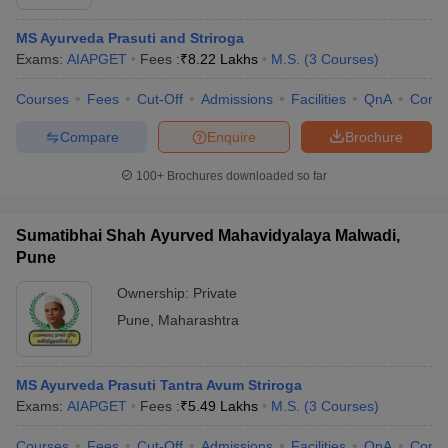
MS Ayurveda Prasuti and Striroga
Exams:
AIAPGET
Fees :
₹
8.22 Lakhs
M.S.
(
3
Courses
)
Courses
Fees
Cut-Off
Admissions
Facilities
QnA
Comp
Compare
Enquire
Brochure
100+
Brochures downloaded so far
Sumatibhai Shah Ayurved Mahavidyalaya Malwadi,
Pune
Ownership:
Private
Pune
,
Maharashtra
MS Ayurveda Prasuti Tantra Avum Striroga
Exams:
AIAPGET
Fees :
₹
5.49 Lakhs
M.S.
(
3
Courses
)
Courses
Fees
Cut-Off
Admissions
Facilities
QnA
Comp