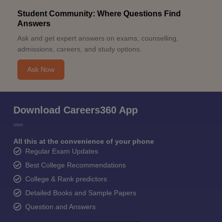
Student Community: Where Questions Find
Answers
Ask and get expert answers on exams, counselling,
admissions, careers, and study options.
Ask Now
Download Careers360 App
All this at the convenience of your phone
Regular Exam Updates
Best College Recommendations
College & Rank predictors
Detailed Books and Sample Papers
Question and Answers