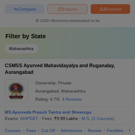
Compare
Enquire
Brochure
1000+
Brochures downloaded so far
Filter by
State
Maharashtra
CSMSS Ayurved Mahavidayalya and Ruganalay,
Aurangabad
Ownership:
Private
Aurangabad
,
Maharashtra
Rating:
4.7/5
4 Reviews
MS Ayurveda Prasuti Tantra and Streeroga
Exams:
AIAPGET
Fees :
₹
9.99 Lakhs
M.S.
(
2
Courses
)
Courses
Fees
Cut-Off
Admissions
Review
Facilities
Qn