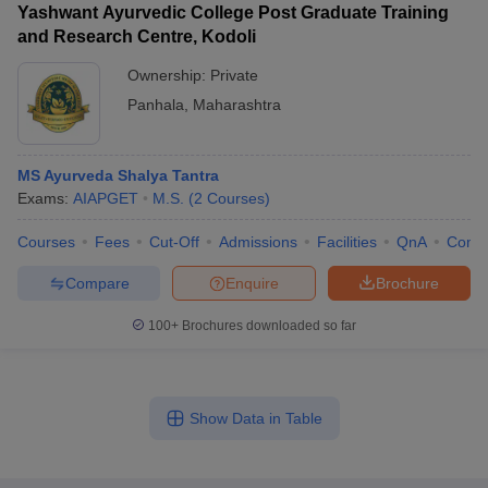
Yashwant Ayurvedic College Post Graduate Training
and Research Centre, Kodoli
Ownership:
Private
Panhala
,
Maharashtra
MS Ayurveda Shalya Tantra
Exams:
AIAPGET
M.S.
(
2
Courses
)
Courses
Fees
Cut-Off
Admissions
Facilities
QnA
Comp
Compare
Enquire
Brochure
100+
Brochures downloaded so far
Show Data in Table