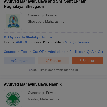
Ayurved Mahavidyalaya and Shri Sant Eknath
Rugnalaya, Shevgaon
Ownership:
Private
Shevgaon
,
Maharashtra
MS Ayurveda Shalakya Tantra
Exams:
AIAPGET
Fees :
₹
4.29 Lakhs
M.S.
(
3
Courses
)
Courses
Fees
Cut-Off
Admissions
Facilities
QnA
Comp
Compare
Enquire
Brochure
300+
Brochures downloaded so far
Ayurved Mahavidyalaya, Nashik
Ownership:
Private
Nashik
,
Maharashtra