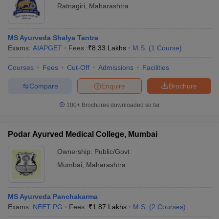
Ratnagiri
,
Maharashtra
MS Ayurveda Shalya Tantra
Exams:
AIAPGET
Fees :
₹
8.33 Lakhs
M.S.
(
1
Course
)
Courses
Fees
Cut-Off
Admissions
Facilities
Compare
Enquire
Brochure
100+
Brochures downloaded so far
Podar Ayurved Medical College, Mumbai
Ownership:
Public/Govt
Mumbai
,
Maharashtra
MS Ayurveda Panchakarma
Exams:
NEET PG
Fees :
₹
1.87 Lakhs
M.S.
(
2
Courses
)