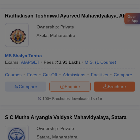
Radhakisan Toshniwal Ayurved Mahavidyalaya, Akola
Open
in App
Ownership:
Private
Akola
,
Maharashtra
MS Shalya Tantra
Exams:
AIAPGET
Fees :
₹
3.93 Lakhs
M.S.
(
1
Course
)
Courses
Fees
Cut-Off
Admissions
Facilities
Compare
Compare
Enquire
Brochure
100+
Brochures downloaded so far
S C Mutha Aryangla Vaidyak Mahavidyalaya, Satara
Ownership:
Private
Satara
,
Maharashtra