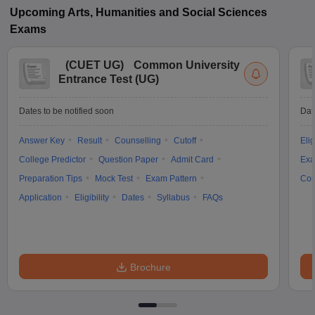
Upcoming
Arts, Humanities and Social Sciences
Exams
(
CUET UG
)
Common University
Entrance Test (UG)
Dates to be notified soon
Dat
Answer Key
Result
Counselling
Cutoff
Elig
College Predictor
Question Paper
Admit Card
Exa
Preparation Tips
Mock Test
Exam Pattern
Cou
Application
Eligibility
Dates
Syllabus
FAQs
Brochure