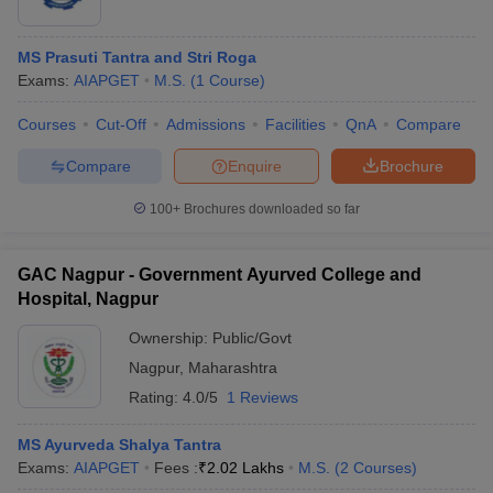
MS Prasuti Tantra and Stri Roga
Exams:
AIAPGET
M.S.
(
1
Course
)
Courses
Cut-Off
Admissions
Facilities
QnA
Compare
Compare
Enquire
Brochure
100+
Brochures downloaded so far
GAC Nagpur - Government Ayurved College and
Hospital, Nagpur
Ownership:
Public/Govt
Nagpur
,
Maharashtra
Rating:
4.0/5
1 Reviews
MS Ayurveda Shalya Tantra
Exams:
AIAPGET
Fees :
₹
2.02 Lakhs
M.S.
(
2
Courses
)