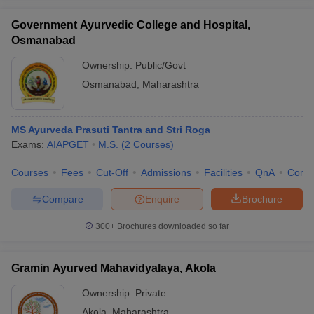
Government Ayurvedic College and Hospital,
Osmanabad
Ownership:
Public/Govt
Osmanabad
,
Maharashtra
MS Ayurveda Prasuti Tantra and Stri Roga
Exams:
AIAPGET
M.S.
(
2
Courses
)
Courses
Fees
Cut-Off
Admissions
Facilities
QnA
Comp
Compare
Enquire
Brochure
300+
Brochures downloaded so far
Gramin Ayurved Mahavidyalaya, Akola
Ownership:
Private
Akola
,
Maharashtra