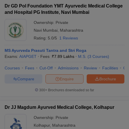
Dr GD Pol Foundation YMT Ayurvedic Medical College
and Hospital PG Institute, Navi Mumbai
Ownership:
Private
Navi Mumbai
,
Maharashtra
Rating:
5.0/5
1 Reviews
MS Ayurveda Prasuti Tantra and Stri Roga
Exams:
AIAPGET
Fees :
₹
7.89 Lakhs
M.S.
(
3
Courses
)
Courses
Fees
Cut-Off
Admissions
Review
Facilities
Qn
Compare
Enquire
Brochure
300+
Brochures downloaded so far
Dr JJ Magdum Ayurved Medical College, Kolhapur
Ownership:
Private
Kolhapur
,
Maharashtra