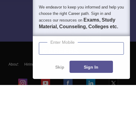
We endeavor to keep you informed and help you
choose the right Career path. Sign in and
Exams, Study
access our resources on
Material, Counseling, Colleges etc.
Enter Mobile
About
Hiring
Magazine
News
हिंदी न्यूज़
Articles
Contact
Skip
Sign In
Blogs
Colleges
Ebooks & Sample Papers