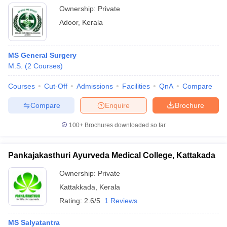
Ownership:
Private
Adoor
,
Kerala
MS General Surgery
M.S.
(
2
Courses
)
Courses
Cut-Off
Admissions
Facilities
QnA
Compare
Compare
Enquire
Brochure
100+
Brochures downloaded so far
Pankajakasthuri Ayurveda Medical College, Kattakada
Ownership:
Private
Kattakkada
,
Kerala
Rating:
2.6/5
1 Reviews
MS Salyatantra