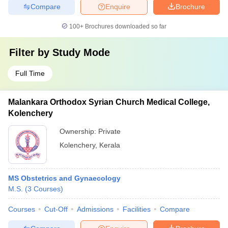
Compare
Enquire
Brochure
100+
Brochures downloaded so far
Filter by
Study Mode
Full Time
Malankara Orthodox Syrian Church Medical College,
Kolenchery
Ownership:
Private
Kolenchery
,
Kerala
MS Obstetrics and Gynaecology
M.S.
(
3
Courses
)
Courses
Cut-Off
Admissions
Facilities
Compare