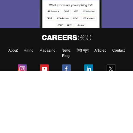
About
Hiring
Magazine
News
हिंदी न्यूज़
Articles
Contact
Blogs
Colleges
Ebooks & Sample Papers
Resources