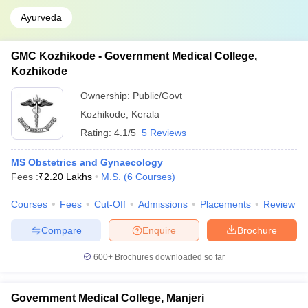
Ayurveda
GMC Kozhikode - Government Medical College,
Kozhikode
Ownership:
Public/Govt
Kozhikode
,
Kerala
Rating:
4.1/5
5 Reviews
MS Obstetrics and Gynaecology
Fees :
₹
2.20 Lakhs
M.S.
(
6
Courses
)
Courses
Fees
Cut-Off
Admissions
Placements
Review
Compare
Enquire
Brochure
600+
Brochures downloaded so far
Government Medical College, Manjeri