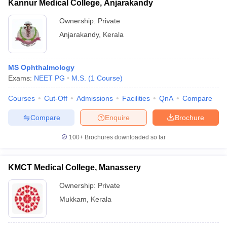
Kannur Medical College, Anjarakandy
Ownership:
Private
Anjarakandy
,
Kerala
MS Ophthalmology
Exams:
NEET PG
M.S.
(
1
Course
)
Courses
Cut-Off
Admissions
Facilities
QnA
Compare
Compare
Enquire
Brochure
100+
Brochures downloaded so far
KMCT Medical College, Manassery
Ownership:
Private
Mukkam
,
Kerala