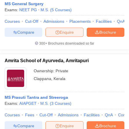
MS General Surgery
Exams:
NEET PG
M.S.
(
5
Courses
)
Courses
Cut-Off
Admissions
Placements
Facilities
QnA
Compare
Enquire
Brochure
300+
Brochures downloaded so far
Amrita School of Ayurveda, Amritapuri
Ownership:
Private
Clappana
,
Kerala
MS Prasuti Tantra and Streeroga
Exams:
AIAPGET
M.S.
(
3
Courses
)
Courses
Fees
Cut-Off
Admissions
Facilities
QnA
Comp
Compare
Enquire
Brochure