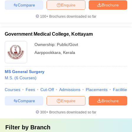
Compare
Enquire
Brochure
100+
Brochures downloaded so far
Government Medical College, Kottayam
Ownership:
Public/Govt
Aarppookkara
,
Kerala
MS General Surgery
M.S.
(
6
Courses
)
Courses
Fees
Cut-Off
Admissions
Placements
Facilities
Compare
Enquire
Brochure
300+
Brochures downloaded so far
Filter by
Branch