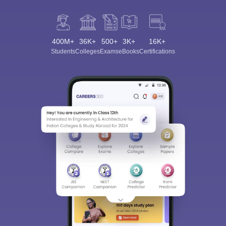
400M+
36K+
500+
3K+
16K+
Students
Colleges
Exams
eBooks
Certifications