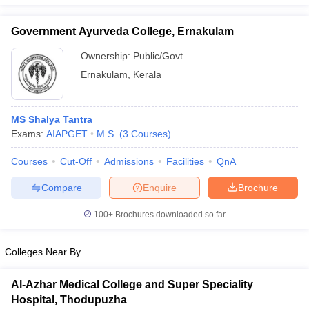
Government Ayurveda College, Ernakulam
Ownership:
Public/Govt
iversities in Gujarat
Govt. Universities in West Bengal
Govt. Universities
Ernakulam
,
Kerala
ivate Universities in Gujarat
Private Universities in West-Bengal
Private 
MS Shalya Tantra
know
Government Colleges in Bhopal
Government Colleges in Pune
Gove
Exams:
AIAPGET
M.S.
(
3
Courses
)
leges in Allahabad
Private Degree Colleges in Varanasi
Private Degree C
Courses
Cut-Off
Admissions
Facilities
QnA
Compare
Enquire
Brochure
and Sample Papers
100+
Brochures downloaded so far
Colleges Near By
Al-Azhar Medical College and Super Speciality
Hospital, Thodupuzha