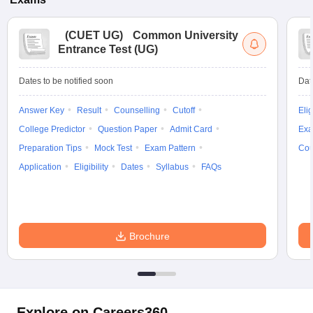
(
CUET UG
)
Common University
Entrance Test (UG)
Dates to be notified soon
Dat
Answer Key
Result
Counselling
Cutoff
Elig
College Predictor
Question Paper
Admit Card
Exa
Preparation Tips
Mock Test
Exam Pattern
Cou
Application
Eligibility
Dates
Syllabus
FAQs
Brochure
Explore on Careers360