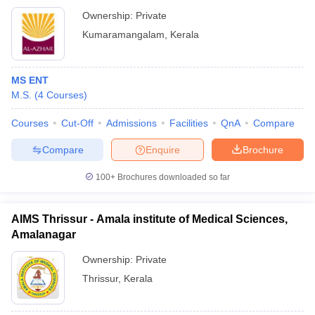
Ownership:
Private
Kumaramangalam
,
Kerala
MS ENT
M.S.
(
4
Courses
)
Courses
Cut-Off
Admissions
Facilities
QnA
Compare
Compare
Enquire
Brochure
100+
Brochures downloaded so far
AIMS Thrissur - Amala institute of Medical Sciences,
Amalanagar
Ownership:
Private
Thrissur
,
Kerala