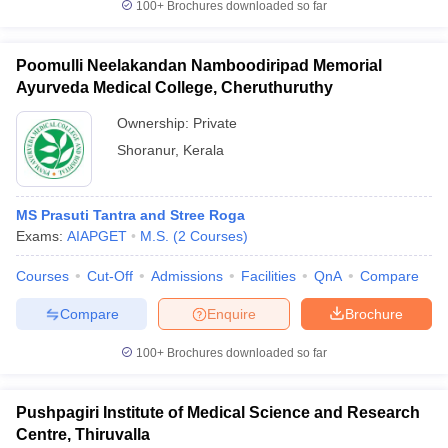
100+
Brochures downloaded so far
Poomulli Neelakandan Namboodiripad Memorial
Ayurveda Medical College, Cheruthuruthy
Ownership:
Private
Shoranur
,
Kerala
MS Prasuti Tantra and Stree Roga
Exams:
AIAPGET
M.S.
(
2
Courses
)
Courses
Cut-Off
Admissions
Facilities
QnA
Compare
Compare
Enquire
Brochure
100+
Brochures downloaded so far
Pushpagiri Institute of Medical Science and Research
Centre, Thiruvalla