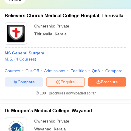
Believers Church Medical College Hospital, Thiruvalla
Ownership:
Private
Thiruvalla
,
Kerala
MS General Surgery
M.S.
(
4
Courses
)
Courses
Cut-Off
Admissions
Facilities
QnA
Compare
Compare
Enquire
Brochure
100+
Brochures downloaded so far
Dr Moopen's Medical College, Wayanad
Ownership:
Private
Wayanad
,
Kerala