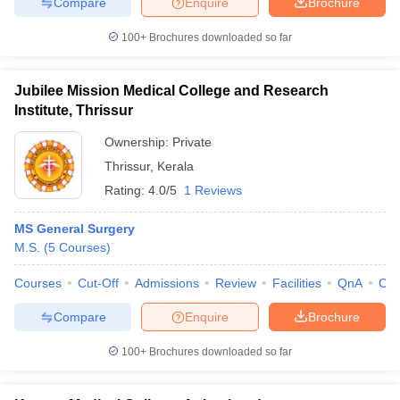
Compare
Enquire
Brochure
100+
Brochures downloaded so far
Jubilee Mission Medical College and Research
Institute, Thrissur
Ownership:
Private
Thrissur
,
Kerala
Rating:
4.0/5
1 Reviews
MS General Surgery
M.S.
(
5
Courses
)
Courses
Cut-Off
Admissions
Review
Facilities
QnA
Co
Compare
Enquire
Brochure
100+
Brochures downloaded so far