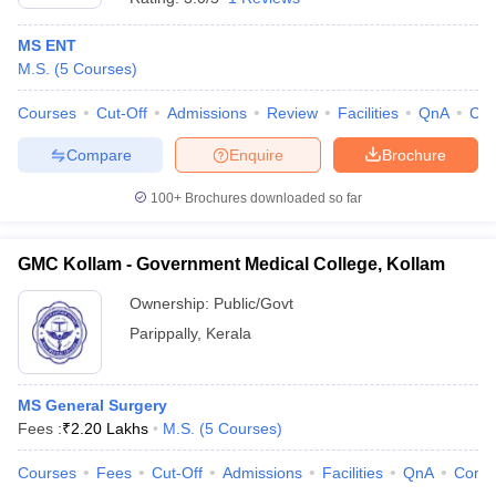
MS ENT
M.S.
(
5
Courses
)
Courses
Cut-Off
Admissions
Review
Facilities
QnA
Co
Compare
Enquire
Brochure
100+
Brochures downloaded so far
GMC Kollam - Government Medical College, Kollam
Ownership:
Public/Govt
Parippally
,
Kerala
MS General Surgery
Fees :
₹
2.20 Lakhs
M.S.
(
5
Courses
)
Courses
Fees
Cut-Off
Admissions
Facilities
QnA
Comp