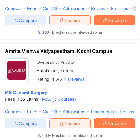
Courses
Fees
Cut-Off
Admissions
Review
Facilities
Qn
Compare
Enquire
Brochure
100+
Brochures downloaded so far
Amrita Vishwa Vidyapeetham, Kochi Campus
Ownership:
Private
Ernakulam
,
Kerala
Rating:
4.5/5
4 Reviews
MS General Surgery
Fees :
₹
36 Lakhs
M.S.
(
3
Courses
)
 Cut off
BHU CUET Cut off
CUET Cutoff
CUET Cut off For Government
revious Year Question Papers
CUET PG Syllabus
CUET PG Answer K
Courses
Fees
Cut-Off
Admissions
Placements
Review
T JAM Syllabus
IIT JAM Result
IIT JAM cut off
s
NEST Result
Compare
Enquire
Brochure
CET Question Paper
AP PGCET Merit List
U Examination Form
IGNOU Question Papers
IGNOU Result
600+
Brochures downloaded so far