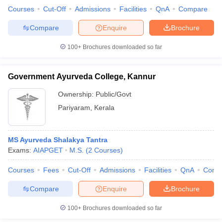
Courses
Cut-Off
Admissions
Facilities
QnA
Compare
Compare
Enquire
Brochure
100+
Brochures downloaded so far
Government Ayurveda College, Kannur
Ownership:
Public/Govt
Pariyaram
,
Kerala
MS Ayurveda Shalakya Tantra
Exams:
AIAPGET
M.S.
(
2
Courses
)
Courses
Fees
Cut-Off
Admissions
Facilities
QnA
Comp
Compare
Enquire
Brochure
100+
Brochures downloaded so far