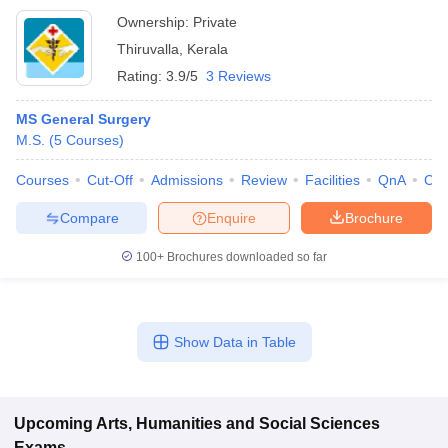
Ownership:
Private
Thiruvalla
,
Kerala
Rating:
3.9/5
3 Reviews
MS General Surgery
M.S.
(
5
Courses
)
Courses
Cut-Off
Admissions
Review
Facilities
QnA
Co
Compare
Enquire
Brochure
100+
Brochures downloaded so far
Show Data in Table
Upcoming
Arts, Humanities and Social Sciences
Exams