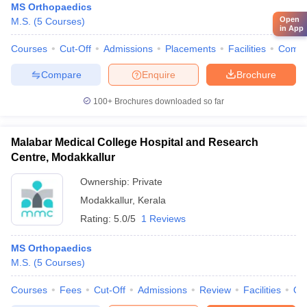
MS Orthopaedics
Open
M.S.
(
5
Courses
)
in App
Courses
Cut-Off
Admissions
Placements
Facilities
Comp
Compare
Enquire
Brochure
100+
Brochures downloaded so far
Malabar Medical College Hospital and Research
Centre, Modakkallur
Ownership:
Private
Modakkallur
,
Kerala
Rating:
5.0/5
1 Reviews
MS Orthopaedics
M.S.
(
5
Courses
)
Courses
Fees
Cut-Off
Admissions
Review
Facilities
Qn