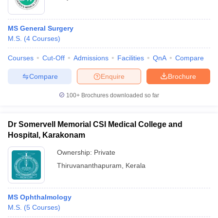
MS General Surgery
M.S.
(
4
Courses
)
Courses
Cut-Off
Admissions
Facilities
QnA
Compare
Compare
Enquire
Brochure
100+
Brochures downloaded so far
Dr Somervell Memorial CSI Medical College and
Hospital, Karakonam
Ownership:
Private
Thiruvananthapuram
,
Kerala
MS Ophthalmology
M.S.
(
5
Courses
)