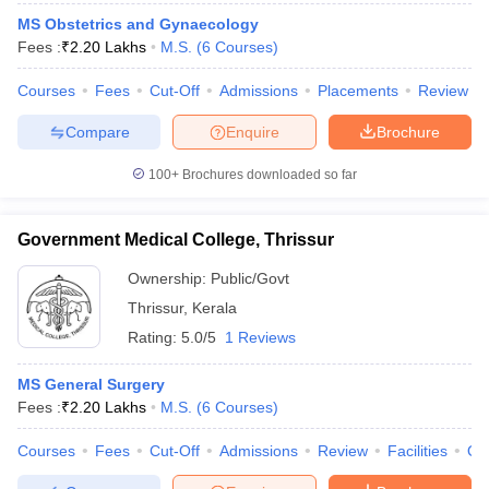
MS Obstetrics and Gynaecology
Fees :
₹
2.20 Lakhs
M.S.
(
6
Courses
)
Courses
Fees
Cut-Off
Admissions
Placements
Review
Compare
Enquire
Brochure
100+
Brochures downloaded so far
Government Medical College, Thrissur
Ownership:
Public/Govt
Thrissur
,
Kerala
Rating:
5.0/5
1 Reviews
MS General Surgery
Fees :
₹
2.20 Lakhs
M.S.
(
6
Courses
)
Courses
Fees
Cut-Off
Admissions
Review
Facilities
Qn