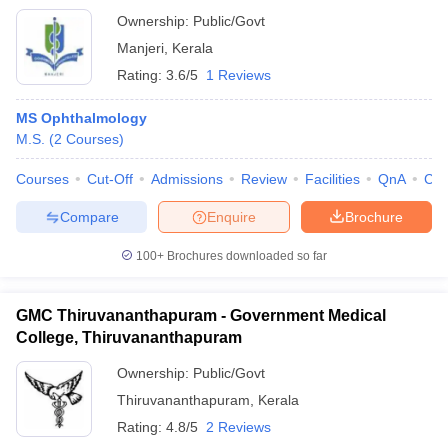
Ownership:
Public/Govt
Manjeri
,
Kerala
Rating:
3.6/5
1 Reviews
MS Ophthalmology
M.S.
(
2
Courses
)
Courses
Cut-Off
Admissions
Review
Facilities
QnA
Co
Compare
Enquire
Brochure
100+
Brochures downloaded so far
GMC Thiruvananthapuram - Government Medical
College, Thiruvananthapuram
Ownership:
Public/Govt
Thiruvananthapuram
,
Kerala
Rating:
4.8/5
2 Reviews