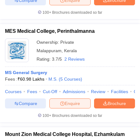
Compare
Enquire
Brochure
100+
Brochures downloaded so far
MES Medical College, Perinthalmanna
Ownership:
Private
Malappuram
,
Kerala
Rating:
3.7/5
2 Reviews
MS General Surgery
Fees :
₹
60.98 Lakhs
M.S.
(
5
Courses
)
Courses
Fees
Cut-Off
Admissions
Review
Facilities
Co
Compare
Enquire
Brochure
100+
Brochures downloaded so far
Mount Zion Medical College Hospital, Ezhamkulam