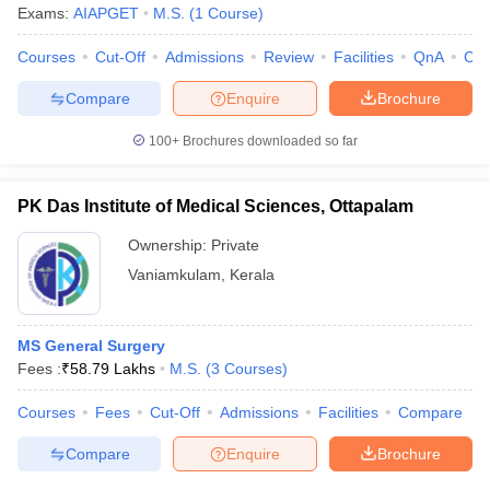
Exams:
AIAPGET
M.S.
(
1
Course
)
Courses
Cut-Off
Admissions
Review
Facilities
QnA
Co
Compare
Enquire
Brochure
100+
Brochures downloaded so far
PK Das Institute of Medical Sciences, Ottapalam
Ownership:
Private
Vaniamkulam
,
Kerala
MS General Surgery
Fees :
₹
58.79 Lakhs
M.S.
(
3
Courses
)
Courses
Fees
Cut-Off
Admissions
Facilities
Compare
Compare
Enquire
Brochure