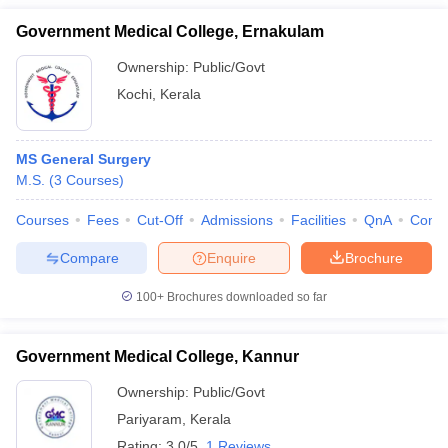
Government Medical College, Ernakulam
Ownership:
Public/Govt
Kochi
,
Kerala
MS General Surgery
M.S.
(
3
Courses
)
Courses
Fees
Cut-Off
Admissions
Facilities
QnA
Comp
Compare
Enquire
Brochure
100+
Brochures downloaded so far
Government Medical College, Kannur
Ownership:
Public/Govt
Pariyaram
,
Kerala
Rating:
3.0/5
1 Reviews