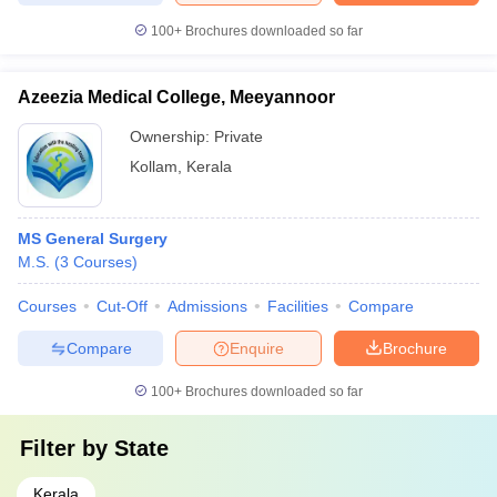
100+
Brochures downloaded so far
Azeezia Medical College, Meeyannoor
Ownership:
Private
Kollam
,
Kerala
MS General Surgery
M.S.
(
3
Courses
)
Courses
Cut-Off
Admissions
Facilities
Compare
Compare
Enquire
Brochure
100+
Brochures downloaded so far
Filter by
State
Kerala