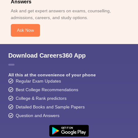
Answers
Ask and get expert answers on exams, counselling,
admissions, careers, and study options.
Ask Now
Download Careers360 App
All this at the convenience of your phone
Regular Exam Updates
Best College Recommendations
College & Rank predictors
Detailed Books and Sample Papers
Question and Answers