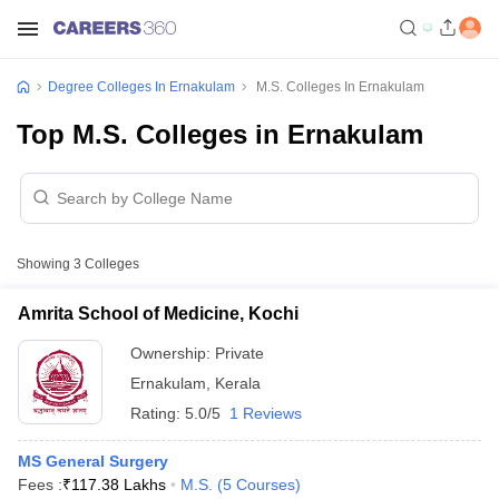
Degree Colleges In Ernakulam
M.S. Colleges In Ernakulam
Top M.S. Colleges in Ernakulam
Showing
3
Colleges
Amrita School of Medicine, Kochi
Ownership:
Private
Ernakulam
,
Kerala
Rating:
5.0/5
1 Reviews
MS General Surgery
Fees :
₹
117.38 Lakhs
M.S.
(
5
Courses
)