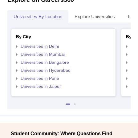
Universities By Location
Explore Universities
Top 
By City
By St
Universities in Delhi
Uni
Universities in Mumbai
Uni
Universities in Bangalore
Univ
Universities in Hyderabad
Uni
Universities in Pune
Uni
Universities in Jaipur
Uni
Student Community: Where Questions Find