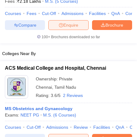
Fees :
₹
2.18 Lakhs
M.S.
(
5
Courses
)
Courses
Fees
Cut-Off
Admissions
Facilities
QnA
Comp
Compare
Enquire
Brochure
100+
Brochures downloaded so far
Colleges Near By
ACS Medical College and Hospital, Chennai
Ownership:
Private
Chennai
,
Tamil Nadu
Rating:
3.6/5
2 Reviews
 Cut off
BHU CUET Cut off
CUET Cutoff
CUET Cut off For Government
revious Year Question Papers
CUET PG Syllabus
CUET PG Answer K
MS Obstetrics and Gynaecology
T JAM Syllabus
IIT JAM Result
IIT JAM cut off
Exams:
NEET PG
M.S.
(
6
Courses
)
s
NEST Result
CET Question Paper
AP PGCET Merit List
Courses
Cut-Off
Admissions
Review
Facilities
QnA
Co
U Examination Form
IGNOU Question Papers
IGNOU Result