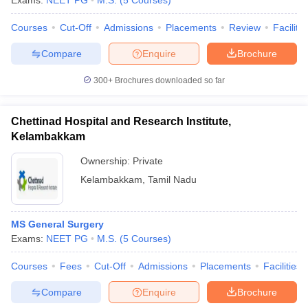
Exams:
NEET PG
M.S.
(
5
Courses
)
Courses
Cut-Off
Admissions
Placements
Review
Facilitie
Compare
Enquire
Brochure
300+
Brochures downloaded so far
Chettinad Hospital and Research Institute,
Kelambakkam
Ownership:
Private
Kelambakkam
,
Tamil Nadu
MS General Surgery
Exams:
NEET PG
M.S.
(
5
Courses
)
Courses
Fees
Cut-Off
Admissions
Placements
Facilities
Compare
Enquire
Brochure