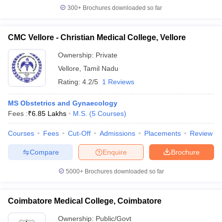
300+
Brochures downloaded so far
CMC Vellore - Christian Medical College, Vellore
Ownership:
Private
Vellore
,
Tamil Nadu
Rating:
4.2/5
1 Reviews
MS Obstetrics and Gynaecology
Fees :
₹
6.85 Lakhs
M.S.
(
5
Courses
)
Courses
Fees
Cut-Off
Admissions
Placements
Review
Compare
Enquire
Brochure
5000+
Brochures downloaded so far
Coimbatore Medical College, Coimbatore
Ownership:
Public/Govt