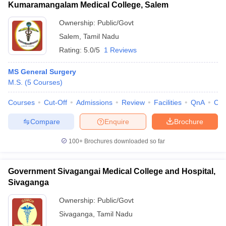
Kumaramangalam Medical College, Salem
Ownership:
Public/Govt
Salem
,
Tamil Nadu
Rating:
5.0/5
1 Reviews
MS General Surgery
M.S.
(
5
Courses
)
Courses
Cut-Off
Admissions
Review
Facilities
QnA
Co
Compare
Enquire
Brochure
100+
Brochures downloaded so far
Government Sivagangai Medical College and Hospital,
Sivaganga
Ownership:
Public/Govt
Sivaganga
,
Tamil Nadu