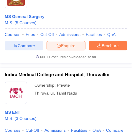
MS General Surgery
M.S.
(
5
Courses
)
Courses
Fees
Cut-Off
Admissions
Facilities
QnA
Compare
Enquire
Brochure
600+
Brochures downloaded so far
Indira Medical College and Hospital, Thiruvallur
Ownership:
Private
Thiruvallur
,
Tamil Nadu
MS ENT
M.S.
(
3
Courses
)
Courses
Cut-Off
Admissions
Facilities
QnA
Compare