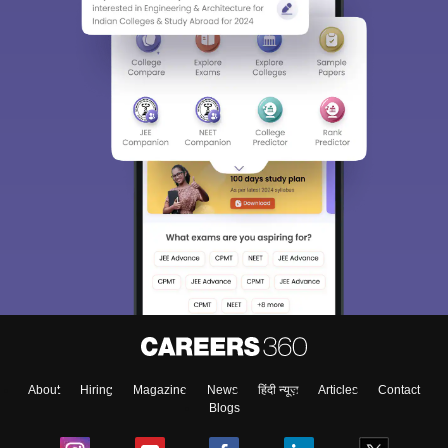
About
Hiring
Magazine
News
हिंदी न्यूज़
Articles
Contact
Blogs