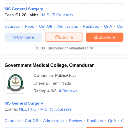
MS General Surgery
Fees :
₹
1.26 Lakhs
M.S.
(
5
Courses
)
Courses
Fees
Cut-Off
Admissions
Facilities
QnA
Comp
Compare
Enquire
Brochure
100+
Brochures downloaded so far
Government Medical College, Omandurar
Ownership:
Public/Govt
Chennai
,
Tamil Nadu
Rating:
4.3/5
4 Reviews
MS General Surgery
Exams:
NEET PG
M.S.
(
3
Courses
)
Courses
Cut-Off
Admissions
Review
Facilities
QnA
Co