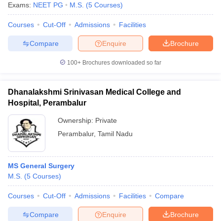
Exams:
NEET PG
M.S.
(
5
Courses
)
Courses
Cut-Off
Admissions
Facilities
Compare
Enquire
Brochure
100+
Brochures downloaded so far
Dhanalakshmi Srinivasan Medical College and
Hospital, Perambalur
Ownership:
Private
Perambalur
,
Tamil Nadu
MS General Surgery
M.S.
(
5
Courses
)
Courses
Cut-Off
Admissions
Facilities
Compare
Compare
Enquire
Brochure