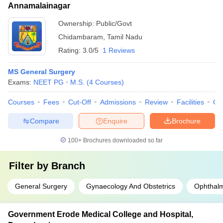
Annamalainagar
Ownership:
Public/Govt
Chidambaram
,
Tamil Nadu
Rating:
3.0/5
1 Reviews
MS General Surgery
Exams:
NEET PG
M.S.
(
4
Courses
)
Courses
Fees
Cut-Off
Admissions
Review
Facilities
Qn
Compare
Enquire
Brochure
100+
Brochures downloaded so far
Filter by
Branch
General Surgery
Gynaecology And Obstetrics
Ophthal
Government Erode Medical College and Hospital,