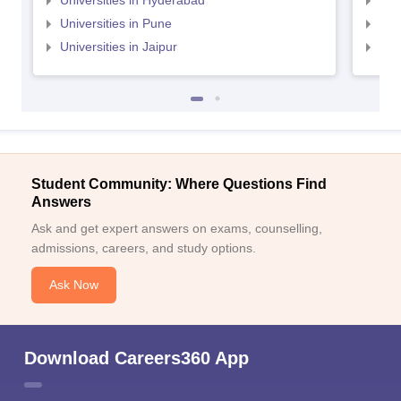
Universities in Hyderabad
Uni
Universities in Pune
Uni
Universities in Jaipur
Uni
Student Community: Where Questions Find
Answers
Ask and get expert answers on exams, counselling,
admissions, careers, and study options.
Ask Now
Download Careers360 App