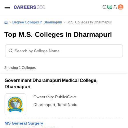
Degree Colleges In Dharmapuri
M.S. Colleges In Dharmapuri
Top M.S. Colleges in Dharmapuri
Showing
1
Colleges
Government Dharamapuri Medical College,
Dharmapuri
Ownership:
Public/Govt
Dharmapuri
,
Tamil Nadu
MS General Surgery