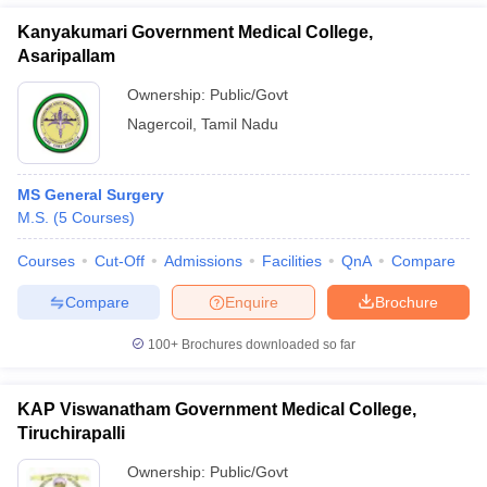
Kanyakumari Government Medical College,
Asaripallam
Ownership:
Public/Govt
Nagercoil
,
Tamil Nadu
MS General Surgery
M.S.
(
5
Courses
)
Courses
Cut-Off
Admissions
Facilities
QnA
Compare
Compare
Enquire
Brochure
100+
Brochures downloaded so far
KAP Viswanatham Government Medical College,
Tiruchirapalli
Ownership:
Public/Govt