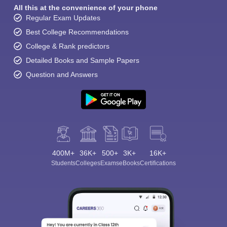
All this at the convenience of your phone
Regular Exam Updates
Best College Recommendations
College & Rank predictors
Detailed Books and Sample Papers
Question and Answers
400M+
36K+
500+
3K+
16K+
Students
Colleges
Exams
eBooks
Certifications