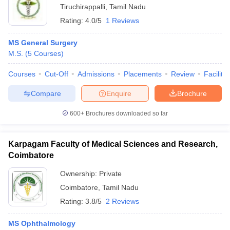
Tiruchirappalli
,
Tamil Nadu
Rating:
4.0/5
1 Reviews
MS General Surgery
M.S.
(
5
Courses
)
Courses
Cut-Off
Admissions
Placements
Review
Facilitie
Compare
Enquire
Brochure
600+
Brochures downloaded so far
Karpagam Faculty of Medical Sciences and Research,
Coimbatore
Ownership:
Private
Coimbatore
,
Tamil Nadu
Rating:
3.8/5
2 Reviews
MS Ophthalmology