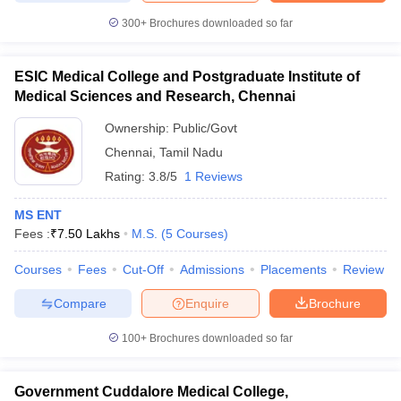
300+
Brochures downloaded so far
ESIC Medical College and Postgraduate Institute of
Medical Sciences and Research, Chennai
Ownership:
Public/Govt
Chennai
,
Tamil Nadu
Rating:
3.8/5
1 Reviews
MS ENT
Fees :
₹
7.50 Lakhs
M.S.
(
5
Courses
)
Courses
Fees
Cut-Off
Admissions
Placements
Review
Compare
Enquire
Brochure
100+
Brochures downloaded so far
Government Cuddalore Medical College,