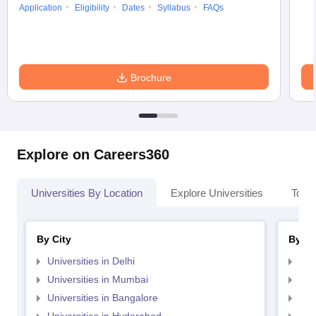
Application
Eligibility
Dates
Syllabus
FAQs
Brochure
Explore on Careers360
Universities By Location
Explore Universities
Top 
By City
By St
Universities in Delhi
Uni
Universities in Mumbai
Uni
Universities in Bangalore
Univ