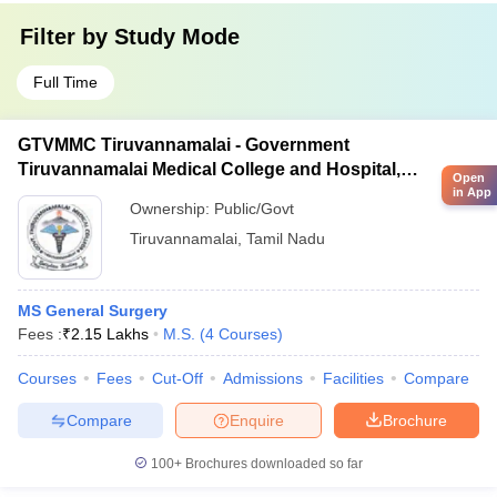
Filter by
Study Mode
Full Time
GTVMMC Tiruvannamalai - Government
Tiruvannamalai Medical College and Hospital,
Open
Tiruvannamalai
in App
Ownership:
Public/Govt
Tiruvannamalai
,
Tamil Nadu
MS General Surgery
Fees :
₹
2.15 Lakhs
M.S.
(
4
Courses
)
Courses
Fees
Cut-Off
Admissions
Facilities
Compare
Compare
Enquire
Brochure
100+
Brochures downloaded so far