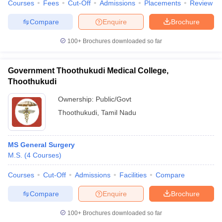
Courses
Fees
Cut-Off
Admissions
Placements
Review
Compare
Enquire
Brochure
100+
Brochures downloaded so far
Government Thoothukudi Medical College,
Thoothukudi
Ownership:
Public/Govt
Thoothukudi
,
Tamil Nadu
MS General Surgery
M.S.
(
4
Courses
)
Courses
Cut-Off
Admissions
Facilities
Compare
Compare
Enquire
Brochure
100+
Brochures downloaded so far