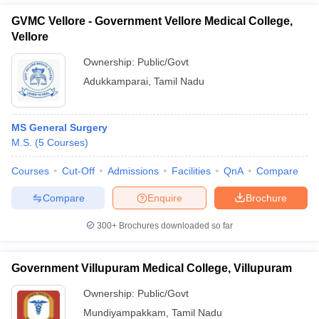
GVMC Vellore - Government Vellore Medical College,
Vellore
Ownership:
Public/Govt
Adukkamparai
,
Tamil Nadu
MS General Surgery
M.S.
(
5
Courses
)
Courses
Cut-Off
Admissions
Facilities
QnA
Compare
Compare
Enquire
Brochure
300+
Brochures downloaded so far
Government Villupuram Medical College, Villupuram
Ownership:
Public/Govt
Mundiyampakkam
,
Tamil Nadu