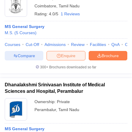
Coimbatore
,
Tamil Nadu
Rating:
4.0/5
1 Reviews
MS General Surgery
M.S.
(
5
Courses
)
Courses
Cut-Off
Admissions
Review
Facilities
QnA
Co
Compare
Enquire
Brochure
300+
Brochures downloaded so far
Dhanalakshmi Srinivasan Institute of Medical
Sciences and Hospital, Perambalur
Ownership:
Private
Perambalur
,
Tamil Nadu
MS General Surgery