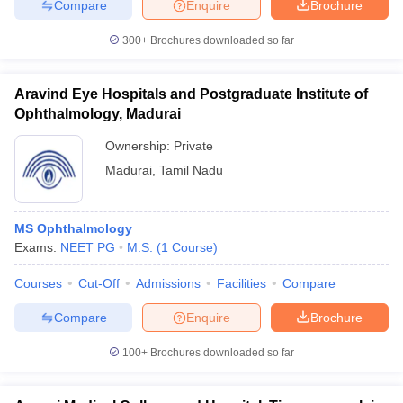
Compare
Enquire
Brochure
300+
Brochures downloaded so far
Aravind Eye Hospitals and Postgraduate Institute of
iversities in Gujarat
Govt. Universities in West Bengal
Govt. Universities
ivate Universities in Gujarat
Ophthalmology, Madurai
Private Universities in West-Bengal
Private 
Ownership:
Private
know
Government Colleges in Bhopal
Madurai
,
Tamil Nadu
Government Colleges in Pune
Gove
leges in Allahabad
Private Degree Colleges in Varanasi
Private Degree C
MS Ophthalmology
Exams:
NEET PG
M.S.
(
1
Course
)
and Sample Papers
Courses
Cut-Off
Admissions
Facilities
Compare
Compare
Enquire
Brochure
100+
Brochures downloaded so far