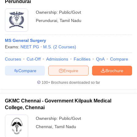
Perundurai
Ownership:
Public/Govt
Perundurai
,
Tamil Nadu
MS General Surgery
Exams:
NEET PG
M.S.
(
2
Courses
)
Courses
Cut-Off
Admissions
Facilities
QnA
Compare
Compare
Enquire
Brochure
100+
Brochures downloaded so far
GKMC Chennai - Government Kilpauk Medical
College, Chennai
Ownership:
Public/Govt
Chennai
,
Tamil Nadu