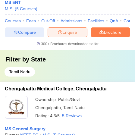
MS ENT
M.S.
(
5
Courses
)
Courses
Fees
Cut-Off
Admissions
Facilities
QnA
Comp
Compare
Enquire
Brochure
300+
Brochures downloaded so far
Filter by
State
Tamil Nadu
Chengalpattu Medical College, Chengalpattu
Ownership:
Public/Govt
Chengalpattu
,
Tamil Nadu
Rating:
4.3/5
5 Reviews
MS General Surgery