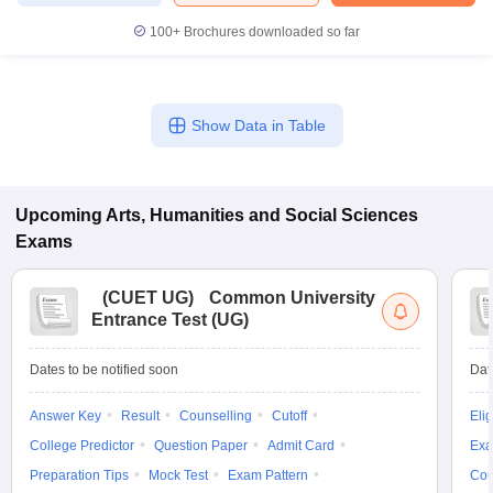
100+
Brochures downloaded so far
Show Data in Table
Upcoming
Arts, Humanities and Social Sciences
Exams
(
CUET UG
)
Common University
Entrance Test (UG)
Dates to be notified soon
Dat
Answer Key
Result
Counselling
Cutoff
Elig
College Predictor
Question Paper
Admit Card
Exa
Preparation Tips
Mock Test
Exam Pattern
Cou