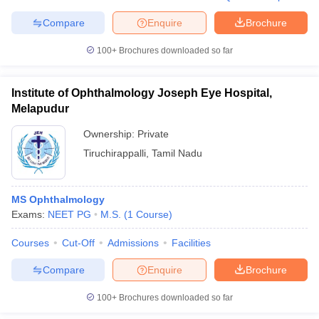
Compare
Enquire
Brochure
100+
Brochures downloaded so far
Institute of Ophthalmology Joseph Eye Hospital,
Melapudur
Ownership:
Private
Tiruchirappalli
,
Tamil Nadu
MS Ophthalmology
Exams:
NEET PG
M.S.
(
1
Course
)
Courses
Cut-Off
Admissions
Facilities
Compare
Enquire
Brochure
100+
Brochures downloaded so far