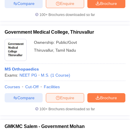
Compare
Enquire
Brochure
100+
Brochures downloaded so far
Government Medical College, Thiruvallur
Ownership:
Public/Govt
Thiruvallur
,
Tamil Nadu
MS Orthopaedics
Exams:
NEET PG
M.S.
(
1
Course
)
Courses
Cut-Off
Facilities
Compare
Enquire
Brochure
100+
Brochures downloaded so far
GMKMC Salem - Government Mohan