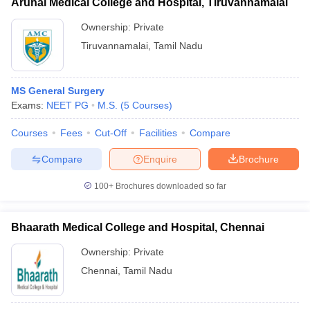
Arunai Medical College and Hospital, Tiruvannamalai
Ownership:
Private
Tiruvannamalai
,
Tamil Nadu
MS General Surgery
Exams:
NEET PG
M.S.
(
5
Courses
)
Courses
Fees
Cut-Off
Facilities
Compare
Compare
Enquire
Brochure
100+
Brochures downloaded so far
Bhaarath Medical College and Hospital, Chennai
Ownership:
Private
Chennai
,
Tamil Nadu