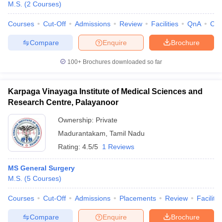
M.S.
(
2
Courses
)
Courses
Cut-Off
Admissions
Review
Facilities
QnA
Co
Compare
Enquire
Brochure
100+
Brochures downloaded so far
Karpaga Vinayaga Institute of Medical Sciences and
Research Centre, Palayanoor
Ownership:
Private
Madurantakam
,
Tamil Nadu
Rating:
4.5/5
1 Reviews
MS General Surgery
M.S.
(
5
Courses
)
Courses
Cut-Off
Admissions
Placements
Review
Facilitie
Compare
Enquire
Brochure