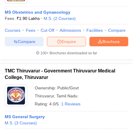
MS Obstetrics and Gynaecology
Fees :
₹
1.90 Lakhs
M.S.
(
2
Courses
)
Courses
Fees
Cut-Off
Admissions
Facilities
Compare
Compare
Enquire
Brochure
100+
Brochures downloaded so far
TMC Thiruvarur - Government Thiruvarur Medical
College, Thiruvarur
Ownership:
Public/Govt
Thiruvarur
,
Tamil Nadu
Rating:
4.0/5
1 Reviews
MS General Surgery
M.S.
(
3
Courses
)