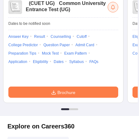
(
CUET UG
)
Common University
Entrance Test (UG)
Dates to be notified soon
Dat
Answer Key
Result
Counselling
Cutoff
Elig
College Predictor
Question Paper
Admit Card
Exa
Preparation Tips
Mock Test
Exam Pattern
Cou
Application
Eligibility
Dates
Syllabus
FAQs
Brochure
Explore on Careers360