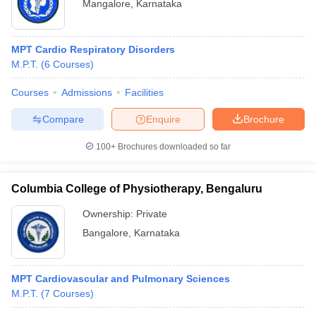
Mangalore
,
Karnataka
MPT Cardio Respiratory Disorders
M.P.T.
(
6
Courses
)
Courses
Admissions
Facilities
Compare
Enquire
Brochure
100+
Brochures downloaded so far
Columbia College of Physiotherapy, Bengaluru
Ownership:
Private
Bangalore
,
Karnataka
MPT Cardiovascular and Pulmonary Sciences
M.P.T.
(
7
Courses
)