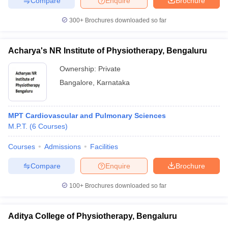
Compare
Enquire
Brochure
300+
Brochures downloaded so far
Acharya's NR Institute of Physiotherapy, Bengaluru
iversities in Gujarat
Govt. Universities in West Bengal
Govt. Universities
ivate Universities in Gujarat
Private Universities in West-Bengal
Private 
Ownership:
Private
Bangalore
,
Karnataka
know
Government Colleges in Bhopal
Government Colleges in Pune
Gove
leges in Allahabad
Private Degree Colleges in Varanasi
Private Degree C
MPT Cardiovascular and Pulmonary Sciences
M.P.T.
(
6
Courses
)
Courses
Admissions
Facilities
and Sample Papers
Compare
Enquire
Brochure
100+
Brochures downloaded so far
Aditya College of Physiotherapy, Bengaluru