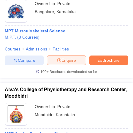
Ownership:
Private
Bangalore
,
Karnataka
MPT Musculoskeletal Science
M.P.T.
(
3
Courses
)
Courses
Admissions
Facilities
Compare
Enquire
Brochure
100+
Brochures downloaded so far
Alva's College of Physiotherapy and Research Center,
Moodbidri
Ownership:
Private
Moodbidri
,
Karnataka