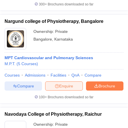
300+
Brochures downloaded so far
Nargund college of Physiotherapy, Bangalore
Ownership:
Private
Bangalore
,
Karnataka
MPT Cardiovascular and Pulmonary Sciences
M.P.T.
(
5
Courses
)
Courses
Admissions
Facilities
QnA
Compare
Compare
Enquire
Brochure
100+
Brochures downloaded so far
Navodaya College of Physiotherapy, Raichur
Ownership:
Private