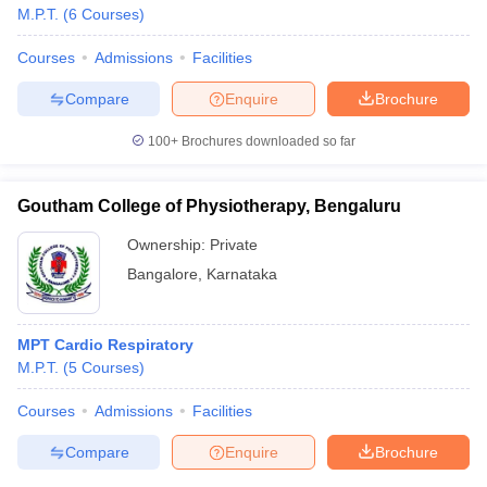
M.P.T.
(
6
Courses
)
Courses
Admissions
Facilities
Compare
Enquire
Brochure
100+
Brochures downloaded so far
Goutham College of Physiotherapy, Bengaluru
Ownership:
Private
Bangalore
,
Karnataka
MPT Cardio Respiratory
M.P.T.
(
5
Courses
)
Courses
Admissions
Facilities
Compare
Enquire
Brochure