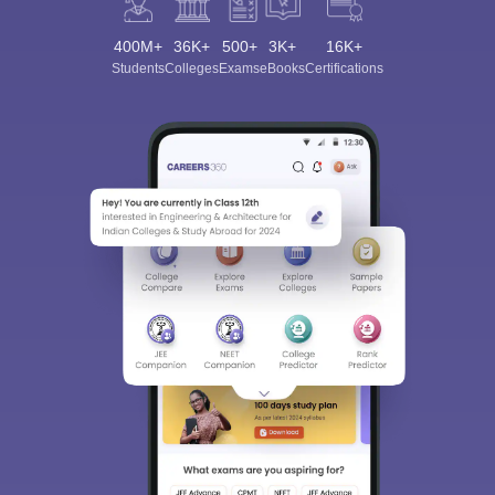
400M+
36K+
500+
3K+
16K+
Students
Colleges
Exams
eBooks
Certifications