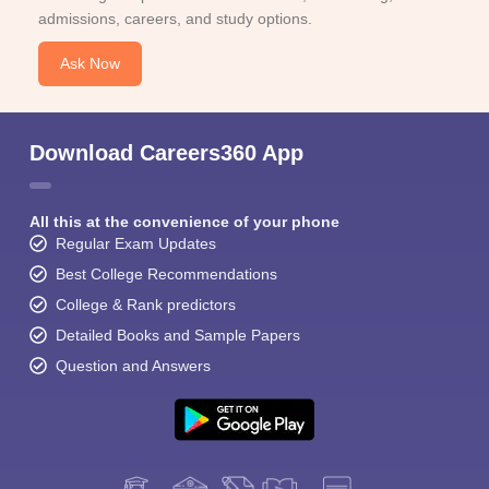
admissions, careers, and study options.
Ask Now
Download Careers360 App
All this at the convenience of your phone
Regular Exam Updates
Best College Recommendations
College & Rank predictors
Detailed Books and Sample Papers
Question and Answers