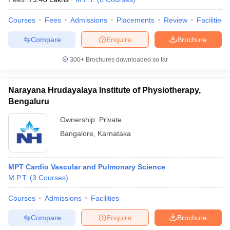
Courses
Fees
Admissions
Placements
Review
Facilities
Compare
Enquire
Brochure
300+
Brochures downloaded so far
Narayana Hrudayalaya Institute of Physiotherapy,
Bengaluru
Ownership:
Private
Bangalore
,
Karnataka
MPT Cardio Vascular and Pulmonary Science
M.P.T.
(
3
Courses
)
Courses
Admissions
Facilities
Compare
Enquire
Brochure