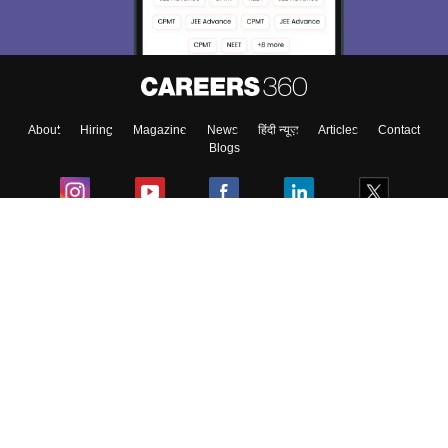
About
Hiring
Magazine
News
हिंदी न्यूज़
Articles
Contact
Blogs
Colleges
Ebooks & Sample Papers
Resources
CUET Important Updates