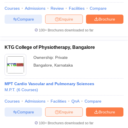
Courses
Admissions
Review
Facilities
Compare
Compare
Enquire
Brochure
100+
Brochures downloaded so far
KTG College of Physiotherapy, Bangalore
Ownership:
Private
Bangalore
,
Karnataka
MPT Cardio Vascular and Pulmonary Sciences
M.P.T.
(
6
Courses
)
Courses
Admissions
Facilities
QnA
Compare
Compare
Enquire
Brochure
100+
Brochures downloaded so far