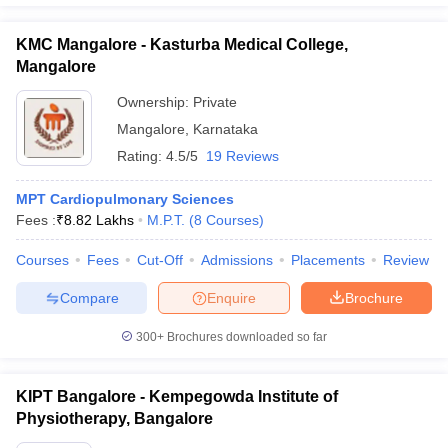
KMC Mangalore - Kasturba Medical College,
Mangalore
Ownership:
Private
Mangalore
,
Karnataka
Rating:
4.5/5
19 Reviews
MPT Cardiopulmonary Sciences
Fees :
₹
8.82 Lakhs
M.P.T.
(
8
Courses
)
Courses
Fees
Cut-Off
Admissions
Placements
Review
Compare
Enquire
Brochure
300+
Brochures downloaded so far
KIPT Bangalore - Kempegowda Institute of
Physiotherapy, Bangalore