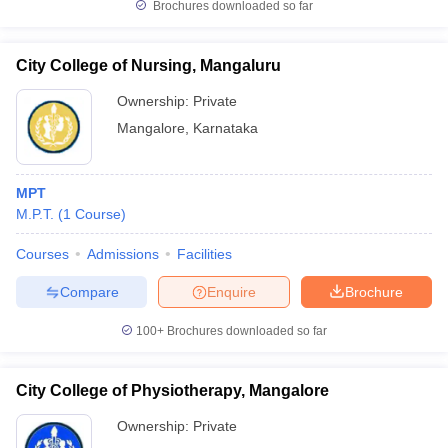
Brochures downloaded so far
City College of Nursing, Mangaluru
Ownership:
Private
Mangalore
,
Karnataka
MPT
M.P.T.
(
1
Course
)
Courses
Admissions
Facilities
Compare
Enquire
Brochure
100+
Brochures downloaded so far
City College of Physiotherapy, Mangalore
Ownership:
Private