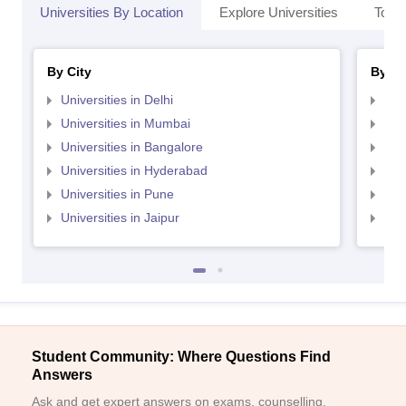
Universities By Location
Explore Universities
Top 
By City
By St
Universities in Delhi
Uni
Universities in Mumbai
Uni
Universities in Bangalore
Univ
Universities in Hyderabad
Uni
Universities in Pune
Uni
Universities in Jaipur
Uni
Student Community: Where Questions Find
Answers
Ask and get expert answers on exams, counselling,