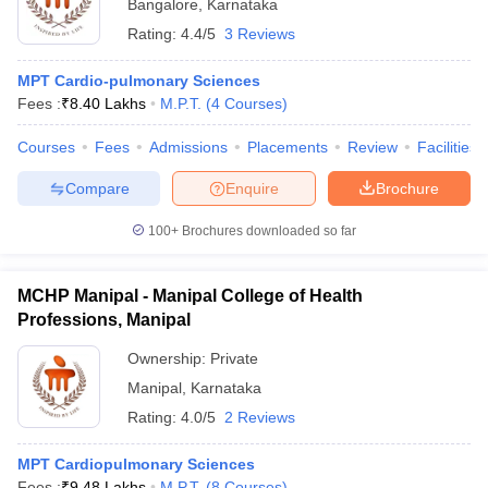
Bangalore
,
Karnataka
Rating:
4.4/5
3 Reviews
MPT Cardio-pulmonary Sciences
Fees :
₹
8.40 Lakhs
M.P.T.
(
4
Courses
)
Courses
Fees
Admissions
Placements
Review
Facilities
Compare
Enquire
Brochure
100+
Brochures downloaded so far
MCHP Manipal - Manipal College of Health
Professions, Manipal
Ownership:
Private
Manipal
,
Karnataka
Rating:
4.0/5
2 Reviews
MPT Cardiopulmonary Sciences
Fees :
₹
9.48 Lakhs
M.P.T.
(
8
Courses
)