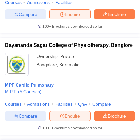
Courses
Admissions
Facilities
Compare
Enquire
Brochure
100+
Brochures downloaded so far
Dayananda Sagar College of Physiotherapy, Banglore
Ownership:
Private
Bangalore
,
Karnataka
MPT Cardio Pulmonary
M.P.T.
(
5
Courses
)
Courses
Admissions
Facilities
QnA
Compare
Compare
Enquire
Brochure
100+
Brochures downloaded so far