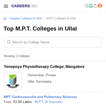
Degree Colleges In Ullal
M.P.T. Colleges In Ullal
Top M.P.T. Colleges in Ullal
Showing
1
Colleges
Yenepoya Physiotherapy College, Mangalore
Ownership:
Private
Ullal
,
Karnataka
MPT Cardiovascular and Pulmonary Sciences
Fees :
₹
2.50 Lakhs
M.P.T.
(
8
Courses
)