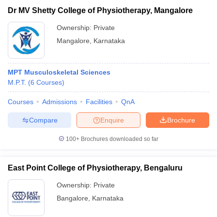
Dr MV Shetty College of Physiotherapy, Mangalore
Ownership:
Private
Mangalore
,
Karnataka
MPT Musculoskeletal Sciences
M.P.T.
(
6
Courses
)
Courses
Admissions
Facilities
QnA
Compare
Enquire
Brochure
100+
Brochures downloaded so far
East Point College of Physiotherapy, Bengaluru
Ownership:
Private
Bangalore
,
Karnataka