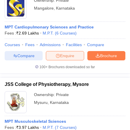
Ownership:
Private
Mangalore
,
Karnataka
MPT Cardiopulmonary Sciences and Practice
Fees :
₹
2.69 Lakhs
M.P.T.
(
6
Courses
)
Courses
Fees
Admissions
Facilities
Compare
Compare
Enquire
Brochure
100+
Brochures downloaded so far
JSS College of Physiotherapy, Mysore
Ownership:
Private
Mysuru
,
Karnataka
MPT Musculoskeletal Sciences
Fees :
₹
3.97 Lakhs
M.P.T.
(
7
Courses
)