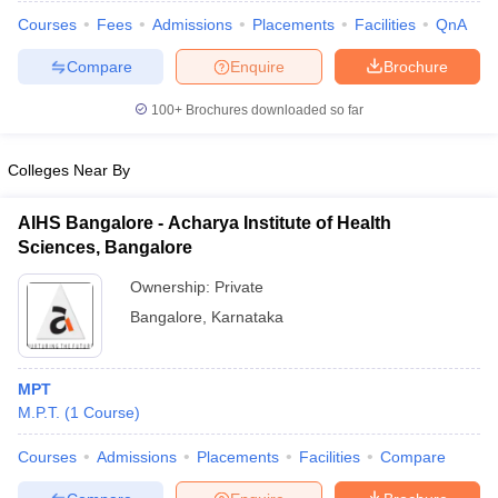
Courses
Fees
Admissions
Placements
Facilities
QnA
Compare
Enquire
Brochure
100+
Brochures downloaded so far
Colleges Near By
AIHS Bangalore - Acharya Institute of Health
Sciences, Bangalore
Ownership:
Private
Bangalore
,
Karnataka
 Cut off
BHU CUET Cut off
CUET Cutoff
CUET Cut off For Government
revious Year Question Papers
CUET PG Syllabus
CUET PG Answer K
MPT
T JAM Syllabus
IIT JAM Result
IIT JAM cut off
M.P.T.
(
1
Course
)
s
NEST Result
CET Question Paper
AP PGCET Merit List
Courses
Admissions
Placements
Facilities
Compare
U Examination Form
IGNOU Question Papers
IGNOU Result