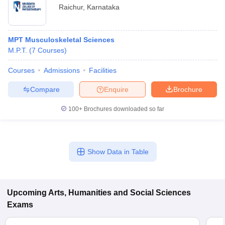
Raichur
,
Karnataka
MPT Musculoskeletal Sciences
M.P.T.
(
7
Courses
)
Courses
Admissions
Facilities
Compare
Enquire
Brochure
100+
Brochures downloaded so far
Show Data in Table
Upcoming
Arts, Humanities and Social Sciences
Exams