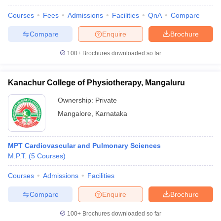
Courses
Fees
Admissions
Facilities
QnA
Compare
Compare
Enquire
Brochure
100+
Brochures downloaded so far
Kanachur College of Physiotherapy, Mangaluru
Ownership:
Private
Mangalore
,
Karnataka
MPT Cardiovascular and Pulmonary Sciences
M.P.T.
(
5
Courses
)
Courses
Admissions
Facilities
Compare
Enquire
Brochure
100+
Brochures downloaded so far