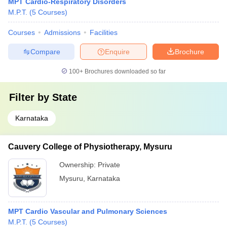
MPT Cardio-Respiratory Disorders
M.P.T.
(
5
Courses
)
Courses
Admissions
Facilities
Compare
Enquire
Brochure
100+
Brochures downloaded so far
Filter by
State
Karnataka
Cauvery College of Physiotherapy, Mysuru
Ownership:
Private
Mysuru
,
Karnataka
MPT Cardio Vascular and Pulmonary Sciences
M.P.T.
(
5
Courses
)