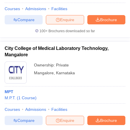
Courses
Admissions
Facilities
Compare
Enquire
Brochure
100+
Brochures downloaded so far
City College of Medical Laboratory Technology,
Mangalore
Ownership:
Private
Mangalore
,
Karnataka
MPT
M.P.T.
(
1
Course
)
Courses
Admissions
Facilities
Compare
Enquire
Brochure