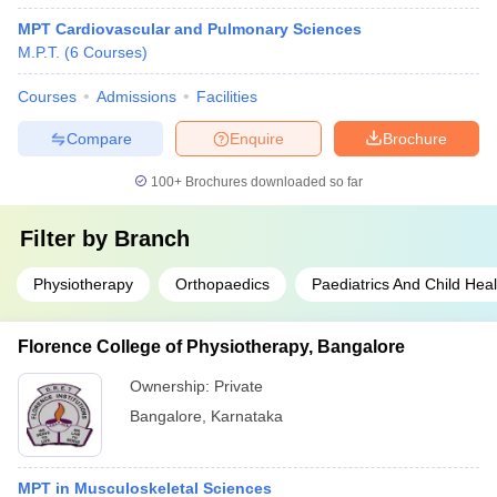
MPT Cardiovascular and Pulmonary Sciences
M.P.T.
(
6
Courses
)
Courses
Admissions
Facilities
Compare
Enquire
Brochure
100+
Brochures downloaded so far
Filter by
Branch
Physiotherapy
Orthopaedics
Paediatrics And Child Heal
Florence College of Physiotherapy, Bangalore
Ownership:
Private
Bangalore
,
Karnataka
MPT in Musculoskeletal Sciences