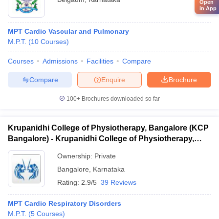
Open
in App
MPT Cardio Vascular and Pulmonary
M.P.T.
(
10
Courses
)
Courses
Admissions
Facilities
Compare
Compare
Enquire
Brochure
100+
Brochures downloaded so far
Krupanidhi College of Physiotherapy, Bangalore (KCP
Bangalore) - Krupanidhi College of Physiotherapy,
Bangalore
Ownership:
Private
Bangalore
,
Karnataka
Rating:
2.9/5
39 Reviews
MPT Cardio Respiratory Disorders
M.P.T.
(
5
Courses
)