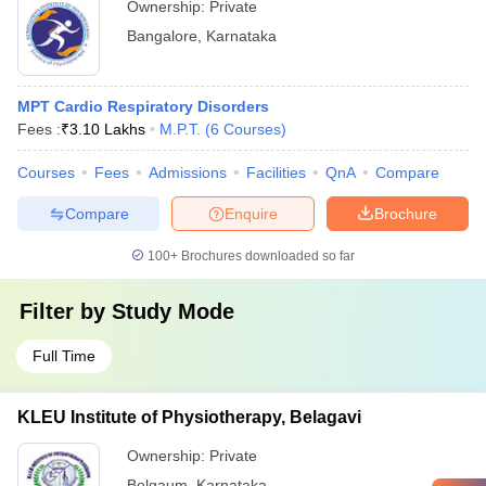
Ownership:
Private
Bangalore
,
Karnataka
MPT Cardio Respiratory Disorders
Fees :
₹
3.10 Lakhs
M.P.T.
(
6
Courses
)
Courses
Fees
Admissions
Facilities
QnA
Compare
Compare
Enquire
Brochure
100+
Brochures downloaded so far
Filter by
Study Mode
Full Time
KLEU Institute of Physiotherapy, Belagavi
Ownership:
Private
Belgaum
,
Karnataka