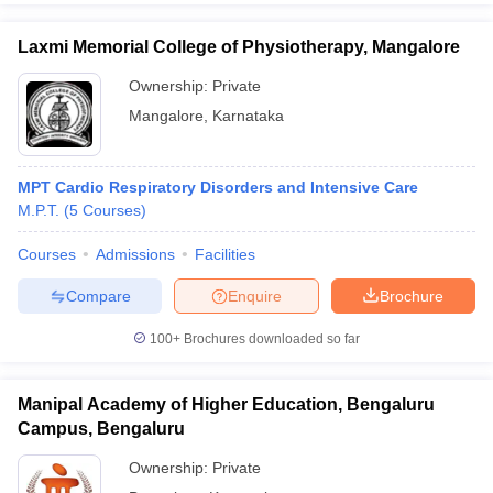
Laxmi Memorial College of Physiotherapy, Mangalore
Ownership:
Private
Mangalore
,
Karnataka
MPT Cardio Respiratory Disorders and Intensive Care
M.P.T.
(
5
Courses
)
Courses
Admissions
Facilities
Compare
Enquire
Brochure
100+
Brochures downloaded so far
Manipal Academy of Higher Education, Bengaluru
Campus, Bengaluru
Ownership:
Private