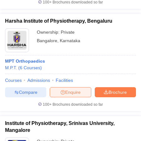
100+
Brochures downloaded so far
Harsha Institute of Physiotherapy, Bengaluru
Ownership:
Private
Bangalore
,
Karnataka
MPT Orthopaedics
M.P.T.
(
6
Courses
)
Courses
Admissions
Facilities
Compare
Enquire
Brochure
100+
Brochures downloaded so far
Institute of Physiotherapy, Srinivas University,
Mangalore