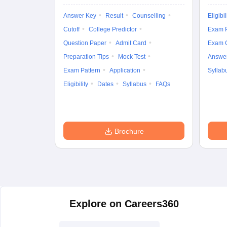
Answer Key
Result
Counselling
Eligibil
Cutoff
College Predictor
Exam P
Question Paper
Admit Card
Exam 
Preparation Tips
Mock Test
Answe
Exam Pattern
Application
Syllab
Eligibility
Dates
Syllabus
FAQs
Brochure
Explore on Careers360