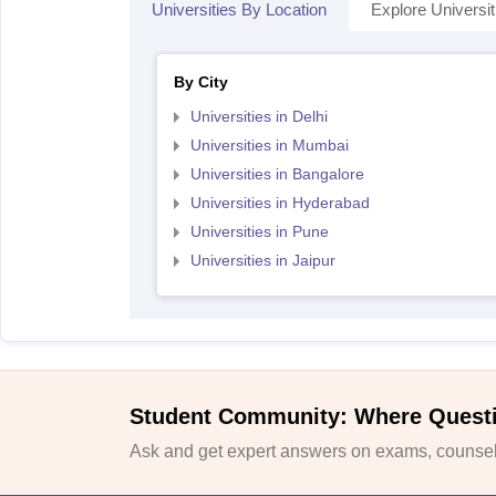
Universities By Location
Explore Universit
By City
Universities in Delhi
Universities in Mumbai
Universities in Bangalore
Universities in Hyderabad
Universities in Pune
Universities in Jaipur
Student Community: Where Quest
Ask and get expert answers on exams, counsell