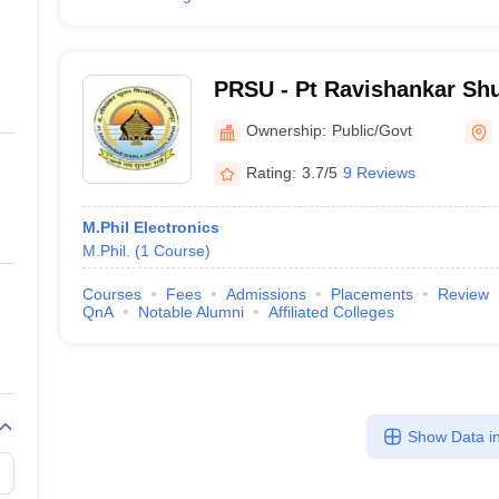
PRSU - Pt Ravishankar Shu
Raipur
Ownership:
Public/Govt
Rating:
3.7/5
9 Reviews
M.Phil Electronics
M.Phil.
(
1
Course
)
Courses
Fees
Admissions
Placements
Review
QnA
Notable Alumni
Affiliated Colleges
Show Data in