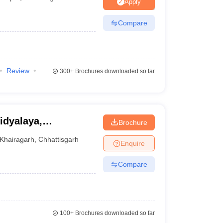
nt Colleges in Bhopal
Government Colleges in Pune
Government Colleg
Apply
abad
Private Degree Colleges in Varanasi
Private Degree Colleges in Kol
Compare
pers
Review
300+
Brochures downloaded so far
idyalaya,
Brochure
Khairagarh
,
Chhattisgarh
Enquire
Compare
100+
Brochures downloaded so far