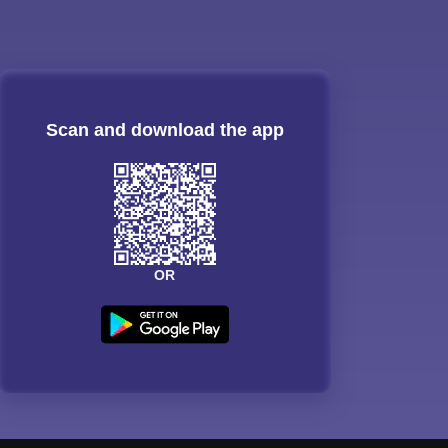
Scan and download the app
OR