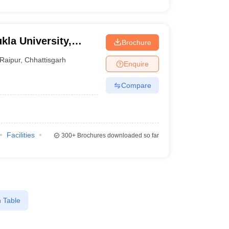
kla University,
Brochure
Raipur
,
Chhattisgarh
Enquire
Compare
Facilities
300+
Brochures downloaded so far
 Table