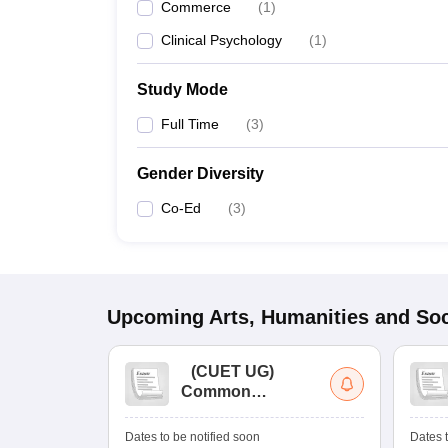
Commerce
(
1
)
Clinical Psychology
(
1
)
Study Mode
Full Time
(
3
)
Gender Diversity
Co-Ed
(
3
)
Upcoming
Arts, Humanities and Soc
(
CUET UG
)
Common
University
Entrance Test (UG)
Dates to be notified soon
Dates t