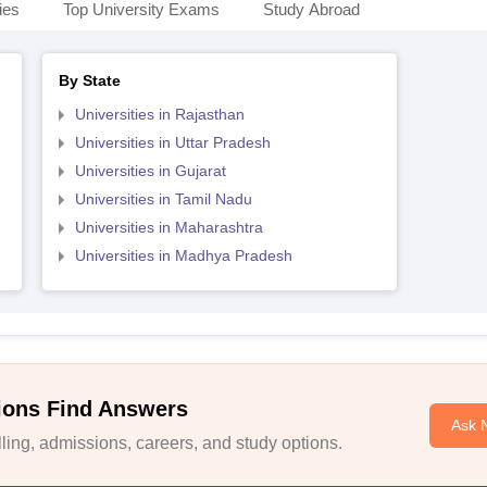
ies
Top University Exams
Study Abroad
By State
Universities in Rajasthan
Universities in Uttar Pradesh
Universities in Gujarat
Universities in Tamil Nadu
Universities in Maharashtra
Universities in Madhya Pradesh
ions Find Answers
Ask 
ing, admissions, careers, and study options.