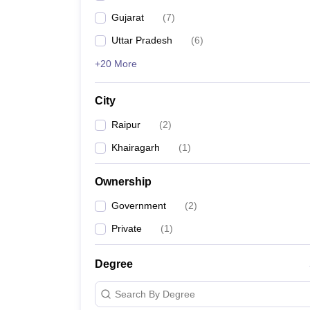
Gujarat
(
7
)
Uttar Pradesh
(
6
)
+20 More
City
Raipur
(
2
)
Khairagarh
(
1
)
Ownership
Government
(
2
)
Private
(
1
)
Degree
Search By Degree