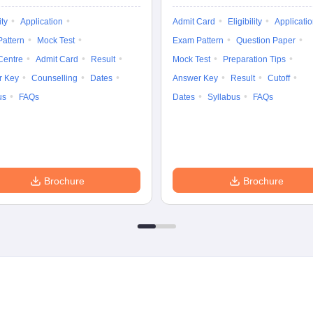
ity
Application
Admit Card
Eligibility
Applicati
attern
Mock Test
Exam Pattern
Question Paper
Centre
Admit Card
Result
Mock Test
Preparation Tips
r Key
Counselling
Dates
Answer Key
Result
Cutoff
us
FAQs
Dates
Syllabus
FAQs
Brochure
Brochure