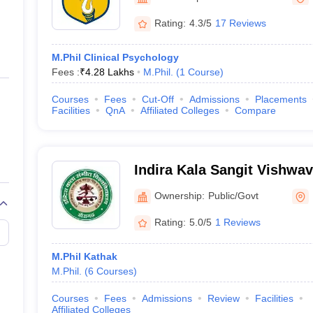
ernment Colleges in Indore
Government Colleges in Lucknow
Governme
a
Private Degree Colleges in Gurgaon
Private Degree Colleges in Allah
Rating:
4.3/5
17 Reviews
M.Phil Clinical Psychology
line M.Com
Fees :
₹
4.28 Lakhs
M.Phil.
(
1
Course
)
ers
IIT JAM E-books and Sample Papers
NEST E-books and Sample Pa
Courses
Fees
Cut-Off
Admissions
Placements
Facilities
QnA
Affiliated Colleges
Compare
Indira Kala Sangit Vishwav
Khairagarh
Ownership:
Public/Govt
Rating:
5.0/5
1 Reviews
M.Phil Kathak
M.Phil.
(
6
Courses
)
Courses
Fees
Admissions
Review
Facilities
Affiliated Colleges