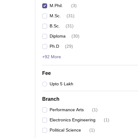
M.Phil.
(
3
)
M.Sc.
(
31
)
B.Sc.
(
31
)
Diploma
(
30
)
Ph.D
(
29
)
+92 More
Fee
Upto 5 Lakh
Branch
Performance Arts
(
1
)
Electronics Engineering
(
1
)
Political Science
(
1
)