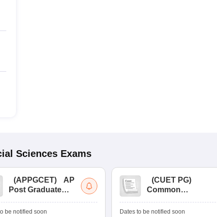
ial Sciences
Exams
(
APPGCET
)
AP
(
CUET PG
)
Post Graduate
Common
Common Entrance
University
Tests
Entrance Test (PG)
o be notified soon
Dates to be notified soon