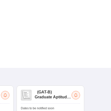
(
GAT-B
)
(
Graduate Aptitude
Ad
Test-Biotechnology
M.
Dates to be notified soon
Dates to be no