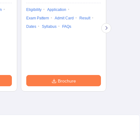
on
Eligibility
Application
Result
Answ
Exam Pattern
Admit Card
Result
Question Pape
Dates
Syllabus
FAQs
Counselling
Preparation Ti
Exam Pattern
Eligibility
D
Brochure