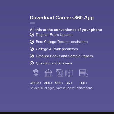
Download Careers360 App
All this at the convenience of your phone
Regular Exam Updates
Best College Recommendations
College & Rank predictors
Detailed Books and Sample Papers
Question and Answers
400M+
36K+
500+
3K+
16K+
Students
Colleges
Exams
eBooks
Certifications