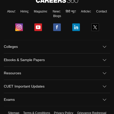
About
Hiring
Magazine
News
हिंदी न्यूज़
Articles
Contact
Blogs
Colleges
Ebooks & Sample Papers
Resources
CUET Important Updates
Exams
Sitemap
Terms & Conditions
Privacy Policy
Grievance Redressal