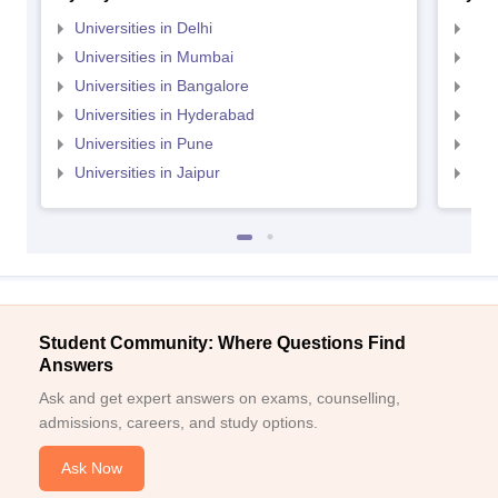
Universities in Delhi
Uni
Universities in Mumbai
Uni
Universities in Bangalore
Univ
Universities in Hyderabad
Uni
Universities in Pune
Uni
Universities in Jaipur
Uni
Student Community: Where Questions Find
Answers
Ask and get expert answers on exams, counselling,
admissions, careers, and study options.
Ask Now