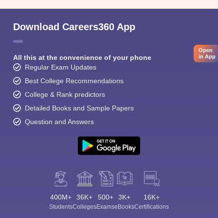
Download Careers360 App
Open
All this at the convenience of your phone
in App
Regular Exam Updates
Best College Recommendations
College & Rank predictors
Detailed Books and Sample Papers
Question and Answers
400M+
36K+
500+
3K+
16K+
Students
Colleges
Exams
eBooks
Certifications