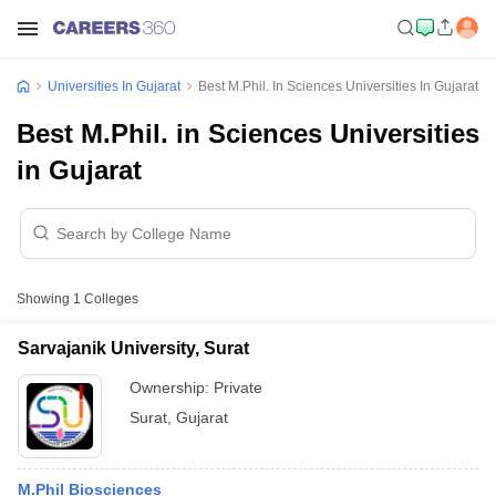
Universities In Gujarat
Best M.Phil. In Sciences Universities In Gujarat
Best M.Phil. in Sciences Universities
in Gujarat
Showing
1
Colleges
Sarvajanik University, Surat
Ownership:
Private
Surat
,
Gujarat
M.Phil Biosciences