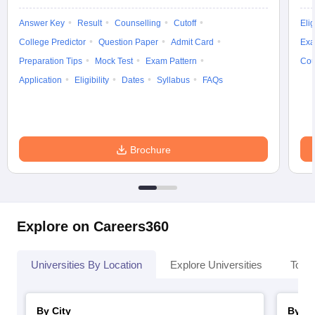
Answer Key
Result
Counselling
Cutoff
Elig
College Predictor
Question Paper
Admit Card
Exa
Preparation Tips
Mock Test
Exam Pattern
Cou
iversities in Gujarat
Govt. Universities in West Bengal
Govt. Universities
Application
Eligibility
Dates
Syllabus
FAQs
ivate Universities in Gujarat
Private Universities in West-Bengal
Private 
know
Government Colleges in Bhopal
Government Colleges in Pune
Gove
leges in Allahabad
Private Degree Colleges in Varanasi
Private Degree C
Brochure
and Sample Papers
Explore on Careers360
Universities By Location
Explore Universities
Top 
By City
By St