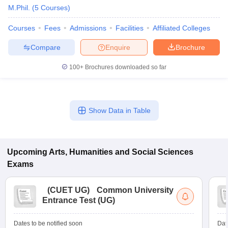
M.Phil.
(
5
Courses
)
Courses
Fees
Admissions
Facilities
Affiliated Colleges
Compare
Enquire
Brochure
100+
Brochures downloaded so far
Show Data in Table
Upcoming
Arts, Humanities and Social Sciences
 Cut off
Exams
BHU CUET Cut off
CUET Cutoff
CUET Cut off For Government
revious Year Question Papers
CUET PG Syllabus
CUET PG Answer K
T JAM Syllabus
IIT JAM Result
IIT JAM cut off
(
CUET UG
)
Common University
s
NEST Result
Entrance Test (UG)
CET Question Paper
AP PGCET Merit List
U Examination Form
IGNOU Question Papers
IGNOU Result
Dates to be notified soon
Dat