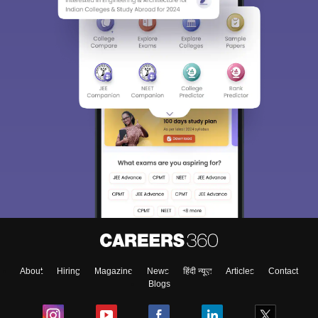
About
Hiring
Magazine
News
हिंदी न्यूज़
Articles
Contact
Blogs