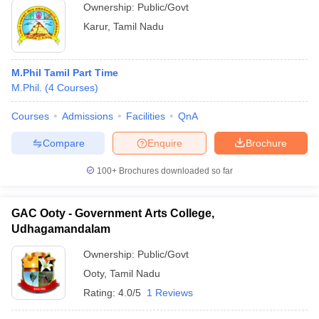
Ownership:
Public/Govt
Karur
,
Tamil Nadu
M.Phil Tamil Part Time
M.Phil.
(
4
Courses
)
Courses
Admissions
Facilities
QnA
Compare
Enquire
Brochure
100+
Brochures downloaded so far
GAC Ooty - Government Arts College,
Udhagamandalam
Ownership:
Public/Govt
Ooty
,
Tamil Nadu
Rating:
4.0/5
1 Reviews