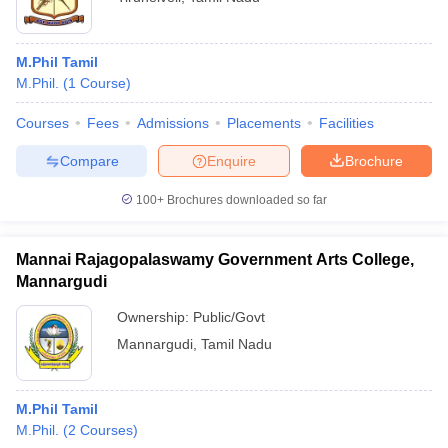
M.Phil Tamil
M.Phil.
(
1
Course
)
Courses
Fees
Admissions
Placements
Facilities
Compare
Enquire
Brochure
100+
Brochures downloaded so far
Mannai Rajagopalaswamy Government Arts College,
Mannargudi
Ownership:
Public/Govt
Mannargudi
,
Tamil Nadu
M.Phil Tamil
M.Phil.
(
2
Courses
)