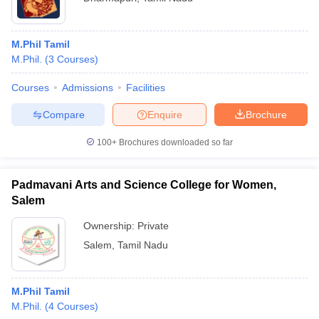
M.Phil Tamil
M.Phil.
(
3
Courses
)
Courses
Admissions
Facilities
Compare
Enquire
Brochure
100+
Brochures downloaded so far
Padmavani Arts and Science College for Women,
Salem
Ownership:
Private
Salem
,
Tamil Nadu
M.Phil Tamil
M.Phil.
(
4
Courses
)