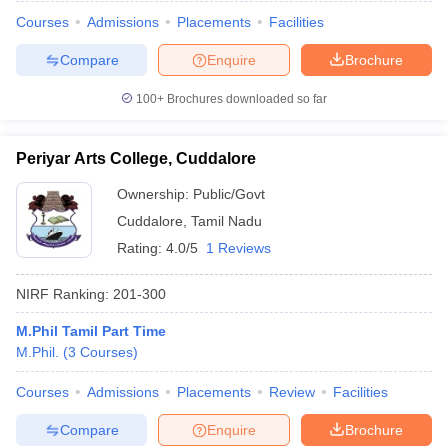
Courses
Admissions
Placements
Facilities
Compare
Enquire
Brochure
100+
Brochures downloaded so far
Periyar Arts College, Cuddalore
Ownership:
Public/Govt
Cuddalore
,
Tamil Nadu
Rating:
4.0/5
1 Reviews
NIRF Ranking:
201-300
M.Phil Tamil Part Time
M.Phil.
(
3
Courses
)
Courses
Admissions
Placements
Review
Facilities
Compare
Enquire
Brochure