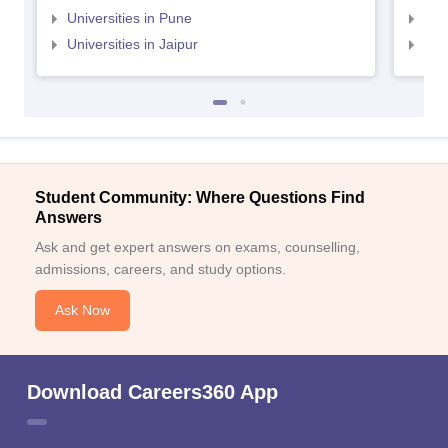
Universities in Pune
Uni
Universities in Jaipur
Uni
Student Community: Where Questions Find
Answers
Ask and get expert answers on exams, counselling,
admissions, careers, and study options.
Ask Now
Download Careers360 App