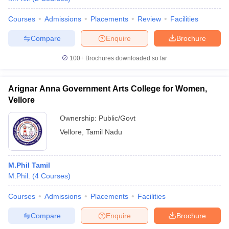
Courses
Admissions
Placements
Review
Facilities
Compare
Enquire
Brochure
iversities in Gujarat
Govt. Universities in West Bengal
Govt. Universities
100+
Brochures downloaded so far
ivate Universities in Gujarat
Private Universities in West-Bengal
Private 
Arignar Anna Government Arts College for Women,
know
Government Colleges in Bhopal
Government Colleges in Pune
Gove
Vellore
leges in Allahabad
Private Degree Colleges in Varanasi
Private Degree C
Ownership:
Public/Govt
Vellore
,
Tamil Nadu
and Sample Papers
M.Phil Tamil
M.Phil.
(
4
Courses
)
Courses
Admissions
Placements
Facilities
Compare
Enquire
Brochure