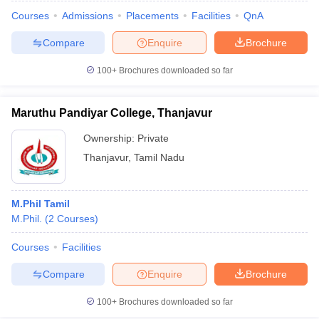
Courses
Admissions
Placements
Facilities
QnA
Compare
Enquire
Brochure
100+
Brochures downloaded so far
Maruthu Pandiyar College, Thanjavur
Ownership:
Private
Thanjavur
,
Tamil Nadu
M.Phil Tamil
M.Phil.
(
2
Courses
)
Courses
Facilities
Compare
Enquire
Brochure
100+
Brochures downloaded so far