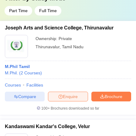
Part Time
Full Time
Joseph Arts and Science College, Thirunavalur
Ownership:
Private
Thirunavalur
,
Tamil Nadu
M.Phil Tamil
M.Phil.
(
2
Courses
)
Courses
Facilities
Compare
Enquire
Brochure
100+
Brochures downloaded so far
Kandaswami Kandar's College, Velur