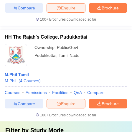
Compare
Enquire
Brochure
100+
Brochures downloaded so far
HH The Rajah's College, Pudukkottai
Ownership:
Public/Govt
Pudukkottai
,
Tamil Nadu
M.Phil Tamil
M.Phil.
(
4
Courses
)
Courses
Admissions
Facilities
QnA
Compare
Compare
Enquire
Brochure
100+
Brochures downloaded so far
Filter by
Study Mode