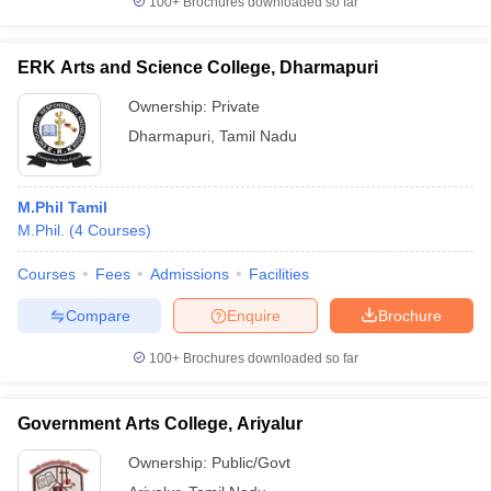
100+
Brochures downloaded so far
ERK Arts and Science College, Dharmapuri
Ownership:
Private
Dharmapuri
,
Tamil Nadu
M.Phil Tamil
M.Phil.
(
4
Courses
)
Courses
Fees
Admissions
Facilities
Compare
Enquire
Brochure
100+
Brochures downloaded so far
Government Arts College, Ariyalur
Ownership:
Public/Govt