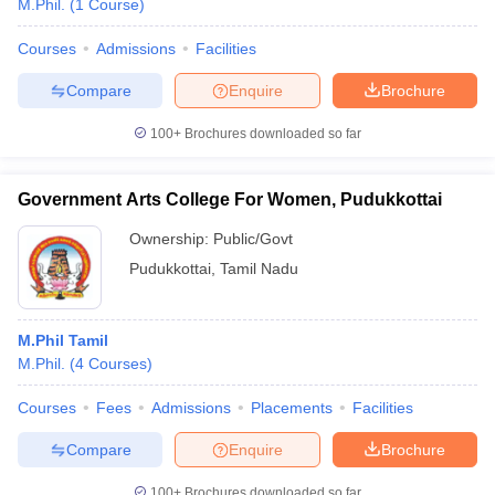
M.Phil.
(
1
Course
)
Courses
Admissions
Facilities
Compare
Enquire
Brochure
100+
Brochures downloaded so far
Government Arts College For Women, Pudukkottai
Ownership:
Public/Govt
Pudukkottai
,
Tamil Nadu
M.Phil Tamil
M.Phil.
(
4
Courses
)
Courses
Fees
Admissions
Placements
Facilities
Compare
Enquire
Brochure
100+
Brochures downloaded so far