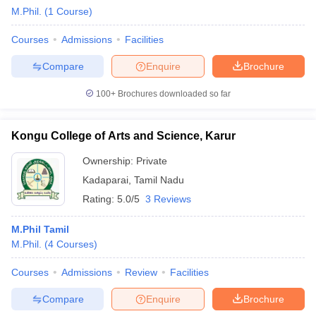
M.Phil.
(
1
Course
)
Courses
Admissions
Facilities
Compare
Enquire
Brochure
100+
Brochures downloaded so far
Kongu College of Arts and Science, Karur
Ownership:
Private
Kadaparai
,
Tamil Nadu
Rating:
5.0/5
3 Reviews
M.Phil Tamil
M.Phil.
(
4
Courses
)
Courses
Admissions
Review
Facilities
Compare
Enquire
Brochure