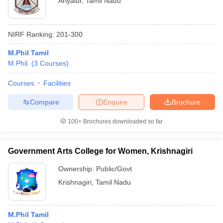
Ariyalur
,
Tamil Nadu
NIRF Ranking:
201-300
M.Phil Tamil
M.Phil.
(
3
Courses
)
Courses
Facilities
Compare
Enquire
Brochure
100+
Brochures downloaded so far
Government Arts College for Women, Krishnagiri
Ownership:
Public/Govt
Krishnagiri
,
Tamil Nadu
M.Phil Tamil