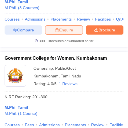
M.Phil Tamil
M.Phil.
(
8
Courses
)
Courses
Admissions
Placements
Review
Facilities
QnA
Compare
Enquire
Brochure
300+
Brochures downloaded so far
Government College for Women, Kumbakonam
Ownership:
Public/Govt
Kumbakonam
,
Tamil Nadu
Rating:
4.0/5
1 Reviews
NIRF Ranking:
201-300
M.Phil Tamil
M.Phil.
(
1
Course
)
Courses
Fees
Admissions
Placements
Review
Facilities