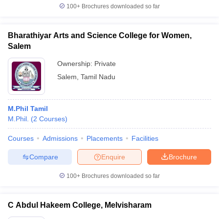
100+
Brochures downloaded so far
Bharathiyar Arts and Science College for Women,
Salem
Ownership:
Private
Salem
,
Tamil Nadu
M.Phil Tamil
M.Phil.
(
2
Courses
)
Courses
Admissions
Placements
Facilities
Compare
Enquire
Brochure
100+
Brochures downloaded so far
C Abdul Hakeem College, Melvisharam