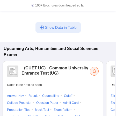
100+
Brochures downloaded so far
Show Data in Table
Upcoming
Arts, Humanities and Social Sciences
Exams
(
CUET UG
)
Common University
Entrance Test (UG)
Dates to be notified soon
Dat
Answer Key
Result
Counselling
Cutoff
Elig
College Predictor
Question Paper
Admit Card
Exa
Preparation Tips
Mock Test
Exam Pattern
Cou