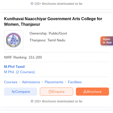
100+
Brochures downloaded so far
Kunthavai Naacchiyar Government Arts College for
Women, Thanjavur
Ownership:
Public/Govt
Open
Thanjavur
,
Tamil Nadu
in App
NIRF Ranking:
151-200
M.Phil Tamil
M.Phil.
(
2
Courses
)
Courses
Admissions
Placements
Facilities
Compare
Enquire
Brochure
100+
Brochures downloaded so far