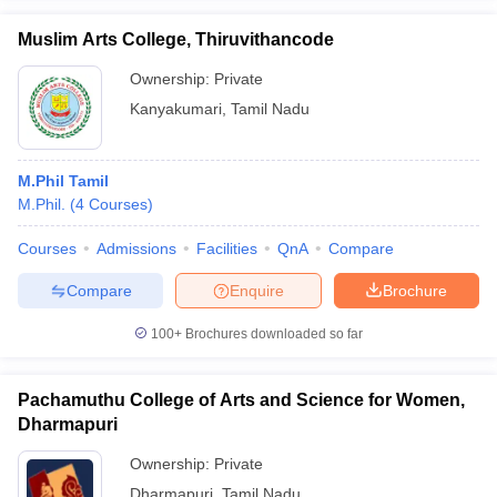
Muslim Arts College, Thiruvithancode
Ownership:
Private
Kanyakumari
,
Tamil Nadu
M.Phil Tamil
M.Phil.
(
4
Courses
)
Courses
Admissions
Facilities
QnA
Compare
Compare
Enquire
Brochure
100+
Brochures downloaded so far
Pachamuthu College of Arts and Science for Women,
Dharmapuri
Ownership:
Private
Dharmapuri
,
Tamil Nadu