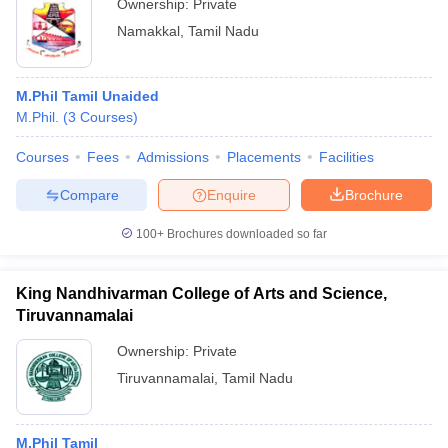
Ownership:
Private
Namakkal
,
Tamil Nadu
M.Phil Tamil Unaided
M.Phil.
(
3
Courses
)
Courses
Fees
Admissions
Placements
Facilities
Compare
Enquire
Brochure
100+
Brochures downloaded so far
King Nandhivarman College of Arts and Science,
Tiruvannamalai
Ownership:
Private
Tiruvannamalai
,
Tamil Nadu
M.Phil Tamil