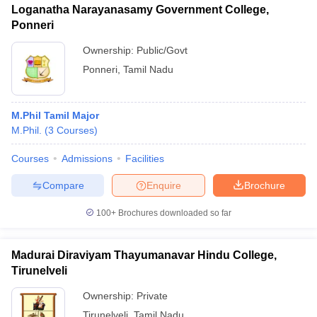
Loganatha Narayanasamy Government College,
Ponneri
Ownership:
Public/Govt
Ponneri
,
Tamil Nadu
M.Phil Tamil Major
M.Phil.
(
3
Courses
)
Courses
Admissions
Facilities
Compare
Enquire
Brochure
100+
Brochures downloaded so far
Madurai Diraviyam Thayumanavar Hindu College,
Tirunelveli
Ownership:
Private
Tirunelveli
,
Tamil Nadu