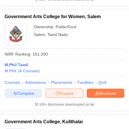
Government Arts College for Women, Salem
Ownership:
Public/Govt
Salem
,
Tamil Nadu
NIRF Ranking:
151-200
M.Phil Tamil
M.Phil.
(
4
Courses
)
Courses
Admissions
Placements
Facilities
QnA
Compare
Enquire
Brochure
100+
Brochures downloaded so far
Government Arts College, Kulithalai