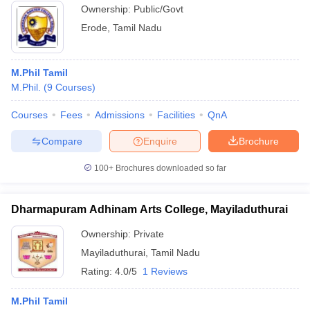
Ownership:
Public/Govt
Erode
,
Tamil Nadu
M.Phil Tamil
M.Phil.
(
9
Courses
)
Courses
Fees
Admissions
Facilities
QnA
Compare
Enquire
Brochure
100+
Brochures downloaded so far
Dharmapuram Adhinam Arts College, Mayiladuthurai
Ownership:
Private
Mayiladuthurai
,
Tamil Nadu
Rating:
4.0/5
1 Reviews
M.Phil Tamil