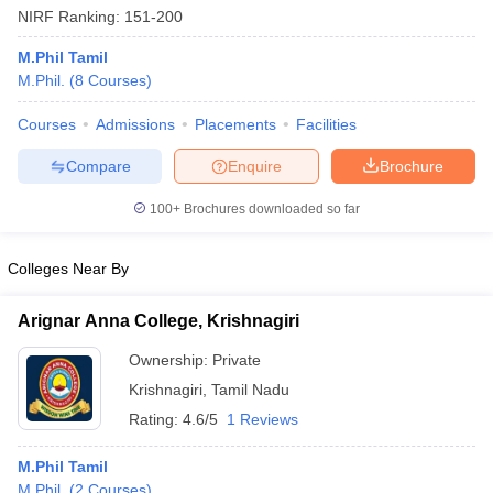
NIRF Ranking:
151-200
M.Phil Tamil
M.Phil.
(
8
Courses
)
Courses
Admissions
Placements
Facilities
Compare
Enquire
Brochure
100+
Brochures downloaded so far
Colleges Near By
Arignar Anna College, Krishnagiri
 Cut off
BHU CUET Cut off
CUET Cutoff
CUET Cut off For Government
Ownership:
Private
revious Year Question Papers
CUET PG Syllabus
CUET PG Answer K
Krishnagiri
,
Tamil Nadu
T JAM Syllabus
IIT JAM Result
IIT JAM cut off
Rating:
4.6/5
1 Reviews
s
NEST Result
CET Question Paper
AP PGCET Merit List
M.Phil Tamil
U Examination Form
IGNOU Question Papers
IGNOU Result
M.Phil.
(
2
Courses
)