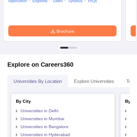
Application
Eligibility
Dates
Syllabus
FAQs
Brochure
Explore on Careers360
Universities By Location
Explore Universities
Top 
By City
By St
Universities in Delhi
Uni
Universities in Mumbai
Uni
Universities in Bangalore
Univ
Universities in Hyderabad
Uni