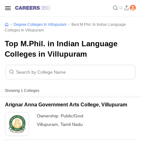
Degree Colleges In Villupuram
Best M.Phil. In Indian Language
Colleges In Villupuram
Top M.Phil. in Indian Language
Colleges in Villupuram
Showing
1
Colleges
Arignar Anna Government Arts College, Villupuram
Ownership:
Public/Govt
Villupuram
,
Tamil Nadu