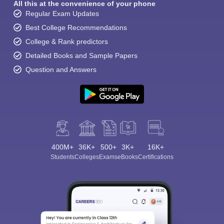
All this at the convenience of your phone
Regular Exam Updates
Best College Recommendations
College & Rank predictors
Detailed Books and Sample Papers
Question and Answers
400M+
36K+
500+
3K+
16K+
Students
Colleges
Exams
eBooks
Certifications