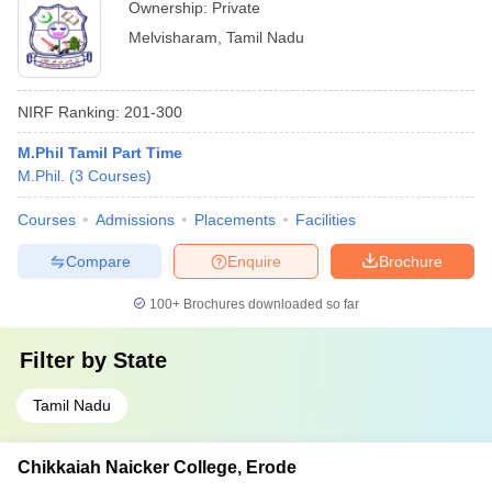
Ownership:
Private
Melvisharam
,
Tamil Nadu
NIRF Ranking:
201-300
M.Phil Tamil Part Time
M.Phil.
(
3
Courses
)
Courses
Admissions
Placements
Facilities
Compare
Enquire
Brochure
100+
Brochures downloaded so far
Filter by
State
Tamil Nadu
Chikkaiah Naicker College, Erode