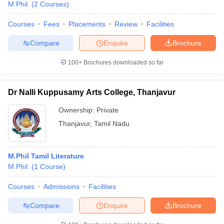
M.Phil.
(
2
Courses
)
Courses
Fees
Placements
Review
Facilities
Compare
Enquire
Brochure
100+
Brochures downloaded so far
Dr Nalli Kuppusamy Arts College, Thanjavur
Ownership:
Private
Thanjavur
,
Tamil Nadu
M.Phil Tamil Literature
M.Phil.
(
1
Course
)
Courses
Admissions
Facilities
Compare
Enquire
Brochure