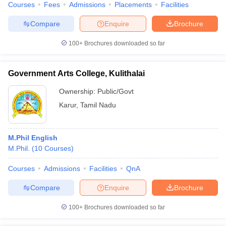
Courses
Fees
Admissions
Placements
Facilities
Compare
Enquire
Brochure
100+
Brochures downloaded so far
Government Arts College, Kulithalai
Ownership:
Public/Govt
Karur
,
Tamil Nadu
M.Phil English
M.Phil.
(
10
Courses
)
Courses
Admissions
Facilities
QnA
Compare
Enquire
Brochure
100+
Brochures downloaded so far