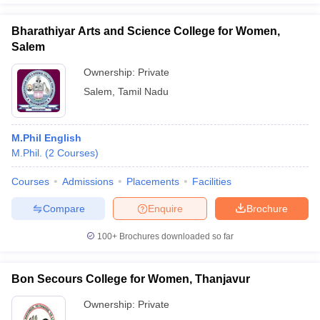
Bharathiyar Arts and Science College for Women,
Salem
Ownership:
Private
Salem
,
Tamil Nadu
M.Phil English
M.Phil.
(
2
Courses
)
Courses
Admissions
Placements
Facilities
Compare
Enquire
Brochure
100+
Brochures downloaded so far
Bon Secours College for Women, Thanjavur
Ownership:
Private