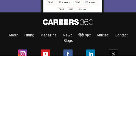
Enter Mobile
About
Hiring
Magazine
News
हिंदी न्यूज़
Articles
Contact
Skip
Sign In
Blogs
Colleges
Ebooks & Sample Papers
Resources
CUET Important Updates