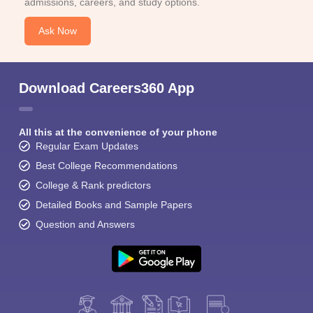
admissions, careers, and study options.
Ask Now
Download Careers360 App
All this at the convenience of your phone
Regular Exam Updates
Best College Recommendations
College & Rank predictors
Detailed Books and Sample Papers
Question and Answers