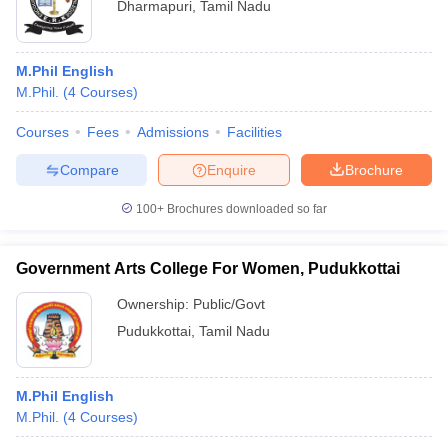
Dharmapuri
,
Tamil Nadu
M.Phil English
M.Phil.
(
4
Courses
)
Courses
Fees
Admissions
Facilities
Compare
Enquire
Brochure
100+
Brochures downloaded so far
Government Arts College For Women, Pudukkottai
Ownership:
Public/Govt
Pudukkottai
,
Tamil Nadu
M.Phil English
M.Phil.
(
4
Courses
)