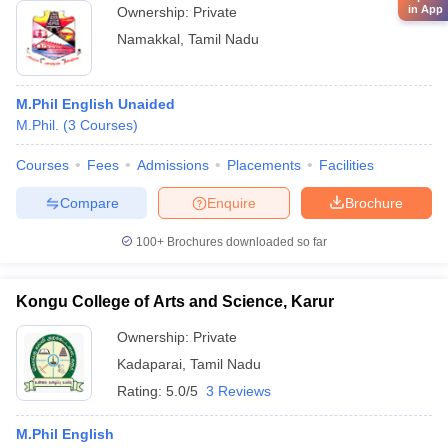
in App
Ownership:
Private
Namakkal
,
Tamil Nadu
M.Phil English Unaided
M.Phil.
(
3
Courses
)
Courses
Fees
Admissions
Placements
Facilities
Compare
Enquire
Brochure
100+
Brochures downloaded so far
Kongu College of Arts and Science, Karur
Ownership:
Private
Kadaparai
,
Tamil Nadu
Rating:
5.0/5
3 Reviews
M.Phil English