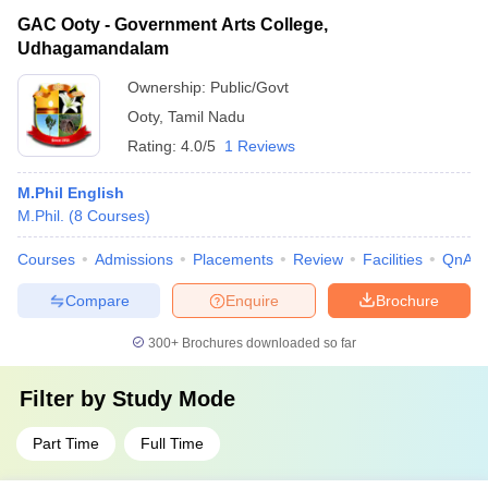
GAC Ooty - Government Arts College,
Udhagamandalam
Ownership:
Public/Govt
Ooty
,
Tamil Nadu
Rating:
4.0/5
1 Reviews
M.Phil English
M.Phil.
(
8
Courses
)
Courses
Admissions
Placements
Review
Facilities
QnA
Compare
Enquire
Brochure
300+
Brochures downloaded so far
Filter by
Study Mode
Part Time
Full Time