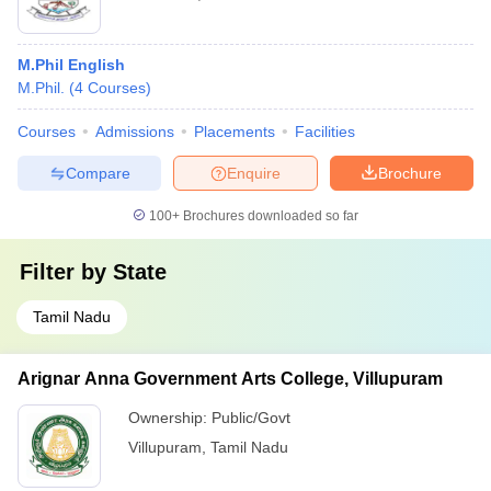
M.Phil English
M.Phil.
(
4
Courses
)
Courses
Admissions
Placements
Facilities
Compare
Enquire
Brochure
100+
Brochures downloaded so far
Filter by
State
Tamil Nadu
Arignar Anna Government Arts College, Villupuram
Ownership:
Public/Govt
Villupuram
,
Tamil Nadu