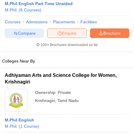
M.Phil English Part Time Unaided
M.Phil.
(
6
Courses
)
Courses
Admissions
Placements
Facilities
Compare
Enquire
Brochure
100+
Brochures downloaded so far
Colleges Near By
Adhiyaman Arts and Science College for Women,
Krishnagiri
Ownership:
Private
 Cut off
BHU CUET Cut off
CUET Cutoff
CUET Cut off For Government
Krishnagiri
,
Tamil Nadu
revious Year Question Papers
CUET PG Syllabus
CUET PG Answer K
T JAM Syllabus
IIT JAM Result
IIT JAM cut off
s
NEST Result
M.Phil English
CET Question Paper
AP PGCET Merit List
M.Phil.
(
1
Course
)
U Examination Form
IGNOU Question Papers
IGNOU Result