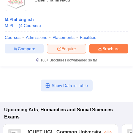
Salem
,
Tamil Nadu
M.Phil English
M.Phil.
(
4
Courses
)
Courses
Admissions
Placements
Facilities
Compare
Enquire
Brochure
100+
Brochures downloaded so far
Show Data in Table
Upcoming
Arts, Humanities and Social Sciences
Exams
(
CUET UG
)
Common University