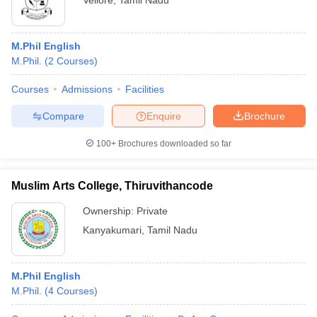
Vellore
,
Tamil Nadu
M.Phil English
M.Phil.
(
2
Courses
)
Courses
Admissions
Facilities
Compare
Enquire
Brochure
100+
Brochures downloaded so far
Muslim Arts College, Thiruvithancode
Ownership:
Private
Kanyakumari
,
Tamil Nadu
M.Phil English
M.Phil.
(
4
Courses
)