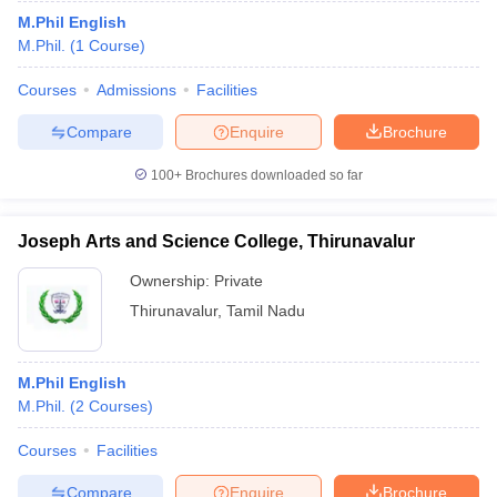
M.Phil English
M.Phil.
(
1
Course
)
Courses
Admissions
Facilities
Compare
Enquire
Brochure
100+
Brochures downloaded so far
Joseph Arts and Science College, Thirunavalur
Ownership:
Private
Thirunavalur
,
Tamil Nadu
M.Phil English
M.Phil.
(
2
Courses
)
Courses
Facilities
Compare
Enquire
Brochure