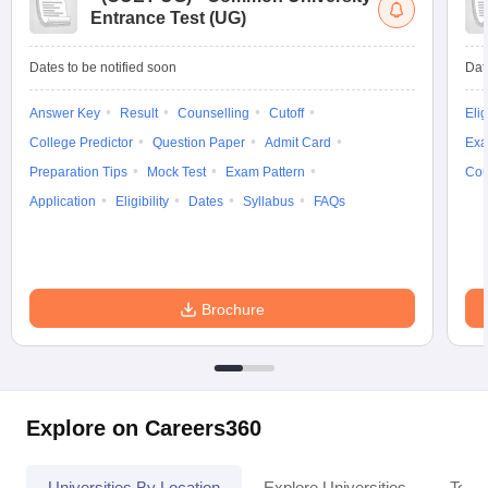
Entrance Test (UG)
Dates to be notified soon
Dat
Answer Key
Result
Counselling
Cutoff
Elig
College Predictor
Question Paper
Admit Card
Exa
Preparation Tips
Mock Test
Exam Pattern
Cou
Application
Eligibility
Dates
Syllabus
FAQs
Brochure
Explore on Careers360
Universities By Location
Explore Universities
Top 