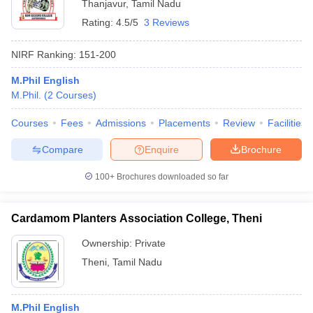
Thanjavur
,
Tamil Nadu
Rating:
4.5/5
3 Reviews
NIRF Ranking:
151-200
M.Phil English
M.Phil.
(
2
Courses
)
Courses
Fees
Admissions
Placements
Review
Facilities
Compare
Enquire
Brochure
100+
Brochures downloaded so far
Cardamom Planters Association College, Theni
Ownership:
Private
Theni
,
Tamil Nadu
M.Phil English