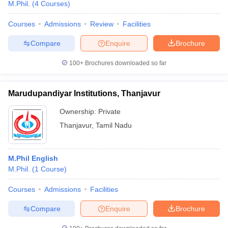
M.Phil.
(
4
Courses
)
Courses
Admissions
Review
Facilities
Compare
Enquire
Brochure
100+
Brochures downloaded so far
Marudupandiyar Institutions, Thanjavur
Ownership:
Private
Thanjavur
,
Tamil Nadu
M.Phil English
M.Phil.
(
1
Course
)
Courses
Admissions
Facilities
Compare
Enquire
Brochure