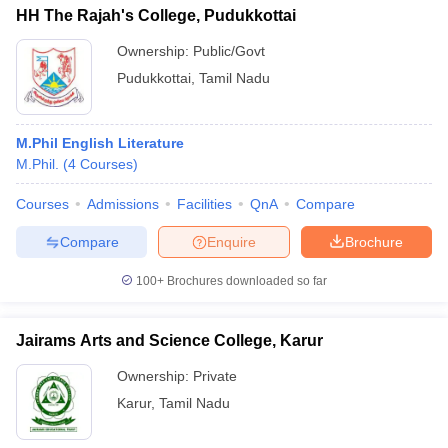
HH The Rajah's College, Pudukkottai
Ownership:
Public/Govt
Pudukkottai
,
Tamil Nadu
M.Phil English Literature
M.Phil.
(
4
Courses
)
Courses
Admissions
Facilities
QnA
Compare
Compare
Enquire
Brochure
100+
Brochures downloaded so far
Jairams Arts and Science College, Karur
Ownership:
Private
Karur
,
Tamil Nadu