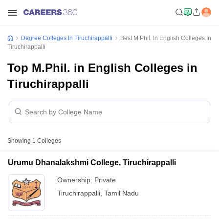
Degree Colleges In Tiruchirappalli
Best M.Phil. In English Colleges In
Tiruchirappalli
Top M.Phil. in English Colleges in
Tiruchirappalli
Showing
1
Colleges
Urumu Dhanalakshmi College, Tiruchirappalli
Ownership:
Private
Tiruchirappalli
,
Tamil Nadu