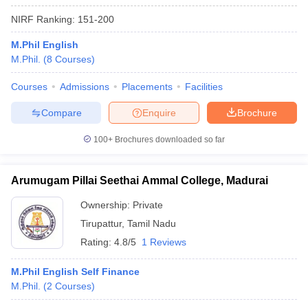
NIRF Ranking:
151-200
M.Phil English
M.Phil.
(
8
Courses
)
Courses
Admissions
Placements
Facilities
Compare
Enquire
Brochure
100+
Brochures downloaded so far
Arumugam Pillai Seethai Ammal College, Madurai
Ownership:
Private
Tirupattur
,
Tamil Nadu
Rating:
4.8/5
1 Reviews
M.Phil English Self Finance
M.Phil.
(
2
Courses
)