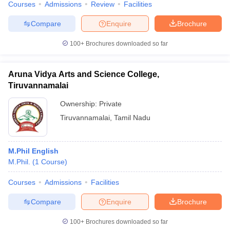
Courses
Admissions
Review
Facilities
Compare
Enquire
Brochure
100+
Brochures downloaded so far
Aruna Vidya Arts and Science College,
Tiruvannamalai
Ownership:
Private
Tiruvannamalai
,
Tamil Nadu
M.Phil English
M.Phil.
(
1
Course
)
Courses
Admissions
Facilities
Compare
Enquire
Brochure
100+
Brochures downloaded so far