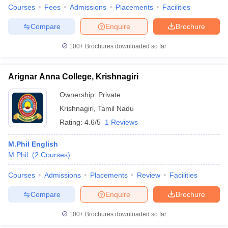
Courses
Fees
Admissions
Placements
Facilities
Compare
Enquire
Brochure
100+
Brochures downloaded so far
iversities in Gujarat
Govt. Universities in West Bengal
Govt. Universities
ivate Universities in Gujarat
Private Universities in West-Bengal
Private 
Arignar Anna College, Krishnagiri
Ownership:
Private
know
Government Colleges in Bhopal
Government Colleges in Pune
Gove
leges in Allahabad
Private Degree Colleges in Varanasi
Private Degree C
Krishnagiri
,
Tamil Nadu
Rating:
4.6/5
1 Reviews
M.Phil English
and Sample Papers
M.Phil.
(
2
Courses
)
Courses
Admissions
Placements
Review
Facilities
Compare
Enquire
Brochure
100+
Brochures downloaded so far