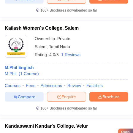
100+
Brochures downloaded so far
Kailash Women's College, Salem
Ownership:
Private
Salem
,
Tamil Nadu
Rating:
4.0/5
1 Reviews
M.Phil English
M.Phil.
(
1
Course
)
Courses
Fees
Admissions
Review
Facilities
Compare
Enquire
Brochure
100+
Brochures downloaded so far
Kandaswami Kandar's College, Velur
Open