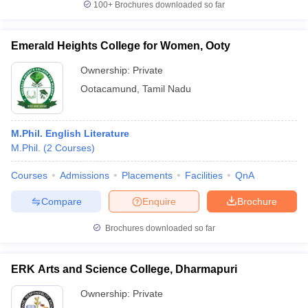
100+
Brochures downloaded so far
Emerald Heights College for Women, Ooty
Ownership:
Private
Ootacamund
,
Tamil Nadu
M.Phil. English Literature
M.Phil.
(
2
Courses
)
Courses
Admissions
Placements
Facilities
QnA
Compare
Enquire
Brochure
Brochures downloaded so far
ERK Arts and Science College, Dharmapuri
Ownership:
Private