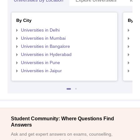
By City
By St
Universities in Delhi
Uni
Universities in Mumbai
Uni
Universities in Bangalore
Univ
Universities in Hyderabad
Uni
Universities in Pune
Uni
Universities in Jaipur
Uni
Student Community: Where Questions Find
Answers
Ask and get expert answers on exams, counselling,