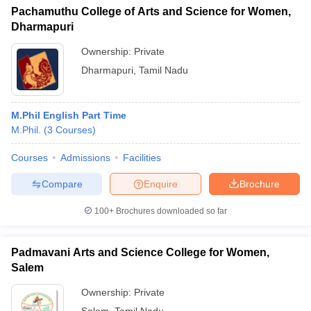
Pachamuthu College of Arts and Science for Women,
Dharmapuri
Ownership:
Private
Dharmapuri
,
Tamil Nadu
M.Phil English Part Time
M.Phil.
(
3
Courses
)
Courses
Admissions
Facilities
Compare
Enquire
Brochure
100+
Brochures downloaded so far
Padmavani Arts and Science College for Women,
Salem
Ownership:
Private