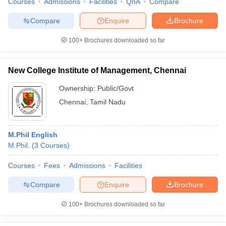
Courses
Admissions
Facilities
QnA
Compare
Compare
Enquire
Brochure
100+
Brochures downloaded so far
New College Institute of Management, Chennai
Ownership:
Public/Govt
Chennai
,
Tamil Nadu
M.Phil English
M.Phil.
(
3
Courses
)
Courses
Fees
Admissions
Facilities
Compare
Enquire
Brochure
100+
Brochures downloaded so far