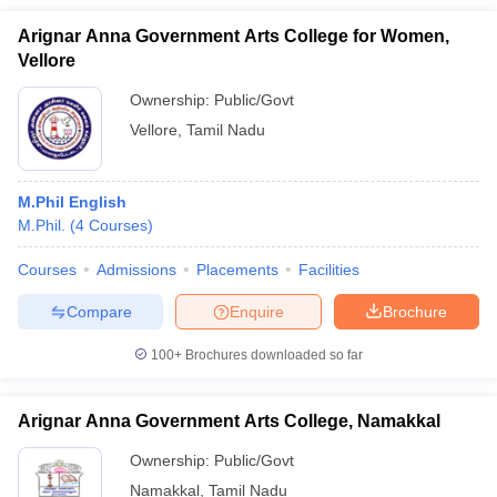
Arignar Anna Government Arts College for Women,
Vellore
Ownership:
Public/Govt
Vellore
,
Tamil Nadu
M.Phil English
M.Phil.
(
4
Courses
)
Courses
Admissions
Placements
Facilities
Compare
Enquire
Brochure
100+
Brochures downloaded so far
Arignar Anna Government Arts College, Namakkal
Ownership:
Public/Govt
Namakkal
,
Tamil Nadu