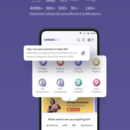
400M+
36K+
500+
3K+
16K+
Students
Colleges
Exams
eBooks
Certifications
Sign In/Sign Up
We endeavor to keep you informed and help you
choose the right Career path. Sign in and
Exams, Study
access our resources on
Material, Counseling, Colleges etc.