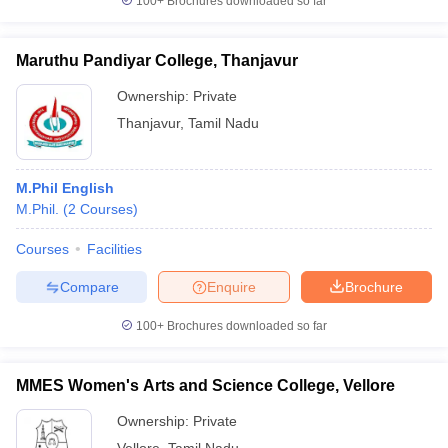
100+
Brochures downloaded so far
Maruthu Pandiyar College, Thanjavur
Ownership:
Private
Thanjavur
,
Tamil Nadu
M.Phil English
M.Phil.
(
2
Courses
)
Courses
Facilities
Compare
Enquire
Brochure
100+
Brochures downloaded so far
MMES Women's Arts and Science College, Vellore
Ownership:
Private