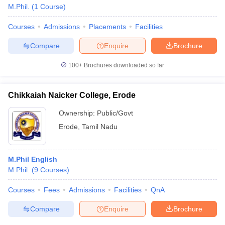
M.Phil.
(
1
Course
)
Courses
Admissions
Placements
Facilities
Compare
Enquire
Brochure
100+
Brochures downloaded so far
Chikkaiah Naicker College, Erode
Ownership:
Public/Govt
Erode
,
Tamil Nadu
M.Phil English
M.Phil.
(
9
Courses
)
Courses
Fees
Admissions
Facilities
QnA
Compare
Enquire
Brochure