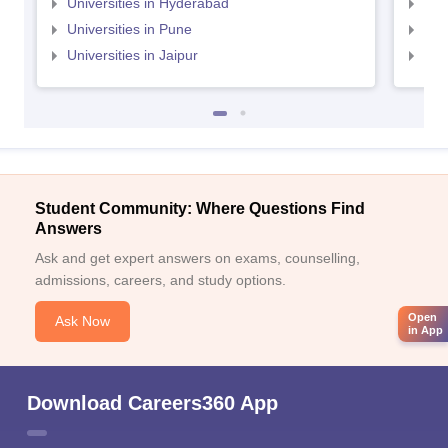
Universities in Hyderabad
Uni
Universities in Pune
Uni
Universities in Jaipur
Uni
Student Community: Where Questions Find
Answers
Ask and get expert answers on exams, counselling,
admissions, careers, and study options.
Open
Ask Now
in App
Download Careers360 App