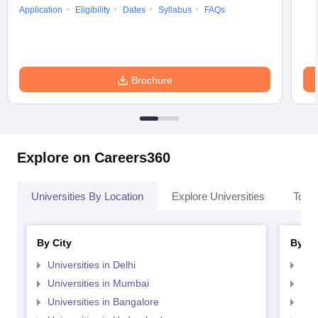
Application
Eligibility
Dates
Syllabus
FAQs
Brochure
Explore on Careers360
Universities By Location
Explore Universities
Top 
By City
By St
Universities in Delhi
Uni
Universities in Mumbai
Uni
Universities in Bangalore
Univ