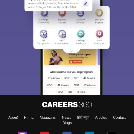
About
Hiring
Magazine
News
हिंदी न्यूज़
Articles
Contact
Blogs