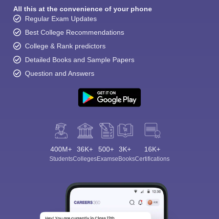
All this at the convenience of your phone
Regular Exam Updates
Best College Recommendations
College & Rank predictors
Detailed Books and Sample Papers
Question and Answers
400M+
36K+
500+
3K+
16K+
Students
Colleges
Exams
eBooks
Certifications