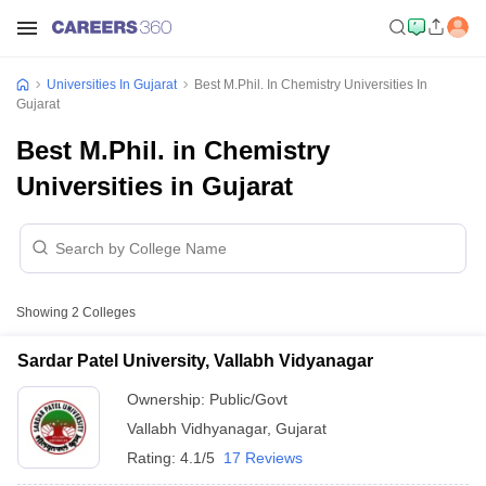
Universities In Gujarat
Best M.Phil. In Chemistry Universities In
Gujarat
Best M.Phil. in Chemistry
Universities in Gujarat
Showing
2
Colleges
Sardar Patel University, Vallabh Vidyanagar
Ownership:
Public/Govt
Vallabh Vidhyanagar
,
Gujarat
Rating:
4.1/5
17 Reviews