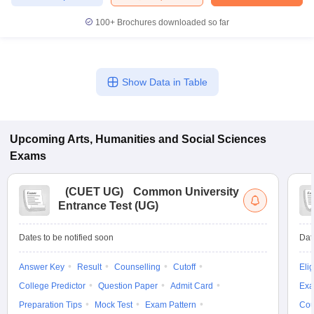
100+
Brochures downloaded so far
iversities in Gujarat
Govt. Universities in West Bengal
Govt. Universities
Show Data in Table
ivate Universities in Gujarat
Private Universities in West-Bengal
Private 
know
Government Colleges in Bhopal
Government Colleges in Pune
Gove
Upcoming
Arts, Humanities and Social Sciences
leges in Allahabad
Private Degree Colleges in Varanasi
Private Degree C
Exams
(
CUET UG
)
Common University
Entrance Test (UG)
and Sample Papers
Dates to be notified soon
Dat
Answer Key
Result
Counselling
Cutoff
Elig
College Predictor
Question Paper
Admit Card
Exa
Preparation Tips
Mock Test
Exam Pattern
Cou