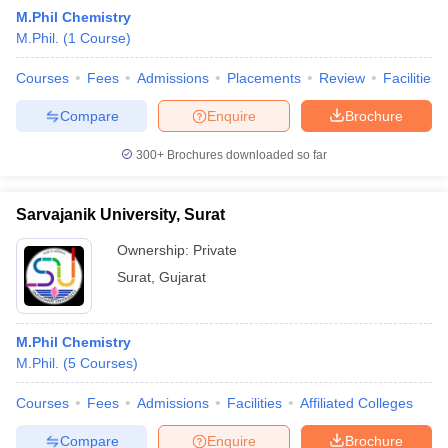
M.Phil Chemistry
M.Phil.
(
1
Course
)
Courses
Fees
Admissions
Placements
Review
Facilities
Compare
Enquire
Brochure
300+
Brochures downloaded so far
Sarvajanik University, Surat
Ownership:
Private
Surat
,
Gujarat
 Cut off
BHU CUET Cut off
CUET Cutoff
CUET Cut off For Government
M.Phil Chemistry
revious Year Question Papers
CUET PG Syllabus
CUET PG Answer K
M.Phil.
(
5
Courses
)
T JAM Syllabus
IIT JAM Result
IIT JAM cut off
s
NEST Result
Courses
Fees
Admissions
Facilities
Affiliated Colleges
CET Question Paper
AP PGCET Merit List
U Examination Form
IGNOU Question Papers
IGNOU Result
Compare
Enquire
Brochure