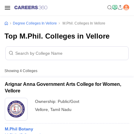
Degree Colleges In Vellore
M.Phil. Colleges In Vellore
Top M.Phil. Colleges in Vellore
Showing
4
Colleges
Arignar Anna Government Arts College for Women,
Vellore
Ownership:
Public/Govt
Vellore
,
Tamil Nadu
M.Phil Botany