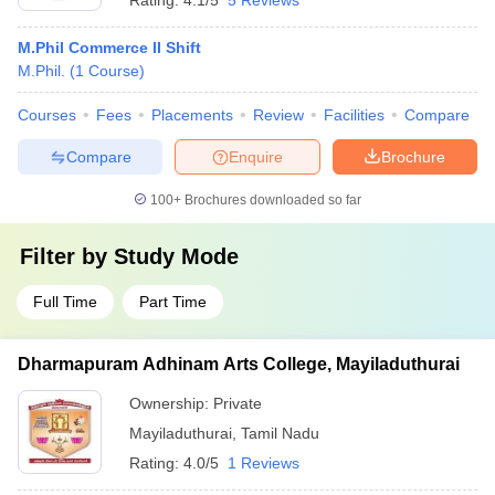
Rating:
4.1/5
5 Reviews
M.Phil Commerce II Shift
M.Phil.
(
1
Course
)
Courses
Fees
Placements
Review
Facilities
Compare
Compare
Enquire
Brochure
100+
Brochures downloaded so far
Filter by
Study Mode
Full Time
Part Time
Dharmapuram Adhinam Arts College, Mayiladuthurai
Ownership:
Private
Mayiladuthurai
,
Tamil Nadu
Rating:
4.0/5
1 Reviews