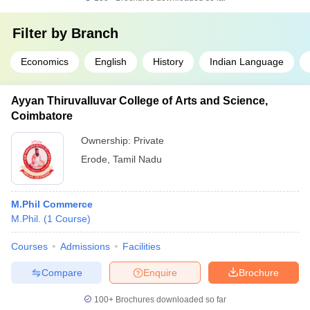
Filter by
Branch
Economics
English
History
Indian Language
Ayyan Thiruvalluvar College of Arts and Science,
Coimbatore
Ownership:
Private
Erode
,
Tamil Nadu
M.Phil Commerce
M.Phil.
(
1
Course
)
Courses
Admissions
Facilities
Compare
Enquire
Brochure
100+
Brochures downloaded so far