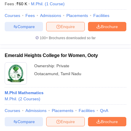
Fees :
₹
60 K
M.Phil.
(
1
Course
)
Courses
Fees
Admissions
Placements
Facilities
Compare
Enquire
Brochure
100+
Brochures downloaded so far
Emerald Heights College for Women, Ooty
Ownership:
Private
Ootacamund
,
Tamil Nadu
M.Phil Mathematics
M.Phil.
(
2
Courses
)
Courses
Admissions
Placements
Facilities
QnA
Compare
Enquire
Brochure