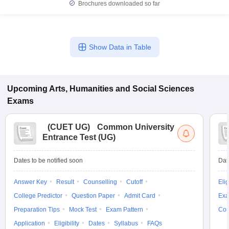
Brochures downloaded so far
Show Data in Table
Upcoming
Arts, Humanities and Social Sciences
Exams
(
CUET UG
)
Common University
Entrance Test (UG)
Dates to be notified soon
Dat
Answer Key
Result
Counselling
Cutoff
Elig
College Predictor
Question Paper
Admit Card
Exa
Preparation Tips
Mock Test
Exam Pattern
Cou
Application
Eligibility
Dates
Syllabus
FAQs