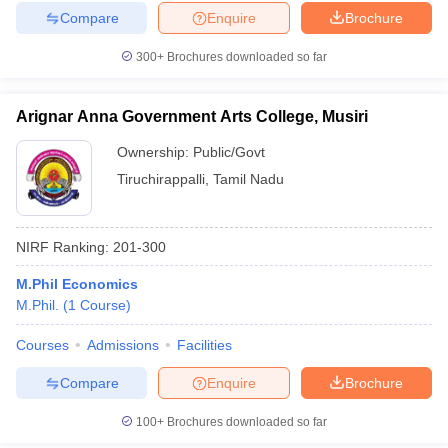
Compare
Enquire
Brochure
300+
Brochures downloaded so far
Arignar Anna Government Arts College, Musiri
Ownership:
Public/Govt
Tiruchirappalli
,
Tamil Nadu
NIRF Ranking:
201-300
M.Phil Economics
M.Phil.
(
1
Course
)
Courses
Admissions
Facilities
Compare
Enquire
Brochure
100+
Brochures downloaded so far