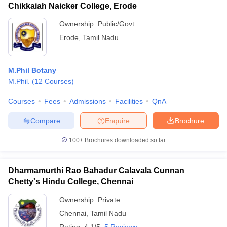
Chikkaiah Naicker College, Erode
Ownership:
Public/Govt
Erode
,
Tamil Nadu
M.Phil Botany
M.Phil.
(
12
Courses
)
Courses
Fees
Admissions
Facilities
QnA
Compare
Enquire
Brochure
100+
Brochures downloaded so far
Dharmamurthi Rao Bahadur Calavala Cunnan
Chetty's Hindu College, Chennai
Ownership:
Private
Chennai
,
Tamil Nadu