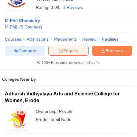
Rating:
3.0/5
1 Reviews
M.Phil Chemistry
M.Phil.
(
8
Courses
)
Courses
Admissions
Placements
Review
Facilities
Compare
Enquire
Brochure
100+
Brochures downloaded so far
Colleges Near By
Adharsh Vidhyalaya Arts and Science College for
Women, Erode
Ownership:
Private
Erode
,
Tamil Nadu