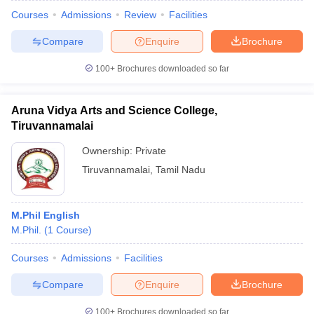
Courses
Admissions
Review
Facilities
Compare
Enquire
Brochure
100+
Brochures downloaded so far
Aruna Vidya Arts and Science College,
Tiruvannamalai
Ownership:
Private
Tiruvannamalai
,
Tamil Nadu
M.Phil English
M.Phil.
(
1
Course
)
Courses
Admissions
Facilities
Compare
Enquire
Brochure
100+
Brochures downloaded so far