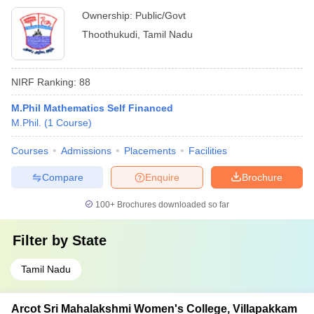
Ownership:
Public/Govt
Thoothukudi
,
Tamil Nadu
NIRF Ranking:
88
M.Phil Mathematics Self Financed
M.Phil.
(
1
Course
)
Courses
Admissions
Placements
Facilities
Compare
Enquire
Brochure
100+
Brochures downloaded so far
Filter by
State
Tamil Nadu
Arcot Sri Mahalakshmi Women's College, Villapakkam