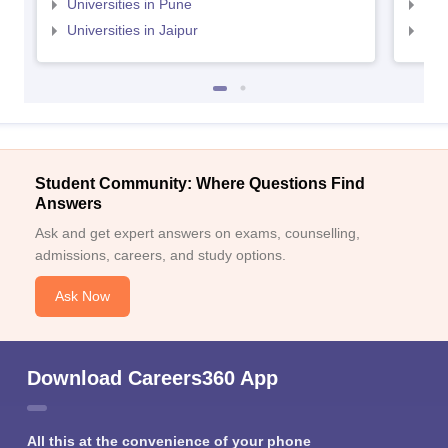
Universities in Pune
Uni
Universities in Jaipur
Uni
Student Community: Where Questions Find
Answers
Ask and get expert answers on exams, counselling,
admissions, careers, and study options.
Ask Now
Download Careers360 App
All this at the convenience of your phone