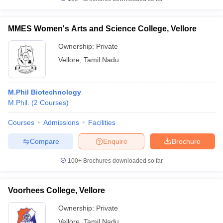
MMES Women's Arts and Science College, Vellore
Ownership:
Private
iversities in Gujarat
Govt. Universities in West Bengal
Govt. Universities
Vellore
,
Tamil Nadu
ivate Universities in Gujarat
Private Universities in West-Bengal
Private 
M.Phil Biotechnology
know
Government Colleges in Bhopal
Government Colleges in Pune
Gove
M.Phil.
(
2
Courses
)
leges in Allahabad
Private Degree Colleges in Varanasi
Private Degree C
Courses
Admissions
Facilities
Compare
Enquire
Brochure
and Sample Papers
100+
Brochures downloaded so far
Voorhees College, Vellore
Ownership:
Private
Vellore
,
Tamil Nadu