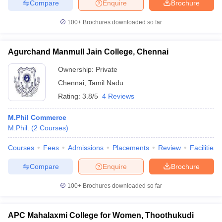
Compare
Enquire
Brochure
100+
Brochures downloaded so far
Agurchand Manmull Jain College, Chennai
Ownership:
Private
Chennai
,
Tamil Nadu
Rating:
3.8/5
4 Reviews
M.Phil Commerce
M.Phil.
(
2
Courses
)
Courses
Fees
Admissions
Placements
Review
Facilities
Compare
Enquire
Brochure
100+
Brochures downloaded so far
APC Mahalaxmi College for Women, Thoothukudi