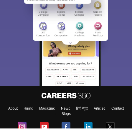
About
Hiring
Magazine
News
हिंदी न्यूज़
Articles
Contact
Blogs