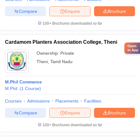
Compare
Enquire
Brochure
100+
Brochures downloaded so far
Cardamom Planters Association College, Theni
Open
in App
Ownership:
Private
Theni
,
Tamil Nadu
M.Phil Commerce
M.Phil.
(
1
Course
)
Courses
Admissions
Placements
Facilities
Compare
Enquire
Brochure
100+
Brochures downloaded so far