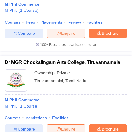
M.Phil Commerce
M.Phil.
(
1
Course
)
Courses
Fees
Placements
Review
Facilities
Compare
Enquire
Brochure
100+
Brochures downloaded so far
Dr MGR Chockalingam Arts College, Tiruvannamalai
Ownership:
Private
Tiruvannamalai
,
Tamil Nadu
M.Phil Commerce
M.Phil.
(
1
Course
)
Courses
Admissions
Facilities
Compare
Enquire
Brochure