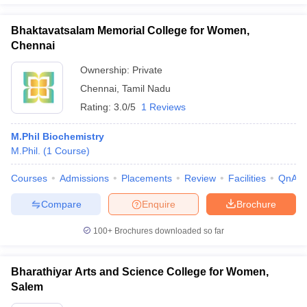
Bhaktavatsalam Memorial College for Women,
Chennai
Ownership:
Private
Chennai
,
Tamil Nadu
Rating:
3.0/5
1 Reviews
M.Phil Biochemistry
M.Phil.
(
1
Course
)
Courses
Admissions
Placements
Review
Facilities
QnA
Compare
Enquire
Brochure
100+
Brochures downloaded so far
Bharathiyar Arts and Science College for Women,
Salem