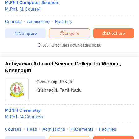
M.Phil Computer Science
M.Phil.
(
1
Course
)
Courses
Admissions
Facilities
Compare
Enquire
Brochure
100+
Brochures downloaded so far
Adhiyaman Arts and Science College for Women,
Krishnagiri
Ownership:
Private
Krishnagiri
,
Tamil Nadu
M.Phil Chemistry
M.Phil.
(
4
Courses
)
Courses
Fees
Admissions
Placements
Facilities