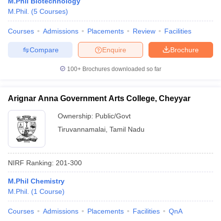
M.Phil Biotechnology
M.Phil.
(
5
Courses
)
Courses
Admissions
Placements
Review
Facilities
Compare
Enquire
Brochure
100+
Brochures downloaded so far
Arignar Anna Government Arts College, Cheyyar
Ownership:
Public/Govt
Tiruvannamalai
,
Tamil Nadu
NIRF Ranking:
201-300
M.Phil Chemistry
M.Phil.
(
1
Course
)
Courses
Admissions
Placements
Facilities
QnA