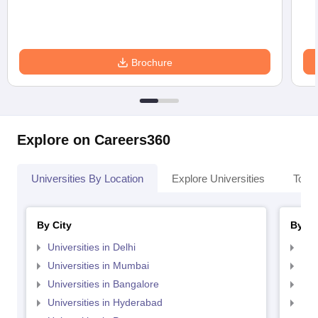
Brochure
Explore on Careers360
Universities By Location
Explore Universities
Top 
By City
By St
Universities in Delhi
Uni
Universities in Mumbai
Uni
Universities in Bangalore
Univ
Universities in Hyderabad
Uni