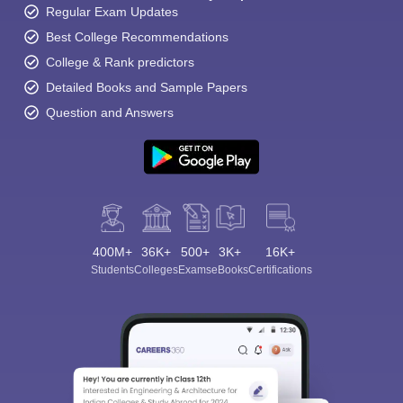
Regular Exam Updates
Best College Recommendations
College & Rank predictors
Detailed Books and Sample Papers
Question and Answers
400M+
36K+
500+
3K+
16K+
Students
Colleges
Exams
eBooks
Certifications