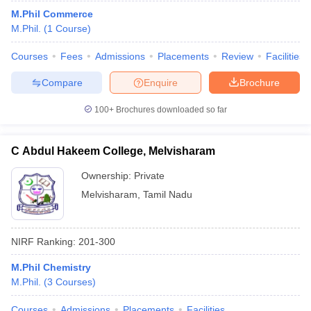
M.Phil Commerce
M.Phil.
(
1
Course
)
Courses
Fees
Admissions
Placements
Review
Facilities
Compare
Enquire
Brochure
100+
Brochures downloaded so far
C Abdul Hakeem College, Melvisharam
Ownership:
Private
Melvisharam
,
Tamil Nadu
NIRF Ranking:
201-300
M.Phil Chemistry
M.Phil.
(
3
Courses
)
Courses
Admissions
Placements
Facilities