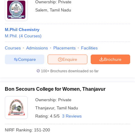
Ownership:
Private
Salem
,
Tamil Nadu
M.Phil Chemistry
M.Phil.
(
4
Courses
)
Courses
Admissions
Placements
Facilities
Compare
Enquire
Brochure
100+
Brochures downloaded so far
Bon Secours College for Women, Thanjavur
Ownership:
Private
Thanjavur
,
Tamil Nadu
Rating:
4.5/5
3 Reviews
NIRF Ranking:
151-200