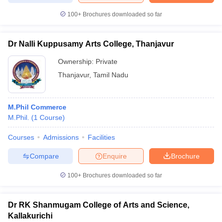
100+
Brochures downloaded so far
Dr Nalli Kuppusamy Arts College, Thanjavur
Ownership:
Private
Thanjavur
,
Tamil Nadu
M.Phil Commerce
M.Phil.
(
1
Course
)
Courses
Admissions
Facilities
Compare
Enquire
Brochure
100+
Brochures downloaded so far
Dr RK Shanmugam College of Arts and Science,
Kallakurichi