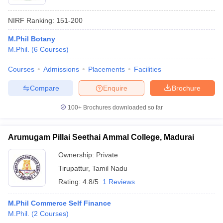
NIRF Ranking:
151-200
M.Phil Botany
M.Phil.
(
6
Courses
)
Courses
Admissions
Placements
Facilities
Compare
Enquire
Brochure
100+
Brochures downloaded so far
Arumugam Pillai Seethai Ammal College, Madurai
Ownership:
Private
Tirupattur
,
Tamil Nadu
Rating:
4.8/5
1 Reviews
M.Phil Commerce Self Finance
M.Phil.
(
2
Courses
)