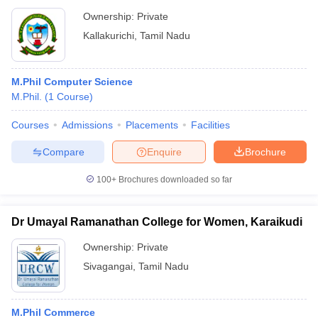
Ownership:
Private
Kallakurichi
,
Tamil Nadu
M.Phil Computer Science
M.Phil.
(
1
Course
)
Courses
Admissions
Placements
Facilities
Compare
Enquire
Brochure
100+
Brochures downloaded so far
Dr Umayal Ramanathan College for Women, Karaikudi
Ownership:
Private
Sivagangai
,
Tamil Nadu
M.Phil Commerce