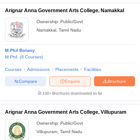
Arignar Anna Government Arts College, Namakkal
Ownership:
Public/Govt
Namakkal
,
Tamil Nadu
M.Phil Botany
M.Phil.
(
8
Courses
)
Courses
Admissions
Placements
Facilities
Compare
Enquire
Brochure
100+
Brochures downloaded so far
Arignar Anna Government Arts College, Villupuram
Ownership:
Public/Govt
Villupuram
,
Tamil Nadu