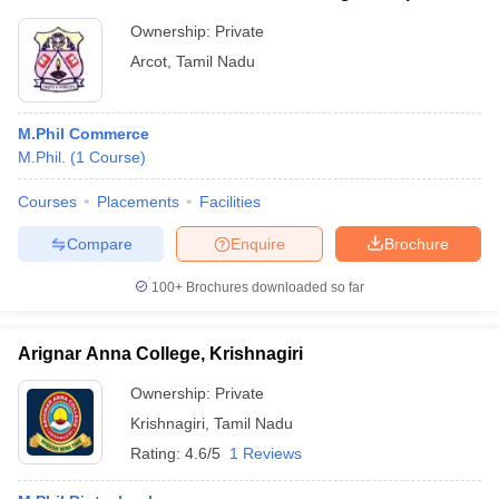
Ownership:
Private
Arcot
,
Tamil Nadu
M.Phil Commerce
M.Phil.
(
1
Course
)
Courses
Placements
Facilities
Compare
Enquire
Brochure
100+
Brochures downloaded so far
Arignar Anna College, Krishnagiri
Ownership:
Private
Krishnagiri
,
Tamil Nadu
Rating:
4.6/5
1 Reviews