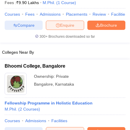
Fees :
₹
9.90 Lakhs
M.Phil.
(
1
Course
)
Courses
Fees
Admissions
Placements
Review
Facilities
Compare
Enquire
Brochure
300+
Brochures downloaded so far
Colleges Near By
Bhoomi College, Bangalore
Ownership:
Private
Bangalore
,
Karnataka
 Cut off
BHU CUET Cut off
CUET Cutoff
CUET Cut off For Government
revious Year Question Papers
CUET PG Syllabus
CUET PG Answer K
Fellowship Programme in Holistic Education
T JAM Syllabus
IIT JAM Result
IIT JAM cut off
M.Phil.
(
2
Courses
)
s
NEST Result
CET Question Paper
AP PGCET Merit List
Courses
Admissions
Facilities
U Examination Form
IGNOU Question Papers
IGNOU Result