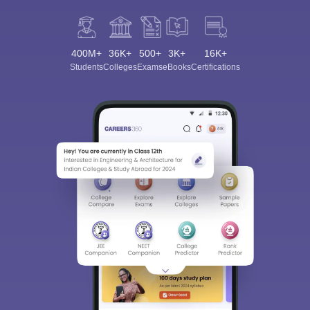
400M+
36K+
500+
3K+
16K+
Students
Colleges
Exams
eBooks
Certifications