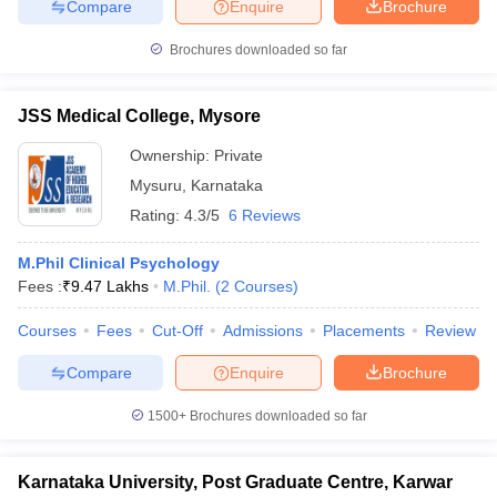
Compare
Enquire
Brochure
Brochures downloaded so far
JSS Medical College, Mysore
iversities in Gujarat
Govt. Universities in West Bengal
Govt. Universities
ivate Universities in Gujarat
Private Universities in West-Bengal
Private 
Ownership:
Private
Mysuru
,
Karnataka
know
Government Colleges in Bhopal
Government Colleges in Pune
Gove
Rating:
4.3/5
6 Reviews
leges in Allahabad
Private Degree Colleges in Varanasi
Private Degree C
M.Phil Clinical Psychology
Fees :
₹
9.47 Lakhs
M.Phil.
(
2
Courses
)
and Sample Papers
Courses
Fees
Cut-Off
Admissions
Placements
Review
Compare
Enquire
Brochure
1500+
Brochures downloaded so far
Karnataka University, Post Graduate Centre, Karwar