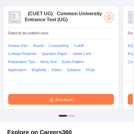
(
CUET UG
)
Common University
Entrance Test (UG)
Dates to be notified soon
Dat
Answer Key
Result
Counselling
Cutoff
Elig
College Predictor
Question Paper
Admit Card
Exa
Preparation Tips
Mock Test
Exam Pattern
Cou
Application
Eligibility
Dates
Syllabus
FAQs
Brochure
Explore on Careers360