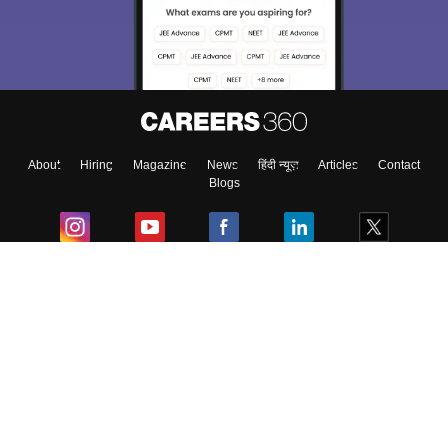
About
Hiring
Magazine
News
हिंदी न्यूज़
Articles
Contact
Blogs
Colleges
Ebooks & Sample Papers
Resources