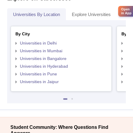
Open
in App
Universities By Location
Explore Universities
Top 
By City
By St
Universities in Delhi
Uni
Universities in Mumbai
Uni
Universities in Bangalore
Univ
Universities in Hyderabad
Uni
Universities in Pune
Uni
Universities in Jaipur
Uni
Student Community: Where Questions Find