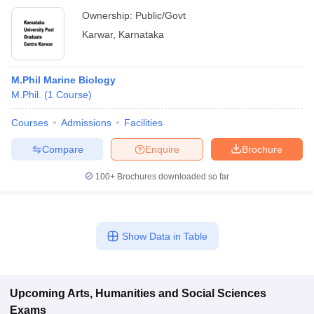
Ownership:
Public/Govt
Karwar
,
Karnataka
M.Phil Marine Biology
M.Phil.
(
1
Course
)
Courses
Admissions
Facilities
Compare
Enquire
Brochure
100+
Brochures downloaded so far
Show Data in Table
Upcoming
Arts, Humanities and Social Sciences
Exams