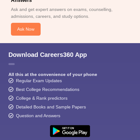
Answers
Ask and get expert answers on exams, counselling,
admissions, careers, and study options.
Ask Now
Download Careers360 App
All this at the convenience of your phone
Regular Exam Updates
Best College Recommendations
College & Rank predictors
Detailed Books and Sample Papers
Question and Answers