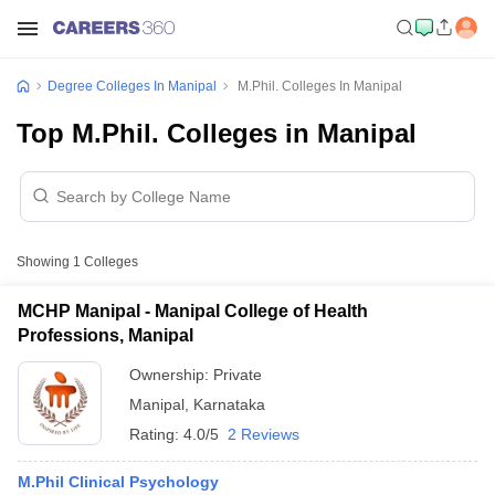
Degree Colleges In Manipal
M.Phil. Colleges In Manipal
Top M.Phil. Colleges in Manipal
Showing
1
Colleges
MCHP Manipal - Manipal College of Health
Professions, Manipal
Ownership:
Private
Manipal
,
Karnataka
Rating:
4.0/5
2 Reviews
M.Phil Clinical Psychology