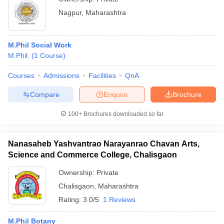
Nagpur
,
Maharashtra
M.Phil Social Work
M.Phil.
(
1
Course
)
Courses
Admissions
Facilities
QnA
Compare
Enquire
Brochure
100+
Brochures downloaded so far
Nanasaheb Yashvantrao Narayanrao Chavan Arts,
Science and Commerce College, Chalisgaon
Ownership:
Private
Chalisgaon
,
Maharashtra
Rating:
3.0/5
1 Reviews
M.Phil Botany