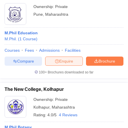
Ownership:
Private
Pune
,
Maharashtra
M.Phil Education
M.Phil.
(
1
Course
)
Courses
Fees
Admissions
Facilities
Compare
Enquire
Brochure
100+
Brochures downloaded so far
The New College, Kolhapur
Ownership:
Private
Kolhapur
,
Maharashtra
Rating:
4.0/5
4 Reviews
M.Phil Botany