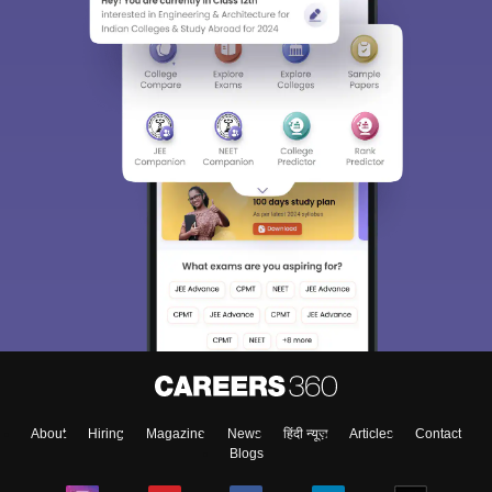
About
Hiring
Magazine
News
हिंदी न्यूज़
Articles
Contact
Blogs