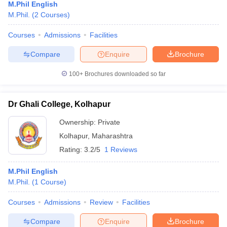
M.Phil English
M.Phil.
(
2
Courses
)
Courses
Admissions
Facilities
Compare
Enquire
Brochure
100+
Brochures downloaded so far
Dr Ghali College, Kolhapur
Ownership:
Private
Kolhapur
,
Maharashtra
Rating:
3.2/5
1 Reviews
M.Phil English
M.Phil.
(
1
Course
)
Courses
Admissions
Review
Facilities
Compare
Enquire
Brochure