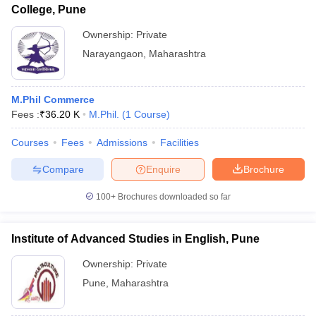
College, Pune
Ownership:
Private
Narayangaon
,
Maharashtra
M.Phil Commerce
Fees :
₹
36.20 K
M.Phil.
(
1
Course
)
Courses
Fees
Admissions
Facilities
Compare
Enquire
Brochure
100+
Brochures downloaded so far
Institute of Advanced Studies in English, Pune
Ownership:
Private
Pune
,
Maharashtra