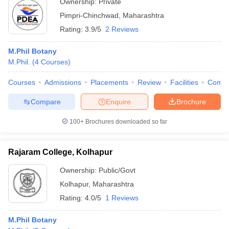
Ownership:
Private
Pimpri-Chinchwad
,
Maharashtra
Rating:
3.9/5
2 Reviews
M.Phil Botany
M.Phil.
(
4
Courses
)
Courses
Admissions
Placements
Review
Facilities
Comp
Compare
Enquire
Brochure
100+
Brochures downloaded so far
Rajaram College, Kolhapur
Ownership:
Public/Govt
Kolhapur
,
Maharashtra
Rating:
4.0/5
1 Reviews
M.Phil Botany