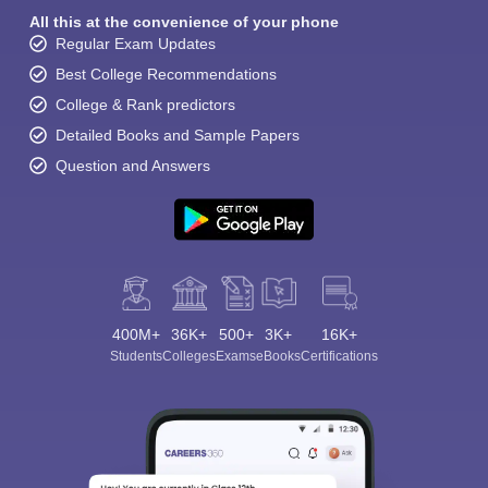
All this at the convenience of your phone
Regular Exam Updates
Best College Recommendations
College & Rank predictors
Detailed Books and Sample Papers
Question and Answers
400M+
36K+
500+
3K+
16K+
Students
Colleges
Exams
eBooks
Certifications