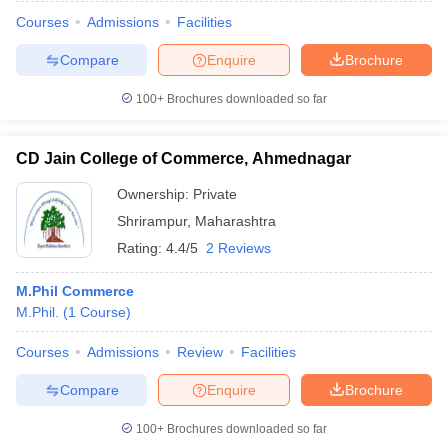
Courses
Admissions
Facilities
Compare
Enquire
Brochure
100+
Brochures downloaded so far
CD Jain College of Commerce, Ahmednagar
Ownership:
Private
Shrirampur
,
Maharashtra
Rating:
4.4/5
2 Reviews
M.Phil Commerce
M.Phil.
(
1
Course
)
 Cut off
BHU CUET Cut off
CUET Cutoff
CUET Cut off For Government
revious Year Question Papers
CUET PG Syllabus
CUET PG Answer K
Courses
Admissions
Review
Facilities
T JAM Syllabus
IIT JAM Result
IIT JAM cut off
s
NEST Result
Compare
Enquire
Brochure
CET Question Paper
AP PGCET Merit List
U Examination Form
IGNOU Question Papers
IGNOU Result
100+
Brochures downloaded so far