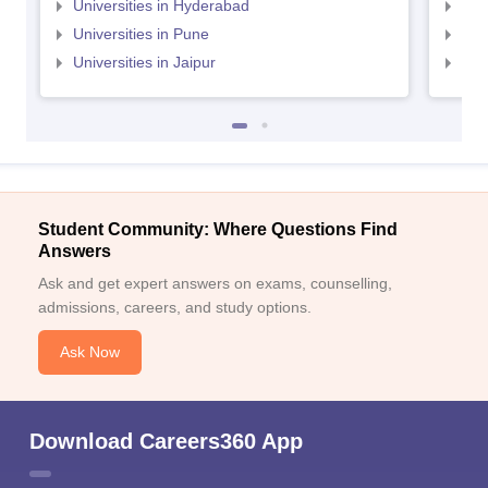
Universities in Hyderabad
Uni
Universities in Pune
Uni
Universities in Jaipur
Uni
Student Community: Where Questions Find
Answers
Ask and get expert answers on exams, counselling,
admissions, careers, and study options.
Ask Now
Download Careers360 App