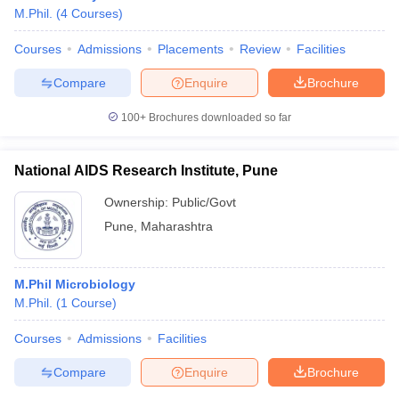
M.Phil.
(
4
Courses
)
Courses
Admissions
Placements
Review
Facilities
Compare
Enquire
Brochure
100+
Brochures downloaded so far
National AIDS Research Institute, Pune
Ownership:
Public/Govt
Pune
,
Maharashtra
M.Phil Microbiology
M.Phil.
(
1
Course
)
Courses
Admissions
Facilities
Compare
Enquire
Brochure