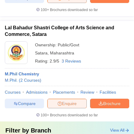
100+
Brochures downloaded so far
Lal Bahadur Shastri College of Arts Science and
Commerce, Satara
Ownership:
Public/Govt
Satara
,
Maharashtra
Rating:
2.9/5
3 Reviews
M.Phil Chemistry
M.Phil.
(
2
Courses
)
Courses
Admissions
Placements
Review
Facilities
Compare
Enquire
Brochure
100+
Brochures downloaded so far
Filter by
Branch
View All