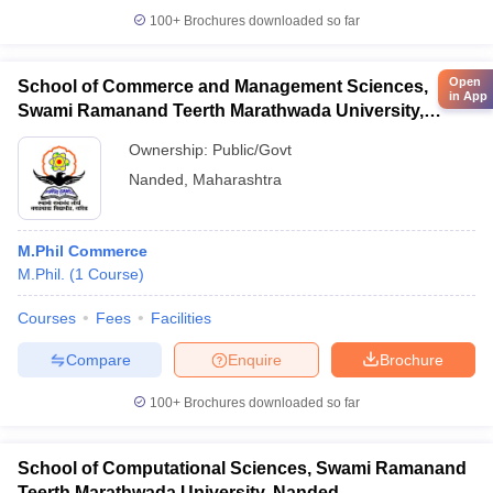
100+
Brochures downloaded so far
Open
School of Commerce and Management Sciences,
in App
Swami Ramanand Teerth Marathwada University,
Nanded
Ownership:
Public/Govt
Nanded
,
Maharashtra
M.Phil Commerce
M.Phil.
(
1
Course
)
Courses
Fees
Facilities
Compare
Enquire
Brochure
100+
Brochures downloaded so far
School of Computational Sciences, Swami Ramanand
Teerth Marathwada University, Nanded