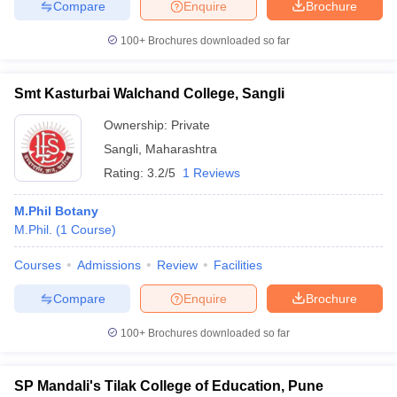
Compare
Enquire
Brochure
100+
Brochures downloaded so far
Smt Kasturbai Walchand College, Sangli
Ownership:
Private
Sangli
,
Maharashtra
Rating:
3.2/5
1 Reviews
M.Phil Botany
M.Phil.
(
1
Course
)
Courses
Admissions
Review
Facilities
Compare
Enquire
Brochure
100+
Brochures downloaded so far
SP Mandali's Tilak College of Education, Pune