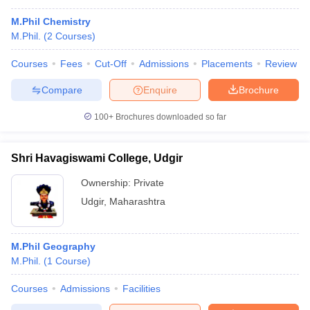
M.Phil Chemistry
M.Phil.
(
2
Courses
)
Courses
Fees
Cut-Off
Admissions
Placements
Review
Compare
Enquire
Brochure
100+
Brochures downloaded so far
Shri Havagiswami College, Udgir
Ownership:
Private
Udgir
,
Maharashtra
M.Phil Geography
M.Phil.
(
1
Course
)
Courses
Admissions
Facilities