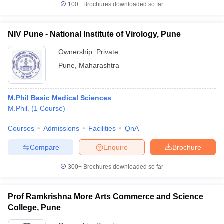
100+
Brochures downloaded so far
NIV Pune - National Institute of Virology, Pune
Ownership:
Private
Pune
,
Maharashtra
M.Phil Basic Medical Sciences
M.Phil.
(
1
Course
)
Courses
Admissions
Facilities
QnA
Compare
Enquire
Brochure
300+
Brochures downloaded so far
Prof Ramkrishna More Arts Commerce and Science
College, Pune