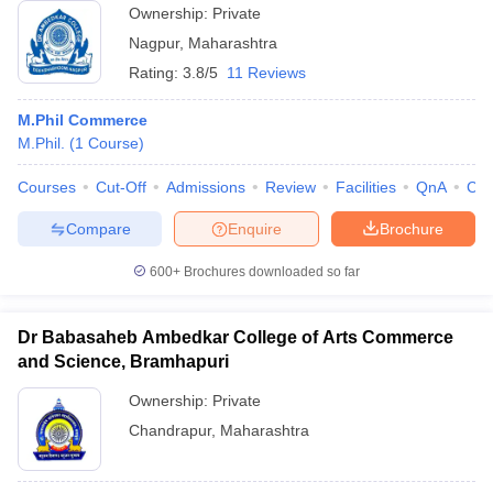
Ownership:
Private
Nagpur
,
Maharashtra
Rating:
3.8/5
11 Reviews
M.Phil Commerce
M.Phil.
(
1
Course
)
Courses
Cut-Off
Admissions
Review
Facilities
QnA
Co
Compare
Enquire
Brochure
600+
Brochures downloaded so far
Dr Babasaheb Ambedkar College of Arts Commerce
and Science, Bramhapuri
Ownership:
Private
Chandrapur
,
Maharashtra