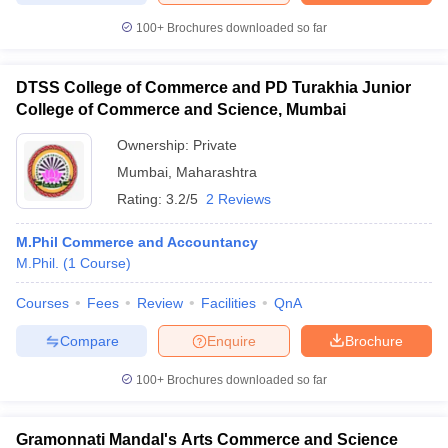
100+
Brochures downloaded so far
DTSS College of Commerce and PD Turakhia Junior
College of Commerce and Science, Mumbai
Ownership:
Private
Mumbai
,
Maharashtra
Rating:
3.2/5
2 Reviews
M.Phil Commerce and Accountancy
M.Phil.
(
1
Course
)
Courses
Fees
Review
Facilities
QnA
Compare
Enquire
Brochure
100+
Brochures downloaded so far
Gramonnati Mandal's Arts Commerce and Science