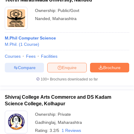
Ownership:
Public/Govt
Nanded
,
Maharashtra
M.Phil Computer Science
M.Phil.
(
1
Course
)
Courses
Fees
Facilities
Compare
Enquire
Brochure
100+
Brochures downloaded so far
Shivraj College Arts Commerce and DS Kadam
Science College, Kolhapur
Ownership:
Private
Gadhinglaj
,
Maharashtra
Rating:
3.2/5
1 Reviews