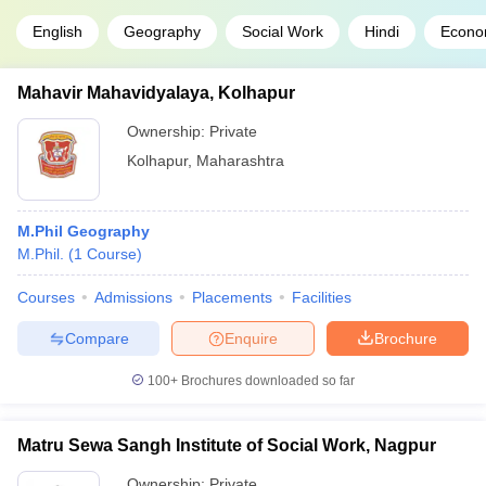
English
Geography
Social Work
Hindi
Econo
Mahavir Mahavidyalaya, Kolhapur
Ownership:
Private
Kolhapur
,
Maharashtra
M.Phil Geography
M.Phil.
(
1
Course
)
Courses
Admissions
Placements
Facilities
Compare
Enquire
Brochure
100+
Brochures downloaded so far
Matru Sewa Sangh Institute of Social Work, Nagpur
Ownership:
Private