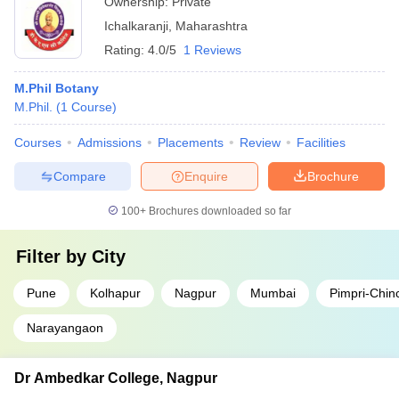
Ownership:
Private
Ichalkaranji
,
Maharashtra
Rating:
4.0/5
1 Reviews
M.Phil Botany
M.Phil.
(
1
Course
)
Courses
Admissions
Placements
Review
Facilities
Compare
Enquire
Brochure
100+
Brochures downloaded so far
Filter by
City
Pune
Kolhapur
Nagpur
Mumbai
Pimpri-Chi
Narayangaon
Dr Ambedkar College, Nagpur