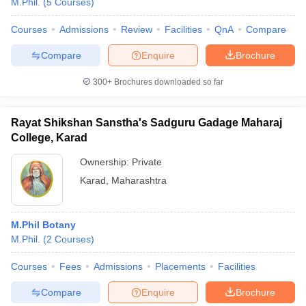
M.Phil.
(
5
Courses
)
Courses
Admissions
Review
Facilities
QnA
Compare
Compare
Enquire
Brochure
300+
Brochures downloaded so far
Rayat Shikshan Sanstha's Sadguru Gadage Maharaj
College, Karad
Ownership:
Private
Karad
,
Maharashtra
M.Phil Botany
M.Phil.
(
2
Courses
)
Courses
Fees
Admissions
Placements
Facilities
Compare
Enquire
Brochure