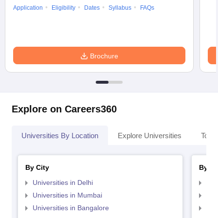
Application
Eligibility
Dates
Syllabus
FAQs
Brochure
Explore on Careers360
Universities By Location
Explore Universities
Top 
By City
By St
Universities in Delhi
Uni
Universities in Mumbai
Uni
Universities in Bangalore
Univ