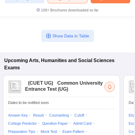
100+
Brochures downloaded so far
Show Data in Table
Upcoming
Arts, Humanities and Social Sciences
Exams
(
CUET UG
)
Common University
Entrance Test (UG)
Dates to be notified soon
Dat
Answer Key
Result
Counselling
Cutoff
Elig
College Predictor
Question Paper
Admit Card
Exa
Preparation Tips
Mock Test
Exam Pattern
Cou