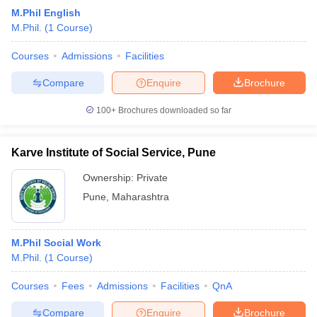
M.Phil English
M.Phil.
(
1
Course
)
Courses
Admissions
Facilities
Compare
Enquire
Brochure
100+
Brochures downloaded so far
Karve Institute of Social Service, Pune
Ownership:
Private
Pune
,
Maharashtra
M.Phil Social Work
M.Phil.
(
1
Course
)
Courses
Fees
Admissions
Facilities
QnA
Compare
Enquire
Brochure