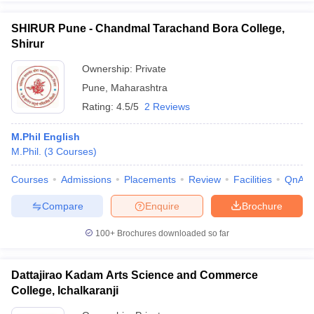
SHIRUR Pune - Chandmal Tarachand Bora College,
Shirur
Ownership:
Private
iversities in Gujarat
Govt. Universities in West Bengal
Govt. Universities
Pune
,
Maharashtra
ivate Universities in Gujarat
Private Universities in West-Bengal
Private 
Rating:
4.5/5
2 Reviews
know
Government Colleges in Bhopal
Government Colleges in Pune
Gove
M.Phil English
leges in Allahabad
Private Degree Colleges in Varanasi
Private Degree C
M.Phil.
(
3
Courses
)
Courses
Admissions
Placements
Review
Facilities
QnA
Compare
Enquire
Brochure
and Sample Papers
100+
Brochures downloaded so far
Dattajirao Kadam Arts Science and Commerce
College, Ichalkaranji