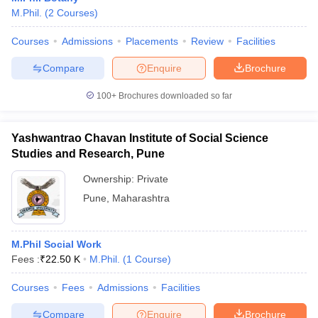
M.Phil.
(
2
Courses
)
Courses
Admissions
Placements
Review
Facilities
Compare
Enquire
Brochure
100+
Brochures downloaded so far
Yashwantrao Chavan Institute of Social Science
Studies and Research, Pune
Ownership:
Private
Pune
,
Maharashtra
M.Phil Social Work
Fees :
₹
22.50 K
M.Phil.
(
1
Course
)
Courses
Fees
Admissions
Facilities
Compare
Enquire
Brochure