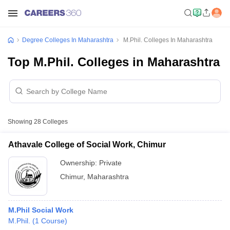
Degree Colleges In Maharashtra
M.Phil. Colleges In Maharashtra
Top M.Phil. Colleges in Maharashtra
Showing
28
Colleges
Athavale College of Social Work, Chimur
Ownership:
Private
Chimur
,
Maharashtra
M.Phil Social Work
M.Phil.
(
1
Course
)