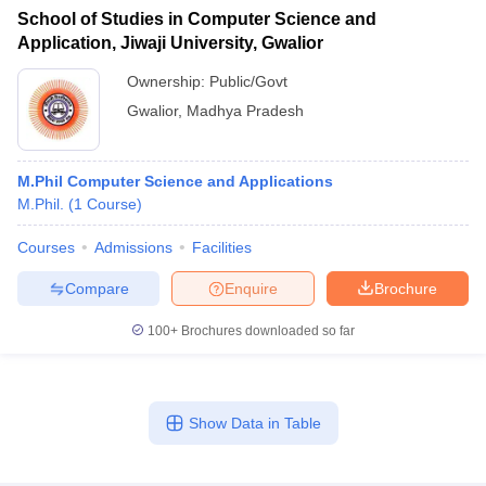
School of Studies in Computer Science and
Application, Jiwaji University, Gwalior
Ownership:
Public/Govt
Gwalior
,
Madhya Pradesh
M.Phil Computer Science and Applications
M.Phil.
(
1
Course
)
Courses
Admissions
Facilities
Compare
Enquire
Brochure
100+
Brochures downloaded so far
Show Data in Table