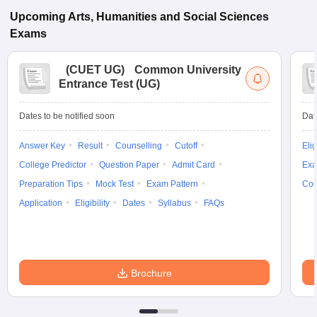
Upcoming
Arts, Humanities and Social Sciences
Exams
(
CUET UG
)
Common University
Entrance Test (UG)
Dates to be notified soon
Dat
Answer Key
Result
Counselling
Cutoff
Elig
College Predictor
Question Paper
Admit Card
Exa
Preparation Tips
Mock Test
Exam Pattern
Cou
Application
Eligibility
Dates
Syllabus
FAQs
Brochure