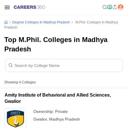
Degree Colleges In Madhya Pradesh
M.Phil. Colleges In Madhya
Pradesh
Top M.Phil. Colleges in Madhya
Pradesh
Showing
4
Colleges
Amity Institute of Behavioral and Allied Sciences,
Gwalior
Ownership:
Private
Gwalior
,
Madhya Pradesh