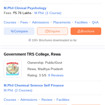
M.Phil Clinical Psychology
Fees :
₹
5.76 Lakhs
M.Phil.
(
1
Course
)
Courses
Fees
Admissions
Placements
Facilities
QnA
Compare
Enquire
Brochure
100+
Brochures downloaded so far
Government TRS College, Rewa
Ownership:
Public/Govt
Rewa
,
Madhya Pradesh
Rating:
3.5/5
8 Reviews
 Cut off
BHU CUET Cut off
CUET Cutoff
CUET Cut off For Government
revious Year Question Papers
CUET PG Syllabus
CUET PG Answer K
T JAM Syllabus
M.Phil Chemical Science Self Finance
IIT JAM Result
IIT JAM cut off
s
NEST Result
M.Phil.
(
2
Courses
)
CET Question Paper
AP PGCET Merit List
Courses
Admissions
Review
Facilities
U Examination Form
IGNOU Question Papers
IGNOU Result