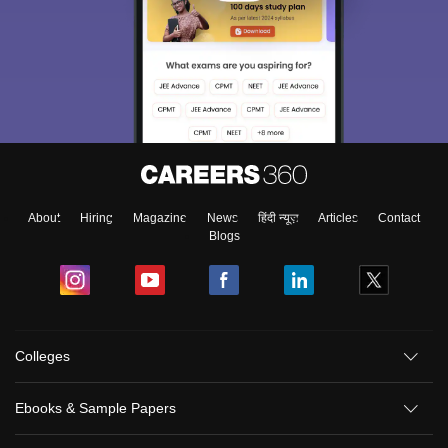
About
Hiring
Magazine
News
हिंदी न्यूज़
Articles
Contact
Blogs
Colleges
Ebooks & Sample Papers