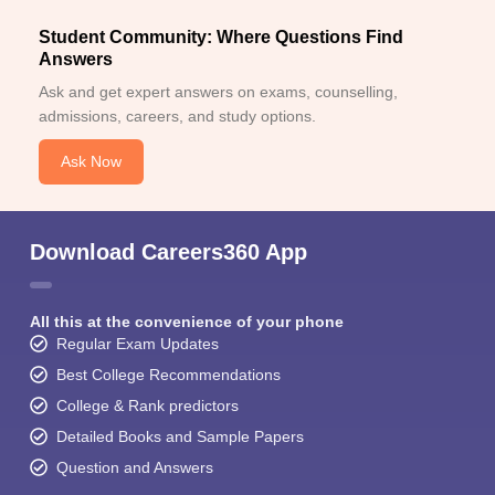
Student Community: Where Questions Find
Answers
Ask and get expert answers on exams, counselling,
admissions, careers, and study options.
Ask Now
Download Careers360 App
All this at the convenience of your phone
Regular Exam Updates
Best College Recommendations
College & Rank predictors
Detailed Books and Sample Papers
Question and Answers