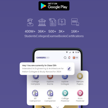
400M+
36K+
500+
3K+
16K+
Students
Colleges
Exams
eBooks
Certifications