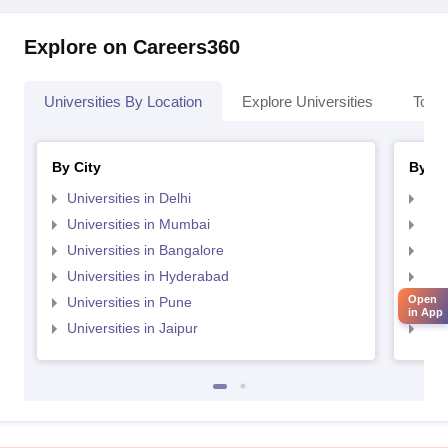
Explore on Careers360
Universities By Location
Explore Universities
Top 
By City
By St
Universities in Delhi
Uni
Universities in Mumbai
Uni
Universities in Bangalore
Univ
Universities in Hyderabad
Uni
Open
Universities in Pune
Uni
in App
Universities in Jaipur
Uni