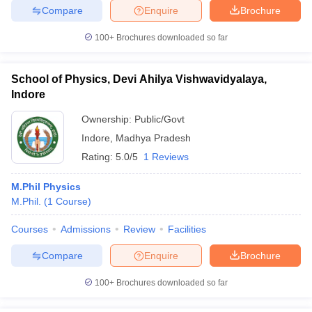
Compare
Enquire
Brochure
100+
Brochures downloaded so far
iversities in Gujarat
Govt. Universities in West Bengal
Govt. Universities
School of Physics, Devi Ahilya Vishwavidyalaya,
ivate Universities in Gujarat
Private Universities in West-Bengal
Private 
Indore
Ownership:
Public/Govt
know
Government Colleges in Bhopal
Government Colleges in Pune
Gove
Indore
,
Madhya Pradesh
leges in Allahabad
Private Degree Colleges in Varanasi
Private Degree C
Rating:
5.0/5
1 Reviews
M.Phil Physics
M.Phil.
(
1
Course
)
and Sample Papers
Courses
Admissions
Review
Facilities
Compare
Enquire
Brochure
100+
Brochures downloaded so far