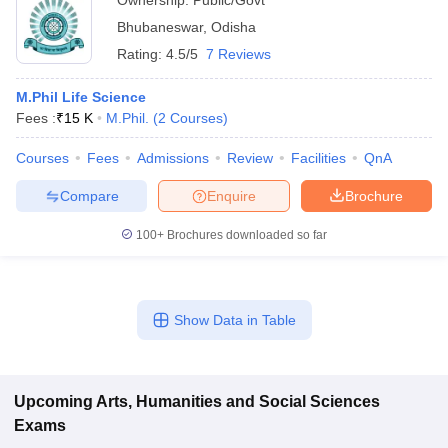
Ownership:
Public/Govt
Bhubaneswar
,
Odisha
Rating:
4.5/5
7 Reviews
M.Phil Life Science
Fees :
₹
15 K
M.Phil.
(
2
Courses
)
Courses
Fees
Admissions
Review
Facilities
QnA
Compare
Enquire
Brochure
100+
Brochures downloaded so far
Show Data in Table
Upcoming
Arts, Humanities and Social Sciences
Exams