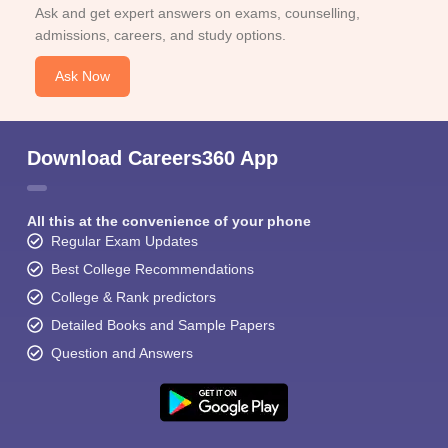
Ask and get expert answers on exams, counselling,
admissions, careers, and study options.
Ask Now
Download Careers360 App
All this at the convenience of your phone
Regular Exam Updates
Best College Recommendations
College & Rank predictors
Detailed Books and Sample Papers
Question and Answers