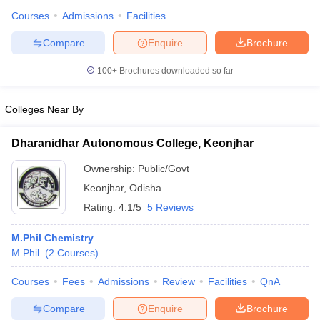
Courses
Admissions
Facilities
Compare
Enquire
Brochure
100+
Brochures downloaded so far
Colleges Near By
Dharanidhar Autonomous College, Keonjhar
Ownership:
Public/Govt
Keonjhar
,
Odisha
Rating:
4.1/5
5 Reviews
 Cut off
BHU CUET Cut off
CUET Cutoff
CUET Cut off For Government
M.Phil Chemistry
revious Year Question Papers
CUET PG Syllabus
CUET PG Answer K
M.Phil.
(
2
Courses
)
T JAM Syllabus
IIT JAM Result
IIT JAM cut off
s
NEST Result
Courses
Fees
Admissions
Review
Facilities
QnA
CET Question Paper
AP PGCET Merit List
U Examination Form
IGNOU Question Papers
IGNOU Result
Compare
Enquire
Brochure