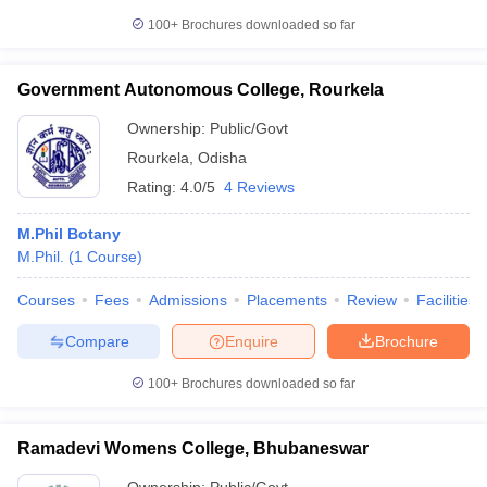
100+
Brochures downloaded so far
Government Autonomous College, Rourkela
iversities in Gujarat
Govt. Universities in West Bengal
Govt. Universities
Ownership:
Public/Govt
ivate Universities in Gujarat
Private Universities in West-Bengal
Private 
Rourkela
,
Odisha
Rating:
4.0/5
4 Reviews
know
Government Colleges in Bhopal
Government Colleges in Pune
Gove
leges in Allahabad
Private Degree Colleges in Varanasi
Private Degree C
M.Phil Botany
M.Phil.
(
1
Course
)
Courses
Fees
Admissions
Placements
Review
Facilities
and Sample Papers
Compare
Enquire
Brochure
100+
Brochures downloaded so far
Ramadevi Womens College, Bhubaneswar