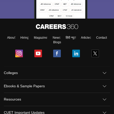
About
Hiring
Magazine
News
हिंदी न्यूज़
Articles
Contact
Blogs
Colleges
Ebooks & Sample Papers
Resources
CUET Important Updates