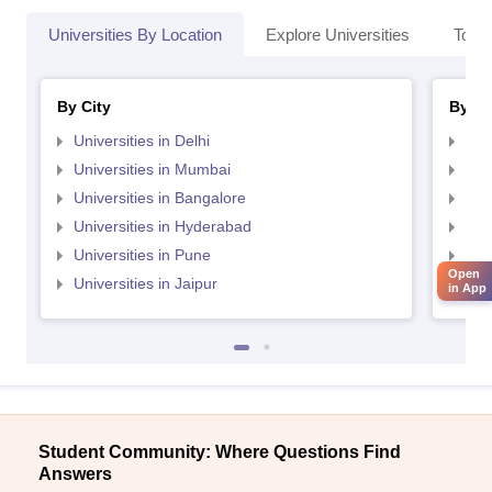
Universities By Location
Explore Universities
Top 
By City
By St
Universities in Delhi
Uni
Universities in Mumbai
Uni
Universities in Bangalore
Univ
Universities in Hyderabad
Uni
Universities in Pune
Uni
Open
Universities in Jaipur
Uni
in App
Student Community: Where Questions Find
Answers