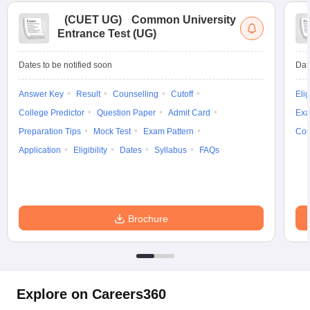
(
CUET UG
)
Common University
Entrance Test (UG)
Dates to be notified soon
Dat
Answer Key
Result
Counselling
Cutoff
Elig
College Predictor
Question Paper
Admit Card
Exa
Preparation Tips
Mock Test
Exam Pattern
Cou
Application
Eligibility
Dates
Syllabus
FAQs
Brochure
Explore on Careers360