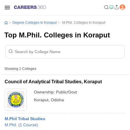
Degree Colleges In Koraput
M.Phil. Colleges In Koraput
Top M.Phil. Colleges in Koraput
Showing
1
Colleges
Council of Analytical Tribal Studies, Koraput
Ownership:
Public/Govt
Koraput
,
Odisha
M.Phil Tribal Studies
M.Phil.
(
1
Course
)