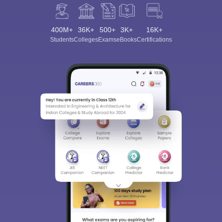
400M+
36K+
500+
3K+
16K+
Students
Colleges
Exams
eBooks
Certifications