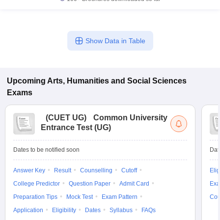
Show Data in Table
Upcoming
Arts, Humanities and Social Sciences
Exams
(
CUET UG
)
Common University
Entrance Test (UG)
Dates to be notified soon
Dat
Answer Key
Result
Counselling
Cutoff
Elig
College Predictor
Question Paper
Admit Card
Exa
Preparation Tips
Mock Test
Exam Pattern
Cou
Application
Eligibility
Dates
Syllabus
FAQs