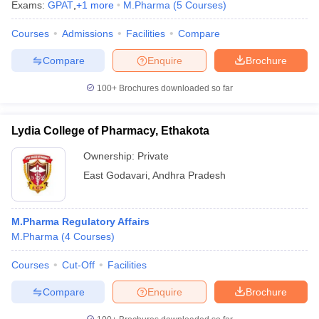
Exams:
GPAT
,
+
1
more
M.Pharma
(
5
Courses
)
Courses
Admissions
Facilities
Compare
Compare
Enquire
Brochure
100+
Brochures downloaded so far
Lydia College of Pharmacy, Ethakota
Ownership:
Private
East Godavari
,
Andhra Pradesh
M.Pharma Regulatory Affairs
M.Pharma
(
4
Courses
)
Courses
Cut-Off
Facilities
Compare
Enquire
Brochure