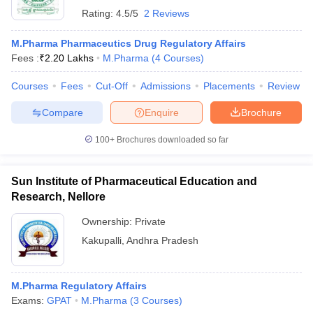
Rating:
4.5/5
2 Reviews
M.Pharma Pharmaceutics Drug Regulatory Affairs
Fees :
₹
2.20 Lakhs
M.Pharma
(
4
Courses
)
Courses
Fees
Cut-Off
Admissions
Placements
Review
Compare
Enquire
Brochure
100+
Brochures downloaded so far
Sun Institute of Pharmaceutical Education and
Research, Nellore
Ownership:
Private
Kakupalli
,
Andhra Pradesh
M.Pharma Regulatory Affairs
Exams:
GPAT
M.Pharma
(
3
Courses
)