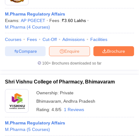
M.Pharma Regulatory Affairs
Exams:
AP PGECET
Fees :
₹
3.60 Lakhs
M.Pharma
(
4
Courses
)
Courses
Fees
Cut-Off
Admissions
Facilities
Compare
Enquire
Brochure
100+
Brochures downloaded so far
Shri Vishnu College of Pharmacy, Bhimavaram
Ownership:
Private
 Cut off
BHU CUET Cut off
CUET Cutoff
CUET Cut off For Government
Bhimavaram
,
Andhra Pradesh
revious Year Question Papers
CUET PG Syllabus
CUET PG Answer K
Rating:
4.8/5
1 Reviews
T JAM Syllabus
IIT JAM Result
IIT JAM cut off
s
NEST Result
M.Pharma Regulatory Affairs
CET Question Paper
AP PGCET Merit List
M.Pharma
(
5
Courses
)
U Examination Form
IGNOU Question Papers
IGNOU Result