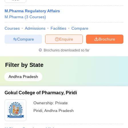
M.Pharma Regulatory Affairs
M.Pharma
(
3
Courses
)
Courses
Admissions
Facilities
Compare
Compare
Enquire
Brochure
Brochures downloaded so far
Filter by
State
Andhra Pradesh
Gokul College of Pharmacy, Piridi
Ownership:
Private
Piridi
,
Andhra Pradesh