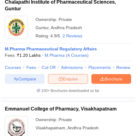
Chalapathi Institute of Pharmaceutical Sciences,
Guntur
Ownership:
Private
Guntur
,
Andhra Pradesh
Rating:
4.9/5
2 Reviews
M.Pharma Pharmaceutical Regulatory Affairs
Fees :
₹
1.20 Lakhs
M.Pharma
(
4
Courses
)
Courses
Fees
Cut-Off
Admissions
Placements
Review
Compare
Enquire
Brochure
100+
Brochures downloaded so far
Emmanuel College of Pharmacy, Visakhapatnam
Ownership:
Private
Visakhapatnam
,
Andhra Pradesh