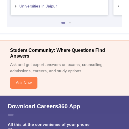
Universities in Jaipur
Uni
Student Community: Where Questions Find
Answers
Ask and get expert answers on exams, counselling,
admissions, careers, and study options.
Ask Now
Download Careers360 App
All this at the convenience of your phone