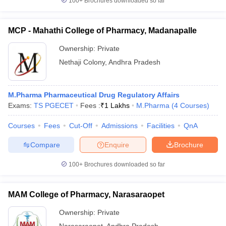
100+
Brochures downloaded so far
MCP - Mahathi College of Pharmacy, Madanapalle
Ownership:
Private
Nethaji Colony
,
Andhra Pradesh
M.Pharma Pharmaceutical Drug Regulatory Affairs
Exams:
TS PGECET
Fees :
₹
1 Lakhs
M.Pharma
(
4
Courses
)
Courses
Fees
Cut-Off
Admissions
Facilities
QnA
Compare
Enquire
Brochure
100+
Brochures downloaded so far
MAM College of Pharmacy, Narasaraopet
Ownership:
Private