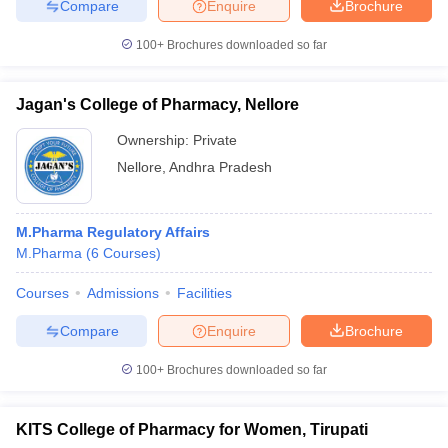
Compare
Enquire
Brochure
100+
Brochures downloaded so far
Jagan's College of Pharmacy, Nellore
Ownership:
Private
Nellore
,
Andhra Pradesh
M.Pharma Regulatory Affairs
M.Pharma
(
6
Courses
)
Courses
Admissions
Facilities
Compare
Enquire
Brochure
100+
Brochures downloaded so far
KITS College of Pharmacy for Women, Tirupati