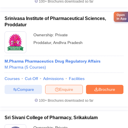
100+
Brochures downloaded so far
Open
Srinivasa Institute of Pharmaceutical Sciences,
in App
Proddatur
Ownership:
Private
Proddatur
,
Andhra Pradesh
M.Pharma Pharmaceutics Drug Regulatory Affairs
M.Pharma
(
5
Courses
)
Courses
Cut-Off
Admissions
Facilities
Compare
Enquire
Brochure
100+
Brochures downloaded so far
Sri Sivani College of Pharmacy, Srikakulam
Ownership:
Private