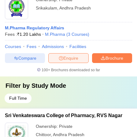
Srikakulam
,
Andhra Pradesh
M.Pharma Regulatory Affairs
Fees :
₹
1.20 Lakhs
M.Pharma
(
3
Courses
)
Courses
Fees
Admissions
Facilities
Compare
Enquire
Brochure
100+
Brochures downloaded so far
Filter by
Study Mode
Full Time
Sri Venkateswara College of Pharmacy, RVS Nagar
Ownership:
Private
Chittoor
,
Andhra Pradesh