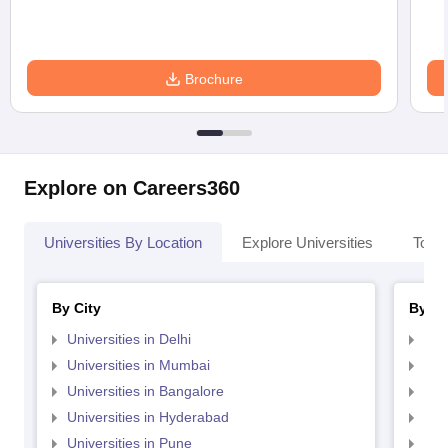
Brochure
Explore on Careers360
Universities By Location
Explore Universities
Top 
By City
By St
Universities in Delhi
Uni
Universities in Mumbai
Uni
Universities in Bangalore
Univ
Universities in Hyderabad
Uni
Universities in Pune
Uni