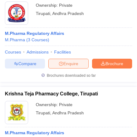
Ownership:
Private
Tirupati
,
Andhra Pradesh
M.Pharma Regulatory Affairs
M.Pharma
(
3
Courses
)
Courses
Admissions
Facilities
Compare
Enquire
Brochure
Brochures downloaded so far
Krishna Teja Pharmacy College, Tirupati
Ownership:
Private
Tirupati
,
Andhra Pradesh
M.Pharma Regulatory Affairs