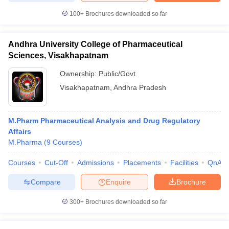
100+
Brochures downloaded so far
Andhra University College of Pharmaceutical
Sciences, Visakhapatnam
Ownership:
Public/Govt
Visakhapatnam
,
Andhra Pradesh
M.Pharm Pharmaceutical Analysis and Drug Regulatory
Affairs
M.Pharma
(
9
Courses
)
Courses
Cut-Off
Admissions
Placements
Facilities
QnA
Compare
Enquire
Brochure
300+
Brochures downloaded so far