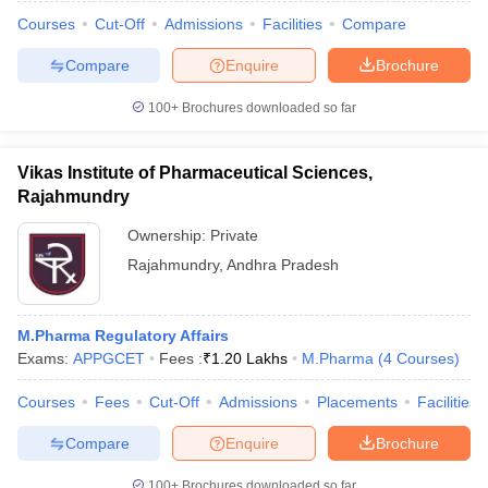
Courses
Cut-Off
Admissions
Facilities
Compare
Compare
Enquire
Brochure
100+
Brochures downloaded so far
Vikas Institute of Pharmaceutical Sciences,
Rajahmundry
Ownership:
Private
Rajahmundry
,
Andhra Pradesh
M.Pharma Regulatory Affairs
Exams:
APPGCET
Fees :
₹
1.20 Lakhs
M.Pharma
(
4
Courses
)
Courses
Fees
Cut-Off
Admissions
Placements
Facilities
Compare
Enquire
Brochure
100+
Brochures downloaded so far