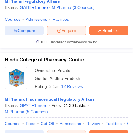
M.Pharm Regulatory Affairs
Exams:
GATE
,
+
1
more
M.Pharma
(
3
Courses
)
Courses
Admissions
Facilities
Compare
Enquire
Brochure
100+
Brochures downloaded so far
Hindu College of Pharmacy, Guntur
Ownership:
Private
Guntur
,
Andhra Pradesh
Rating:
3.1/5
12 Reviews
M.Pharma Pharmaceutical Regulatory Affairs
Exams:
GPAT
,
+
1
more
Fees :
₹
1.30 Lakhs
M.Pharma
(
5
Courses
)
Courses
Fees
Cut-Off
Admissions
Review
Facilities
Co