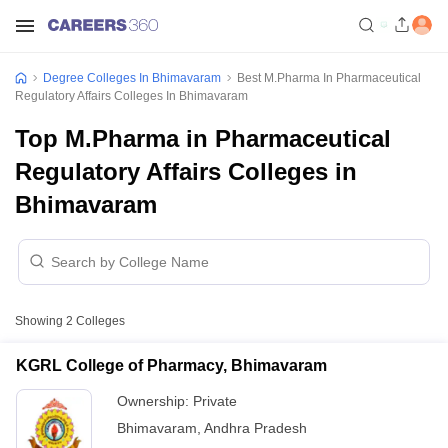
Degree Colleges In Bhimavaram
Best M.Pharma In Pharmaceutical
Regulatory Affairs Colleges In Bhimavaram
Top M.Pharma in Pharmaceutical
Regulatory Affairs Colleges in
Bhimavaram
Showing
2
Colleges
KGRL College of Pharmacy, Bhimavaram
Ownership:
Private
Bhimavaram
,
Andhra Pradesh