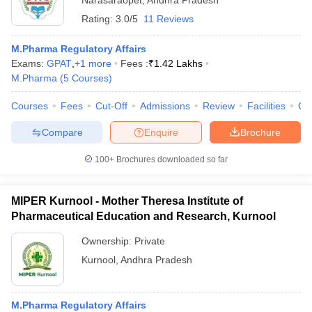
Narasaraopet
,
Andhra Pradesh
Rating:
3.0/5
11 Reviews
M.Pharma Regulatory Affairs
Exams:
GPAT
,
+
1
more
Fees :
₹
1.42 Lakhs
M.Pharma
(
5
Courses
)
Courses
Fees
Cut-Off
Admissions
Review
Facilities
Qn
Compare
Enquire
Brochure
100+
Brochures downloaded so far
MIPER Kurnool - Mother Theresa Institute of
Pharmaceutical Education and Research, Kurnool
Ownership:
Private
Kurnool
,
Andhra Pradesh
M.Pharma Regulatory Affairs