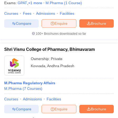
Exams:
GPAT
,
+
1
more
M.Pharma
(
1
Course
)
Courses
Fees
Admissions
Facilities
Compare
Enquire
Brochure
100+
Brochures downloaded so far
Shri Visnu College of Pharmacy, Bhimavaram
Ownership:
Private
Kovvada
,
Andhra Pradesh
M.Pharma Regulatory Affairs
M.Pharma
(
7
Courses
)
Courses
Admissions
Facilities
Compare
Enquire
Brochure