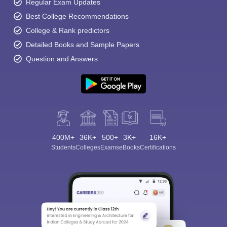
Regular Exam Updates
Best College Recommendations
College & Rank predictors
Detailed Books and Sample Papers
Question and Answers
400M+
36K+
500+
3K+
16K+
Students
Colleges
Exams
eBooks
Certifications