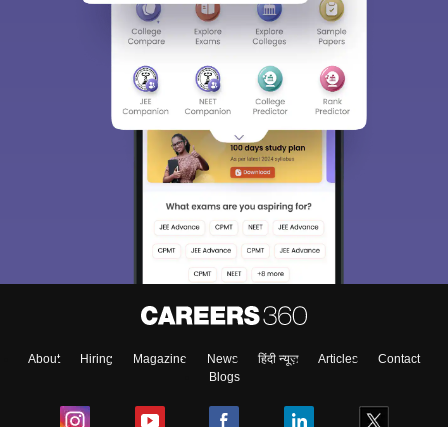
About
Hiring
Magazine
News
हिंदी न्यूज़
Articles
Contact
Blogs