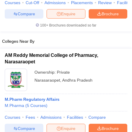
Courses
Cut-Off
Admissions
Placements
Review
Facilitie
Compare
Enquire
Brochure
100+
Brochures downloaded so far
iversities in Gujarat
Govt. Universities in West Bengal
Govt. Universities
ivate Universities in Gujarat
Private Universities in West-Bengal
Private 
Colleges Near By
AM Reddy Memorial College of Pharmacy,
know
Government Colleges in Bhopal
Government Colleges in Pune
Gove
Narasaraopet
leges in Allahabad
Private Degree Colleges in Varanasi
Private Degree C
Ownership:
Private
Narasaraopet
,
Andhra Pradesh
and Sample Papers
M.Pharm Regulatory Affairs
M.Pharma
(
5
Courses
)
Courses
Fees
Admissions
Facilities
Compare
Compare
Enquire
Brochure