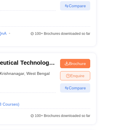
Compare
QnA
100+
Brochures downloaded so far
eutical Technology,
Brochure
Krishnanagar
,
West Bengal
Enquire
Compare
3
Courses
)
100+
Brochures downloaded so far