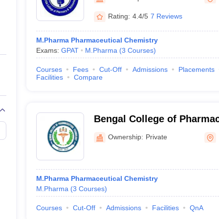
ernment Colleges in Indore
Government Colleges in Lucknow
Governme
a
Private Degree Colleges in Gurgaon
Private Degree Colleges in Allah
Rating:
4.4/5
7 Reviews
M.Pharma Pharmaceutical Chemistry
line M.Com
Exams:
GPAT
M.Pharma
(
3
Courses
)
ers
IIT JAM E-books and Sample Papers
NEST E-books and Sample Pa
Courses
Fees
Cut-Off
Admissions
Placements
Facilities
Compare
Bengal College of Pharmac
Dubrajpur
Ownership:
Private
M.Pharma Pharmaceutical Chemistry
M.Pharma
(
3
Courses
)
Courses
Cut-Off
Admissions
Facilities
QnA