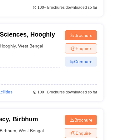
100+
Brochures downloaded so far
 Sciences, Hooghly
Brochure
Hooghly
,
West Bengal
Enquire
Compare
cilities
100+
Brochures downloaded so far
macy, Birbhum
Brochure
Birbhum
,
West Bengal
Enquire