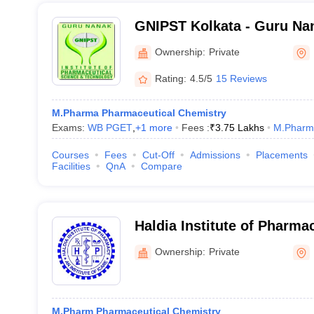
GNIPST Kolkata - Guru Nana
Pharmaceutical Science a
Ownership:
Private
Kolkata
Rating:
4.5/5
15 Reviews
M.Pharma Pharmaceutical Chemistry
Exams:
WB PGET
,
+
1
more
Fees :
₹
3.75 Lakhs
M.Pharm
Courses
Fees
Cut-Off
Admissions
Placements
Facilities
QnA
Compare
Haldia Institute of Pharma
Ownership:
Private
M.Pharm Pharmaceutical Chemistry