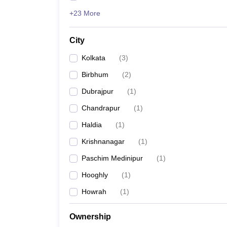
+23 More
City
Kolkata
(
3
)
Birbhum
(
2
)
Dubrajpur
(
1
)
Chandrapur
(
1
)
Haldia
(
1
)
Krishnanagar
(
1
)
Paschim Medinipur
(
1
)
Hooghly
(
1
)
Howrah
(
1
)
Ownership