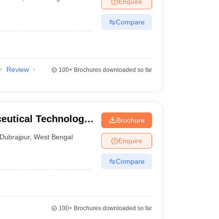
Enquire
nt Colleges in Bhopal
Government Colleges in Pune
Government Colleg
abad
Private Degree Colleges in Varanasi
Private Degree Colleges in Kol
Compare
pers
Review
100+
Brochures downloaded so far
eutical Technology,
Brochure
Dubrajpur
,
West Bengal
Enquire
Compare
100+
Brochures downloaded so far