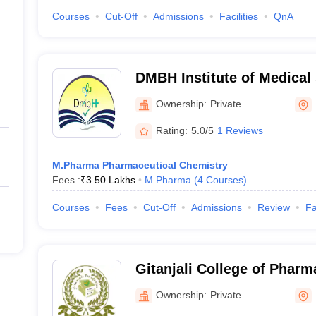
Courses
Cut-Off
Admissions
Facilities
QnA
DMBH Institute of Medical
Ownership:
Private
Rating:
5.0/5
1 Reviews
M.Pharma Pharmaceutical Chemistry
Fees :
₹
3.50 Lakhs
M.Pharma
(
4
Courses
)
Courses
Fees
Cut-Off
Admissions
Review
Fa
Gitanjali College of Phar
Ownership:
Private