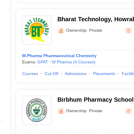
Bharat Technology, Howra
Ownership:
Private
M.Pharma Pharmaceutical Chemistry
Exams:
GPAT
M.Pharma
(
4
Courses
)
Courses
Cut-Off
Admissions
Placements
Facilit
Birbhum Pharmacy School
Ownership:
Private