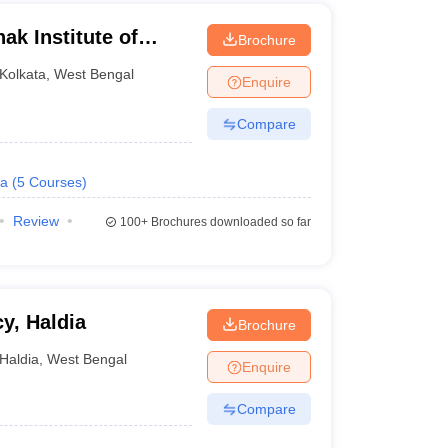
k Institute of
Brochure
nd Technology,
Kolkata
,
West Bengal
Enquire
Compare
a
(
5
Courses
)
Review
100+
Brochures downloaded so far
cy, Haldia
Brochure
Haldia
,
West Bengal
Enquire
Compare