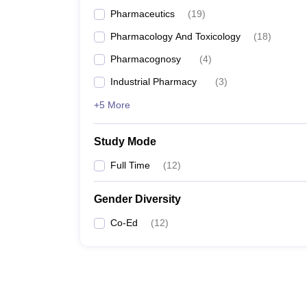
Pharmaceutics
(
19
)
Pharmacology And Toxicology
(
18
)
Pharmacognosy
(
4
)
Industrial Pharmacy
(
3
)
+5 More
Study Mode
Full Time
(
12
)
Gender Diversity
Co-Ed
(
12
)