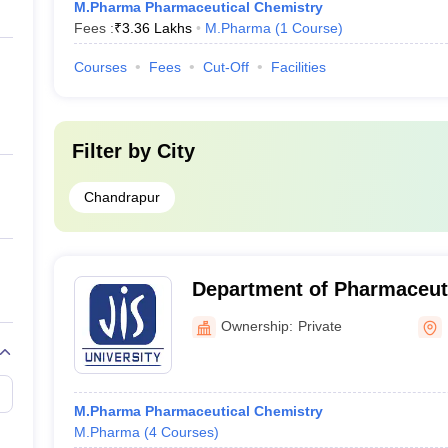
M.Pharma Pharmaceutical Chemistry
Fees :
₹
3.36 Lakhs
M.Pharma
(
1
Course
)
Courses
Fees
Cut-Off
Facilities
Filter by
City
Chandrapur
Department of Pharmaceuti
University, Kolkata
Ownership:
Private
M.Pharma Pharmaceutical Chemistry
M.Pharma
(
4
Courses
)