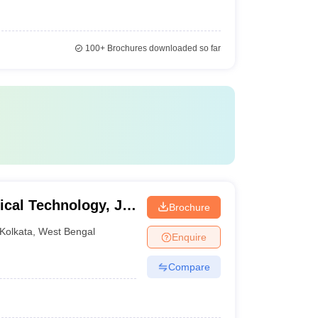
100+
Brochures downloaded so far
cal Technology, JIS
Brochure
Kolkata
,
West Bengal
Enquire
Compare