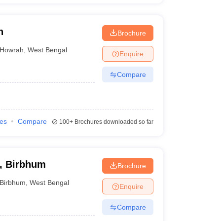
h
Brochure
Howrah
,
West Bengal
Enquire
Compare
ies
Compare
100+
Brochures downloaded so far
, Birbhum
Brochure
Birbhum
,
West Bengal
Enquire
Compare