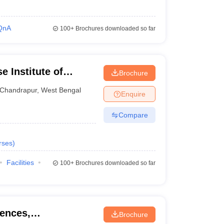
QnA
100+
Brochures downloaded so far
 Institute of
Brochure
Chandrapur
,
West Bengal
Enquire
Compare
rses
)
Facilities
100+
Brochures downloaded so far
iences,
Brochure