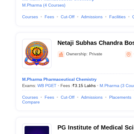
M.Pharma
(
4
Courses
)
Courses
Fees
Cut-Off
Admissions
Facilities
Netaji Subhas Chandra Bose
Pharmacy, Nadia
Ownership:
Private
M.Pharma Pharmaceutical Chemistry
Exams:
WB PGET
Fees :
₹
3.15 Lakhs
M.Pharma
(
3
Cou
Courses
Fees
Cut-Off
Admissions
Placements
Compare
PG Institute of Medical Sc