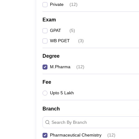
Private
(
12
)
Exam
GPAT
(
5
)
WB PGET
(
3
)
Degree
M.Pharma
(
12
)
Fee
Upto 5 Lakh
Branch
Search By Branch
Pharmaceutical Chemistry
(
12
)