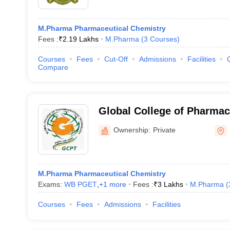
M.Pharma Pharmaceutical Chemistry
Fees :
₹
2.19 Lakhs
M.Pharma
(
3
Courses
)
Courses
Fees
Cut-Off
Admissions
Facilities
Compare
Global College of Pharmac
Nadia
Ownership:
Private
M.Pharma Pharmaceutical Chemistry
Exams:
WB PGET
,
+
1
more
Fees :
₹
3 Lakhs
M.Pharma
(
Courses
Fees
Admissions
Facilities