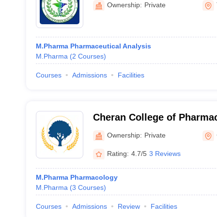
Ownership:
Private
M.Pharma Pharmaceutical Analysis
M.Pharma
(
2
Courses
)
Courses
Admissions
Facilities
Cheran College of Pharma
Ownership:
Private
Rating:
4.7/5
3 Reviews
M.Pharma Pharmacology
M.Pharma
(
3
Courses
)
Courses
Admissions
Review
Facilities