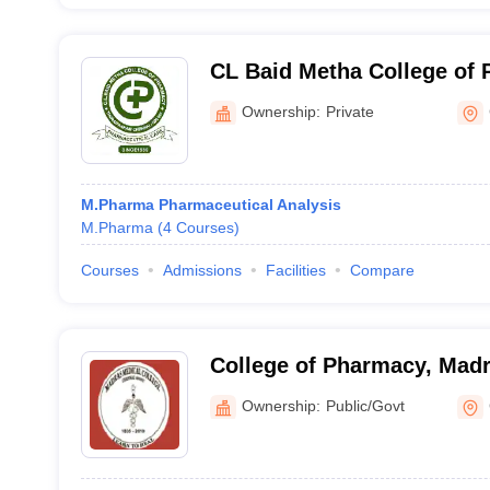
CL Baid Metha College of
Ownership:
Private
M.Pharma Pharmaceutical Analysis
M.Pharma
(
4
Courses
)
Courses
Admissions
Facilities
Compare
College of Pharmacy, Madr
Chennai
Ownership:
Public/Govt