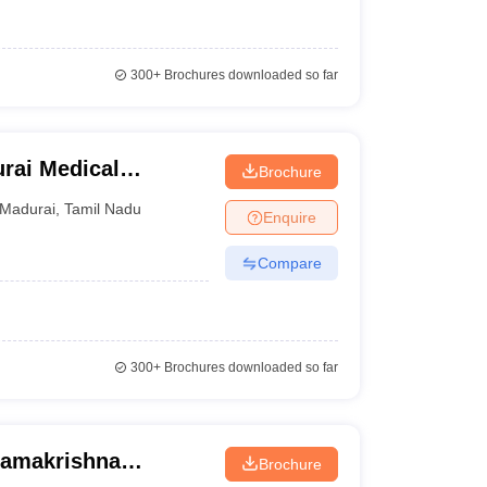
300+
Brochures downloaded so far
rai Medical
Brochure
Madurai
,
Tamil Nadu
Enquire
Compare
300+
Brochures downloaded so far
Ramakrishna
Brochure