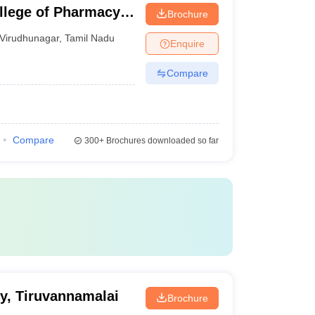
llege of Pharmacy,
Brochure
Virudhunagar
,
Tamil Nadu
Enquire
Compare
Compare
300+
Brochures downloaded so far
y, Tiruvannamalai
Brochure