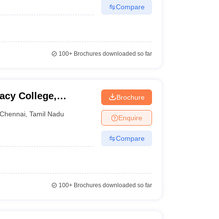
Compare
100+
Brochures downloaded so far
acy College,
Brochure
Chennai
,
Tamil Nadu
Enquire
Compare
100+
Brochures downloaded so far