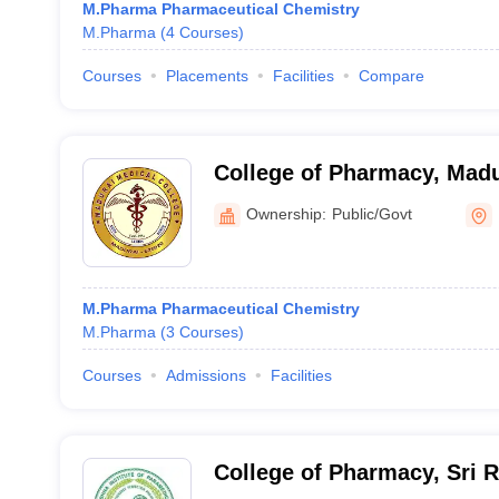
M.Pharma Pharmaceutical Chemistry
M.Pharma
(
4
Courses
)
Courses
Placements
Facilities
Compare
College of Pharmacy, Madu
College, Madurai
Ownership:
Public/Govt
M.Pharma Pharmaceutical Chemistry
M.Pharma
(
3
Courses
)
Courses
Admissions
Facilities
College of Pharmacy, Sri 