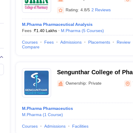
ernment Colleges in Indore
Government Colleges in Lucknow
Governme
a
Private Degree Colleges in Gurgaon
Private Degree Colleges in Allah
Rating:
4.8/5
2 Reviews
M.Pharma Pharmaceutical Analysis
line M.Com
Fees :
₹
1.40 Lakhs
M.Pharma
(
5
Courses
)
ers
IIT JAM E-books and Sample Papers
NEST E-books and Sample Pa
Courses
Fees
Admissions
Placements
Review
Compare
Sengunthar College of Ph
Tiruchengode
Ownership:
Private
M.Pharma Pharmaceutics
M.Pharma
(
1
Course
)
Courses
Admissions
Facilities