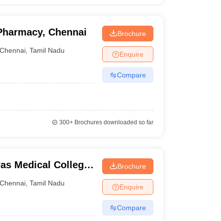
 Pharmacy, Chennai
Brochure
Chennai
,
Tamil Nadu
Enquire
Compare
300+
Brochures downloaded so far
as Medical College,
Brochure
Chennai
,
Tamil Nadu
Enquire
Compare