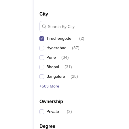
City
Search By City
Tiruchengode
(
2
)
Hyderabad
(
37
)
Pune
(
34
)
Bhopal
(
31
)
Bangalore
(
28
)
+503 More
Ownership
Private
(
2
)
Degree