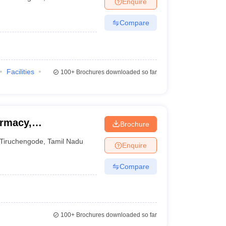
Enquire
nt Colleges in Bhopal
Government Colleges in Pune
Government Colleg
abad
Private Degree Colleges in Varanasi
Private Degree Colleges in Kol
Compare
pers
Facilities
100+
Brochures downloaded so far
armacy,
Brochure
Tiruchengode
,
Tamil Nadu
Enquire
Compare
100+
Brochures downloaded so far