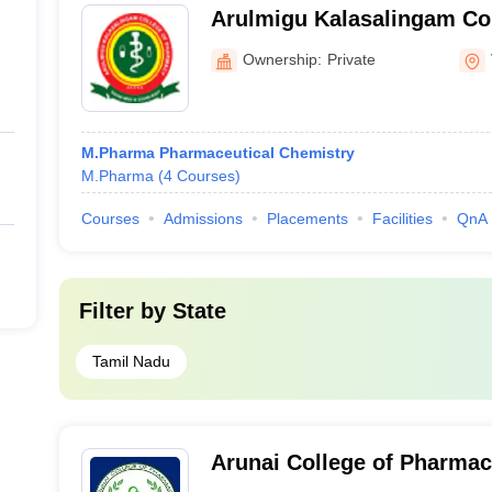
Arulmigu Kalasalingam Co
Virudhunagar
Ownership:
Private
M.Pharma Pharmaceutical Chemistry
M.Pharma
(
4
Courses
)
Courses
Admissions
Placements
Facilities
QnA
Filter by
State
Tamil Nadu
Arunai College of Pharmac