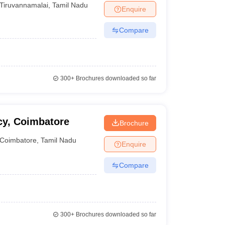
Tiruvannamalai
,
Tamil Nadu
Enquire
Compare
300+
Brochures downloaded so far
cy, Coimbatore
Brochure
Coimbatore
,
Tamil Nadu
Enquire
Compare
300+
Brochures downloaded so far