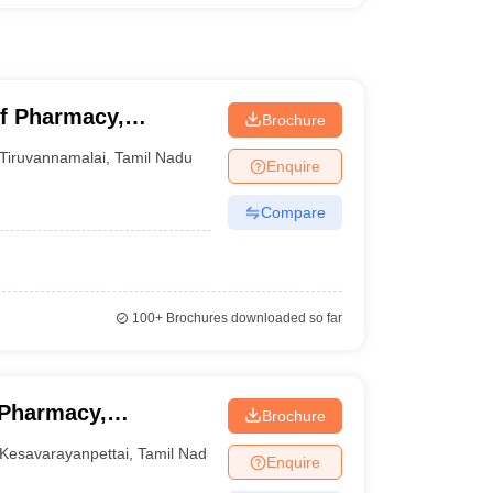
f Pharmacy,
Brochure
Tiruvannamalai
,
Tamil Nadu
Enquire
Compare
100+
Brochures downloaded so far
 Pharmacy,
Brochure
Kesavarayanpettai
,
Tamil Nadu
Enquire