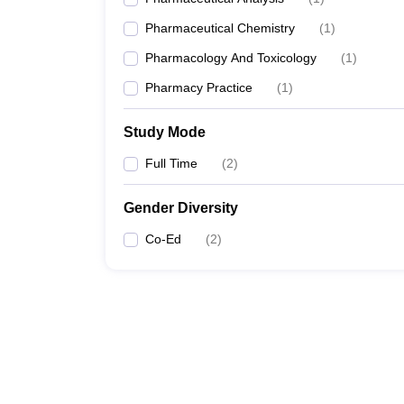
Pharmaceutical Chemistry
(
1
)
Pharmacology And Toxicology
(
1
)
Pharmacy Practice
(
1
)
Study Mode
Full Time
(
2
)
Gender Diversity
Co-Ed
(
2
)