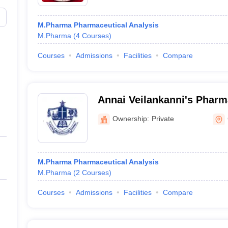
M.Pharma Pharmaceutical Analysis
M.Pharma
(
4
Courses
)
Courses
Admissions
Facilities
Compare
Annai Veilankanni's Pharm
Chennai
Ownership:
Private
M.Pharma Pharmaceutical Analysis
M.Pharma
(
2
Courses
)
Courses
Admissions
Facilities
Compare