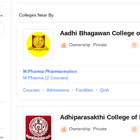
Colleges Near By
Aadhi Bhagawan College o
Tiruvannamalai
Ownership:
Private
M.Pharma Pharmaceutics
M.Pharma
(
2
Courses
)
Courses
Admissions
Facilities
QnA
Adhiparasakthi College of
Kancheepuram
Ownership:
Private