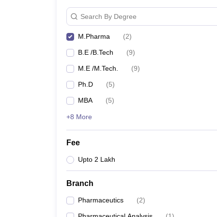
Search By Degree
M.Pharma
(
2
)
B.E /B.Tech
(
9
)
M.E /M.Tech.
(
9
)
Ph.D
(
5
)
MBA
(
5
)
+8 More
Fee
Upto 2 Lakh
Branch
Pharmaceutics
(
2
)
Pharmaceutical Analysis
(
1
)