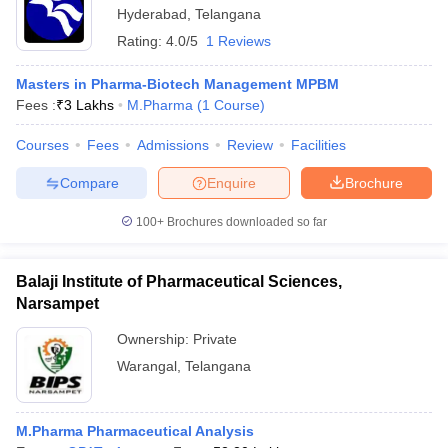
Hyderabad
,
Telangana
Rating:
4.0/5
1 Reviews
Masters in Pharma-Biotech Management MPBM
Fees :
₹
3 Lakhs
M.Pharma
(
1
Course
)
Courses
Fees
Admissions
Review
Facilities
Compare
Enquire
Brochure
100+
Brochures downloaded so far
Balaji Institute of Pharmaceutical Sciences,
Narsampet
Ownership:
Private
Warangal
,
Telangana
M.Pharma Pharmaceutical Analysis