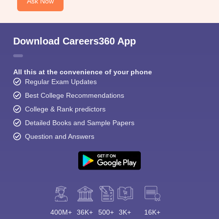
Ask Now
Download Careers360 App
All this at the convenience of your phone
Regular Exam Updates
Best College Recommendations
College & Rank predictors
Detailed Books and Sample Papers
Question and Answers
400M+
36K+
500+
3K+
16K+