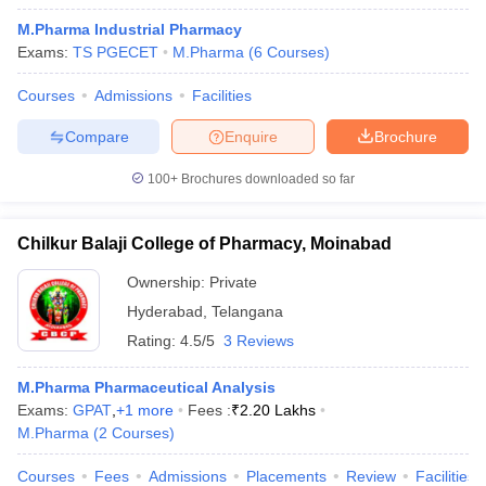
M.Pharma Industrial Pharmacy
Exams:
TS PGECET
M.Pharma
(
6
Courses
)
Courses
Admissions
Facilities
Compare
Enquire
Brochure
100+
Brochures downloaded so far
Chilkur Balaji College of Pharmacy, Moinabad
Ownership:
Private
Hyderabad
,
Telangana
Rating:
4.5/5
3 Reviews
M.Pharma Pharmaceutical Analysis
Exams:
GPAT
,
+
1
more
Fees :
₹
2.20 Lakhs
M.Pharma
(
2
Courses
)
Courses
Fees
Admissions
Placements
Review
Facilities