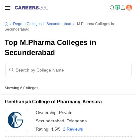
Degree Colleges In Secunderabad
M.Pharma Colleges In
Secunderabad
Top M.Pharma Colleges in
Secunderabad
Showing
6
Colleges
Geethanjali College of Pharmacy, Keesara
Ownership:
Private
Secunderabad
,
Telangana
Rating:
4.5/5
2 Reviews