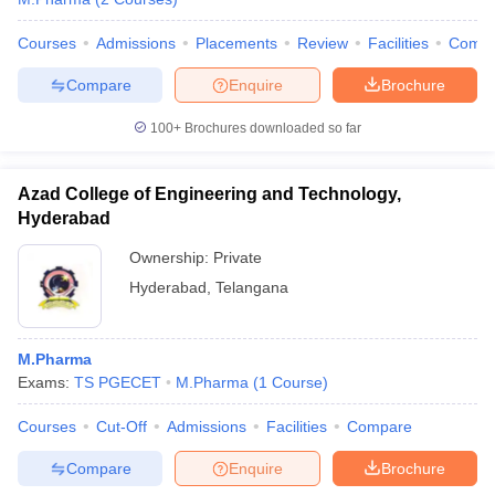
Courses
Admissions
Placements
Review
Facilities
Comp
Compare
Enquire
Brochure
100+
Brochures downloaded so far
Azad College of Engineering and Technology,
Hyderabad
Ownership:
Private
Hyderabad
,
Telangana
M.Pharma
Exams:
TS PGECET
M.Pharma
(
1
Course
)
Courses
Cut-Off
Admissions
Facilities
Compare
Compare
Enquire
Brochure