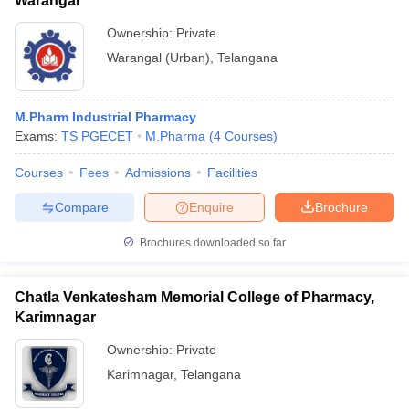
Warangal
Ownership:
Private
Warangal (Urban)
,
Telangana
M.Pharm Industrial Pharmacy
Exams:
TS PGECET
M.Pharma
(
4
Courses
)
Courses
Fees
Admissions
Facilities
Compare
Enquire
Brochure
Brochures downloaded so far
Chatla Venkatesham Memorial College of Pharmacy,
Karimnagar
Ownership:
Private
Karimnagar
,
Telangana