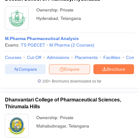
Ownership:
Private
Hyderabad
,
Telangana
M.Pharma Pharmaceutical Analysis
Exams:
TS PGECET
M.Pharma
(
2
Courses
)
Courses
Cut-Off
Admissions
Placements
Facilities
Comp
Compare
Enquire
Brochure
100+
Brochures downloaded so far
Dhanvantari College of Pharmaceutical Sciences,
Thirumala Hills
Ownership:
Private
Mahabubnagar
,
Telangana