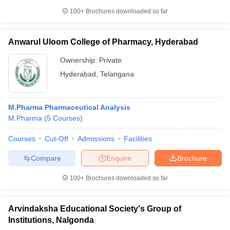
100+
Brochures downloaded so far
Anwarul Uloom College of Pharmacy, Hyderabad
Ownership:
Private
Hyderabad
,
Telangana
M.Pharma Pharmaceutical Analysis
M.Pharma
(
5
Courses
)
Courses
Cut-Off
Admissions
Facilities
Compare
Enquire
Brochure
100+
Brochures downloaded so far
Arvindaksha Educational Society's Group of
Institutions, Nalgonda