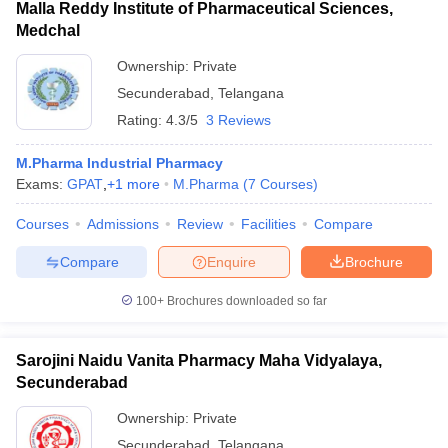
Malla Reddy Institute of Pharmaceutical Sciences,
Medchal
Ownership:
Private
Secunderabad
,
Telangana
Rating:
4.3/5
3 Reviews
M.Pharma Industrial Pharmacy
Exams:
GPAT
,
+
1
more
M.Pharma
(
7
Courses
)
Courses
Admissions
Review
Facilities
Compare
Compare
Enquire
Brochure
100+
Brochures downloaded so far
Sarojini Naidu Vanita Pharmacy Maha Vidyalaya,
Secunderabad
Ownership:
Private
Secunderabad
,
Telangana