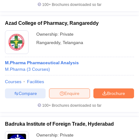
100+
Brochures downloaded so far
Azad College of Pharmacy, Rangareddy
Ownership:
Private
Rangareddy
,
Telangana
M.Pharma Pharmaceutical Analysis
M.Pharma
(
3
Courses
)
Courses
Facilities
Compare
Enquire
Brochure
100+
Brochures downloaded so far
Badruka Institute of Foreign Trade, Hyderabad
Ownership:
Private