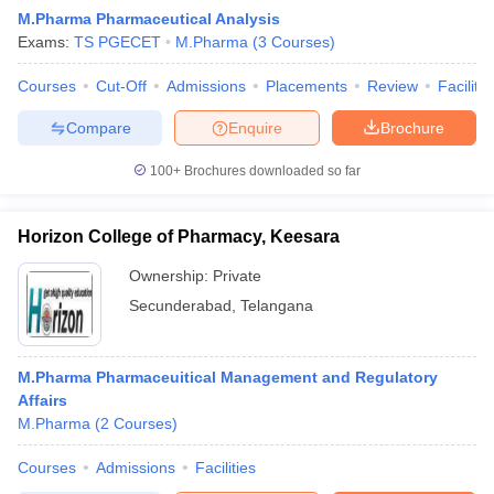
M.Pharma Pharmaceutical Analysis
Exams:
TS PGECET
M.Pharma
(
3
Courses
)
Courses
Cut-Off
Admissions
Placements
Review
Facilitie
Compare
Enquire
Brochure
100+
Brochures downloaded so far
Horizon College of Pharmacy, Keesara
Ownership:
Private
Secunderabad
,
Telangana
 Cut off
BHU CUET Cut off
CUET Cutoff
CUET Cut off For Government
M.Pharma Pharmaceuitical Management and Regulatory
revious Year Question Papers
CUET PG Syllabus
CUET PG Answer K
Affairs
T JAM Syllabus
IIT JAM Result
IIT JAM cut off
M.Pharma
(
2
Courses
)
s
NEST Result
CET Question Paper
AP PGCET Merit List
Courses
Admissions
Facilities
U Examination Form
IGNOU Question Papers
IGNOU Result