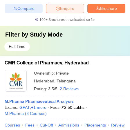
Compare
Enquire
Brochure
100+
Brochures downloaded so far
Filter by
Study Mode
Full Time
CMR College of Pharmacy, Hyderabad
Ownership:
Private
Hyderabad
,
Telangana
Rating:
3.5/5
2 Reviews
M.Pharma Pharmaceutical Analysis
Exams:
GPAT
,
+
1
more
Fees :
₹
2.50 Lakhs
M.Pharma
(
3
Courses
)
Courses
Fees
Cut-Off
Admissions
Placements
Review