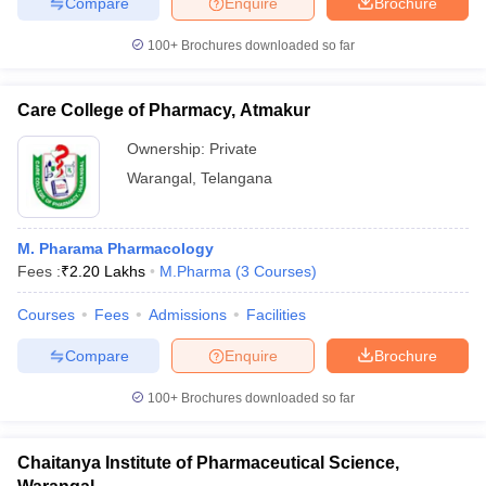
Compare
Enquire
Brochure
100+
Brochures downloaded so far
Care College of Pharmacy, Atmakur
Ownership:
Private
Warangal
,
Telangana
M. Pharama Pharmacology
Fees :
₹
2.20 Lakhs
M.Pharma
(
3
Courses
)
Courses
Fees
Admissions
Facilities
Compare
Enquire
Brochure
100+
Brochures downloaded so far
Chaitanya Institute of Pharmaceutical Science,