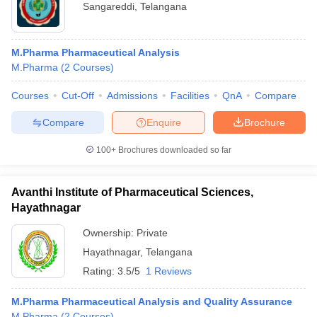
Sangareddi
,
Telangana
M.Pharma Pharmaceutical Analysis
M.Pharma
(
2
Courses
)
Courses
Cut-Off
Admissions
Facilities
QnA
Compare
Compare
Enquire
Brochure
100+
Brochures downloaded so far
Avanthi Institute of Pharmaceutical Sciences,
Hayathnagar
Ownership:
Private
Hayathnagar
,
Telangana
Rating:
3.5/5
1 Reviews
M.Pharma Pharmaceutical Analysis and Quality Assurance
M.Pharma
(
2
Courses
)