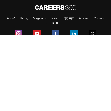
About
Hiring
Magazine
News
हिंदी न्यूज़
Articles
Contact
Blogs
Colleges
Ebooks & Sample Papers
Resources
CUET Important Updates
Exams