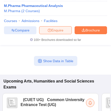
M.Pharma Pharmaceutical Analysis
M.Pharma
(
2
Courses
)
Courses
Admissions
Facilities
Compare
Enquire
Brochure
100+
Brochures downloaded so far
Show Data in Table
Upcoming
Arts, Humanities and Social Sciences
Exams
(
CUET UG
)
Common University
Entrance Test (UG)