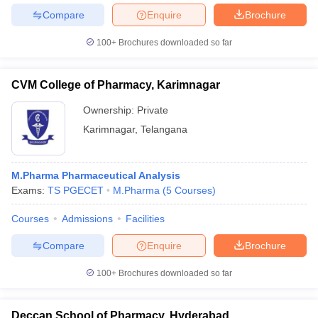
Compare
Enquire
Brochure
100+
Brochures downloaded so far
CVM College of Pharmacy, Karimnagar
Ownership:
Private
Karimnagar
,
Telangana
M.Pharma Pharmaceutical Analysis
Exams:
TS PGECET
M.Pharma
(
5
Courses
)
Courses
Admissions
Facilities
Compare
Enquire
Brochure
100+
Brochures downloaded so far
Deccan School of Pharmacy, Hyderabad