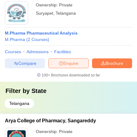
Ownership:
Private
Suryapet
,
Telangana
M.Pharma Pharmaceutical Analysis
M.Pharma
(
2
Courses
)
Courses
Admissions
Facilities
Compare
Enquire
Brochure
100+
Brochures downloaded so far
Filter by
State
Telangana
Arya College of Pharmacy, Sangareddy
Ownership:
Private