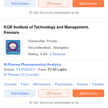
Compare
Enquire
Brochure
100+
Brochures downloaded so far
iversities in Gujarat
Govt. Universities in West Bengal
Govt. Universities
KGR Institute of Technology and Management,
ivate Universities in Gujarat
Private Universities in West-Bengal
Private 
Keesara
Ownership:
Private
know
Government Colleges in Bhopal
Government Colleges in Pune
Gove
Secunderabad
,
Telangana
leges in Allahabad
Private Degree Colleges in Varanasi
Private Degree C
Rating:
4.3/5
2 Reviews
M.Pharma Pharmaceutical Analysis
Exams:
TS PGECET
Fees :
₹
2.40 Lakhs
and Sample Papers
M.Pharma
(
3
Courses
)
Courses
Fees
Admissions
Placements
Review
Facilities
Compare
Enquire
Brochure
100+
Brochures downloaded so far