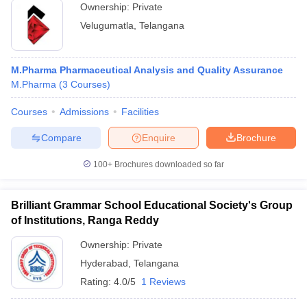
Ownership:
Private
Velugumatla
,
Telangana
M.Pharma Pharmaceutical Analysis and Quality Assurance
M.Pharma
(
3
Courses
)
Courses
Admissions
Facilities
Compare
Enquire
Brochure
100+
Brochures downloaded so far
Brilliant Grammar School Educational Society's Group
of Institutions, Ranga Reddy
Ownership:
Private
Hyderabad
,
Telangana
Rating:
4.0/5
1 Reviews