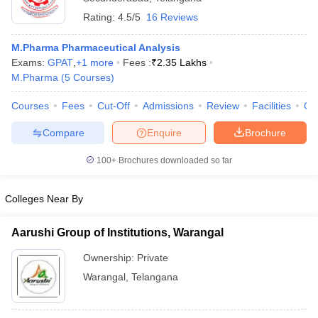
Rating:
4.5/5
16 Reviews
M.Pharma Pharmaceutical Analysis
Exams:
GPAT
,
+
1
more
Fees :
₹
2.35 Lakhs
M.Pharma
(
5
Courses
)
Courses
Fees
Cut-Off
Admissions
Review
Facilities
Co
Compare
Enquire
Brochure
100+
Brochures downloaded so far
Colleges Near By
Aarushi Group of Institutions, Warangal
Ownership:
Private
Warangal
,
Telangana