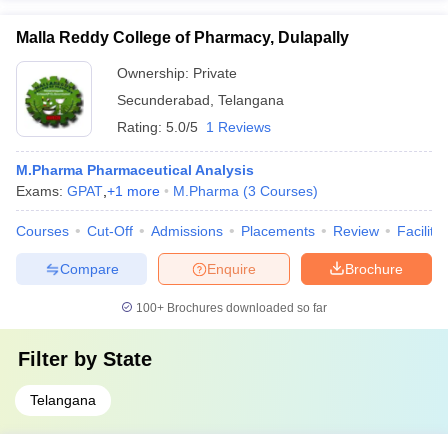
Malla Reddy College of Pharmacy, Dulapally
Ownership:
Private
Secunderabad
,
Telangana
Rating:
5.0/5
1 Reviews
M.Pharma Pharmaceutical Analysis
Exams:
GPAT
,
+
1
more
M.Pharma
(
3
Courses
)
Courses
Cut-Off
Admissions
Placements
Review
Facilitie
Compare
Enquire
Brochure
100+
Brochures downloaded so far
Filter by
State
Telangana