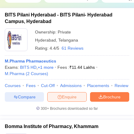
BITS Pilani Hyderabad - BITS Pilani- Hyderabad
Campus, Hyderabad
Ownership:
Private
Hyderabad
,
Telangana
Rating:
4.4/5
61 Reviews
M.Pharma Pharmaceutics
Exams:
BITS HD
,
+
1
more
Fees :
₹
11.44 Lakhs
M.Pharma
(
2
Courses
)
Courses
Fees
Cut-Off
Admissions
Placements
Review
Compare
Enquire
Brochure
300+
Brochures downloaded so far
Bomma Institute of Pharmacy, Khammam