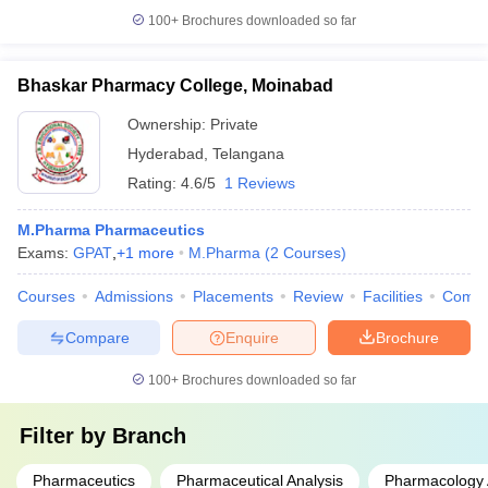
100+
Brochures downloaded so far
Bhaskar Pharmacy College, Moinabad
Ownership:
Private
Hyderabad
,
Telangana
Rating:
4.6/5
1 Reviews
M.Pharma Pharmaceutics
Exams:
GPAT
,
+
1
more
M.Pharma
(
2
Courses
)
Courses
Admissions
Placements
Review
Facilities
Comp
Compare
Enquire
Brochure
100+
Brochures downloaded so far
Filter by
Branch
Pharmaceutics
Pharmaceutical Analysis
Pharmacology 