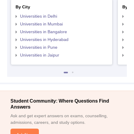
By City
By St
Universities in Delhi
Uni
Universities in Mumbai
Uni
Universities in Bangalore
Univ
Universities in Hyderabad
Uni
Universities in Pune
Uni
Universities in Jaipur
Uni
Student Community: Where Questions Find
Answers
Ask and get expert answers on exams, counselling,
admissions, careers, and study options.