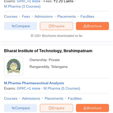
Exams:
GPAT
,
+
1
more
Fees :
₹
2.20 Lakhs
M.Pharma
(
3
Courses
)
Courses
Fees
Admissions
Placements
Facilities
Compare
Enquire
Brochure
100+
Brochures downloaded so far
Bharat Institute of Technology, Ibrahimpatnam
Ownership:
Private
Rangareddy
,
Telangana
M.Pharma Pharmaceutical Analysis
Exams:
GPAT
,
+
1
more
M.Pharma
(
5
Courses
)
Courses
Admissions
Placements
Facilities
Compare
Enquire
Brochure