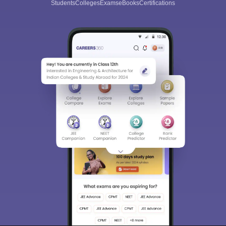
Students
Colleges
Exams
eBooks
Certifications