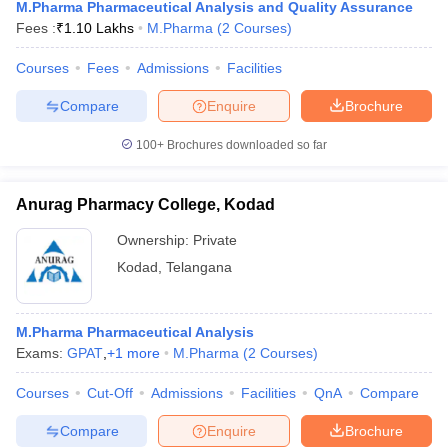
M.Pharma Pharmaceutical Analysis and Quality Assurance
Fees :
₹
1.10 Lakhs
M.Pharma
(
2
Courses
)
Courses
Fees
Admissions
Facilities
Compare
Enquire
Brochure
100+
Brochures downloaded so far
Anurag Pharmacy College, Kodad
Ownership:
Private
Kodad
,
Telangana
M.Pharma Pharmaceutical Analysis
Exams:
GPAT
,
+
1
more
M.Pharma
(
2
Courses
)
Courses
Cut-Off
Admissions
Facilities
QnA
Compare
Compare
Enquire
Brochure