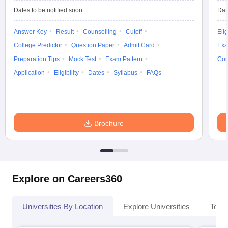
Dates to be notified soon
Dat
Answer Key
Result
Counselling
Cutoff
Elig
College Predictor
Question Paper
Admit Card
Exa
Preparation Tips
Mock Test
Exam Pattern
Cou
Application
Eligibility
Dates
Syllabus
FAQs
Brochure
Explore on Careers360
Universities By Location
Explore Universities
Top 