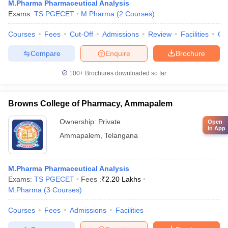
M.Pharma Pharmaceutical Analysis
Exams:
TS PGECET
M.Pharma
(
2
Courses
)
Courses
Fees
Cut-Off
Admissions
Review
Facilities
Co
Compare
Enquire
Brochure
100+
Brochures downloaded so far
Browns College of Pharmacy, Ammapalem
Ownership:
Private
Open
in App
Ammapalem
,
Telangana
M.Pharma Pharmaceutical Analysis
Exams:
TS PGECET
Fees :
₹
2.20 Lakhs
M.Pharma
(
3
Courses
)
Courses
Fees
Admissions
Facilities