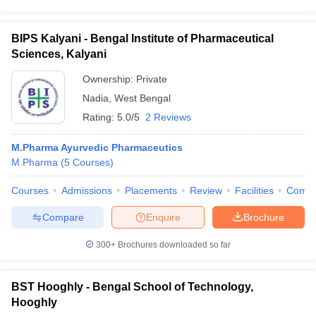
BIPS Kalyani - Bengal Institute of Pharmaceutical
Sciences, Kalyani
Ownership:
Private
Nadia
,
West Bengal
Rating:
5.0/5
2 Reviews
M.Pharma Ayurvedic Pharmaceutics
M.Pharma
(
5
Courses
)
Courses
Admissions
Placements
Review
Facilities
Comp
Compare
Enquire
Brochure
300+
Brochures downloaded so far
BST Hooghly - Bengal School of Technology,
Hooghly