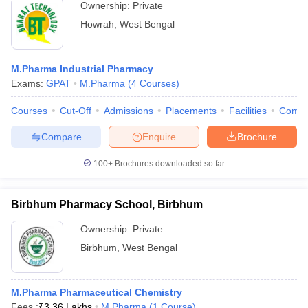
Ownership:
Private
Howrah
,
West Bengal
M.Pharma Industrial Pharmacy
Exams:
GPAT
M.Pharma
(
4
Courses
)
Courses
Cut-Off
Admissions
Placements
Facilities
Comp
Compare
Enquire
Brochure
100+
Brochures downloaded so far
Birbhum Pharmacy School, Birbhum
Ownership:
Private
Birbhum
,
West Bengal
M.Pharma Pharmaceutical Chemistry
Fees :
₹
3.36 Lakhs
M.Pharma
(
1
Course
)