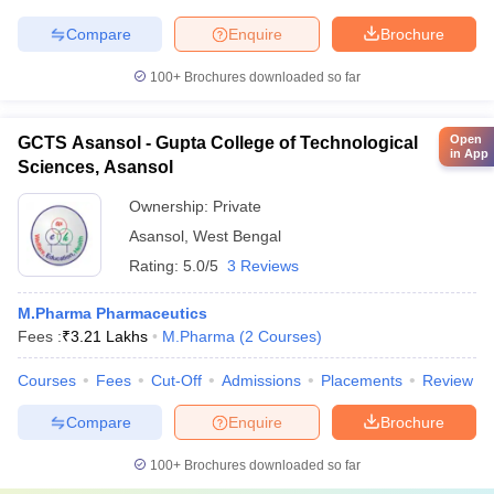
Compare
Enquire
Brochure
100+
Brochures downloaded so far
Open
GCTS Asansol - Gupta College of Technological
in App
Sciences, Asansol
Ownership:
Private
Asansol
,
West Bengal
Rating:
5.0/5
3 Reviews
M.Pharma Pharmaceutics
Fees :
₹
3.21 Lakhs
M.Pharma
(
2
Courses
)
Courses
Fees
Cut-Off
Admissions
Placements
Review
Compare
Enquire
Brochure
100+
Brochures downloaded so far