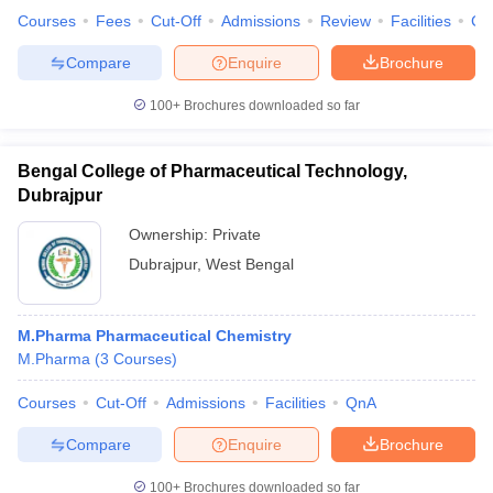
Courses
Fees
Cut-Off
Admissions
Review
Facilities
Co
Compare
Enquire
Brochure
100+
Brochures downloaded so far
Bengal College of Pharmaceutical Technology,
Dubrajpur
Ownership:
Private
Dubrajpur
,
West Bengal
M.Pharma Pharmaceutical Chemistry
M.Pharma
(
3
Courses
)
Courses
Cut-Off
Admissions
Facilities
QnA
Compare
Enquire
Brochure
100+
Brochures downloaded so far