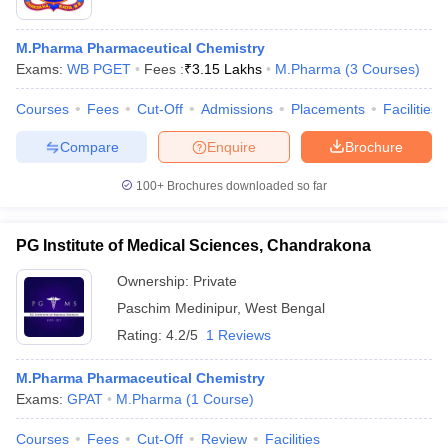
M.Pharma Pharmaceutical Chemistry
Exams:
WB PGET
Fees :
₹
3.15 Lakhs
M.Pharma
(
3
Courses
)
Courses
Fees
Cut-Off
Admissions
Placements
Facilities
Compare
Enquire
Brochure
100+
Brochures downloaded so far
PG Institute of Medical Sciences, Chandrakona
Ownership:
Private
Paschim Medinipur
,
West Bengal
Rating:
4.2/5
1 Reviews
M.Pharma Pharmaceutical Chemistry
Exams:
GPAT
M.Pharma
(
1
Course
)
Courses
Fees
Cut-Off
Review
Facilities