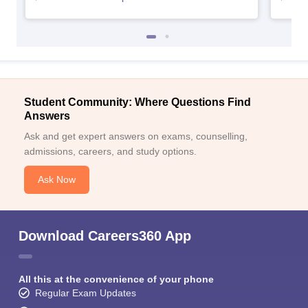
Student Community: Where Questions Find
Answers
Ask and get expert answers on exams, counselling,
admissions, careers, and study options.
Ask Now
Download Careers360 App
All this at the convenience of your phone
Regular Exam Updates