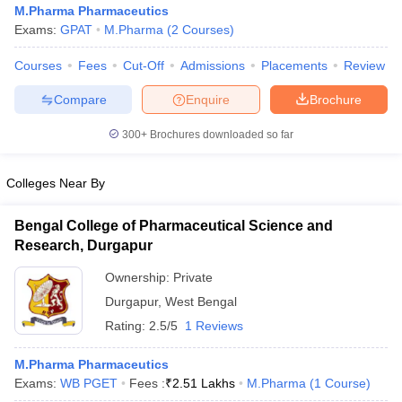
M.Pharma Pharmaceutics
Exams:
GPAT
M.Pharma
(
2
Courses
)
Courses
Fees
Cut-Off
Admissions
Placements
Review
Compare
Enquire
Brochure
300+
Brochures downloaded so far
Colleges Near By
Bengal College of Pharmaceutical Science and
Research, Durgapur
Ownership:
Private
Durgapur
,
West Bengal
Rating:
2.5/5
1 Reviews
M.Pharma Pharmaceutics
Exams:
WB PGET
Fees :
₹
2.51 Lakhs
M.Pharma
(
1
Course
)