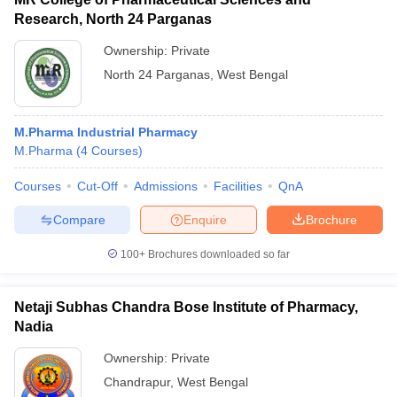
Research, North 24 Parganas
Ownership:
Private
North 24 Parganas
,
West Bengal
M.Pharma Industrial Pharmacy
M.Pharma
(
4
Courses
)
Courses
Cut-Off
Admissions
Facilities
QnA
Compare
Enquire
Brochure
100+
Brochures downloaded so far
Netaji Subhas Chandra Bose Institute of Pharmacy,
Nadia
Ownership:
Private
Chandrapur
,
West Bengal