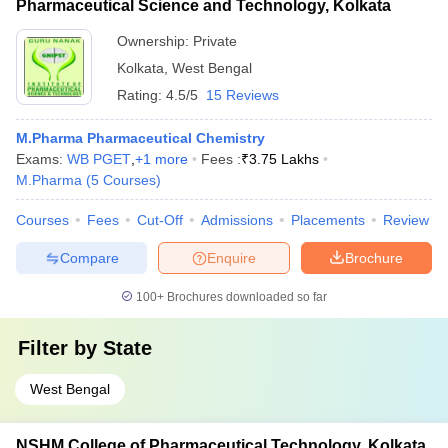
Pharmaceutical Science and Technology, Kolkata
Ownership:
Private
Kolkata
,
West Bengal
Rating:
4.5/5
15 Reviews
M.Pharma Pharmaceutical Chemistry
Exams:
WB PGET
,
+
1
more
Fees :
₹
3.75 Lakhs
M.Pharma
(
5
Courses
)
Courses
Fees
Cut-Off
Admissions
Placements
Review
Compare
Enquire
Brochure
100+
Brochures downloaded so far
Filter by
State
West Bengal
NSHM College of Pharmaceutical Technology, Kolkata