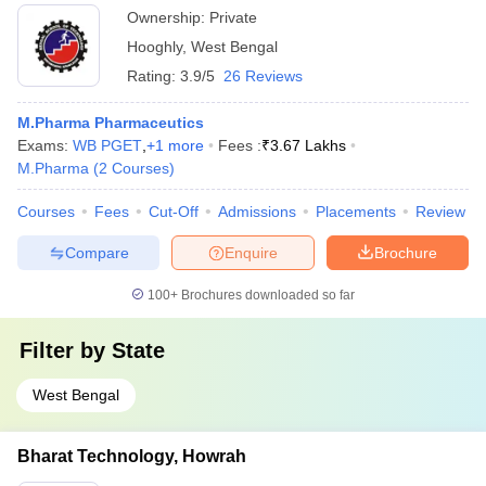
Ownership:
Private
Hooghly
,
West Bengal
Rating:
3.9/5
26 Reviews
M.Pharma Pharmaceutics
Exams:
WB PGET
,
+
1
more
Fees :
₹
3.67 Lakhs
M.Pharma
(
2
Courses
)
Courses
Fees
Cut-Off
Admissions
Placements
Review
Compare
Enquire
Brochure
100+
Brochures downloaded so far
Filter by
State
West Bengal
Bharat Technology, Howrah