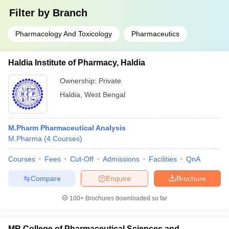
Filter by
Branch
Pharmacology And Toxicology
Pharmaceutics
Haldia Institute of Pharmacy, Haldia
Ownership:
Private
Haldia
,
West Bengal
M.Pharm Pharmaceutical Analysis
M.Pharma
(
4
Courses
)
Courses
Fees
Cut-Off
Admissions
Facilities
QnA
Compare
Enquire
Brochure
100+
Brochures downloaded so far
MR College of Pharmaceutical Sciences and