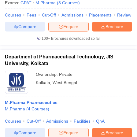
Exams:
GPAT
M.Pharma
(
3
Courses
)
Courses
Fees
Cut-Off
Admissions
Placements
Review
Compare
Enquire
Brochure
100+
Brochures downloaded so far
Department of Pharmaceutical Technology, JIS
University, Kolkata
Ownership:
Private
Kolkata
,
West Bengal
 Cut off
BHU CUET Cut off
CUET Cutoff
CUET Cut off For Government
M.Pharma Pharmaceutics
revious Year Question Papers
CUET PG Syllabus
CUET PG Answer K
M.Pharma
(
4
Courses
)
T JAM Syllabus
IIT JAM Result
IIT JAM cut off
s
NEST Result
Courses
Cut-Off
Admissions
Facilities
QnA
CET Question Paper
AP PGCET Merit List
U Examination Form
IGNOU Question Papers
IGNOU Result
Compare
Enquire
Brochure