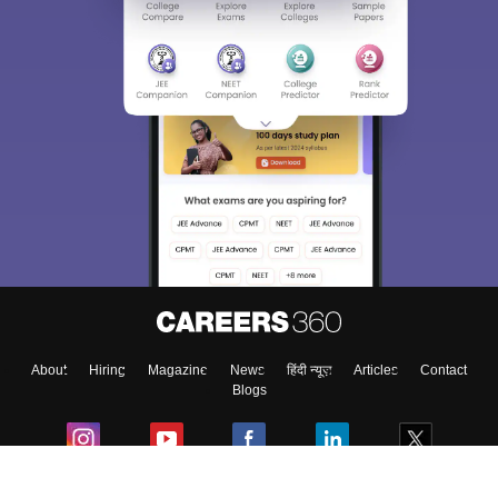
About
Hiring
Magazine
News
हिंदी न्यूज़
Articles
Contact
Blogs