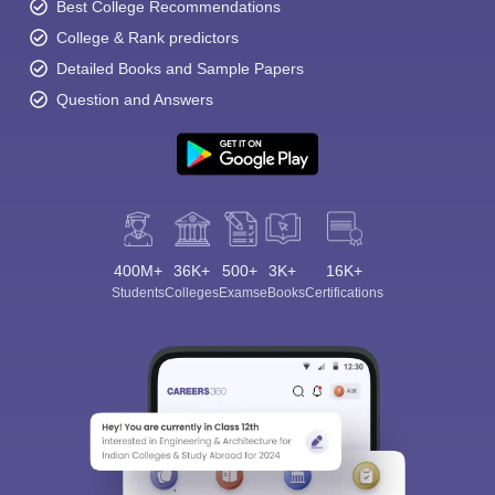
Best College Recommendations
College & Rank predictors
Detailed Books and Sample Papers
Question and Answers
400M+
36K+
500+
3K+
16K+
Students
Colleges
Exams
eBooks
Certifications