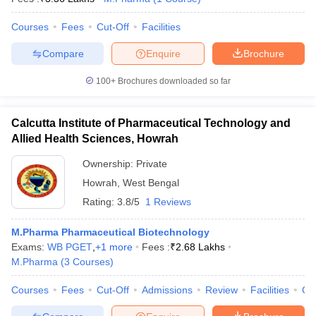
Courses
Fees
Cut-Off
Facilities
Compare
Enquire
Brochure
100+
Brochures downloaded so far
Calcutta Institute of Pharmaceutical Technology and
Allied Health Sciences, Howrah
Ownership:
Private
Howrah
,
West Bengal
Rating:
3.8/5
1 Reviews
M.Pharma Pharmaceutical Biotechnology
Exams:
WB PGET
,
+
1
more
Fees :
₹
2.68 Lakhs
M.Pharma
(
3
Courses
)
Courses
Fees
Cut-Off
Admissions
Review
Facilities
Co