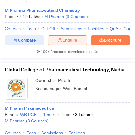
M.Pharma Pharmaceutical Chemistry
Fees :
₹
2.19 Lakhs
M.Pharma
(
3
Courses
)
Courses
Fees
Cut-Off
Admissions
Facilities
QnA
Comp
Compare
Enquire
Brochure
100+
Brochures downloaded so far
Global College of Pharmaceutical Technology, Nadia
Ownership:
Private
Krishnanagar
,
West Bengal
M.Pharm Pharmaceutics
Exams:
WB PGET
,
+
1
more
Fees :
₹
3 Lakhs
M.Pharma
(
3
Courses
)
Courses
Fees
Admissions
Facilities