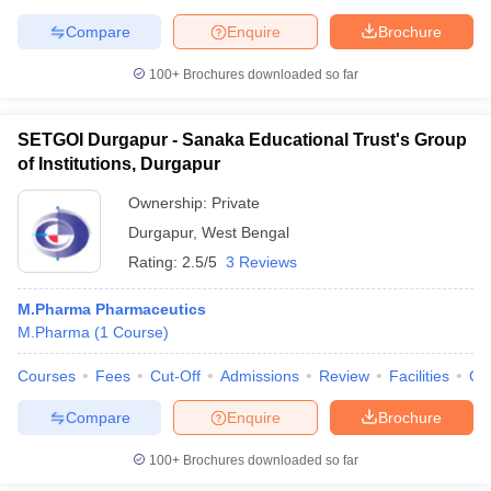
Compare
Enquire
Brochure
100+
Brochures downloaded so far
SETGOI Durgapur - Sanaka Educational Trust's Group
of Institutions, Durgapur
Ownership:
Private
Durgapur
,
West Bengal
Rating:
2.5/5
3 Reviews
M.Pharma Pharmaceutics
M.Pharma
(
1
Course
)
Courses
Fees
Cut-Off
Admissions
Review
Facilities
Co
Compare
Enquire
Brochure
100+
Brochures downloaded so far