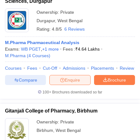
Sciences, Durgapur
Ownership:
Private
Durgapur
,
West Bengal
Rating:
4.8/5
6 Reviews
M.Pharma Pharmaceutical Analysis
Exams:
WB PGET
,
+
1
more
Fees :
₹
4.64 Lakhs
M.Pharma
(
4
Courses
)
Courses
Fees
Cut-Off
Admissions
Placements
Review
Compare
Enquire
Brochure
100+
Brochures downloaded so far
Gitanjali College of Pharmacy, Birbhum
Ownership:
Private
Birbhum
,
West Bengal