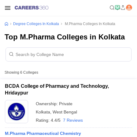
Degree Colleges In Kolkata
M.Pharma Colleges In Kolkata
Top M.Pharma Colleges in Kolkata
Showing
6
Colleges
BCDA College of Pharmacy and Technology,
Hridaypur
Ownership:
Private
Kolkata
,
West Bengal
Rating:
4.4/5
7 Reviews
M.Pharma Pharmaceutical Chemistry