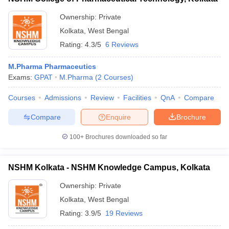
Ownership:
Private
Kolkata
,
West Bengal
Rating:
4.3/5
6 Reviews
M.Pharma Pharmaceutics
Exams:
GPAT
M.Pharma
(
2
Courses
)
Courses
Admissions
Review
Facilities
QnA
Compare
Compare
Enquire
Brochure
100+
Brochures downloaded so far
NSHM Kolkata - NSHM Knowledge Campus, Kolkata
Ownership:
Private
Kolkata
,
West Bengal
Rating:
3.9/5
19 Reviews