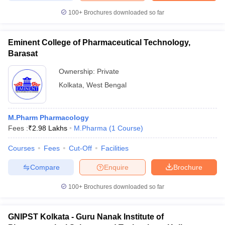
100+
Brochures downloaded so far
Eminent College of Pharmaceutical Technology,
iversities in Gujarat
Govt. Universities in West Bengal
Govt. Universities
Barasat
ivate Universities in Gujarat
Private Universities in West-Bengal
Private 
Ownership:
Private
Kolkata
,
West Bengal
know
Government Colleges in Bhopal
Government Colleges in Pune
Gove
leges in Allahabad
Private Degree Colleges in Varanasi
Private Degree C
M.Pharm Pharmacology
Fees :
₹
2.98 Lakhs
M.Pharma
(
1
Course
)
and Sample Papers
Courses
Fees
Cut-Off
Facilities
Compare
Enquire
Brochure
100+
Brochures downloaded so far
GNIPST Kolkata - Guru Nanak Institute of