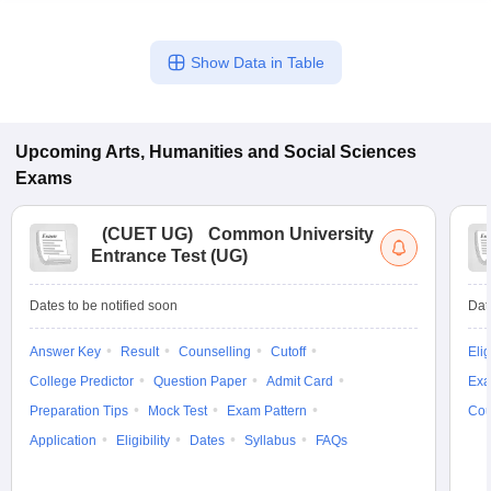
Show Data in Table
Upcoming
Arts, Humanities and Social Sciences
Exams
(
CUET UG
)
Common University
Entrance Test (UG)
Dates to be notified soon
Dat
Answer Key
Result
Counselling
Cutoff
Elig
College Predictor
Question Paper
Admit Card
Exa
Preparation Tips
Mock Test
Exam Pattern
Cou
Application
Eligibility
Dates
Syllabus
FAQs