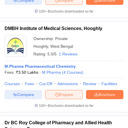
Compare
Enquire
Brochure
100+
Brochures downloaded so far
DMBH Institute of Medical Sciences, Hooghly
Ownership:
Private
Hooghly
,
West Bengal
Rating:
5.0/5
1 Reviews
M.Pharma Pharmaceutical Chemistry
Fees :
₹
3.50 Lakhs
M.Pharma
(
4
Courses
)
Courses
Fees
Cut-Off
Admissions
Review
Facilities
Compare
Enquire
Brochure
100+
Brochures downloaded so far
Dr BC Roy College of Pharmacy and Allied Health