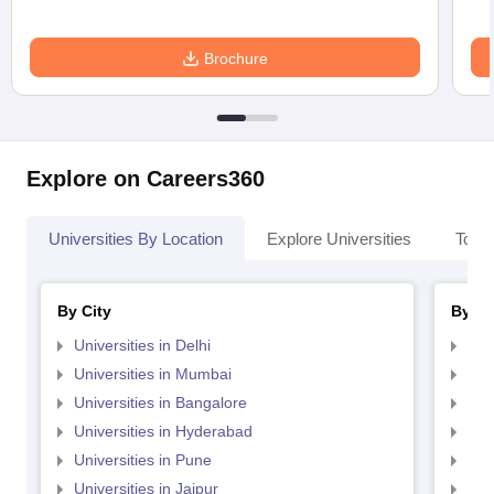
Brochure
Explore on Careers360
Universities By Location
Explore Universities
Top 
By City
By St
Universities in Delhi
Uni
Universities in Mumbai
Uni
Universities in Bangalore
Univ
Universities in Hyderabad
Uni
Universities in Pune
Uni
Universities in Jaipur
Uni