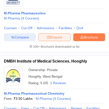
M.Pharma Pharmaceutics
M.Pharma
(
4
Courses
)
Courses
Cut-Off
Admissions
Facilities
QnA
Compare
Enquire
Brochure
100+
Brochures downloaded so far
DMBH Institute of Medical Sciences, Hooghly
Ownership:
Private
Hooghly
,
West Bengal
Rating:
5.0/5
1 Reviews
M.Pharma Pharmaceutical Chemistry
Fees :
₹
3.50 Lakhs
M.Pharma
(
4
Courses
)
Courses
Fees
Cut-Off
Admissions
Review
Facilities