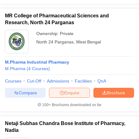
MR College of Pharmaceutical Sciences and
Research, North 24 Parganas
Ownership:
Private
North 24 Parganas
,
West Bengal
M.Pharma Industrial Pharmacy
M.Pharma
(
4
Courses
)
Courses
Cut-Off
Admissions
Facilities
QnA
Compare
Enquire
Brochure
100+
Brochures downloaded so far
Netaji Subhas Chandra Bose Institute of Pharmacy,
Nadia