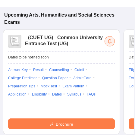
Upcoming
Arts, Humanities and Social Sciences
Exams
(
CUET UG
)
Common University
Entrance Test (UG)
Dates to be notified soon
Dat
Answer Key
Result
Counselling
Cutoff
Elig
College Predictor
Question Paper
Admit Card
Exa
Preparation Tips
Mock Test
Exam Pattern
Cou
Application
Eligibility
Dates
Syllabus
FAQs
Brochure