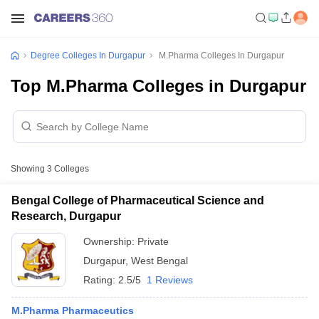
Degree Colleges In Durgapur
M.Pharma Colleges In Durgapur
Top M.Pharma Colleges in Durgapur
Showing
3
Colleges
Bengal College of Pharmaceutical Science and
Research, Durgapur
Ownership:
Private
Durgapur
,
West Bengal
Rating:
2.5/5
1 Reviews
M.Pharma Pharmaceutics