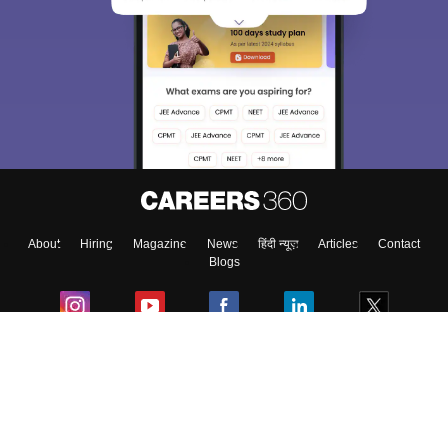
About
Hiring
Magazine
News
हिंदी न्यूज़
Articles
Contact
Blogs
Colleges
Ebooks & Sample Papers