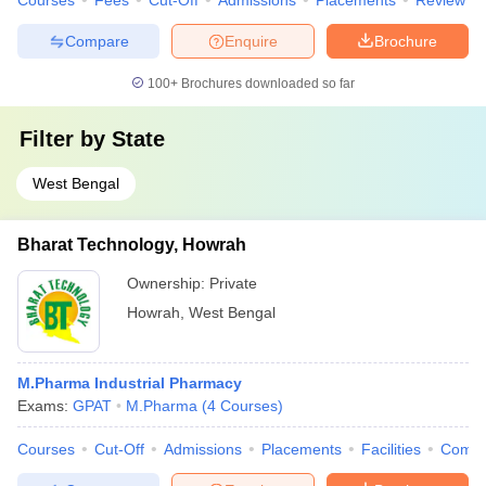
Courses
Fees
Cut-Off
Admissions
Placements
Review
Compare
Enquire
Brochure
100+
Brochures downloaded so far
Filter by
State
West Bengal
Bharat Technology, Howrah
Ownership:
Private
Howrah
,
West Bengal
M.Pharma Industrial Pharmacy
Exams:
GPAT
M.Pharma
(
4
Courses
)
Courses
Cut-Off
Admissions
Placements
Facilities
Comp