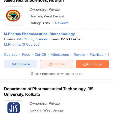
Allied Health Sciences, Howrah
Ownership:
Private
Howrah
,
West Bengal
Rating:
3.8/5
1 Reviews
M.Pharma Pharmaceutical Biotechnology
Exams:
WB PGET
,
+
1
more
Fees :
₹
2.68 Lakhs
M.Pharma
(
3
Courses
)
Courses
Fees
Cut-Off
Admissions
Review
Facilities
Co
Compare
Enquire
Brochure
100+
Brochures downloaded so far
Department of Pharmaceutical Technology, JIS
University, Kolkata
Ownership:
Private
Kolkata
,
West Bengal