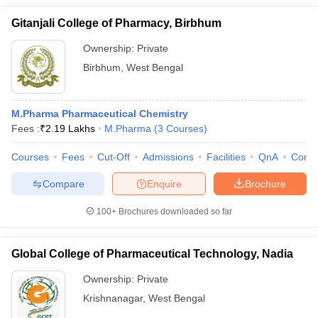
Gitanjali College of Pharmacy, Birbhum
Ownership:
Private
Birbhum
,
West Bengal
M.Pharma Pharmaceutical Chemistry
Fees :
₹
2.19 Lakhs
M.Pharma
(
3
Courses
)
Courses
Fees
Cut-Off
Admissions
Facilities
QnA
Comp
Compare
Enquire
Brochure
100+
Brochures downloaded so far
Global College of Pharmaceutical Technology, Nadia
Ownership:
Private
Krishnanagar
,
West Bengal