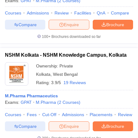
Exams:
GPAT
M.Pharma
(
2
Courses
)
Courses
Admissions
Review
Facilities
QnA
Compare
Compare
Enquire
Brochure
100+
Brochures downloaded so far
NSHM Kolkata - NSHM Knowledge Campus, Kolkata
Ownership:
Private
Kolkata
,
West Bengal
Rating:
3.9/5
19 Reviews
M.Pharma Pharmaceutics
Exams:
GPAT
M.Pharma
(
2
Courses
)
Courses
Fees
Cut-Off
Admissions
Placements
Review
Compare
Enquire
Brochure