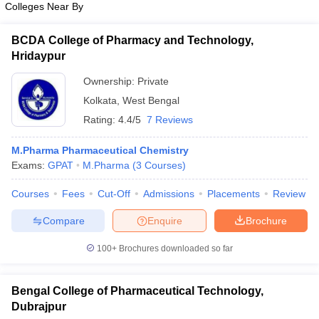
Colleges Near By
BCDA College of Pharmacy and Technology,
Hridaypur
Ownership:
Private
Kolkata
,
West Bengal
Rating:
4.4/5
7 Reviews
M.Pharma Pharmaceutical Chemistry
Exams:
GPAT
M.Pharma
(
3
Courses
)
Courses
Fees
Cut-Off
Admissions
Placements
Review
Compare
Enquire
Brochure
100+
Brochures downloaded so far
Bengal College of Pharmaceutical Technology,
Dubrajpur