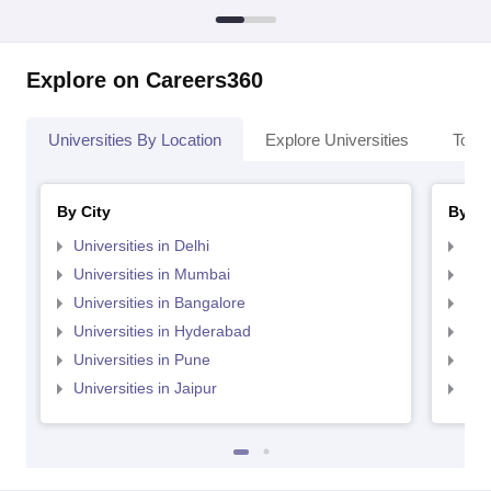
Explore on Careers360
Universities By Location
Explore Universities
Top 
By City
By St
Universities in Delhi
Uni
Universities in Mumbai
Uni
Universities in Bangalore
Univ
Universities in Hyderabad
Uni
Universities in Pune
Uni
Universities in Jaipur
Uni