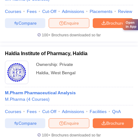
Courses
Fees
Cut-Off
Admissions
Placements
Review
Compare
Enquire
Brochure
Open
in App
100+
Brochures downloaded so far
Haldia Institute of Pharmacy, Haldia
Ownership:
Private
Haldia
,
West Bengal
M.Pharm Pharmaceutical Analysis
M.Pharma
(
4
Courses
)
Courses
Fees
Cut-Off
Admissions
Facilities
QnA
Compare
Enquire
Brochure
100+
Brochures downloaded so far