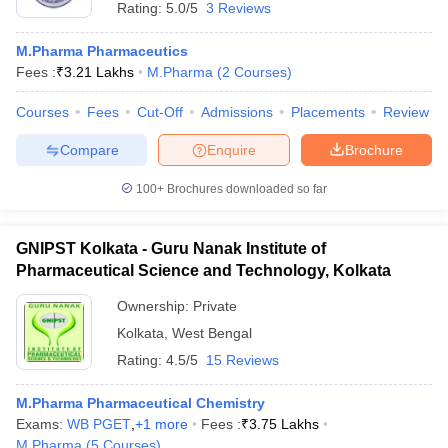
Rating:
5.0/5
3 Reviews
M.Pharma Pharmaceutics
Fees :
₹
3.21 Lakhs
M.Pharma
(
2
Courses
)
Courses
Fees
Cut-Off
Admissions
Placements
Review
Compare
Enquire
Brochure
100+
Brochures downloaded so far
GNIPST Kolkata - Guru Nanak Institute of
Pharmaceutical Science and Technology, Kolkata
Ownership:
Private
Kolkata
,
West Bengal
Rating:
4.5/5
15 Reviews
M.Pharma Pharmaceutical Chemistry
Exams:
WB PGET
,
+
1
more
Fees :
₹
3.75 Lakhs
M.Pharma
(
5
Courses
)