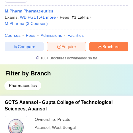
M.Pharm Pharmaceutics
Exams:
WB PGET
,
+
1
more
Fees :
₹
3 Lakhs
M.Pharma
(
3
Courses
)
Courses
Fees
Admissions
Facilities
Compare
Enquire
Brochure
100+
Brochures downloaded so far
Filter by
Branch
Pharmaceutics
GCTS Asansol - Gupta College of Technological
Sciences, Asansol
Ownership:
Private
Asansol
,
West Bengal