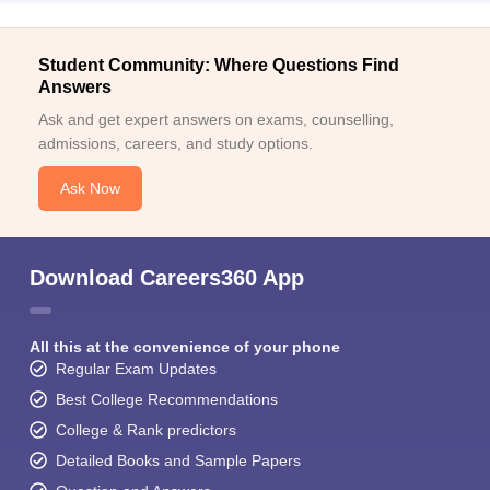
Student Community: Where Questions Find
Answers
Ask and get expert answers on exams, counselling,
admissions, careers, and study options.
Ask Now
Download Careers360 App
All this at the convenience of your phone
Regular Exam Updates
Best College Recommendations
College & Rank predictors
Detailed Books and Sample Papers