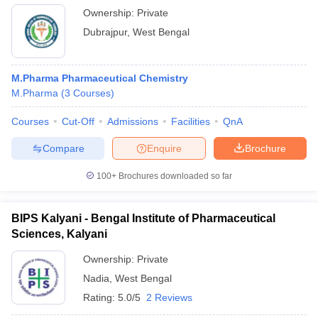
Ownership:
Private
Dubrajpur
,
West Bengal
M.Pharma Pharmaceutical Chemistry
M.Pharma
(
3
Courses
)
Courses
Cut-Off
Admissions
Facilities
QnA
Compare
Enquire
Brochure
100+
Brochures downloaded so far
BIPS Kalyani - Bengal Institute of Pharmaceutical
Sciences, Kalyani
Ownership:
Private
Nadia
,
West Bengal
Rating:
5.0/5
2 Reviews