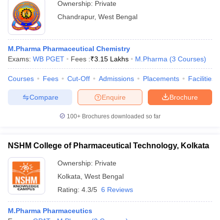
Ownership:
Private
Chandrapur
,
West Bengal
M.Pharma Pharmaceutical Chemistry
Exams:
WB PGET
Fees :
₹
3.15 Lakhs
M.Pharma
(
3
Courses
)
Courses
Fees
Cut-Off
Admissions
Placements
Facilities
Compare
Enquire
Brochure
100+
Brochures downloaded so far
NSHM College of Pharmaceutical Technology, Kolkata
Ownership:
Private
Kolkata
,
West Bengal
Rating:
4.3/5
6 Reviews
M.Pharma Pharmaceutics