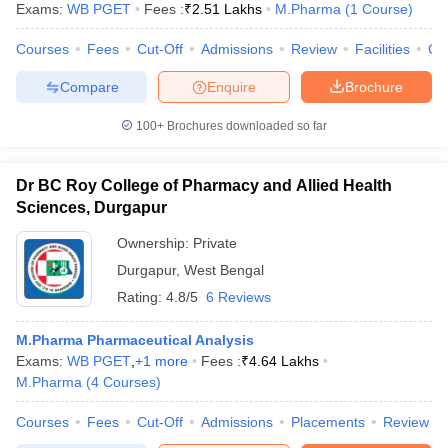
Exams:
WB PGET
Fees :
₹
2.51 Lakhs
M.Pharma
(
1
Course
)
Courses
Fees
Cut-Off
Admissions
Review
Facilities
Co
Compare
Enquire
Brochure
100+
Brochures downloaded so far
Dr BC Roy College of Pharmacy and Allied Health
Sciences, Durgapur
Ownership:
Private
Durgapur
,
West Bengal
Rating:
4.8/5
6 Reviews
 Cut off
BHU CUET Cut off
CUET Cutoff
CUET Cut off For Government
M.Pharma Pharmaceutical Analysis
revious Year Question Papers
CUET PG Syllabus
CUET PG Answer K
Exams:
WB PGET
,
+
1
more
Fees :
₹
4.64 Lakhs
T JAM Syllabus
IIT JAM Result
IIT JAM cut off
M.Pharma
(
4
Courses
)
s
NEST Result
CET Question Paper
AP PGCET Merit List
Courses
Fees
Cut-Off
Admissions
Placements
Review
U Examination Form
IGNOU Question Papers
IGNOU Result