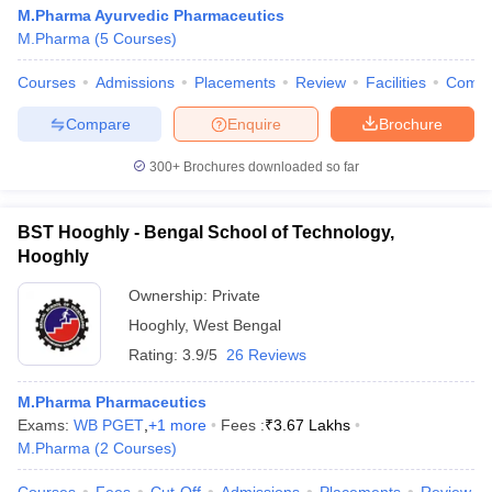
M.Pharma Ayurvedic Pharmaceutics
M.Pharma
(
5
Courses
)
Courses
Admissions
Placements
Review
Facilities
Comp
Compare
Enquire
Brochure
300+
Brochures downloaded so far
BST Hooghly - Bengal School of Technology,
Hooghly
Ownership:
Private
Hooghly
,
West Bengal
Rating:
3.9/5
26 Reviews
M.Pharma Pharmaceutics
Exams:
WB PGET
,
+
1
more
Fees :
₹
3.67 Lakhs
M.Pharma
(
2
Courses
)