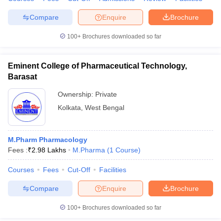
Compare
Enquire
Brochure
100+
Brochures downloaded so far
Eminent College of Pharmaceutical Technology,
Barasat
Ownership:
Private
Kolkata
,
West Bengal
M.Pharm Pharmacology
Fees :
₹
2.98 Lakhs
M.Pharma
(
1
Course
)
Courses
Fees
Cut-Off
Facilities
Compare
Enquire
Brochure
100+
Brochures downloaded so far