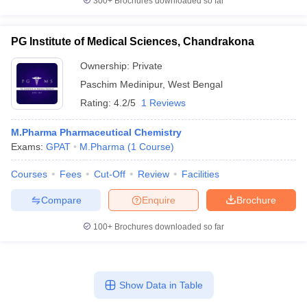
300+
Brochures downloaded so far
PG Institute of Medical Sciences, Chandrakona
Ownership:
Private
Paschim Medinipur
,
West Bengal
Rating:
4.2/5
1 Reviews
M.Pharma Pharmaceutical Chemistry
Exams:
GPAT
M.Pharma
(
1
Course
)
Courses
Fees
Cut-Off
Review
Facilities
Compare
Enquire
Brochure
100+
Brochures downloaded so far
Show Data in Table