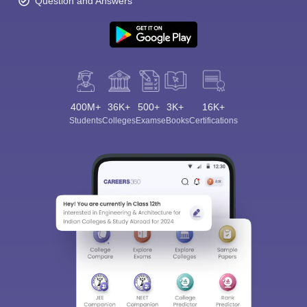
Question and Answers
400M+
36K+
500+
3K+
16K+
Students
Colleges
Exams
eBooks
Certifications