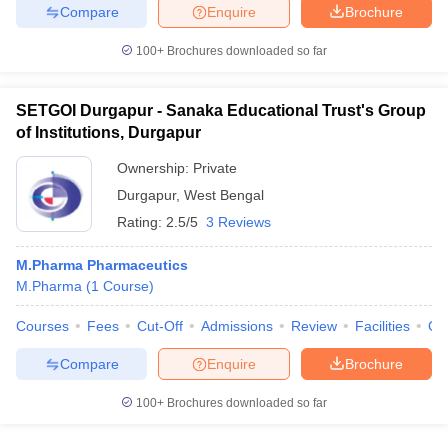
Compare
Enquire
Brochure
100+
Brochures downloaded so far
iversities in Gujarat
Govt. Universities in West Bengal
Govt. Universities
SETGOI Durgapur - Sanaka Educational Trust's Group
ivate Universities in Gujarat
Private Universities in West-Bengal
Private 
of Institutions, Durgapur
Ownership:
Private
know
Government Colleges in Bhopal
Government Colleges in Pune
Gove
Durgapur
,
West Bengal
leges in Allahabad
Private Degree Colleges in Varanasi
Private Degree C
Rating:
2.5/5
3 Reviews
M.Pharma Pharmaceutics
M.Pharma
(
1
Course
)
and Sample Papers
Courses
Fees
Cut-Off
Admissions
Review
Facilities
Co
Compare
Enquire
Brochure
100+
Brochures downloaded so far