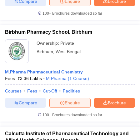
Compare
Enquire
Brochure
100+
Brochures downloaded so far
Birbhum Pharmacy School, Birbhum
Ownership:
Private
Birbhum
,
West Bengal
M.Pharma Pharmaceutical Chemistry
Fees :
₹
3.36 Lakhs
M.Pharma
(
1
Course
)
Courses
Fees
Cut-Off
Facilities
Compare
Enquire
Brochure
100+
Brochures downloaded so far
Calcutta Institute of Pharmaceutical Technology and