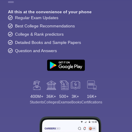
All this at the convenience of your phone
Regular Exam Updates
Best College Recommendations
College & Rank predictors
Detailed Books and Sample Papers
Question and Answers
400M+
36K+
500+
3K+
16K+
Students
Colleges
Exams
eBooks
Certifications