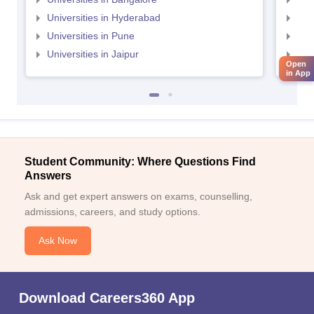
Universities in Hyderabad
Uni
Universities in Pune
Uni
Universities in Jaipur
Uni
Open
in App
Student Community: Where Questions Find
Answers
Ask and get expert answers on exams, counselling,
admissions, careers, and study options.
Ask Now
Download Careers360 App