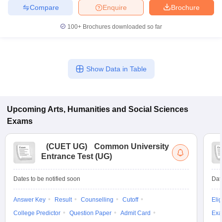
Compare
Enquire
Brochure
100+
Brochures downloaded so far
iversities in Gujarat
Govt. Universities in West Bengal
Govt. Universities
ivate Universities in Gujarat
Private Universities in West-Bengal
Private 
Show Data in Table
know
Government Colleges in Bhopal
Government Colleges in Pune
Gove
leges in Allahabad
Private Degree Colleges in Varanasi
Private Degree C
Upcoming
Arts, Humanities and Social Sciences
Exams
and Sample Papers
(
CUET UG
)
Common University
Entrance Test (UG)
Dates to be notified soon
Dat
Answer Key
Result
Counselling
Cutoff
Elig
College Predictor
Question Paper
Admit Card
Exa