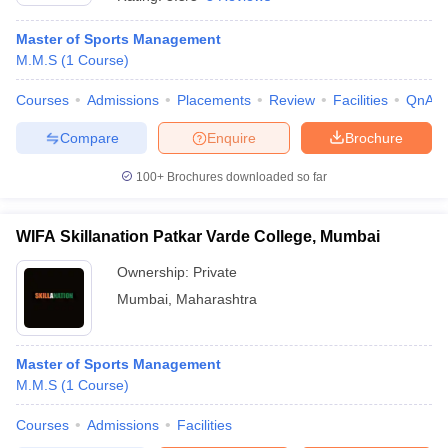
Master of Sports Management
M.M.S
(
1
Course
)
Courses
Admissions
Placements
Review
Facilities
QnA
Compare
Enquire
Brochure
100+
Brochures downloaded so far
WIFA Skillanation Patkar Varde College, Mumbai
Ownership:
Private
Mumbai
,
Maharashtra
 Cut off
BHU CUET Cut off
CUET Cutoff
CUET Cut off For Government
revious Year Question Papers
CUET PG Syllabus
CUET PG Answer K
T JAM Syllabus
Master of Sports Management
IIT JAM Result
IIT JAM cut off
s
NEST Result
M.M.S
(
1
Course
)
CET Question Paper
AP PGCET Merit List
Courses
Admissions
Facilities
U Examination Form
IGNOU Question Papers
IGNOU Result