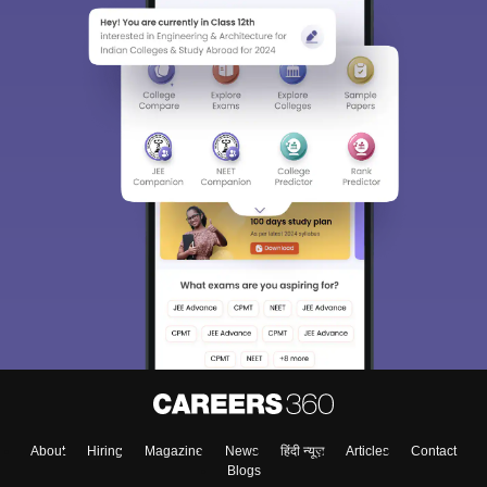
About
Hiring
Magazine
News
हिंदी न्यूज़
Articles
Contact
Blogs