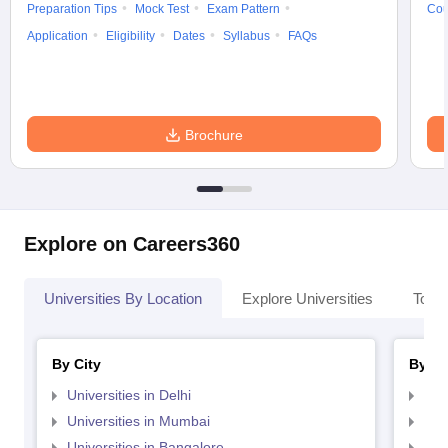
Preparation Tips
Mock Test
Exam Pattern
Cou
Application
Eligibility
Dates
Syllabus
FAQs
Brochure
Explore on Careers360
Universities By Location
Explore Universities
Top 
By City
By St
Universities in Delhi
Uni
Universities in Mumbai
Uni
Universities in Bangalore
Univ