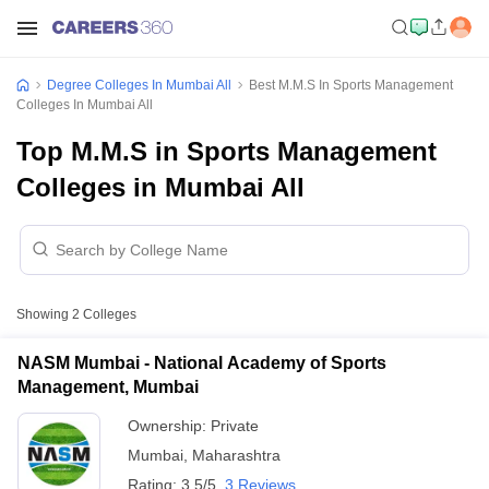
Degree Colleges In Mumbai All
Best M.M.S In Sports Management
Colleges In Mumbai All
Top M.M.S in Sports Management
Colleges in Mumbai All
Showing
2
Colleges
NASM Mumbai - National Academy of Sports
Management, Mumbai
Ownership:
Private
Mumbai
,
Maharashtra
Rating:
3.5/5
3 Reviews