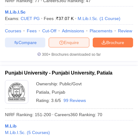
NIRF Ranking:
77
Careers360
Ranking
:
47
M.Lib.I.Sc
Exams:
CUET PG
Fees :
₹
37.07 K
M.Lib.I.Sc.
(
1
Course
)
Courses
Fees
Cut-Off
Admissions
Placements
Review
Compare
Enquire
Brochure
300+
Brochures downloaded so far
Punjabi University - Punjabi University, Patiala
Ownership:
Public/Govt
Patiala
,
Punjab
 Cut off
BHU CUET Cut off
CUET Cutoff
CUET Cut off For Government
Rating:
3.6/5
99 Reviews
revious Year Question Papers
CUET PG Syllabus
CUET PG Answer K
T JAM Syllabus
IIT JAM Result
IIT JAM cut off
NIRF Ranking:
151-200
Careers360
Ranking
:
70
s
NEST Result
CET Question Paper
AP PGCET Merit List
M.Lib
U Examination Form
IGNOU Question Papers
IGNOU Result
M.Lib.I.Sc.
(
5
Courses
)