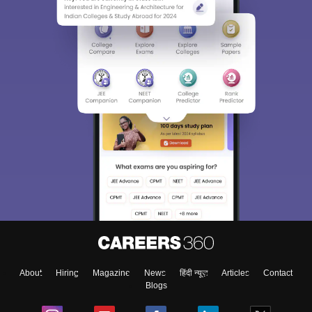
About
Hiring
Magazine
News
हिंदी न्यूज़
Articles
Contact
Blogs