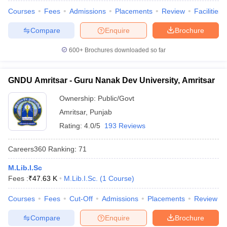
Courses
Fees
Admissions
Placements
Review
Facilities
Compare
Enquire
Brochure
600+
Brochures downloaded so far
iversities in Gujarat
Govt. Universities in West Bengal
Govt. Universities
ivate Universities in Gujarat
Private Universities in West-Bengal
Private 
GNDU Amritsar - Guru Nanak Dev University, Amritsar
know
Government Colleges in Bhopal
Government Colleges in Pune
Gove
Ownership:
Public/Govt
leges in Allahabad
Private Degree Colleges in Varanasi
Private Degree C
Amritsar
,
Punjab
Rating:
4.0/5
193 Reviews
Careers360
Ranking
:
71
and Sample Papers
M.Lib.I.Sc
Fees :
₹
47.63 K
M.Lib.I.Sc.
(
1
Course
)
Courses
Fees
Cut-Off
Admissions
Placements
Review
Compare
Enquire
Brochure