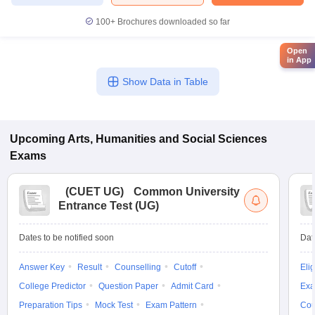
100+
Brochures downloaded so far
Open
in App
Show Data in Table
Upcoming
Arts, Humanities and Social Sciences
Exams
(
CUET UG
)
Common University
Entrance Test (UG)
Dates to be notified soon
Dat
Answer Key
Result
Counselling
Cutoff
Elig
College Predictor
Question Paper
Admit Card
Exa
Preparation Tips
Mock Test
Exam Pattern
Cou