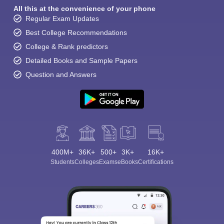
All this at the convenience of your phone
Regular Exam Updates
Best College Recommendations
College & Rank predictors
Detailed Books and Sample Papers
Question and Answers
400M+
36K+
500+
3K+
16K+
Students
Colleges
Exams
eBooks
Certifications