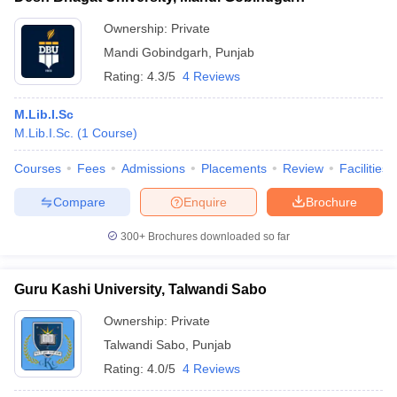
Ownership:
Private
Mandi Gobindgarh
,
Punjab
Rating:
4.3/5
4 Reviews
M.Lib.I.Sc
M.Lib.I.Sc.
(
1
Course
)
Courses
Fees
Admissions
Placements
Review
Facilities
Compare
Enquire
Brochure
300+
Brochures downloaded so far
Guru Kashi University, Talwandi Sabo
Ownership:
Private
Talwandi Sabo
,
Punjab
Rating:
4.0/5
4 Reviews