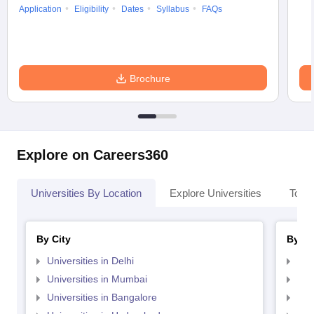
Application
Eligibility
Dates
Syllabus
FAQs
Brochure
Explore on Careers360
Universities By Location
Explore Universities
Top 
By City
By St
Universities in Delhi
Uni
Universities in Mumbai
Uni
Universities in Bangalore
Univ