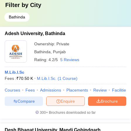
Filter by
City
Bathinda
Adesh University, Bathinda
Ownership:
Private
Bathinda
,
Punjab
Rating:
4.2/5
5 Reviews
M.Lib.I.Sc
Fees :
₹
70.50 K
M.Lib.I.Sc.
(
1
Course
)
Courses
Fees
Admissions
Placements
Review
Facilities
Compare
Enquire
Brochure
300+
Brochures downloaded so far
Desh Bhagat University, Mandi Gobindgarh