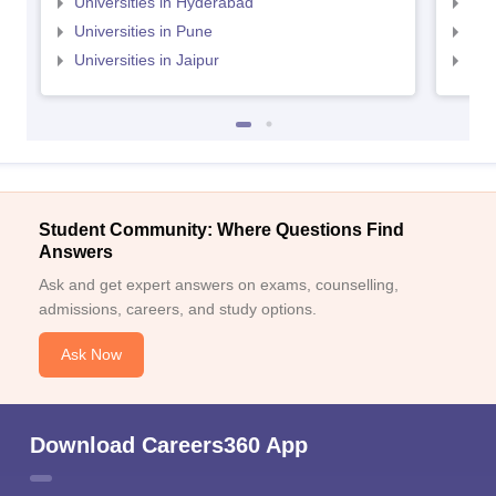
Universities in Hyderabad
Uni
Universities in Pune
Uni
Universities in Jaipur
Uni
Student Community: Where Questions Find
Answers
Ask and get expert answers on exams, counselling,
admissions, careers, and study options.
Ask Now
Download Careers360 App