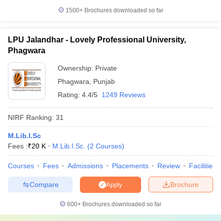
1500+
Brochures downloaded so far
LPU Jalandhar - Lovely Professional University,
Phagwara
Ownership:
Private
Phagwara
,
Punjab
Rating:
4.4/5
1249 Reviews
NIRF Ranking:
31
M.Lib.I.Sc
Fees :
₹
20 K
M.Lib.I.Sc.
(
2
Courses
)
Courses
Fees
Admissions
Placements
Review
Facilities
Compare
Brochure
Apply
600+
Brochures downloaded so far