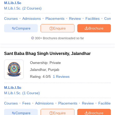
M.Lib.I.Sc
M.Lib.I.Sc.
(
2
Courses
)
Courses
Admissions
Placements
Review
Facilities
Comp
Compare
Enquire
Brochure
300+
Brochures downloaded so far
Sant Baba Bhag Singh University, Jalandhar
Ownership:
Private
Jalandhar
,
Punjab
Rating:
4.0/5
1 Reviews
M.Lib.I.Sc
M.Lib.I.Sc.
(
1
Course
)
Courses
Fees
Admissions
Placements
Review
Facilities
Compare
Enquire
Brochure