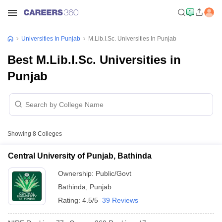
Universities In Punjab
M.Lib.I.Sc. Universities In Punjab
Best M.Lib.I.Sc. Universities in
Punjab
Showing
8
Colleges
Central University of Punjab, Bathinda
Ownership:
Public/Govt
Bathinda
,
Punjab
Rating:
4.5/5
39 Reviews