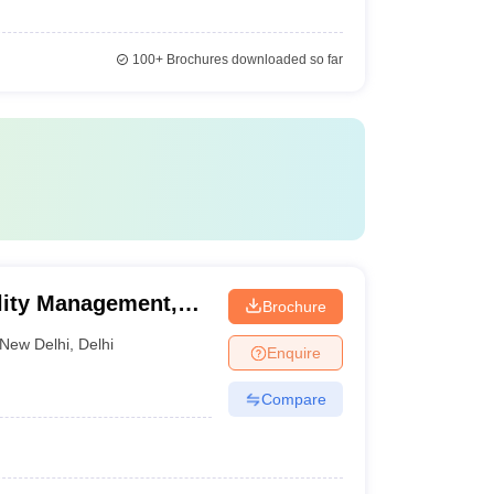
100+
Brochures downloaded so far
ality Management,
Brochure
New Delhi
,
Delhi
Enquire
Compare