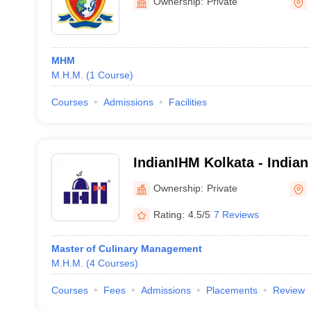
Ownership:
Private
MHM
M.H.M.
(
1
Course
)
Courses
Admissions
Facilities
IndianIHM Kolkata - Indian 
Management, Kolkata
Ownership:
Private
Rating:
4.5/5
7 Reviews
Master of Culinary Management
M.H.M.
(
4
Courses
)
Courses
Fees
Admissions
Placements
Review