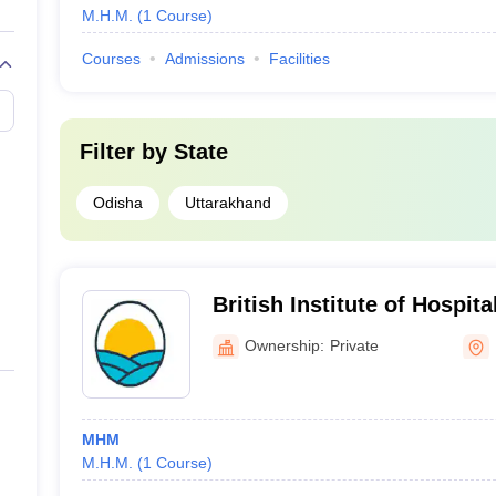
M.H.M.
(
1
Course
)
Courses
Admissions
Facilities
Filter by
State
Odisha
Uttarakhand
British Institute of Hospit
Delhi
Ownership:
Private
MHM
M.H.M.
(
1
Course
)