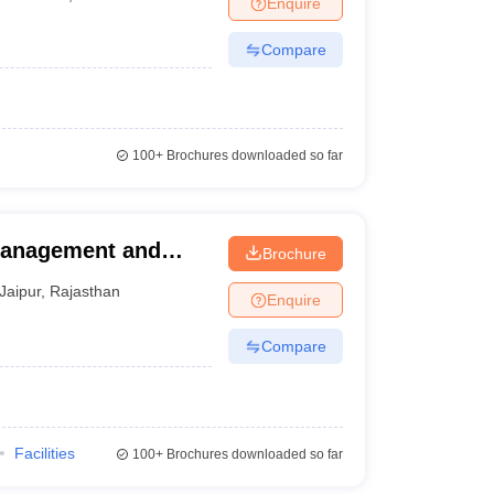
Enquire
nt Colleges in Bhopal
Government Colleges in Pune
Government Colleg
abad
Private Degree Colleges in Varanasi
Private Degree Colleges in Kol
Compare
pers
100+
Brochures downloaded so far
 Management and
Brochure
Jaipur
,
Rajasthan
Enquire
Compare
Facilities
100+
Brochures downloaded so far