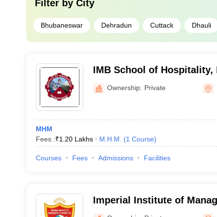
Filter by
City
Bhubaneswar
Dehradun
Cuttack
Dhauli
IMB School of Hospitality
Ownership:
Private
MHM
Fees :
₹
1.20 Lakhs
M.H.M.
(
1
Course
)
Courses
Fees
Admissions
Facilities
Imperial Institute of Man
Technology, Haldwani