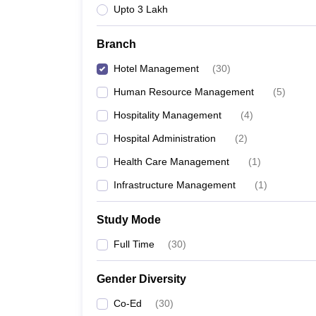
Upto 3 Lakh
Branch
Hotel Management
(
30
)
Human Resource Management
(
5
)
Hospitality Management
(
4
)
Hospital Administration
(
2
)
Health Care Management
(
1
)
Infrastructure Management
(
1
)
Study Mode
Full Time
(
30
)
Gender Diversity
Co-Ed
(
30
)