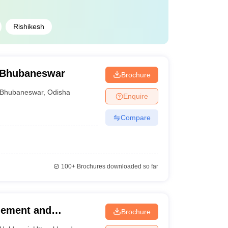
Rishikesh
, Bhubaneswar
Brochure
Bhubaneswar
,
Odisha
Enquire
Compare
100+
Brochures downloaded so far
agement and
Brochure