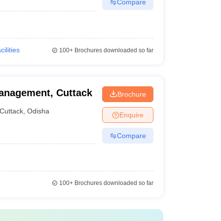
Compare
cilities
100+
Brochures downloaded so far
anagement, Cuttack
Brochure
Cuttack
,
Odisha
Enquire
Compare
100+
Brochures downloaded so far