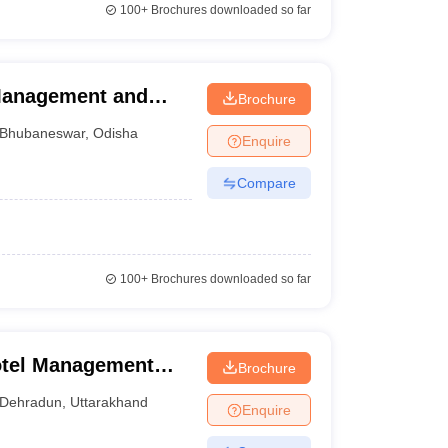
100+
Brochures downloaded so far
 Management and
Brochure
Bhubaneswar
,
Odisha
Enquire
Compare
100+
Brochures downloaded so far
otel Management
Brochure
Dehradun
,
Uttarakhand
Enquire