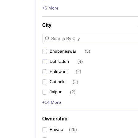
+6 More
City
Search By City
Bhubaneswar
(
5
)
Dehradun
(
4
)
Haldwani
(
2
)
Cuttack
(
2
)
Jaipur
(
2
)
+14 More
Ownership
Private
(
28
)