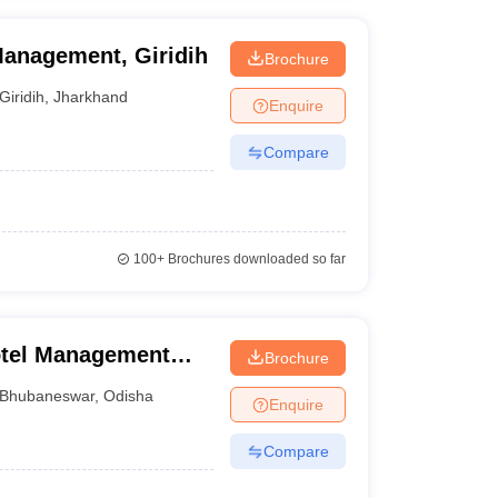
Management, Giridih
Brochure
Giridih
,
Jharkhand
Enquire
Compare
100+
Brochures downloaded so far
Hotel Management
Brochure
 Bomikhal
Bhubaneswar
,
Odisha
Enquire
Compare