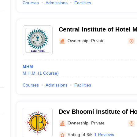
Courses
Admissions
Facilities
Central Institute of Hotel
Catering, Bhubaneswar
Ownership:
Private
MHM
M.H.M.
(
1
Course
)
Courses
Admissions
Facilities
Dev Bhoomi Institute of H
and Tourism, Dehradun
Ownership:
Private
Rating:
4.6/5
1 Reviews