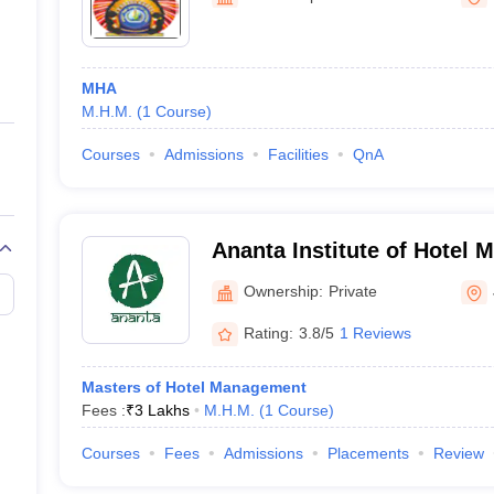
ernment Colleges in Indore
Government Colleges in Lucknow
Governme
a
Private Degree Colleges in Gurgaon
Private Degree Colleges in Allah
MHA
line M.Com
M.H.M.
(
1
Course
)
ers
IIT JAM E-books and Sample Papers
NEST E-books and Sample Pa
Courses
Admissions
Facilities
QnA
Ananta Institute of Hotel
Allied Studies, Jaipur
Ownership:
Private
Rating:
3.8/5
1 Reviews
Masters of Hotel Management
Fees :
₹
3 Lakhs
M.H.M.
(
1
Course
)
Courses
Fees
Admissions
Placements
Review