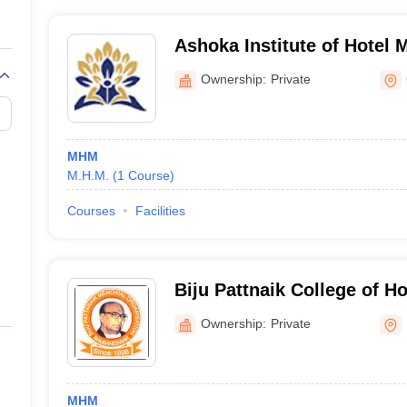
Ashoka Institute of Hotel 
Ownership:
Private
MHM
M.H.M.
(
1
Course
)
Courses
Facilities
Biju Pattnaik College of 
and Tourism, Social Work,
Ownership:
Private
MHM