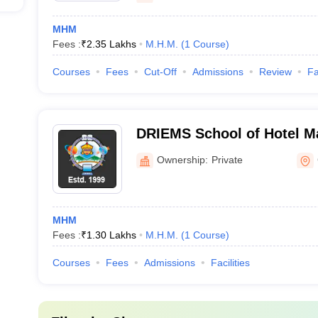
MHM
Fees :
₹
2.35 Lakhs
M.H.M.
(
1
Course
)
Courses
Fees
Cut-Off
Admissions
Review
Fa
DRIEMS School of Hotel M
Ownership:
Private
MHM
Fees :
₹
1.30 Lakhs
M.H.M.
(
1
Course
)
Courses
Fees
Admissions
Facilities