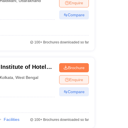
Haldwani
,
Uttarakhand
Enquire
Compare
100+
Brochures downloaded so far
Institute of Hotel
Brochure
Kolkata
,
West Bengal
Enquire
Compare
Facilities
100+
Brochures downloaded so far