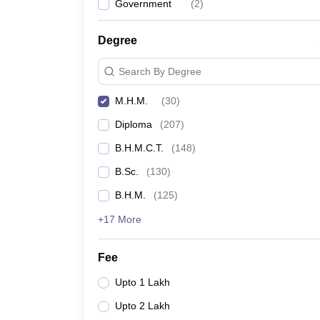
Government
(
2
)
Degree
Search By Degree
M.H.M.
(
30
)
Diploma
(
207
)
B.H.M.C.T.
(
148
)
B.Sc.
(
130
)
B.H.M.
(
125
)
+17 More
Fee
Upto 1 Lakh
Upto 2 Lakh