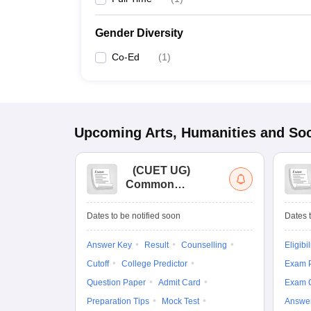
Gender Diversity
Co-Ed
(
1
)
Upcoming
Arts, Humanities and Soc
(
CUET UG
)
Common
University
Entrance Test (UG)
Dates to be notified soon
Dates t
Answer Key
Result
Counselling
Eligibil
Cutoff
College Predictor
Exam P
Question Paper
Admit Card
Exam 
Preparation Tips
Mock Test
Answe