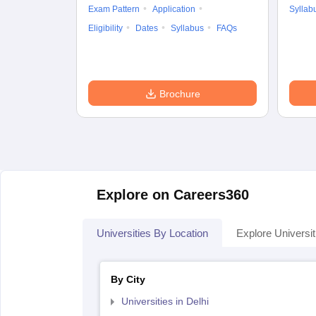
Exam Pattern
Application
Syllab
Eligibility
Dates
Syllabus
FAQs
Brochure
Explore on Careers360
Universities By Location
Explore Universit
By City
Universities in Delhi