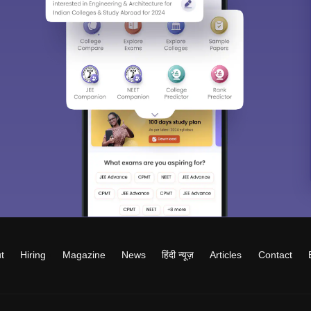
t
Hiring
Magazine
News
हिंदी न्यूज़
Articles
Contact