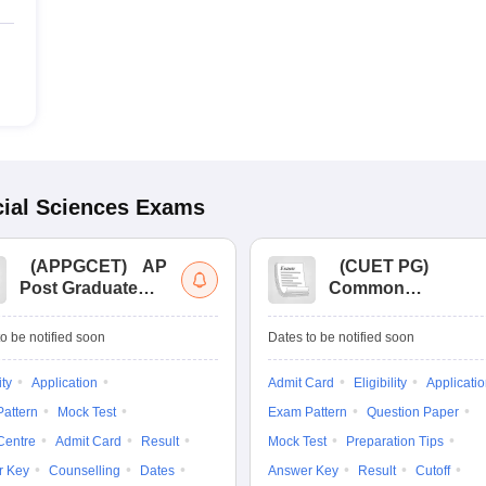
ial Sciences
Exams
(
APPGCET
)
AP
(
CUET PG
)
Post Graduate
Common
Common Entrance
University
Tests
Entrance Test (PG)
o be notified soon
Dates to be notified soon
ity
Application
Admit Card
Eligibility
Applicati
attern
Mock Test
Exam Pattern
Question Paper
Centre
Admit Card
Result
Mock Test
Preparation Tips
r Key
Counselling
Dates
Answer Key
Result
Cutoff