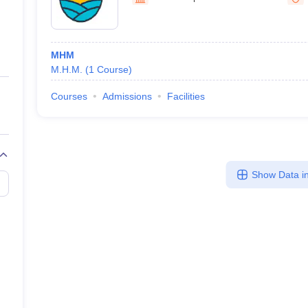
ernment Colleges in Indore
Government Colleges in Lucknow
Governme
a
Private Degree Colleges in Gurgaon
Private Degree Colleges in Allah
MHM
line M.Com
M.H.M.
(
1
Course
)
ers
IIT JAM E-books and Sample Papers
NEST E-books and Sample Pa
Courses
Admissions
Facilities
Show Data in