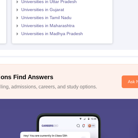
Universities in Uttar Pradesh
Universities in Gujarat
Universities in Tamil Nadu
Universities in Maharashtra
Universities in Madhya Pradesh
ions Find Answers
Ask 
ing, admissions, careers, and study options.