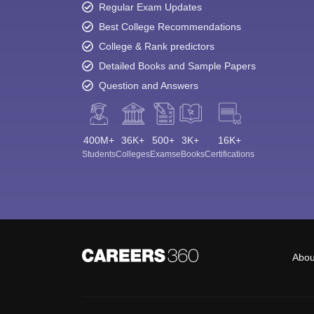
Regular Exam Updates
Best College Recommendations
College & Rank predictors
Detailed Books and Sample Papers
Question and Answers
400M+
36K+
500+
3K+
16K+
Students
Colleges
Exams
eBooks
Certifications
Abou