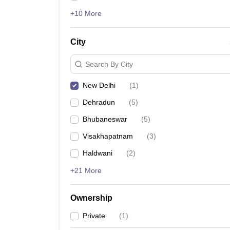
+10 More
City
Search By City
New Delhi
(
1
)
Dehradun
(
5
)
Bhubaneswar
(
5
)
Visakhapatnam
(
3
)
Haldwani
(
2
)
+21 More
Ownership
Private
(
1
)