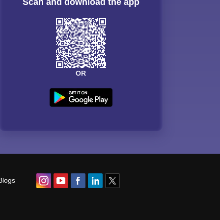
Scan and download the app
OR
Blogs