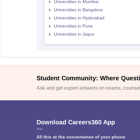
Universities in Mumbai
Universities in Bangalore
Universities in Hyderabad
Universities in Pune
Universities in Jaipur
Student Community: Where Quest
Ask and get expert answers on exams, counsell
Download Careers360 App
All this at the convenience of your phone