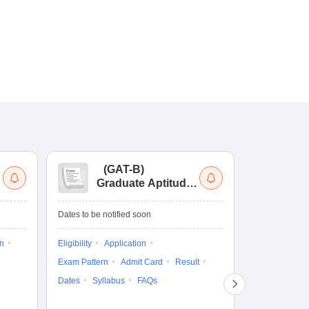
(
GAT-B
)
(
Graduate Aptitude
Ad
Test-Biotechnology
M.
Dates to be notified soon
Dates to be no
on
Eligibility
Application
Result
Answ
Exam Pattern
Admit Card
Result
Question Pape
Dates
Syllabus
FAQs
Counselling
Preparation Ti