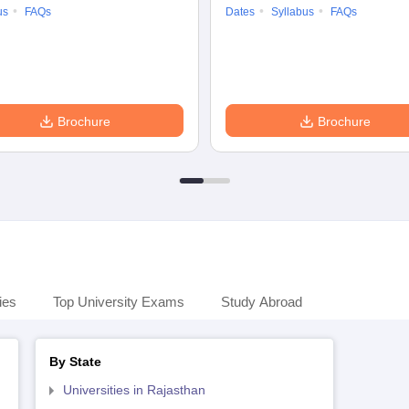
us
FAQs
Dates
Syllabus
FAQs
Brochure
Brochure
ies
Top University Exams
Study Abroad
By State
Universities in Rajasthan