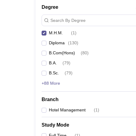
Degree
Search By Degree
M.H.M.
(
1
)
Diploma
(
130
)
B.Com(Hons)
(
80
)
B.A.
(
79
)
B.Sc.
(
79
)
+88 More
Branch
Hotel Management
(
1
)
Study Mode
Full Time
(
1
)