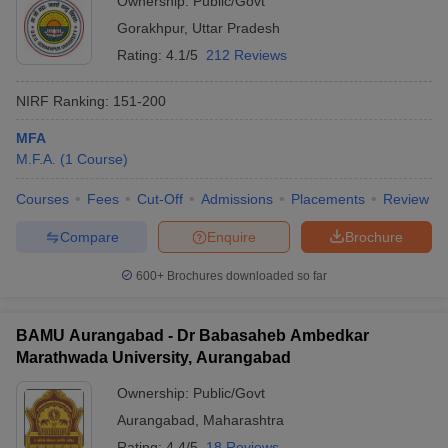
Ownership:
Public/Govt
Gorakhpur
,
Uttar Pradesh
Rating:
4.1/5
212 Reviews
NIRF Ranking:
151-200
MFA
M.F.A.
(
1
Course
)
Courses
Fees
Cut-Off
Admissions
Placements
Review
Compare
Enquire
Brochure
600+
Brochures downloaded so far
BAMU Aurangabad - Dr Babasaheb Ambedkar
Marathwada University, Aurangabad
Ownership:
Public/Govt
Aurangabad
,
Maharashtra
Rating:
4.4/5
18 Reviews