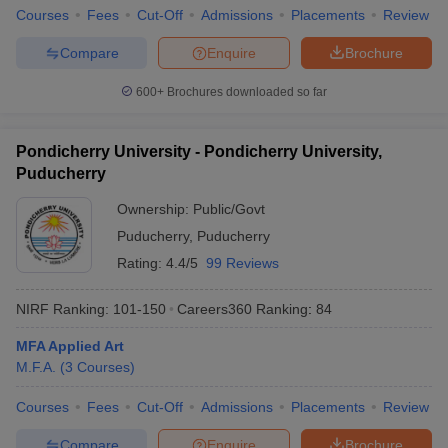
Courses
Fees
Cut-Off
Admissions
Placements
Review
Compare
Enquire
Brochure
600+
Brochures downloaded so far
Pondicherry University - Pondicherry University,
Puducherry
Ownership:
Public/Govt
Puducherry
,
Puducherry
Rating:
4.4/5
99 Reviews
NIRF Ranking:
101-150
Careers360
Ranking
:
84
MFA Applied Art
M.F.A.
(
3
Courses
)
Courses
Fees
Cut-Off
Admissions
Placements
Review
Compare
Enquire
Brochure