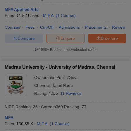
MFA Applied Arts
Fees :
₹
1.52 Lakhs
M.F.A.
(
1
Course
)
Courses
Fees
Cut-Off
Admissions
Placements
Review
Compare
Enquire
Brochure
1500+
Brochures downloaded so far
Madras University - University of Madras, Chennai
Ownership:
Public/Govt
Chennai
,
Tamil Nadu
Rating:
4.3/5
11 Reviews
NIRF Ranking:
38
Careers360
Ranking
:
77
MFA
Fees :
₹
30.85 K
M.F.A.
(
1
Course
)