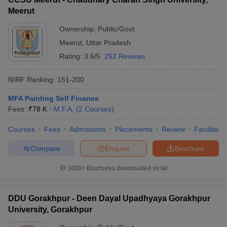
Meerut
Ownership:
Public/Govt
Meerut
,
Uttar Pradesh
Rating:
3.6/5
252 Reviews
NIRF Ranking:
151-200
MFA Painting Self Finance
Fees :
₹
78 K
M.F.A.
(
2
Courses
)
Courses
Fees
Admissions
Placements
Review
Facilities
Compare
Enquire
Brochure
1000+
Brochures downloaded so far
DDU Gorakhpur - Deen Dayal Upadhyaya Gorakhpur
University, Gorakhpur