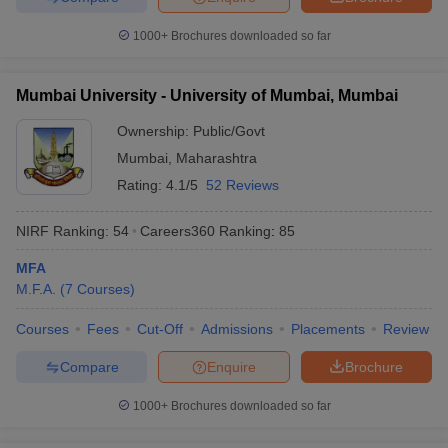
1000+
Brochures downloaded so far
Mumbai University - University of Mumbai, Mumbai
Ownership:
Public/Govt
Mumbai
,
Maharashtra
Rating:
4.1/5
52 Reviews
NIRF Ranking:
54
Careers360
Ranking
:
85
MFA
M.F.A.
(
7
Courses
)
Courses
Fees
Cut-Off
Admissions
Placements
Review
Compare
Enquire
Brochure
1000+
Brochures downloaded so far