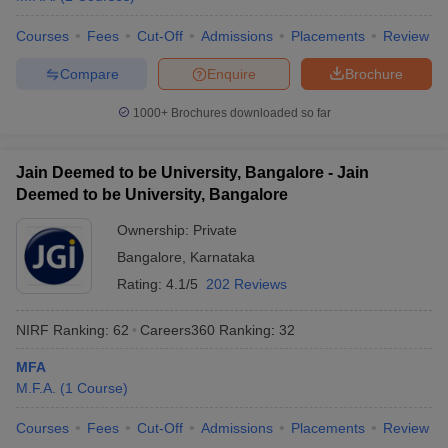
Courses
Fees
Cut-Off
Admissions
Placements
Review
Compare
Enquire
Brochure
1000+
Brochures downloaded so far
Jain Deemed to be University, Bangalore - Jain
Deemed to be University, Bangalore
Ownership:
Private
Bangalore
,
Karnataka
Rating:
4.1/5
202 Reviews
NIRF Ranking:
62
Careers360
Ranking
:
32
MFA
M.F.A.
(
1
Course
)
Courses
Fees
Cut-Off
Admissions
Placements
Review