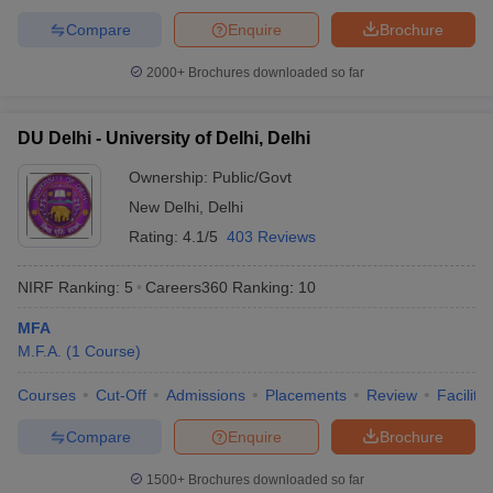
Compare
Enquire
Brochure
2000+
Brochures downloaded so far
iversities in Gujarat
Govt. Universities in West Bengal
Govt. Universities
DU Delhi - University of Delhi, Delhi
ivate Universities in Gujarat
Private Universities in West-Bengal
Private 
Ownership:
Public/Govt
New Delhi
,
Delhi
know
Government Colleges in Bhopal
Government Colleges in Pune
Gove
leges in Allahabad
Private Degree Colleges in Varanasi
Private Degree C
Rating:
4.1/5
403 Reviews
NIRF Ranking:
5
Careers360
Ranking
:
10
and Sample Papers
MFA
M.F.A.
(
1
Course
)
Courses
Cut-Off
Admissions
Placements
Review
Facilitie
Compare
Enquire
Brochure
1500+
Brochures downloaded so far