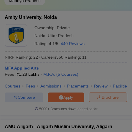
Madhya Pradesh
Amity University, Noida
Ownership:
Private
Noida
,
Uttar Pradesh
Rating:
4.1/5
440 Reviews
NIRF Ranking:
22
Careers360
Ranking
:
11
MFA Applied Arts
Fees :
₹
1.28 Lakhs
M.F.A.
(
5
Courses
)
Courses
Fees
Admissions
Placements
Review
Facilities
Compare
Brochure
Apply
5000+
Brochures downloaded so far
AMU Aligarh - Aligarh Muslim University, Aligarh