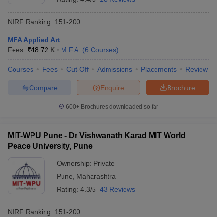
NIRF Ranking:
151-200
MFA Applied Art
Fees :
₹
48.72 K
M.F.A.
(
6
Courses
)
Courses
Fees
Cut-Off
Admissions
Placements
Review
Compare
Enquire
Brochure
600+
Brochures downloaded so far
MIT-WPU Pune - Dr Vishwanath Karad MIT World
Peace University, Pune
Ownership:
Private
Pune
,
Maharashtra
Rating:
4.3/5
43 Reviews
NIRF Ranking:
151-200