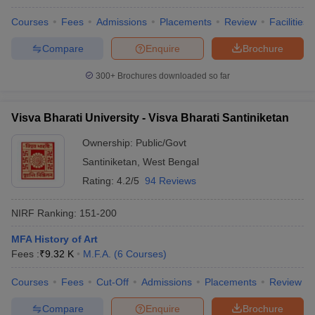
Courses
Fees
Admissions
Placements
Review
Facilities
Compare
Enquire
Brochure
300+
Brochures downloaded so far
Visva Bharati University - Visva Bharati Santiniketan
Ownership:
Public/Govt
Santiniketan
,
West Bengal
Rating:
4.2/5
94 Reviews
NIRF Ranking:
151-200
MFA History of Art
Fees :
₹
9.32 K
M.F.A.
(
6
Courses
)
Courses
Fees
Cut-Off
Admissions
Placements
Review
Compare
Enquire
Brochure