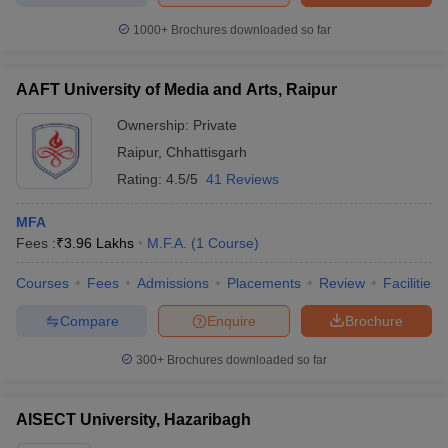
1000+
Brochures downloaded so far
AAFT University of Media and Arts, Raipur
Ownership:
Private
Raipur
,
Chhattisgarh
Rating:
4.5/5
41 Reviews
MFA
Fees :
₹
3.96 Lakhs
M.F.A.
(
1
Course
)
Courses
Fees
Admissions
Placements
Review
Facilities
Compare
Enquire
Brochure
300+
Brochures downloaded so far
AISECT University, Hazaribagh