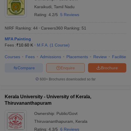
Karaikudi
,
Tamil Nadu
Rating:
4.2/5
5 Reviews
NIRF Ranking:
44
Careers360
Ranking
:
51
MFA Painting
Fees :
₹
10.60 K
M.F.A.
(
1
Course
)
Courses
Fees
Admissions
Placements
Review
Facilities
Compare
Enquire
Brochure
600+
Brochures downloaded so far
Kerala University - University of Kerala,
Thiruvananthapuram
Ownership:
Public/Govt
Thiruvananthapuram
,
Kerala
Rating:
4.3/5
6 Reviews