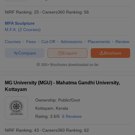
NIRF Ranking:
25
Careers360
Ranking
:
56
MFA Sculpture
M.F.A.
(
2
Courses
)
Courses
Fees
Cut-Off
Admissions
Placements
Review
Compare
Enquire
Brochure
300+
Brochures downloaded so far
MG University (MGU) - Mahatma Gandhi University,
Kottayam
Ownership:
Public/Govt
Kottayam
,
Kerala
Rating:
3.6/5
6 Reviews
NIRF Ranking:
43
Careers360
Ranking
:
62