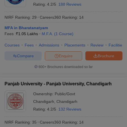
Rating:
4.2/5
188 Reviews
NIRF Ranking:
29
Careers360
Ranking
:
14
MFA in Bharatanatyam
Fees :
₹
1.05 Lakhs
M.F.A.
(
1
Course
)
Courses
Fees
Admissions
Placements
Review
Facilities
Compare
Enquire
Brochure
600+
Brochures downloaded so far
Panjab University - Panjab University, Chandigarh
Ownership:
Public/Govt
Chandigarh
,
Chandigarh
Rating:
4.2/5
132 Reviews
NIRF Ranking:
35
Careers360
Ranking
:
14