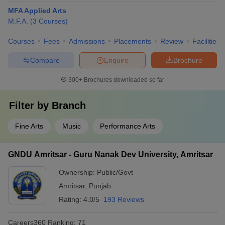
MFA Applied Arts
M.F.A.
(
3
Courses
)
Courses
Fees
Admissions
Placements
Review
Facilities
Compare
Enquire
Brochure
300+
Brochures downloaded so far
Filter by
Branch
Fine Arts
Music
Performance Arts
GNDU Amritsar - Guru Nanak Dev University, Amritsar
Ownership:
Public/Govt
Amritsar
,
Punjab
Rating:
4.0/5
193 Reviews
Careers360
Ranking
:
71