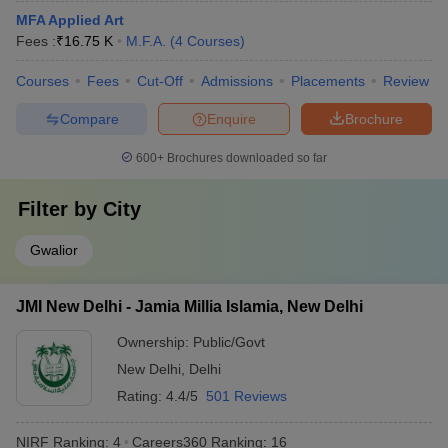
MFA Applied Art
Fees :
₹
16.75 K
M.F.A.
(
4
Courses
)
Courses
Fees
Cut-Off
Admissions
Placements
Review
Compare
Enquire
Brochure
600+
Brochures downloaded so far
Filter by
City
Gwalior
JMI New Delhi - Jamia Millia Islamia, New Delhi
Ownership:
Public/Govt
New Delhi
,
Delhi
Rating:
4.4/5
501 Reviews
NIRF Ranking:
4
Careers360
Ranking
:
16