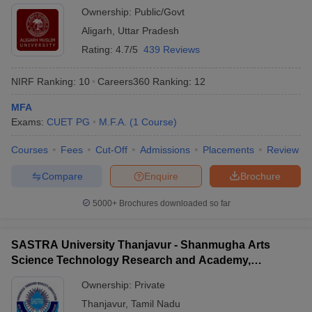
Ownership:
Public/Govt
Aligarh
,
Uttar Pradesh
Rating:
4.7/5
439 Reviews
NIRF Ranking:
10
Careers360
Ranking
:
12
MFA
Exams:
CUET PG
M.F.A.
(
1
Course
)
Courses
Fees
Cut-Off
Admissions
Placements
Review
Compare
Enquire
Brochure
5000+
Brochures downloaded so far
SASTRA University Thanjavur - Shanmugha Arts
Science Technology Research and Academy,
Thanjavur
Ownership:
Private
Thanjavur
,
Tamil Nadu