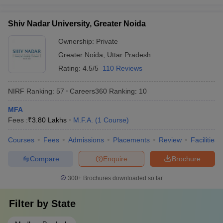
Shiv Nadar University, Greater Noida
Ownership:
Private
Greater Noida
,
Uttar Pradesh
Rating:
4.5/5
110 Reviews
NIRF Ranking:
57
Careers360
Ranking
:
10
MFA
Fees :
₹
3.80 Lakhs
M.F.A.
(
1
Course
)
Courses
Fees
Admissions
Placements
Review
Facilities
Compare
Enquire
Brochure
300+
Brochures downloaded so far
Filter by
State