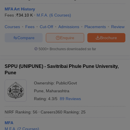
MFA Art History
Fees :
₹
34.10 K
M.F.A.
(
6
Courses
)
Courses
Fees
Cut-Off
Admissions
Placements
Review
Compare
Enquire
Brochure
5000+
Brochures downloaded so far
SPPU (UNIPUNE) - Savitribai Phule Pune University,
Pune
Ownership:
Public/Govt
Pune
,
Maharashtra
Rating:
4.3/5
89 Reviews
NIRF Ranking:
56
Careers360
Ranking
:
25
MFA
M.F.A.
(
2
Courses
)