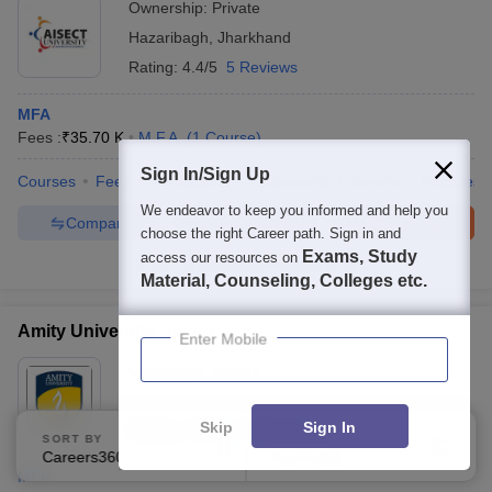
Ownership:
Private
Hazaribagh
,
Jharkhand
Rating:
4.4/5
5 Reviews
MFA
Fees :
₹
35.70 K
M.F.A.
(
1
Course
)
Sign In/Sign Up
Courses
Fees
Admissions
Placements
Review
Facilities
We endeavor to keep you informed and help you
Compare
Enquire
Brochure
choose the right Career path. Sign in and
Exams, Study
access our resources on
300+
Brochures downloaded so far
Material, Counseling, Colleges etc.
Amity University, Jaipur
Enter Mobile
Ownership:
Private
Jaipur
,
Rajasthan
Skip
Sign In
Rating:
4.1/5
312 Reviews
SORT BY
FILTERS
Careers360 Ranking
Applied
2
MFA