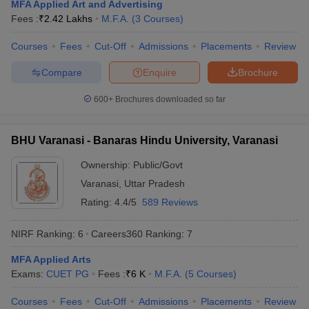
MFA Applied Art and Advertising
Fees :
₹
2.42 Lakhs
M.F.A.
(
3
Courses
)
Courses
Fees
Cut-Off
Admissions
Placements
Review
Compare
Enquire
Brochure
600+
Brochures downloaded so far
BHU Varanasi - Banaras Hindu University, Varanasi
Ownership:
Public/Govt
Varanasi
,
Uttar Pradesh
Rating:
4.4/5
589 Reviews
 Cut off
BHU CUET Cut off
CUET Cutoff
CUET Cut off For Government
NIRF Ranking:
6
Careers360
Ranking
:
7
revious Year Question Papers
CUET PG Syllabus
CUET PG Answer K
T JAM Syllabus
IIT JAM Result
IIT JAM cut off
MFA Applied Arts
s
NEST Result
Exams:
CUET PG
Fees :
₹
6 K
M.F.A.
(
5
Courses
)
CET Question Paper
AP PGCET Merit List
U Examination Form
IGNOU Question Papers
IGNOU Result
Courses
Fees
Cut-Off
Admissions
Placements
Review