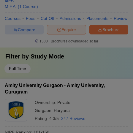
MFA
M.F.A.
(
1
Course
)
Courses
Fees
Cut-Off
Admissions
Placements
Review
Compare
Enquire
Brochure
1500+
Brochures downloaded so far
Filter by
Study Mode
Full Time
Amity University Gurgaon - Amity University,
Gurugram
Ownership:
Private
Gurgaon
,
Haryana
Rating:
4.3/5
247 Reviews
NIRF Ranking:
101-150