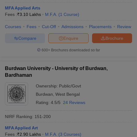
MFA Applied Arts
Fees :
₹
3.10 Lakhs
M.F.A.
(
1
Course
)
Courses
Fees
Cut-Off
Admissions
Placements
Review
Compare
Enquire
Brochure
600+
Brochures downloaded so far
Burdwan University - University of Burdwan,
Bardhaman
Ownership:
Public/Govt
Burdwan
,
West Bengal
Rating:
4.5/5
24 Reviews
NIRF Ranking:
151-200
MFA Applied Art
Fees :
₹
2.90 Lakhs
M.F.A.
(
3
Courses
)