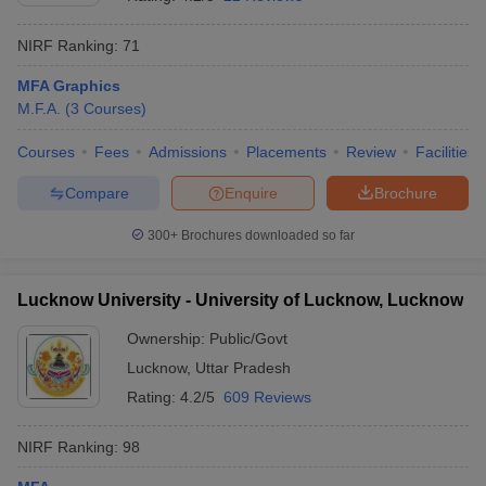
NIRF Ranking:
71
MFA Graphics
M.F.A.
(
3
Courses
)
Courses
Fees
Admissions
Placements
Review
Facilities
Compare
Enquire
Brochure
300+
Brochures downloaded so far
Lucknow University - University of Lucknow, Lucknow
Ownership:
Public/Govt
Lucknow
,
Uttar Pradesh
Rating:
4.2/5
609 Reviews
NIRF Ranking:
98