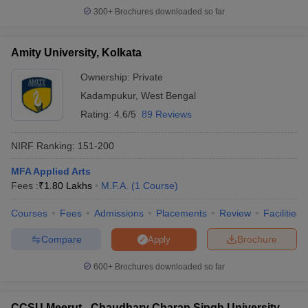
300+
Brochures downloaded so far
Amity University, Kolkata
Ownership:
Private
Kadampukur
,
West Bengal
Rating:
4.6/5
89 Reviews
NIRF Ranking:
151-200
MFA Applied Arts
Fees :
₹
1.80 Lakhs
M.F.A.
(
1
Course
)
Courses
Fees
Admissions
Placements
Review
Facilities
Compare
Brochure
Apply
600+
Brochures downloaded so far
CCSU Meerut - Chaudhary Charan Singh University,