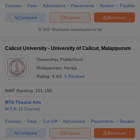
Courses
Fees
Admissions
Placements
Review
Facilities
Compare
Enquire
Brochure
300+
Brochures downloaded so far
Calicut University - University of Calicut, Malappuram
Ownership:
Public/Govt
Malappuram
,
Kerala
Rating:
4.4/5
5 Reviews
NIRF Ranking:
101-150
MTA Theatre Arts
M.F.A.
(
1
Course
)
Courses
Fees
Cut-Off
Admissions
Placements
Review
Compare
Enquire
Brochure