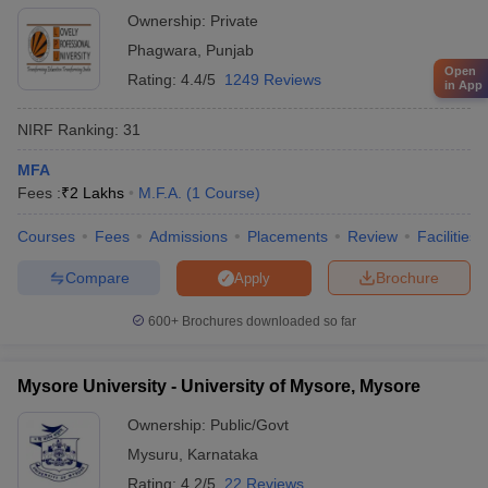
Ownership:
Private
Phagwara
,
Punjab
Open
Rating:
4.4/5
1249 Reviews
in App
NIRF Ranking:
31
MFA
Fees :
₹
2 Lakhs
M.F.A.
(
1
Course
)
Courses
Fees
Admissions
Placements
Review
Facilities
Compare
Brochure
Apply
600+
Brochures downloaded so far
Mysore University - University of Mysore, Mysore
Ownership:
Public/Govt
Mysuru
,
Karnataka
Rating:
4.2/5
22 Reviews