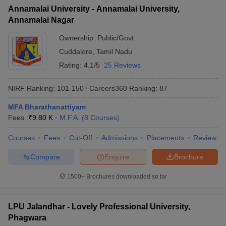
Annamalai University - Annamalai University,
Annamalai Nagar
Ownership:
Public/Govt
Cuddalore
,
Tamil Nadu
Rating:
4.1/5
25 Reviews
NIRF Ranking:
101-150
Careers360
Ranking
:
87
MFA Bharathanattiyam
Fees :
₹
9.80 K
M.F.A.
(
8
Courses
)
Courses
Fees
Cut-Off
Admissions
Placements
Review
Compare
Enquire
Brochure
1500+
Brochures downloaded so far
LPU Jalandhar - Lovely Professional University,
Phagwara