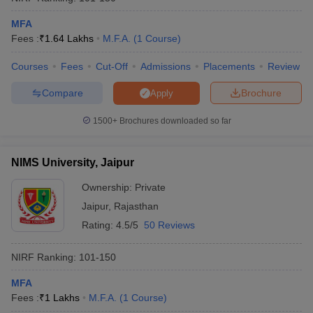
MFA
Fees :
₹
1.64 Lakhs
M.F.A.
(
1
Course
)
Courses
Fees
Cut-Off
Admissions
Placements
Review
Compare
Brochure
Apply
1500+
Brochures downloaded so far
NIMS University, Jaipur
Ownership:
Private
Jaipur
,
Rajasthan
Rating:
4.5/5
50 Reviews
NIRF Ranking:
101-150
MFA
Fees :
₹
1 Lakhs
M.F.A.
(
1
Course
)