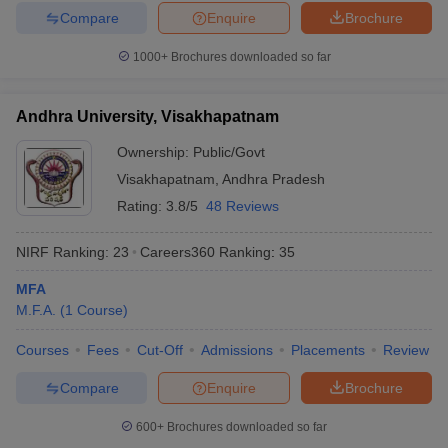
Compare
Enquire
Brochure
1000+
Brochures downloaded so far
Andhra University, Visakhapatnam
Ownership:
Public/Govt
Visakhapatnam
,
Andhra Pradesh
Rating:
3.8/5
48 Reviews
NIRF Ranking:
23
Careers360
Ranking
:
35
MFA
M.F.A.
(
1
Course
)
Courses
Fees
Cut-Off
Admissions
Placements
Review
Compare
Enquire
Brochure
600+
Brochures downloaded so far