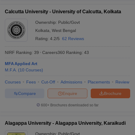
Calcutta University - University of Calcutta, Kolkata
Ownership:
Public/Govt
Kolkata
,
West Bengal
Rating:
4.2/5
62 Reviews
NIRF Ranking:
39
Careers360
Ranking
:
43
MFA Applied Art
M.F.A.
(
10
Courses
)
Courses
Fees
Cut-Off
Admissions
Placements
Review
Compare
Enquire
Brochure
600+
Brochures downloaded so far
Alagappa University - Alagappa University, Karaikudi
Ownership:
Public/Govt