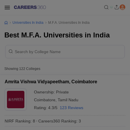
Universities In India
M.F.A. Universities In India
Best M.F.A. Universities in India
Showing
122
Colleges
Amrita Vishwa Vidyapeetham, Coimbatore
Ownership:
Private
Coimbatore
,
Tamil Nadu
Rating:
4.3/5
123 Reviews
NIRF Ranking:
8
Careers360
Ranking
:
3