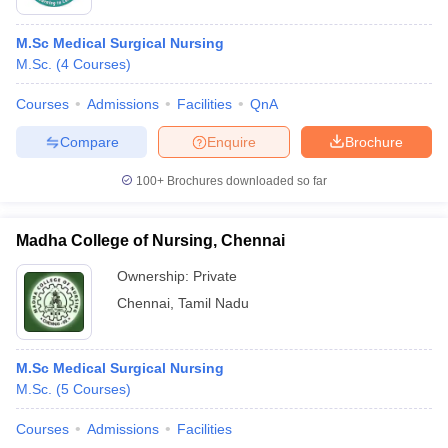
M.Sc Medical Surgical Nursing
M.Sc.
(
4
Courses
)
Courses
Admissions
Facilities
QnA
Compare
Enquire
Brochure
100+
Brochures downloaded so far
Madha College of Nursing, Chennai
Ownership:
Private
Chennai
,
Tamil Nadu
M.Sc Medical Surgical Nursing
M.Sc.
(
5
Courses
)
Courses
Admissions
Facilities