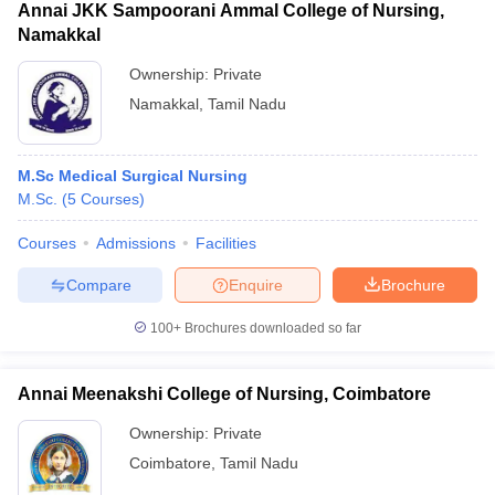
Annai JKK Sampoorani Ammal College of Nursing,
Namakkal
Ownership:
Private
Namakkal
,
Tamil Nadu
M.Sc Medical Surgical Nursing
M.Sc.
(
5
Courses
)
Courses
Admissions
Facilities
Compare
Enquire
Brochure
100+
Brochures downloaded so far
Annai Meenakshi College of Nursing, Coimbatore
Ownership:
Private
Coimbatore
,
Tamil Nadu