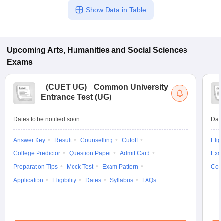
Show Data in Table
Upcoming
Arts, Humanities and Social Sciences
Exams
(
CUET UG
)
Common University
Entrance Test (UG)
Dates to be notified soon
Dat
Answer Key
Result
Counselling
Cutoff
Elig
College Predictor
Question Paper
Admit Card
Exa
Preparation Tips
Mock Test
Exam Pattern
Cou
Application
Eligibility
Dates
Syllabus
FAQs