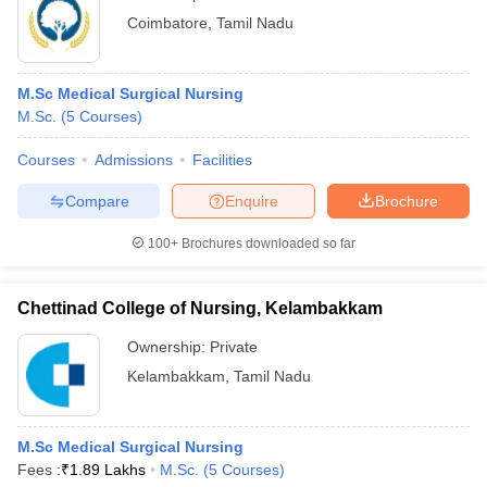
Coimbatore
,
Tamil Nadu
M.Sc Medical Surgical Nursing
M.Sc.
(
5
Courses
)
Courses
Admissions
Facilities
Compare
Enquire
Brochure
100+
Brochures downloaded so far
Chettinad College of Nursing, Kelambakkam
Ownership:
Private
Kelambakkam
,
Tamil Nadu
M.Sc Medical Surgical Nursing
Fees :
₹
1.89 Lakhs
M.Sc.
(
5
Courses
)