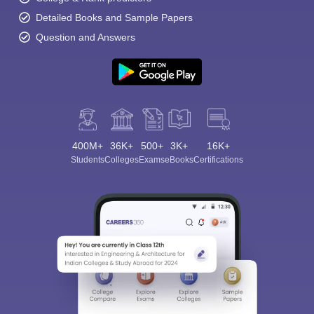
Detailed Books and Sample Papers
Question and Answers
400M+
36K+
500+
3K+
16K+
Students
Colleges
Exams
eBooks
Certifications