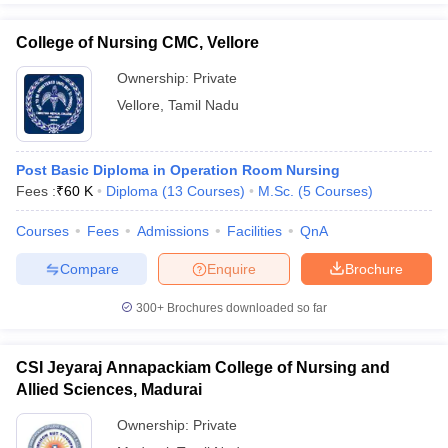
College of Nursing CMC, Vellore
Ownership:
Private
Vellore
,
Tamil Nadu
Post Basic Diploma in Operation Room Nursing
Fees :
₹
60 K
Diploma
(
13
Courses
)
M.Sc.
(
5
Courses
)
Courses
Fees
Admissions
Facilities
QnA
Compare
Enquire
Brochure
300+
Brochures downloaded so far
CSI Jeyaraj Annapackiam College of Nursing and
Allied Sciences, Madurai
Ownership:
Private