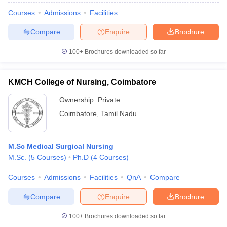
Courses
Admissions
Facilities
Compare
Enquire
Brochure
100+
Brochures downloaded so far
KMCH College of Nursing, Coimbatore
Ownership:
Private
Coimbatore
,
Tamil Nadu
M.Sc Medical Surgical Nursing
M.Sc.
(
5
Courses
)
Ph.D
(
4
Courses
)
Courses
Admissions
Facilities
QnA
Compare
Compare
Enquire
Brochure
100+
Brochures downloaded so far