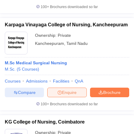
100+
Brochures downloaded so far
Karpaga Vinayaga College of Nursing, Kancheepuram
Ownership:
Private
Kancheepuram
,
Tamil Nadu
M.Sc Medical Surgical Nursing
M.Sc.
(
5
Courses
)
Courses
Admissions
Facilities
QnA
Compare
Enquire
Brochure
100+
Brochures downloaded so far
KG College of Nursing, Coimbatore
Ownership:
Private