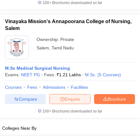
100+
Brochures downloaded so far
Vinayaka Mission's Annapoorana College of Nursing,
Salem
iversities in Gujarat
Govt. Universities in West Bengal
Govt. Universities
ivate Universities in Gujarat
Ownership:
Private Universities in West-Bengal
Private
Private 
Salem
,
Tamil Nadu
know
Government Colleges in Bhopal
Government Colleges in Pune
Gove
leges in Allahabad
Private Degree Colleges in Varanasi
Private Degree C
M.Sc Medical Surgical Nursing
Exams:
NEET PG
Fees :
₹
1.21 Lakhs
M.Sc.
(
5
Courses
)
Courses
Fees
Admissions
Facilities
and Sample Papers
Compare
Enquire
Brochure
100+
Brochures downloaded so far
Colleges Near By