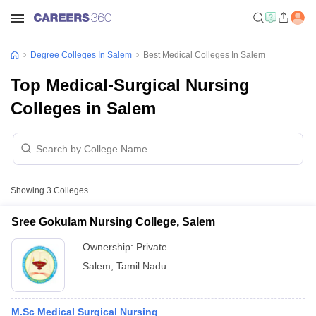
Degree Colleges In Salem
Best Medical Colleges In Salem
Top Medical-Surgical Nursing
Colleges in Salem
Showing
3
Colleges
Sree Gokulam Nursing College, Salem
Ownership:
Private
Salem
,
Tamil Nadu
M.Sc Medical Surgical Nursing