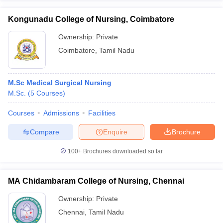
Kongunadu College of Nursing, Coimbatore
Ownership:
Private
Coimbatore
,
Tamil Nadu
M.Sc Medical Surgical Nursing
M.Sc.
(
5
Courses
)
Courses
Admissions
Facilities
Compare
Enquire
Brochure
100+
Brochures downloaded so far
MA Chidambaram College of Nursing, Chennai
Ownership:
Private
Chennai
,
Tamil Nadu