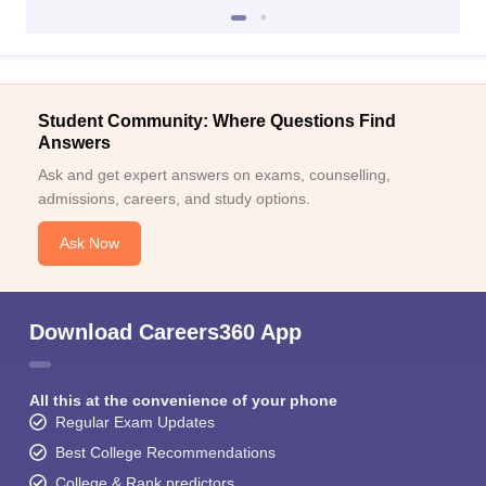
Student Community: Where Questions Find
Answers
Ask and get expert answers on exams, counselling,
admissions, careers, and study options.
Ask Now
Download Careers360 App
All this at the convenience of your phone
Regular Exam Updates
Best College Recommendations
College & Rank predictors