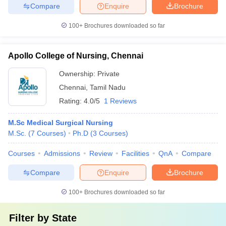
Compare
Enquire
Brochure
100+
Brochures downloaded so far
Apollo College of Nursing, Chennai
Ownership:
Private
Chennai
,
Tamil Nadu
Rating:
4.0/5
1 Reviews
M.Sc Medical Surgical Nursing
M.Sc.
(
7
Courses
)
Ph.D
(
3
Courses
)
Courses
Admissions
Review
Facilities
QnA
Compare
Compare
Enquire
Brochure
100+
Brochures downloaded so far
Filter by
State