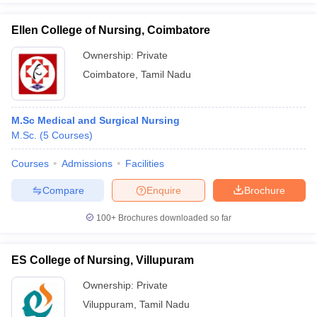
Ellen College of Nursing, Coimbatore
Ownership:
Private
Coimbatore
,
Tamil Nadu
M.Sc Medical and Surgical Nursing
M.Sc.
(
5
Courses
)
Courses
Admissions
Facilities
Compare
Enquire
Brochure
100+
Brochures downloaded so far
ES College of Nursing, Villupuram
Ownership:
Private
Viluppuram
,
Tamil Nadu