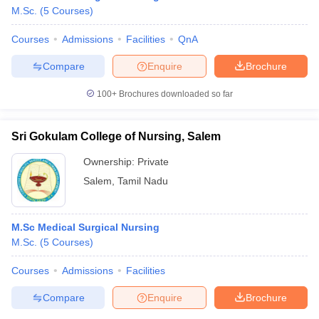
M.Sc.
(
5
Courses
)
Courses
Admissions
Facilities
QnA
Compare
Enquire
Brochure
100+
Brochures downloaded so far
Sri Gokulam College of Nursing, Salem
Ownership:
Private
Salem
,
Tamil Nadu
M.Sc Medical Surgical Nursing
 Cut off
BHU CUET Cut off
CUET Cutoff
CUET Cut off For Government
M.Sc.
(
5
Courses
)
revious Year Question Papers
CUET PG Syllabus
CUET PG Answer K
T JAM Syllabus
IIT JAM Result
IIT JAM cut off
Courses
Admissions
Facilities
s
NEST Result
CET Question Paper
AP PGCET Merit List
Compare
Enquire
Brochure
U Examination Form
IGNOU Question Papers
IGNOU Result