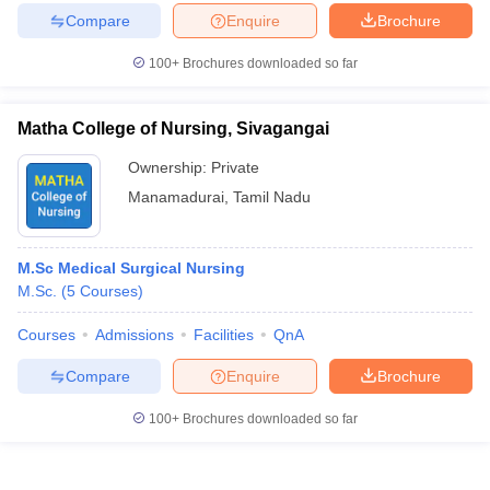
Compare
Enquire
Brochure
100+
Brochures downloaded so far
Matha College of Nursing, Sivagangai
Ownership:
Private
Manamadurai
,
Tamil Nadu
M.Sc Medical Surgical Nursing
M.Sc.
(
5
Courses
)
Courses
Admissions
Facilities
QnA
Compare
Enquire
Brochure
100+
Brochures downloaded so far