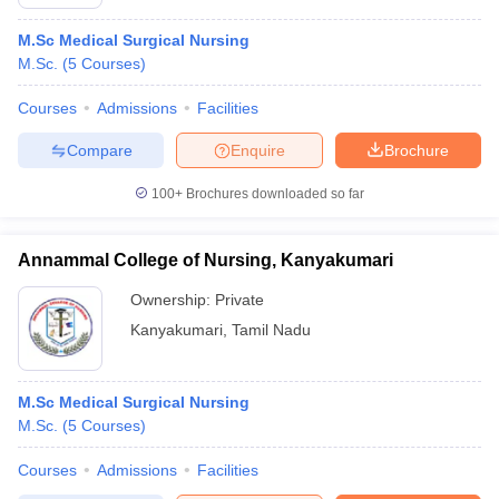
M.Sc Medical Surgical Nursing
M.Sc.
(
5
Courses
)
Courses
Admissions
Facilities
Compare
Enquire
Brochure
100+
Brochures downloaded so far
Annammal College of Nursing, Kanyakumari
Ownership:
Private
Kanyakumari
,
Tamil Nadu
M.Sc Medical Surgical Nursing
M.Sc.
(
5
Courses
)
Courses
Admissions
Facilities