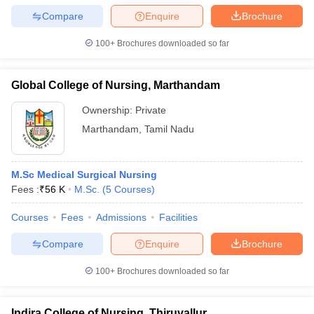
Compare
Enquire
Brochure
100+
Brochures downloaded so far
Global College of Nursing, Marthandam
Ownership:
Private
Marthandam
,
Tamil Nadu
M.Sc Medical Surgical Nursing
Fees :
₹
56 K
M.Sc.
(
5
Courses
)
Courses
Fees
Admissions
Facilities
Compare
Enquire
Brochure
100+
Brochures downloaded so far
Indira College of Nursing, Thiruvallur