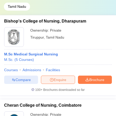
Tamil Nadu
Bishop's College of Nursing, Dharapuram
Ownership:
Private
Tiruppur
,
Tamil Nadu
M.Sc Medical Surgical Nursing
M.Sc.
(
5
Courses
)
Courses
Admissions
Facilities
Compare
Enquire
Brochure
100+
Brochures downloaded so far
Cheran College of Nursing, Coimbatore
Ownership:
Private