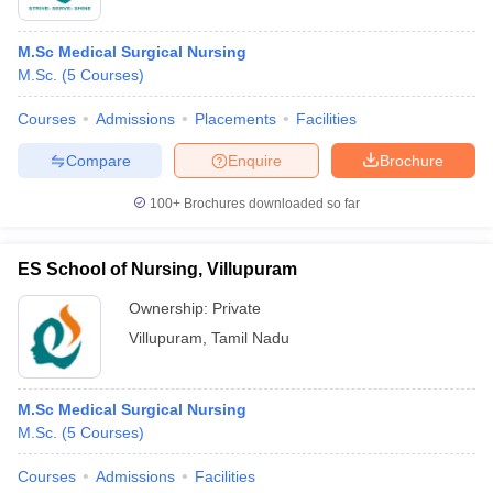
M.Sc Medical Surgical Nursing
M.Sc.
(
5
Courses
)
Courses
Admissions
Placements
Facilities
Compare
Enquire
Brochure
100+
Brochures downloaded so far
ES School of Nursing, Villupuram
Ownership:
Private
Villupuram
,
Tamil Nadu
M.Sc Medical Surgical Nursing
M.Sc.
(
5
Courses
)
Courses
Admissions
Facilities