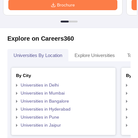
Brochure
Explore on Careers360
Universities By Location
Explore Universities
Top 
By City
By St
Universities in Delhi
Uni
Universities in Mumbai
Uni
Universities in Bangalore
Univ
Universities in Hyderabad
Uni
Universities in Pune
Uni
Universities in Jaipur
Uni