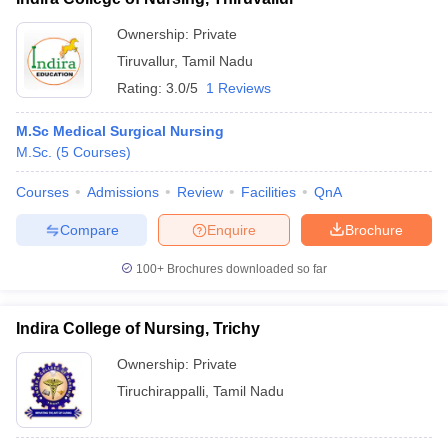
Ownership:
Private
Tiruvallur
,
Tamil Nadu
Rating:
3.0/5
1 Reviews
M.Sc Medical Surgical Nursing
M.Sc.
(
5
Courses
)
Courses
Admissions
Review
Facilities
QnA
Compare
Enquire
Brochure
100+
Brochures downloaded so far
Indira College of Nursing, Trichy
Ownership:
Private
Tiruchirappalli
,
Tamil Nadu