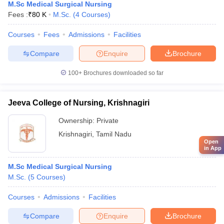
M.Sc Medical Surgical Nursing
Fees :
₹
80 K
M.Sc.
(
4
Courses
)
Courses
Fees
Admissions
Facilities
Compare
Enquire
Brochure
100+
Brochures downloaded so far
Jeeva College of Nursing, Krishnagiri
Ownership:
Private
Krishnagiri
,
Tamil Nadu
Open
in App
M.Sc Medical Surgical Nursing
M.Sc.
(
5
Courses
)
Courses
Admissions
Facilities
Compare
Enquire
Brochure