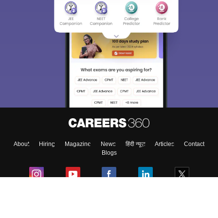
About
Hiring
Magazine
News
हिंदी न्यूज़
Articles
Contact
Blogs
Colleges