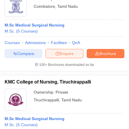
Coimbatore
,
Tamil Nadu
M.Sc Medical Surgical Nursing
M.Sc.
(
5
Courses
)
Courses
Admissions
Facilities
QnA
Compare
Enquire
Brochure
100+
Brochures downloaded so far
KMC College of Nursing, Tiruchirappalli
Ownership:
Private
Tiruchirappalli
,
Tamil Nadu
M.Sc Medical Surgical Nursing
M.Sc.
(
5
Courses
)