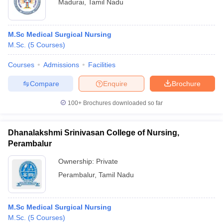
Madurai
,
Tamil Nadu
M.Sc Medical Surgical Nursing
M.Sc.
(
5
Courses
)
Courses
Admissions
Facilities
Compare
Enquire
Brochure
100+
Brochures downloaded so far
Dhanalakshmi Srinivasan College of Nursing,
Perambalur
Ownership:
Private
Perambalur
,
Tamil Nadu
M.Sc Medical Surgical Nursing
M.Sc.
(
5
Courses
)