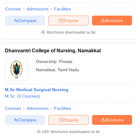
Courses
Admissions
Facilities
Compare
Enquire
Brochure
Brochures downloaded so far
Dhanvantri College of Nursing, Namakkal
Ownership:
Private
Namakkal
,
Tamil Nadu
M.Sc Medical Surgical Nursing
M.Sc.
(
5
Courses
)
Courses
Admissions
Facilities
Compare
Enquire
Brochure
100+
Brochures downloaded so far