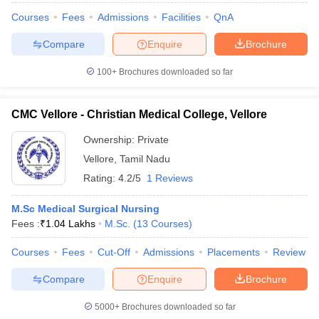
Courses
Fees
Admissions
Facilities
QnA
Compare
Enquire
Brochure
100+
Brochures downloaded so far
CMC Vellore - Christian Medical College, Vellore
Ownership:
Private
Vellore
,
Tamil Nadu
Rating:
4.2/5
1 Reviews
M.Sc Medical Surgical Nursing
Fees :
₹
1.04 Lakhs
M.Sc.
(
13
Courses
)
Courses
Fees
Cut-Off
Admissions
Placements
Review
Compare
Enquire
Brochure
5000+
Brochures downloaded so far