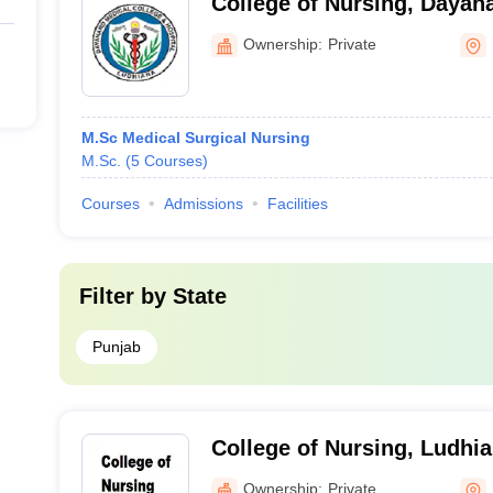
College of Nursing, Dayan
and Hospital, Ludhiana
Ownership:
Private
M.Sc Medical Surgical Nursing
M.Sc.
(
5
Courses
)
Courses
Admissions
Facilities
Filter by
State
Punjab
College of Nursing, Ludhi
Ownership:
Private