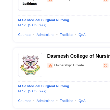
M.Sc Medical Surgical Nursing
M.Sc.
(
5
Courses
)
Courses
Admissions
Facilities
QnA
Dasmesh College of Nursin
Ownership:
Private
M.Sc Medical Surgical Nursing
M.Sc.
(
5
Courses
)
Courses
Admissions
Facilities
QnA