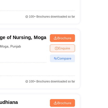
100+
Brochures downloaded so far
ge of Nursing, Moga
Brochure
Moga
,
Punjab
Enquire
Compare
100+
Brochures downloaded so far
Ludhiana
Brochure