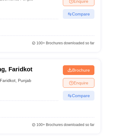
Enquire
Compare
100+
Brochures downloaded so far
g, Faridkot
Brochure
Faridkot
,
Punjab
Enquire
Compare
100+
Brochures downloaded so far