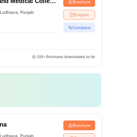
and Medical College
Brochure
Ludhiana
,
Punjab
Enquire
Compare
100+
Brochures downloaded so far
ana
Brochure
Ludhiana
,
Punjab