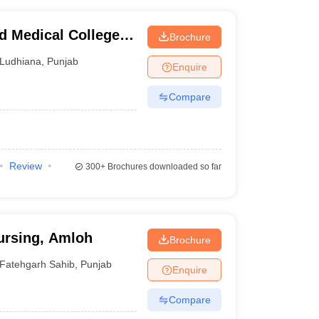
 Medical College
Brochure
Ludhiana
,
Punjab
Enquire
Compare
Review
300+
Brochures downloaded so far
Nursing, Amloh
Brochure
Fatehgarh Sahib
,
Punjab
Enquire
Compare