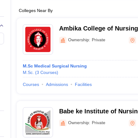
Colleges Near By
Ambika College of Nursing
Ownership:
Private
M.Sc Medical Surgical Nursing
M.Sc.
(
3
Courses
)
Courses
Admissions
Facilities
Babe ke Institute of Nursi
Ownership:
Private