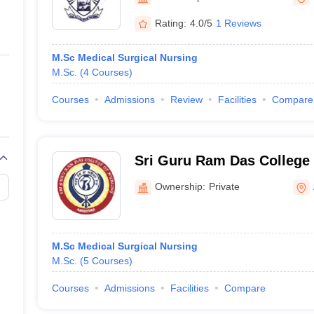
ernment Colleges in Indore
Government Colleges in Lucknow
Governme
a
Private Degree Colleges in Gurgaon
Private Degree Colleges in Allah
Rating:
4.0/5
1 Reviews
M.Sc Medical Surgical Nursing
line M.Com
M.Sc.
(
4
Courses
)
ers
IIT JAM E-books and Sample Papers
NEST E-books and Sample Pa
Courses
Admissions
Review
Facilities
Compare
Sri Guru Ram Das College 
Amritsar
Ownership:
Private
M.Sc Medical Surgical Nursing
M.Sc.
(
5
Courses
)
Courses
Admissions
Facilities
Compare