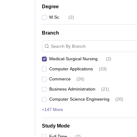
Degree
M.Sc.
(
2
)
Branch
Search By Branch
Medical-Surgical Nursing
(
2
)
Computer Applications
(
33
)
Commerce
(
26
)
Business Administration
(
21
)
Computer Science Engineering
(
20
)
+147 More
Study Mode
Full Time
(
2
)