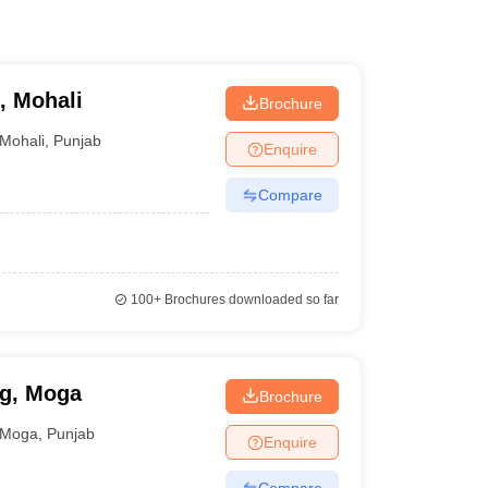
, Mohali
Brochure
Mohali
,
Punjab
Enquire
Compare
100+
Brochures downloaded so far
ng, Moga
Brochure
Moga
,
Punjab
Enquire
Compare