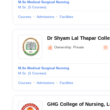
M.Sc Medical Surgical Nursing
M.Sc.
(
5
Courses
)
Courses
Admissions
Facilities
Dr Shyam Lal Thapar Colle
Ownership:
Private
M.Sc Medical Surgical Nursing
M.Sc.
(
5
Courses
)
Courses
Admissions
Facilities
GHG College of Nursing, 