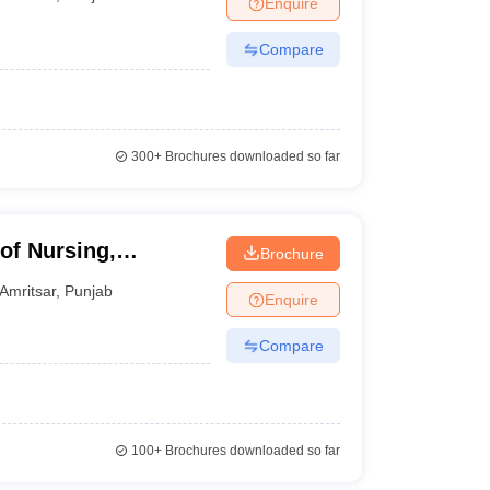
Enquire
nt Colleges in Bhopal
Government Colleges in Pune
Government Colleg
abad
Private Degree Colleges in Varanasi
Private Degree Colleges in Kol
Compare
pers
300+
Brochures downloaded so far
of Nursing,
Brochure
Amritsar
,
Punjab
Enquire
Compare
100+
Brochures downloaded so far