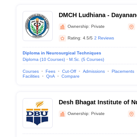
DMCH Ludhiana - Dayanand
and Hospital, Ludhiana
Ownership:
Private
Rating:
4.5/5
2 Reviews
Diploma in Neurosurgical Techniques
Diploma
(
10
Courses
)
M.Sc.
(
5
Courses
)
Courses
Fees
Cut-Off
Admissions
Placements
Facilities
QnA
Compare
Desh Bhagat Institute of 
Ownership:
Private