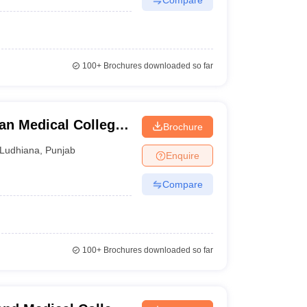
100+
Brochures downloaded so far
ian Medical College,
Brochure
Ludhiana
,
Punjab
Enquire
Compare
100+
Brochures downloaded so far