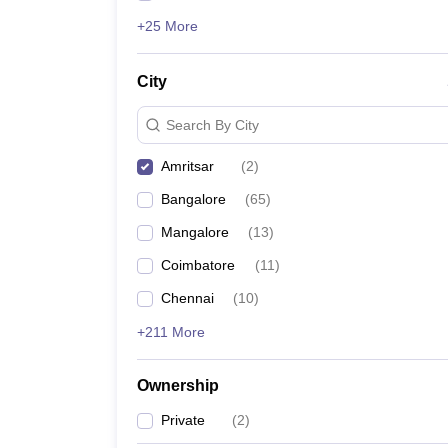
+25 More
City
Search By City
Amritsar
(
2
)
Bangalore
(
65
)
Mangalore
(
13
)
Coimbatore
(
11
)
Chennai
(
10
)
+211 More
Ownership
Private
(
2
)