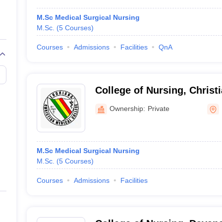
M.Sc Medical Surgical Nursing
M.Sc.
(
5
Courses
)
Courses
Admissions
Facilities
QnA
College of Nursing, Christ
Ludhiana
Ownership:
Private
M.Sc Medical Surgical Nursing
M.Sc.
(
5
Courses
)
Courses
Admissions
Facilities