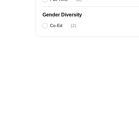
Gender Diversity
Co-Ed
(
2
)