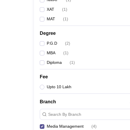
XAT
(
1
)
MAT
(
1
)
Degree
P.G.D
(
2
)
MBA
(
1
)
Diploma
(
1
)
Fee
Upto 10 Lakh
Branch
Search By Branch
Media Management
(
4
)