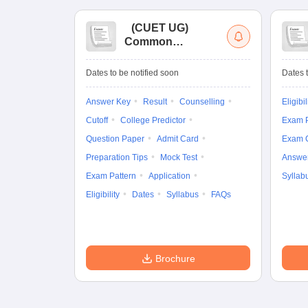
(
CUET UG
)
Common
University
Entrance Test (UG)
Dates to be notified soon
Dates t
Answer Key
Result
Counselling
Eligibil
Cutoff
College Predictor
Exam P
Question Paper
Admit Card
Exam 
Preparation Tips
Mock Test
Answe
Exam Pattern
Application
Syllab
Eligibility
Dates
Syllabus
FAQs
Brochure