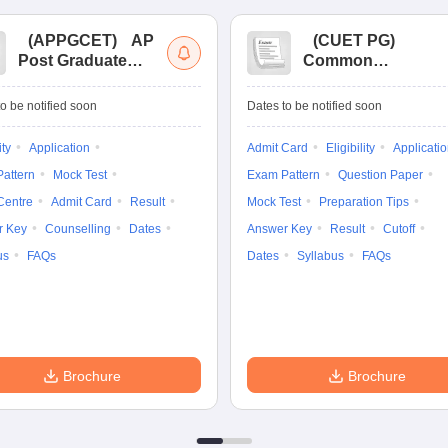
(
APPGCET
)
AP
(
CUET PG
)
Post Graduate
Common
Common Entrance
University
Tests
Entrance Test (PG)
o be notified soon
Dates to be notified soon
ity
Application
Admit Card
Eligibility
Applicati
attern
Mock Test
Exam Pattern
Question Paper
Centre
Admit Card
Result
Mock Test
Preparation Tips
r Key
Counselling
Dates
Answer Key
Result
Cutoff
us
FAQs
Dates
Syllabus
FAQs
Brochure
Brochure