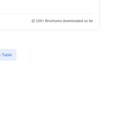
100+
Brochures downloaded so far
 Table