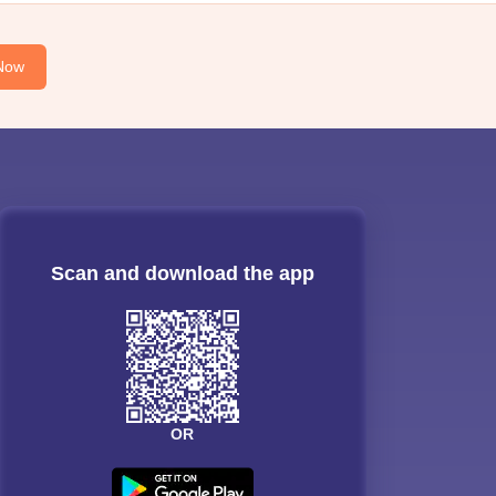
Now
Scan and download the app
OR