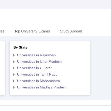
ies
Top University Exams
Study Abroad
By State
Universities in Rajasthan
Universities in Uttar Pradesh
Universities in Gujarat
Universities in Tamil Nadu
Universities in Maharashtra
Universities in Madhya Pradesh