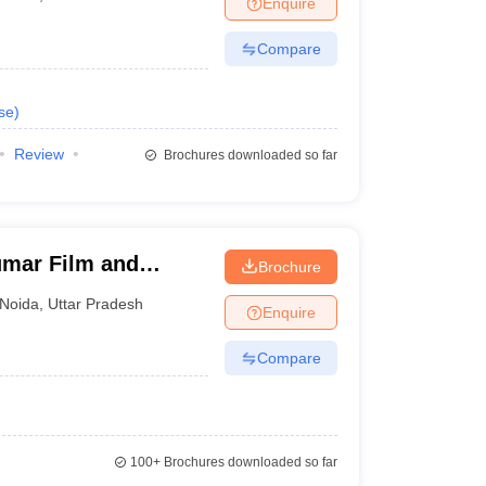
Enquire
nt Colleges in Bhopal
Government Colleges in Pune
Government Colleg
abad
Private Degree Colleges in Varanasi
Private Degree Colleges in Kol
Compare
se
)
pers
Review
Brochures downloaded so far
umar Film and
Brochure
a, Noida
Noida
,
Uttar Pradesh
Enquire
Compare
100+
Brochures downloaded so far