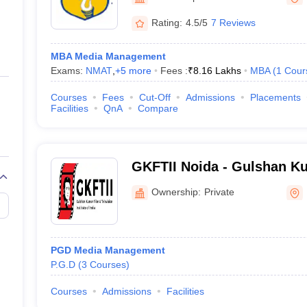
ernment Colleges in Indore
Government Colleges in Lucknow
Governme
a
Private Degree Colleges in Gurgaon
Private Degree Colleges in Allah
Rating:
4.5/5
7 Reviews
MBA Media Management
line M.Com
Exams:
NMAT
,
+
5
more
Fees :
₹
8.16 Lakhs
MBA
(
1
Cour
ers
IIT JAM E-books and Sample Papers
NEST E-books and Sample Pa
Courses
Fees
Cut-Off
Admissions
Placements
Facilities
QnA
Compare
GKFTII Noida - Gulshan K
Television Institute of Indi
Ownership:
Private
PGD Media Management
P.G.D
(
3
Courses
)
Courses
Admissions
Facilities