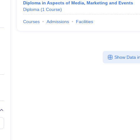
Diploma in Aspects of Media, Marketing and Events
Diploma
(
1
Course
)
Courses
Admissions
Facilities
Show Data in