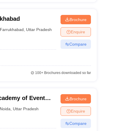
ukhabad
Brochure
Farrukhabad
,
Uttar Pradesh
Enquire
Compare
100+
Brochures downloaded so far
cademy of Event
Brochure
ent, Noida
Noida
,
Uttar Pradesh
Enquire
Compare