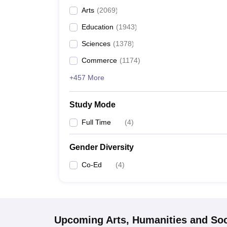
Arts
(
2069
)
Education
(
1943
)
Sciences
(
1378
)
Commerce
(
1174
)
+457 More
Study Mode
Full Time
(
4
)
Gender Diversity
Co-Ed
(
4
)
Upcoming
Arts, Humanities and Soc