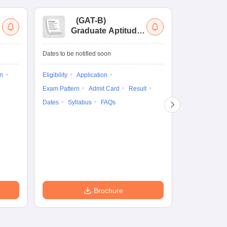
(
GAT-B
)
(
Graduate Aptitude
Ad
Test-Biotechnology
M.
Dates to be notified soon
Dates to be no
on
Eligibility
Application
Result
Answ
Exam Pattern
Admit Card
Result
Question Pape
Dates
Syllabus
FAQs
Counselling
Preparation Ti
Exam Pattern
Eligibility
D
Brochure