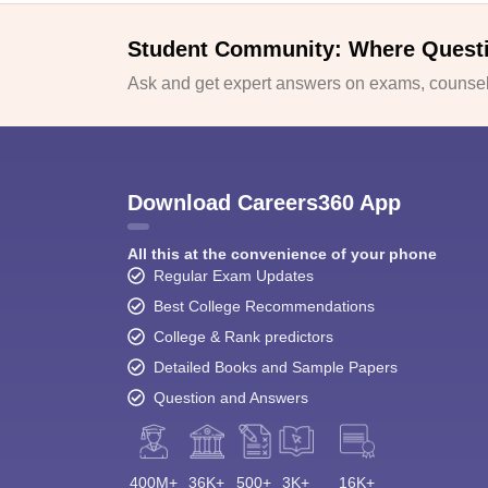
Student Community: Where Quest
Ask and get expert answers on exams, counsell
Download Careers360 App
All this at the convenience of your phone
Regular Exam Updates
Best College Recommendations
College & Rank predictors
Detailed Books and Sample Papers
Question and Answers
400M+
36K+
500+
3K+
16K+