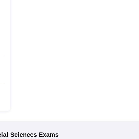
ial Sciences
Exams