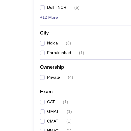
Delhi NCR
(
5
)
+12 More
City
Noida
(
3
)
Farrukhabad
(
1
)
Ownership
Private
(
4
)
Exam
CAT
(
1
)
GMAT
(
1
)
CMAT
(
1
)
NMAT
(
1
)