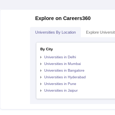
Explore on Careers360
Universities By Location
Explore Universit
By City
Universities in Delhi
Universities in Mumbai
Universities in Bangalore
Universities in Hyderabad
Universities in Pune
Universities in Jaipur