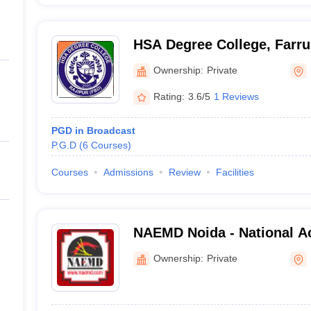
HSA Degree College, Farr
Ownership:
Private
Rating:
3.6/5
1 Reviews
PGD in Broadcast
P.G.D
(
6
Courses
)
Courses
Admissions
Review
Facilities
NAEMD Noida - National A
Management and Developm
Ownership:
Private