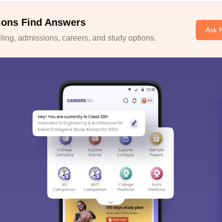
ions Find Answers
Ask 
ing, admissions, careers, and study options.