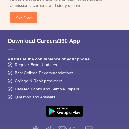
admissions, careers, and study options.
Ask Now
Download Careers360 App
All this at the convenience of your phone
Regular Exam Updates
Best College Recommendations
College & Rank predictors
Detailed Books and Sample Papers
Question and Answers