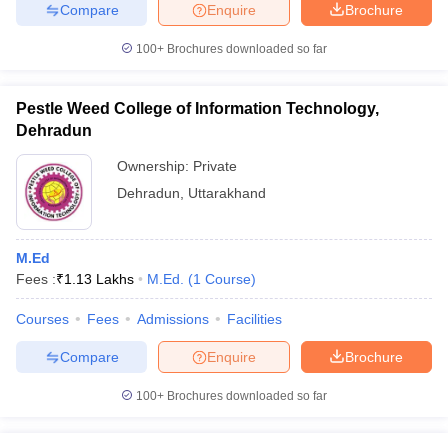
Compare
Enquire
Brochure
100+
Brochures downloaded so far
iversities in Gujarat
Govt. Universities in West Bengal
Govt. Universities
Pestle Weed College of Information Technology,
ivate Universities in Gujarat
Private Universities in West-Bengal
Private 
Dehradun
Ownership:
Private
know
Government Colleges in Bhopal
Government Colleges in Pune
Gove
Dehradun
,
Uttarakhand
leges in Allahabad
Private Degree Colleges in Varanasi
Private Degree C
M.Ed
Fees :
₹
1.13 Lakhs
M.Ed.
(
1
Course
)
and Sample Papers
Courses
Fees
Admissions
Facilities
Compare
Enquire
Brochure
100+
Brochures downloaded so far