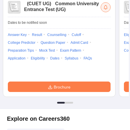
(
CUET UG
)
Common University
Entrance Test (UG)
Dates to be notified soon
Dat
Answer Key
Result
Counselling
Cutoff
Elig
College Predictor
Question Paper
Admit Card
Exa
Preparation Tips
Mock Test
Exam Pattern
Cou
Application
Eligibility
Dates
Syllabus
FAQs
Brochure
Explore on Careers360