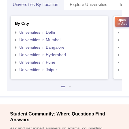
Universities By Location
Explore Universities
Top 
Open
By City
By St
in App
Universities in Delhi
Uni
Universities in Mumbai
Uni
Universities in Bangalore
Univ
Universities in Hyderabad
Uni
Universities in Pune
Uni
Universities in Jaipur
Uni
Student Community: Where Questions Find
Answers
Ask and get expert answers on exams, counselling,