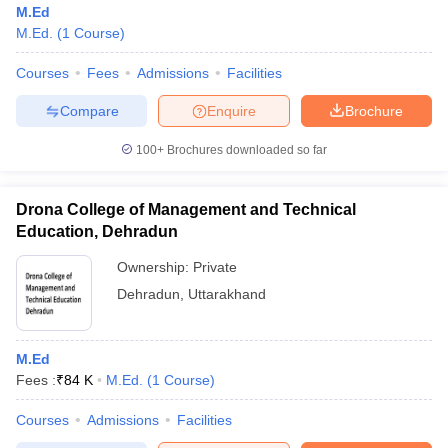
M.Ed
M.Ed.
(
1
Course
)
Courses
Fees
Admissions
Facilities
Compare
Enquire
Brochure
100+
Brochures downloaded so far
Drona College of Management and Technical
Education, Dehradun
Ownership:
Private
Dehradun
,
Uttarakhand
 Cut off
BHU CUET Cut off
CUET Cutoff
CUET Cut off For Government
revious Year Question Papers
CUET PG Syllabus
CUET PG Answer K
M.Ed
T JAM Syllabus
IIT JAM Result
IIT JAM cut off
Fees :
₹
84 K
M.Ed.
(
1
Course
)
s
NEST Result
CET Question Paper
AP PGCET Merit List
Courses
Admissions
Facilities
U Examination Form
IGNOU Question Papers
IGNOU Result