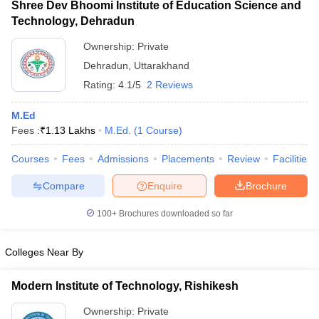
Shree Dev Bhoomi Institute of Education Science and
Technology, Dehradun
Ownership:
Private
Dehradun
,
Uttarakhand
Rating:
4.1/5
2 Reviews
M.Ed
Fees :
₹
1.13 Lakhs
M.Ed.
(
1
Course
)
Courses
Fees
Admissions
Placements
Review
Facilities
Compare
Enquire
Brochure
100+
Brochures downloaded so far
Colleges Near By
Modern Institute of Technology, Rishikesh
Ownership:
Private