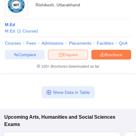
Rishikesh
,
Uttarakhand
M.Ed
M.Ed.
(
1
Course
)
Courses
Fees
Admissions
Placements
Facilities
QnA
Compare
Enquire
Brochure
100+
Brochures downloaded so far
Show Data in Table
Upcoming
Arts, Humanities and Social Sciences
Exams