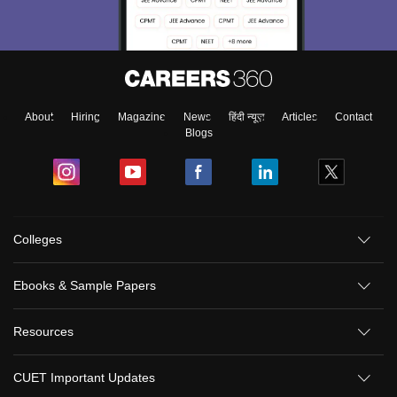
About
Hiring
Magazine
News
हिंदी न्यूज़
Articles
Contact
Blogs
Colleges
Ebooks & Sample Papers
Resources
CUET Important Updates