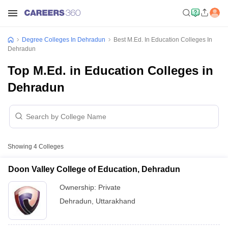
Degree Colleges In Dehradun
Best M.Ed. In Education Colleges In
Dehradun
Top M.Ed. in Education Colleges in
Dehradun
Showing
4
Colleges
Doon Valley College of Education, Dehradun
Ownership:
Private
Dehradun
,
Uttarakhand