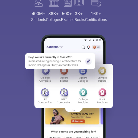
400M+
36K+
500+
3K+
16K+
Students
Colleges
Exams
eBooks
Certifications