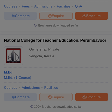
Courses
Fees
Admissions
Facilities
QnA
Compare
Enquire
Brochure
Brochures downloaded so far
National College for Teacher Education, Perumbavoor
Ownership:
Private
Vengola
,
Kerala
M.Ed
M.Ed.
(
1
Course
)
Courses
Admissions
Facilities
Compare
Enquire
Brochure
100+
Brochures downloaded so far