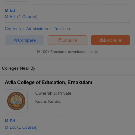
M.Ed
M.Ed.
(
1
Course
)
Courses
Admissions
Facilities
Compare
Enquire
Brochure
100+
Brochures downloaded so far
Colleges Near By
Avila College of Education, Ernakulam
Ownership:
Private
 Cut off
BHU CUET Cut off
CUET Cutoff
CUET Cut off For Government
Kochi
,
Kerala
revious Year Question Papers
CUET PG Syllabus
CUET PG Answer K
T JAM Syllabus
IIT JAM Result
IIT JAM cut off
s
NEST Result
M.Ed
CET Question Paper
AP PGCET Merit List
M.Ed.
(
1
Course
)
U Examination Form
IGNOU Question Papers
IGNOU Result