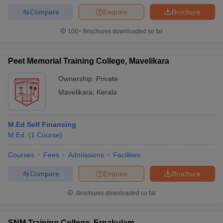
Compare
Enquire
Brochure
100+
Brochures downloaded so far
Peet Memorial Training College, Mavelikara
Ownership:
Private
Mavelikara
,
Kerala
M.Ed Self Financing
M.Ed.
(
1
Course
)
Courses
Fees
Admissions
Facilities
Compare
Enquire
Brochure
Brochures downloaded so far
SNM Training College, Ernakulam