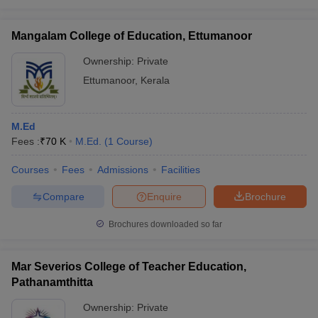
Mangalam College of Education, Ettumanoor
Ownership:
Private
Ettumanoor
,
Kerala
M.Ed
Fees :
₹
70 K
M.Ed.
(
1
Course
)
Courses
Fees
Admissions
Facilities
Compare
Enquire
Brochure
Brochures downloaded so far
Mar Severios College of Teacher Education,
Pathanamthitta
Ownership:
Private