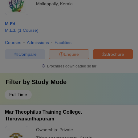
Mallappally
,
Kerala
M.Ed
M.Ed.
(
1
Course
)
Courses
Admissions
Facilities
Compare
Enquire
Brochure
Brochures downloaded so far
Filter by
Study Mode
Full Time
Mar Theophilus Training College,
Thiruvananthapuram
Ownership:
Private