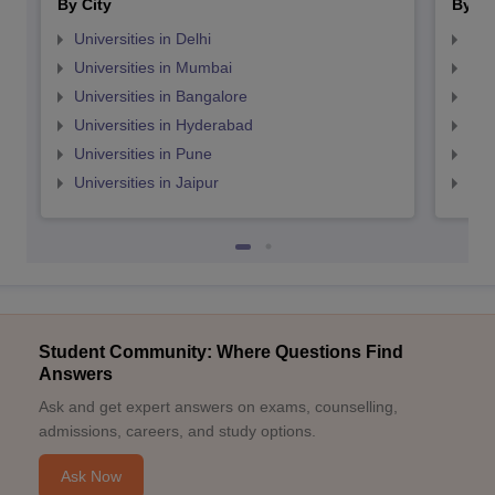
By City
By St
Universities in Delhi
Uni
Universities in Mumbai
Uni
Universities in Bangalore
Univ
Universities in Hyderabad
Uni
Universities in Pune
Uni
Universities in Jaipur
Uni
Student Community: Where Questions Find
Answers
Ask and get expert answers on exams, counselling,
admissions, careers, and study options.
Ask Now