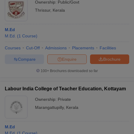
Ownership:
Public/Govt
Thrissur
,
Kerala
M.Ed
M.Ed.
(
1
Course
)
Courses
Cut-Off
Admissions
Placements
Facilities
Compare
Enquire
Brochure
100+
Brochures downloaded so far
Labour India College of Teacher Education, Kottayam
Ownership:
Private
Marangattupilly
,
Kerala
M.Ed
M.Ed.
(
1
Course
)