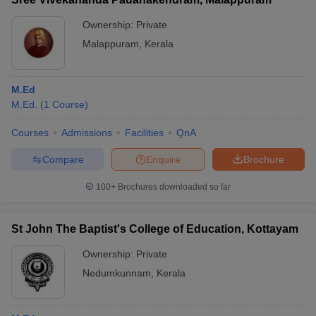
Ownership:
Private
Malappuram
,
Kerala
M.Ed
M.Ed.
(
1
Course
)
Courses
Admissions
Facilities
QnA
Compare
Enquire
Brochure
100+
Brochures downloaded so far
St John The Baptist's College of Education, Kottayam
Ownership:
Private
Nedumkunnam
,
Kerala