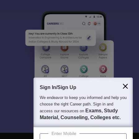
Sign In/Sign Up
We endeavor to keep you informed and help you
choose the right Career path. Sign in and
Exams, Study
access our resources on
Material, Counseling, Colleges etc.
Enter Mobile