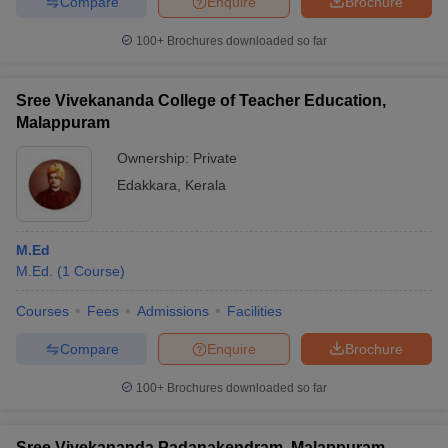
Compare
Enquire
Brochure
100+
Brochures downloaded so far
Sree Vivekananda College of Teacher Education,
Malappuram
Ownership:
Private
Edakkara
,
Kerala
M.Ed
M.Ed.
(
1
Course
)
Courses
Fees
Admissions
Facilities
Compare
Enquire
Brochure
100+
Brochures downloaded so far
Sree Vivekananda Padanakendram, Malappuram