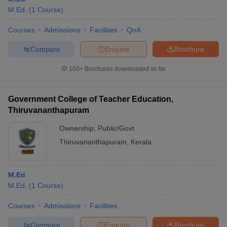
M.Ed.
(
1
Course
)
Courses
Admissions
Facilities
QnA
Compare
Enquire
Brochure
100+
Brochures downloaded so far
Government College of Teacher Education,
Thiruvananthapuram
Ownership:
Public/Govt
Thiruvananthapuram
,
Kerala
M.Ed
M.Ed.
(
1
Course
)
Courses
Admissions
Facilities
Compare
Enquire
Brochure