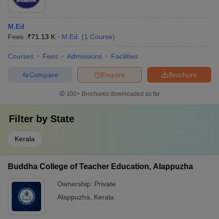
M.Ed
Fees :
₹
71.13 K
M.Ed.
(
1
Course
)
Courses
Fees
Admissions
Facilities
Compare
Enquire
Brochure
100+
Brochures downloaded so far
Filter by
State
Kerala
Buddha College of Teacher Education, Alappuzha
Ownership:
Private
Alappuzha
,
Kerala