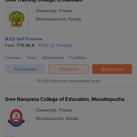
Ownership:
Private
Moothakunnam
,
Kerala
M.Ed Self Finance
Fees :
₹
76.66 K
M.Ed.
(
1
Course
)
Courses
Fees
Admissions
Facilities
Compare
Enquire
Brochure
100+
Brochures downloaded so far
Sree Narayana College of Education, Muvattupuzha
Ownership:
Private
Muvattupuzha
,
Kerala