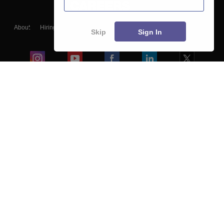
About
Hiring
Magazine
News
हिंदी न्यूज़
Articles
Contact
Skip
Sign In
Blogs
Colleges
Ebooks & Sample Papers
Resources
CUET Important Updates
Exams