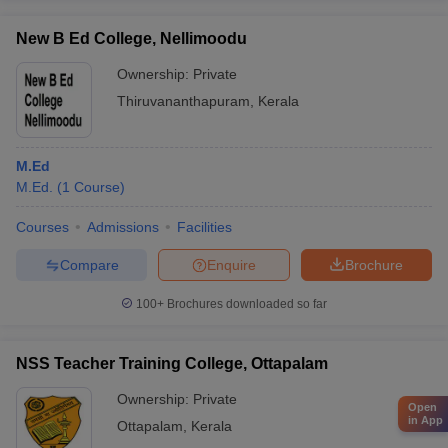
New B Ed College, Nellimoodu
Ownership:
Private
Thiruvananthapuram
,
Kerala
M.Ed
M.Ed.
(
1
Course
)
Courses
Admissions
Facilities
Compare
Enquire
Brochure
100+
Brochures downloaded so far
NSS Teacher Training College, Ottapalam
Ownership:
Private
Open
in App
Ottapalam
,
Kerala