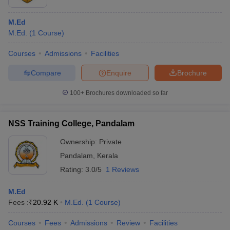
M.Ed
M.Ed.
(
1
Course
)
Courses
Admissions
Facilities
Compare
Enquire
Brochure
100+
Brochures downloaded so far
NSS Training College, Pandalam
Ownership:
Private
Pandalam
,
Kerala
Rating:
3.0/5
1 Reviews
M.Ed
Fees :
₹
20.92 K
M.Ed.
(
1
Course
)
Courses
Fees
Admissions
Review
Facilities