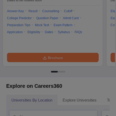
Dates to be notified soon
Dat
Answer Key
Result
Counselling
Cutoff
Elig
College Predictor
Question Paper
Admit Card
Exa
Preparation Tips
Mock Test
Exam Pattern
Cou
Application
Eligibility
Dates
Syllabus
FAQs
Brochure
Explore on Careers360
Universities By Location
Explore Universities
Top 