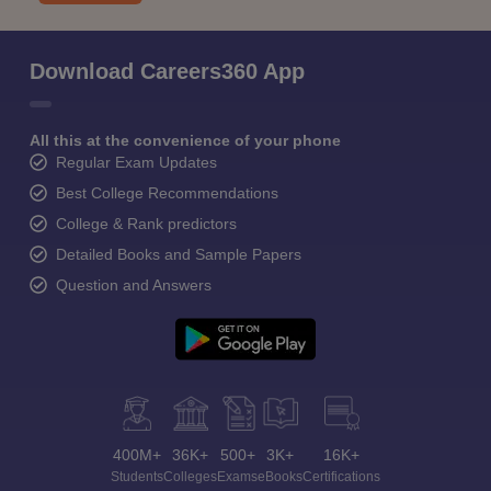
Download Careers360 App
All this at the convenience of your phone
Regular Exam Updates
Best College Recommendations
College & Rank predictors
Detailed Books and Sample Papers
Question and Answers
400M+
36K+
500+
3K+
16K+
Students
Colleges
Exams
eBooks
Certifications