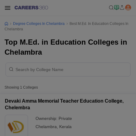
Degree Colleges In Chelambra
Best M.Ed. In Education Colleges In
Chelambra
Top M.Ed. in Education Colleges in
Chelambra
Showing
1
Colleges
Devaki Amma Memorial Teacher Education College,
Chelembra
Ownership:
Private
Chelambra
,
Kerala