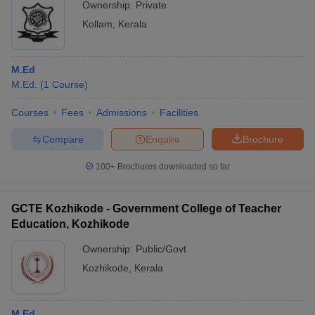
Ownership:
Private
Kollam
,
Kerala
M.Ed
M.Ed.
(
1
Course
)
Courses
Fees
Admissions
Facilities
Compare
Enquire
Brochure
100+
Brochures downloaded so far
GCTE Kozhikode - Government College of Teacher
Education, Kozhikode
Ownership:
Public/Govt
Kozhikode
,
Kerala
M.Ed