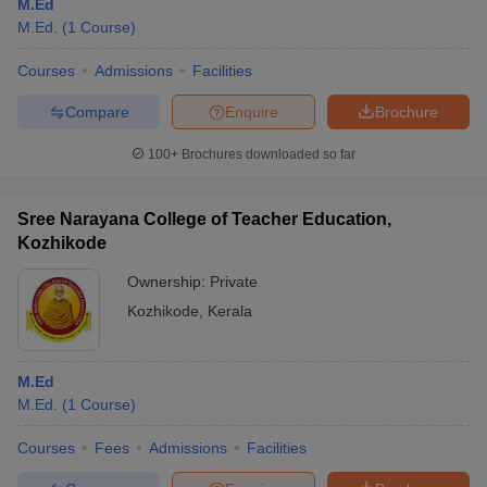
M.Ed
M.Ed.
(
1
Course
)
Courses
Admissions
Facilities
Compare
Enquire
Brochure
100+
Brochures downloaded so far
Sree Narayana College of Teacher Education,
Kozhikode
Ownership:
Private
Kozhikode
,
Kerala
M.Ed
M.Ed.
(
1
Course
)
Courses
Fees
Admissions
Facilities