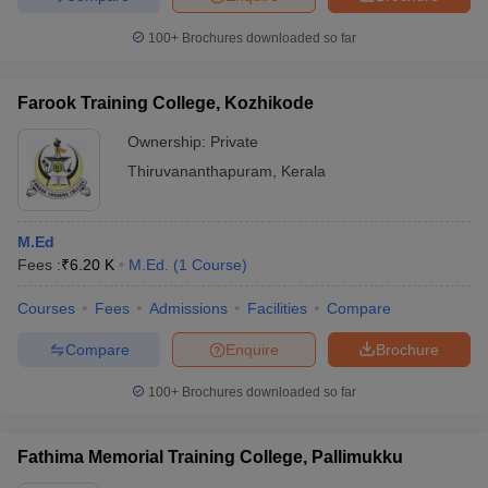
100+
Brochures downloaded so far
Farook Training College, Kozhikode
Ownership:
Private
Thiruvananthapuram
,
Kerala
M.Ed
Fees :
₹
6.20 K
M.Ed.
(
1
Course
)
Courses
Fees
Admissions
Facilities
Compare
Compare
Enquire
Brochure
100+
Brochures downloaded so far
Fathima Memorial Training College, Pallimukku