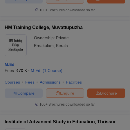
100+
Brochures downloaded so far
HM Training College, Muvattupuzha
Ownership:
Private
Ernakulam
,
Kerala
M.Ed
Fees :
₹
70 K
M.Ed.
(
1
Course
)
Courses
Fees
Admissions
Facilities
Compare
Enquire
Brochure
100+
Brochures downloaded so far
Institute of Advanced Study in Education, Thrissur