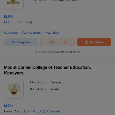
Thiruvananthapuram
,
Kerala
M.Ed
M.Ed.
(
1
Course
)
Courses
Admissions
Facilities
Compare
Enquire
Brochure
Brochures downloaded so far
Mount Carmel College of Teacher Education,
Kottayam
Ownership:
Private
Kanjikuzhi
,
Kerala
M.Ed
Fees :
₹
78.31 K
M.Ed.
(
1
Course
)