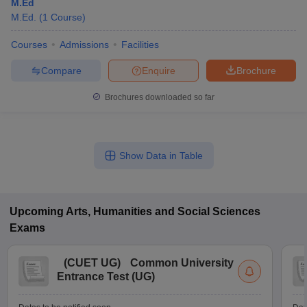
M.Ed
M.Ed.
(
1
Course
)
Courses
Admissions
Facilities
Compare
Enquire
Brochure
Brochures downloaded so far
Show Data in Table
Upcoming
Arts, Humanities and Social Sciences
Exams
(
CUET UG
)
Common University
Entrance Test (UG)