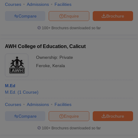
Courses
Admissions
Facilities
Compare
Enquire
Brochure
100+
Brochures downloaded so far
iversities in Gujarat
Govt. Universities in West Bengal
Govt. Universities
ivate Universities in Gujarat
Private Universities in West-Bengal
Private 
AWH College of Education, Calicut
Ownership:
Private
know
Government Colleges in Bhopal
Government Colleges in Pune
Gove
leges in Allahabad
Private Degree Colleges in Varanasi
Private Degree C
Feroke
,
Kerala
M.Ed
and Sample Papers
M.Ed.
(
1
Course
)
Courses
Admissions
Facilities
Compare
Enquire
Brochure
100+
Brochures downloaded so far