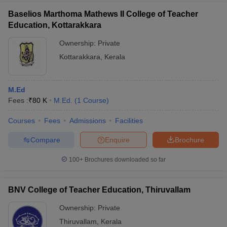
Baselios Marthoma Mathews II College of Teacher
Education, Kottarakkara
Ownership:
Private
Kottarakkara
,
Kerala
M.Ed
Fees :
₹
80 K
M.Ed.
(
1
Course
)
Courses
Fees
Admissions
Facilities
Compare
Enquire
Brochure
100+
Brochures downloaded so far
BNV College of Teacher Education, Thiruvallam
Ownership:
Private
Thiruvallam
,
Kerala