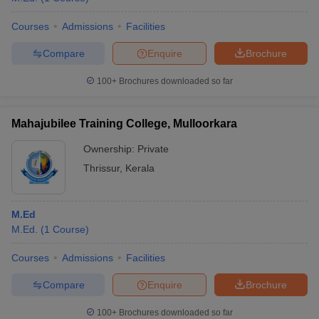
Courses
Admissions
Facilities
Compare
Enquire
Brochure
100+
Brochures downloaded so far
Mahajubilee Training College, Mulloorkara
Ownership:
Private
Thrissur
,
Kerala
M.Ed
M.Ed.
(
1
Course
)
Courses
Admissions
Facilities
Compare
Enquire
Brochure
100+
Brochures downloaded so far