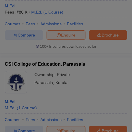
M.Ed
Fees :
₹
80 K
M.Ed.
(
1
Course
)
Courses
Fees
Admissions
Facilities
Compare
Enquire
Brochure
100+
Brochures downloaded so far
CSI College of Education, Parassala
Ownership:
Private
Parassala
,
Kerala
M.Ed
M.Ed.
(
1
Course
)
Courses
Fees
Admissions
Facilities
Compare
Enquire
Brochure