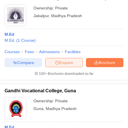
Ownership:
Private
Jabalpur
,
Madhya Pradesh
M.Ed
M.Ed.
(
1
Course
)
Courses
Fees
Admissions
Facilities
Compare
Enquire
Brochure
100+
Brochures downloaded so far
Gandhi Vocational College, Guna
Ownership:
Private
Guna
,
Madhya Pradesh
M.Ed