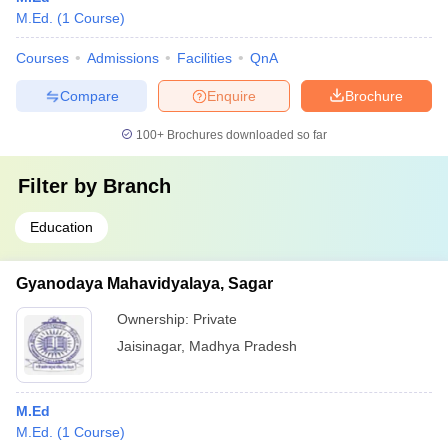
M.Ed.
(
1
Course
)
Courses
Admissions
Facilities
QnA
Compare
Enquire
Brochure
100+
Brochures downloaded so far
Filter by
Branch
Education
Gyanodaya Mahavidyalaya, Sagar
Ownership:
Private
Jaisinagar
,
Madhya Pradesh
M.Ed
M.Ed.
(
1
Course
)