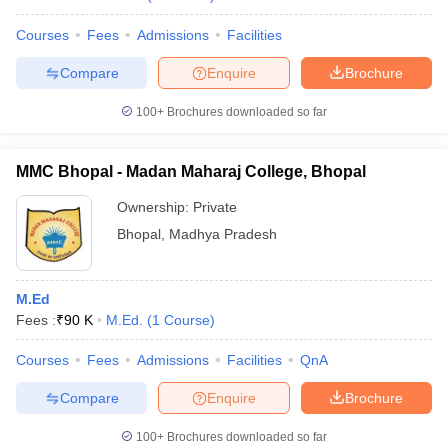
Courses
Fees
Admissions
Facilities
Compare
Enquire
Brochure
100+
Brochures downloaded so far
MMC Bhopal - Madan Maharaj College, Bhopal
Ownership:
Private
Bhopal
,
Madhya Pradesh
M.Ed
Fees :
₹
90 K
M.Ed.
(
1
Course
)
Courses
Fees
Admissions
Facilities
QnA
Compare
Enquire
Brochure
100+
Brochures downloaded so far