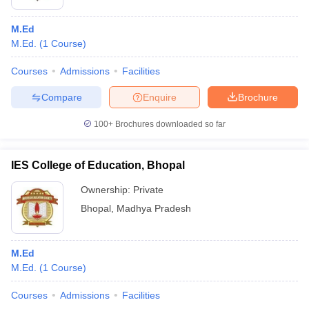
M.Ed
M.Ed.
(
1
Course
)
Courses
Admissions
Facilities
Compare
Enquire
Brochure
100+
Brochures downloaded so far
IES College of Education, Bhopal
Ownership:
Private
Bhopal
,
Madhya Pradesh
M.Ed
M.Ed.
(
1
Course
)
Courses
Admissions
Facilities