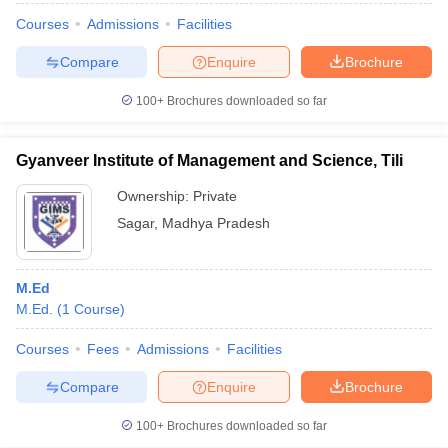
Courses
Admissions
Facilities
Compare
Enquire
Brochure
100+
Brochures downloaded so far
Gyanveer Institute of Management and Science, Tili
Ownership:
Private
Sagar
,
Madhya Pradesh
M.Ed
M.Ed.
(
1
Course
)
Courses
Fees
Admissions
Facilities
Compare
Enquire
Brochure
100+
Brochures downloaded so far