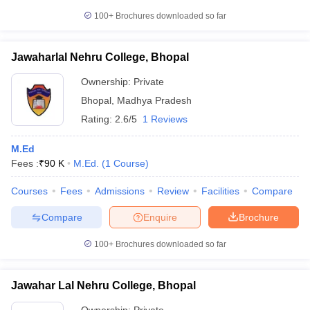
100+
Brochures downloaded so far
Jawaharlal Nehru College, Bhopal
Ownership:
Private
Bhopal
,
Madhya Pradesh
Rating:
2.6/5
1 Reviews
M.Ed
Fees :
₹
90 K
M.Ed.
(
1
Course
)
Courses
Fees
Admissions
Review
Facilities
Compare
Compare
Enquire
Brochure
100+
Brochures downloaded so far
Jawahar Lal Nehru College, Bhopal