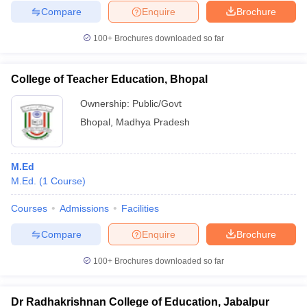
Compare
Enquire
Brochure
100+
Brochures downloaded so far
College of Teacher Education, Bhopal
Ownership:
Public/Govt
Bhopal
,
Madhya Pradesh
M.Ed
M.Ed.
(
1
Course
)
Courses
Admissions
Facilities
Compare
Enquire
Brochure
100+
Brochures downloaded so far
Dr Radhakrishnan College of Education, Jabalpur