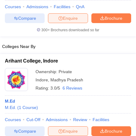
Courses
Admissions
Facilities
QnA
Compare
Enquire
Brochure
300+
Brochures downloaded so far
Colleges Near By
Arihant College, Indore
Ownership:
Private
Indore
,
Madhya Pradesh
Rating:
3.0/5
6 Reviews
 Cut off
BHU CUET Cut off
CUET Cutoff
CUET Cut off For Government
M.Ed
revious Year Question Papers
CUET PG Syllabus
CUET PG Answer K
M.Ed.
(
1
Course
)
T JAM Syllabus
IIT JAM Result
IIT JAM cut off
s
NEST Result
Courses
Cut-Off
Admissions
Review
Facilities
CET Question Paper
AP PGCET Merit List
U Examination Form
IGNOU Question Papers
IGNOU Result
Compare
Enquire
Brochure