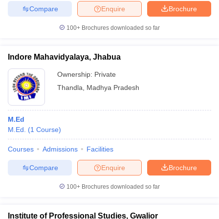
Compare
Enquire
Brochure
100+
Brochures downloaded so far
Indore Mahavidyalaya, Jhabua
Ownership:
Private
Thandla
,
Madhya Pradesh
M.Ed
M.Ed.
(
1
Course
)
Courses
Admissions
Facilities
Compare
Enquire
Brochure
100+
Brochures downloaded so far
Institute of Professional Studies, Gwalior