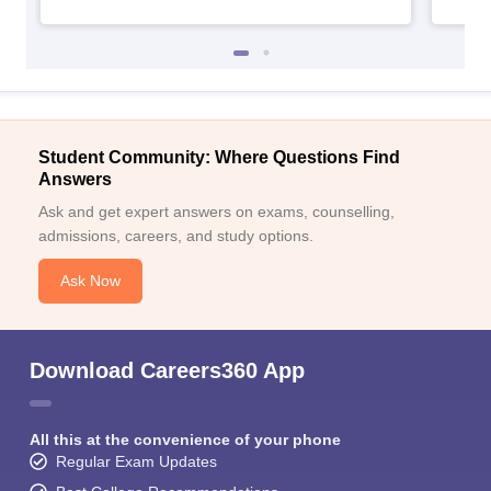
Student Community: Where Questions Find
Answers
Ask and get expert answers on exams, counselling,
admissions, careers, and study options.
Ask Now
Download Careers360 App
All this at the convenience of your phone
Regular Exam Updates