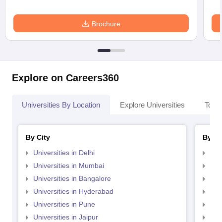
Brochure
Explore on Careers360
Universities By Location
Explore Universities
Top 
By City
By St
Universities in Delhi
Uni
Universities in Mumbai
Uni
Universities in Bangalore
Univ
Universities in Hyderabad
Uni
Universities in Pune
Uni
Universities in Jaipur
Uni