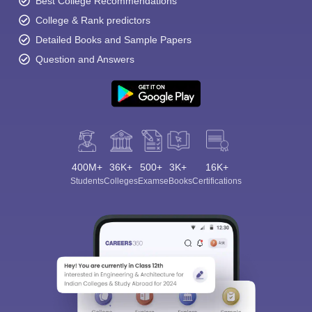
Best College Recommendations
College & Rank predictors
Detailed Books and Sample Papers
Question and Answers
400M+
36K+
500+
3K+
16K+
Students
Colleges
Exams
eBooks
Certifications