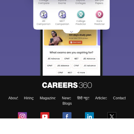
About
Hiring
Magazine
News
हिंदी न्यूज़
Articles
Contact
Blogs