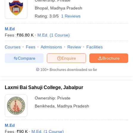
Ownership:
Private
Bhopal
,
Madhya Pradesh
Rating:
3.0/5
1 Reviews
M.Ed
Fees :
₹
86.80 K
M.Ed.
(
1
Course
)
Courses
Fees
Admissions
Review
Facilities
Compare
Enquire
Brochure
100+
Brochures downloaded so far
Laxmi Bai Sahuji College, Jabalpur
Ownership:
Private
Benikheda
,
Madhya Pradesh
M.Ed
Fees :
₹
90 K
M.Ed.
(
1
Course
)