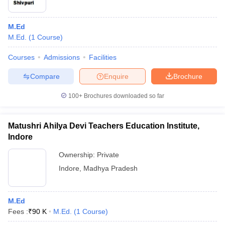
M.Ed
M.Ed.
(
1
Course
)
Courses
Admissions
Facilities
Compare
Enquire
Brochure
100+
Brochures downloaded so far
Matushri Ahilya Devi Teachers Education Institute,
Indore
Ownership:
Private
Indore
,
Madhya Pradesh
M.Ed
Fees :
₹
90 K
M.Ed.
(
1
Course
)