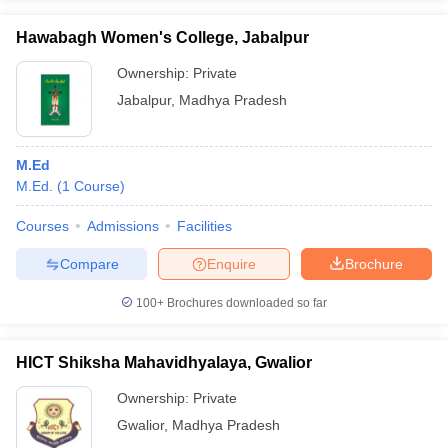
Hawabagh Women's College, Jabalpur
Ownership:
Private
Jabalpur
,
Madhya Pradesh
M.Ed
M.Ed.
(
1
Course
)
Courses
Admissions
Facilities
Compare
Enquire
Brochure
100+
Brochures downloaded so far
HICT Shiksha Mahavidhyalaya, Gwalior
Ownership:
Private
Gwalior
,
Madhya Pradesh