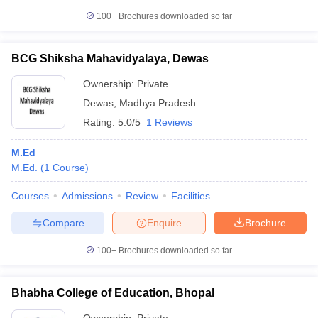
100+
Brochures downloaded so far
BCG Shiksha Mahavidyalaya, Dewas
iversities in Gujarat
Govt. Universities in West Bengal
Govt. Universities
Ownership:
Private
ivate Universities in Gujarat
Private Universities in West-Bengal
Private 
Dewas
,
Madhya Pradesh
Rating:
5.0/5
1 Reviews
know
Government Colleges in Bhopal
Government Colleges in Pune
Gove
leges in Allahabad
Private Degree Colleges in Varanasi
Private Degree C
M.Ed
M.Ed.
(
1
Course
)
Courses
Admissions
Review
Facilities
and Sample Papers
Compare
Enquire
Brochure
100+
Brochures downloaded so far
Bhabha College of Education, Bhopal