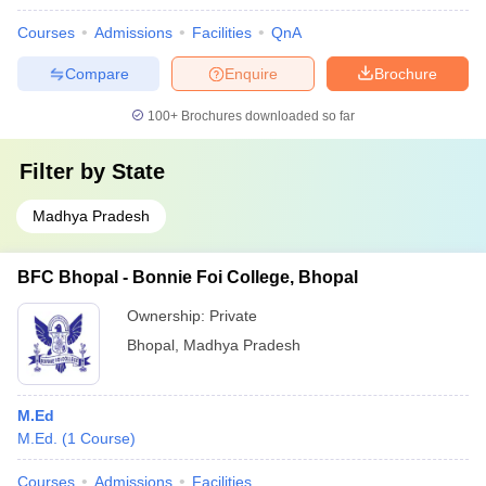
Courses
Admissions
Facilities
QnA
Compare
Enquire
Brochure
100+
Brochures downloaded so far
Filter by
State
Madhya Pradesh
BFC Bhopal - Bonnie Foi College, Bhopal
Ownership:
Private
Bhopal
,
Madhya Pradesh
M.Ed
M.Ed.
(
1
Course
)
Courses
Admissions
Facilities