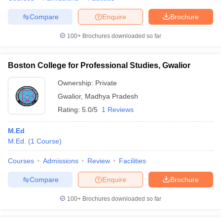
Compare
Enquire
Brochure
100+
Brochures downloaded so far
Boston College for Professional Studies, Gwalior
Ownership:
Private
Gwalior
,
Madhya Pradesh
Rating:
5.0/5
1 Reviews
M.Ed
M.Ed.
(
1
Course
)
Courses
Admissions
Review
Facilities
Compare
Enquire
Brochure
100+
Brochures downloaded so far