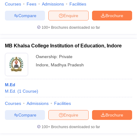
Courses
Fees
Admissions
Facilities
Compare
Enquire
Brochure
100+
Brochures downloaded so far
MB Khalsa College Institution of Education, Indore
Ownership:
Private
Indore
,
Madhya Pradesh
M.Ed
M.Ed.
(
1
Course
)
Courses
Admissions
Facilities
Compare
Enquire
Brochure
100+
Brochures downloaded so far