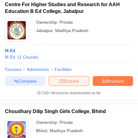
Centre For Higher Studies and Research for AAH
Education B Ed College, Jabalpur
Ownership:
Private
Jabalpur
,
Madhya Pradesh
M.Ed
M.Ed.
(
1
Course
)
Courses
Admissions
Facilities
Compare
Enquire
Brochure
100+
Brochures downloaded so far
Choudhary Dilip Singh Girls College, Bhind
Ownership:
Private
Bhind
,
Madhya Pradesh