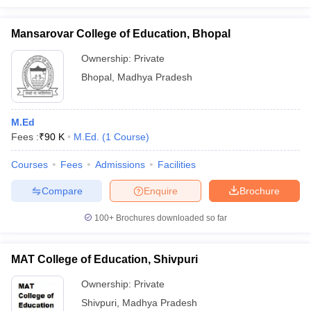
Mansarovar College of Education, Bhopal
Ownership:
Private
Bhopal
,
Madhya Pradesh
M.Ed
Fees :
₹
90 K
M.Ed.
(
1
Course
)
Courses
Fees
Admissions
Facilities
Compare
Enquire
Brochure
100+
Brochures downloaded so far
MAT College of Education, Shivpuri
Ownership:
Private
Shivpuri
,
Madhya Pradesh