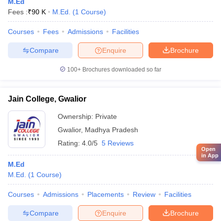
M.Ed
Fees :
₹
90 K
M.Ed.
(
1
Course
)
Courses
Fees
Admissions
Facilities
Compare
Enquire
Brochure
100+
Brochures downloaded so far
Jain College, Gwalior
Ownership:
Private
Gwalior
,
Madhya Pradesh
Rating:
4.0/5
5 Reviews
Open
in App
M.Ed
M.Ed.
(
1
Course
)
Courses
Admissions
Placements
Review
Facilities
Compare
Enquire
Brochure