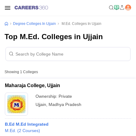
Degree Colleges In Ujjain
M.Ed. Colleges In Ujjain
Top M.Ed. Colleges in Ujjain
Showing
1
Colleges
Maharaja College, Ujjain
Ownership:
Private
Ujjain
,
Madhya Pradesh
B.Ed M.Ed Integrated
M.Ed.
(
2
Courses
)