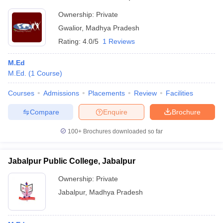
Ownership:
Private
Gwalior
,
Madhya Pradesh
Rating:
4.0/5
1 Reviews
M.Ed
M.Ed.
(
1
Course
)
Courses
Admissions
Placements
Review
Facilities
Compare
Enquire
Brochure
100+
Brochures downloaded so far
Jabalpur Public College, Jabalpur
Ownership:
Private
Jabalpur
,
Madhya Pradesh