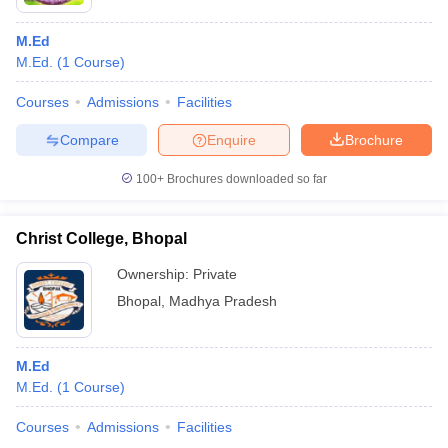
M.Ed
M.Ed.
(
1
Course
)
Courses
Admissions
Facilities
Compare
Enquire
Brochure
100+
Brochures downloaded so far
Christ College, Bhopal
Ownership:
Private
Bhopal
,
Madhya Pradesh
M.Ed
M.Ed.
(
1
Course
)
Courses
Admissions
Facilities