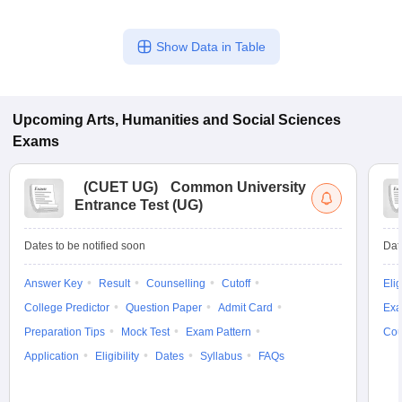
Show Data in Table
Upcoming
Arts, Humanities and Social Sciences
Exams
(
CUET UG
)
Common University
Entrance Test (UG)
Dates to be notified soon
Dat
Answer Key
Result
Counselling
Cutoff
Elig
College Predictor
Question Paper
Admit Card
Exa
Preparation Tips
Mock Test
Exam Pattern
Cou
Application
Eligibility
Dates
Syllabus
FAQs