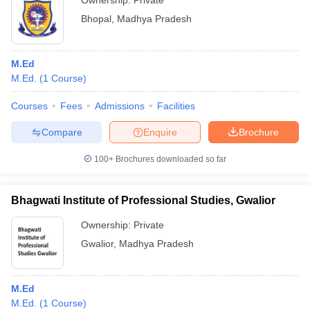
Ownership:
Private
Bhopal
,
Madhya Pradesh
M.Ed
M.Ed.
(
1
Course
)
Courses
Fees
Admissions
Facilities
Compare
Enquire
Brochure
100+
Brochures downloaded so far
Bhagwati Institute of Professional Studies, Gwalior
Ownership:
Private
Gwalior
,
Madhya Pradesh
M.Ed
M.Ed.
(
1
Course
)