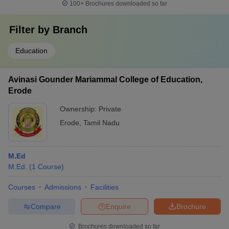
100+
Brochures downloaded so far
Filter by
Branch
Education
Avinasi Gounder Mariammal College of Education,
Erode
Ownership:
Private
Erode
,
Tamil Nadu
M.Ed
M.Ed.
(
1
Course
)
Courses
Admissions
Facilities
Compare
Enquire
Brochure
Brochures downloaded so far