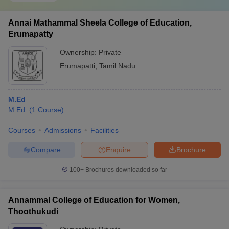
Annai Mathammal Sheela College of Education,
Erumapatty
Ownership:
Private
Erumapatti
,
Tamil Nadu
M.Ed
M.Ed.
(
1
Course
)
Courses
Admissions
Facilities
Compare
Enquire
Brochure
100+
Brochures downloaded so far
Annammal College of Education for Women,
Thoothukudi