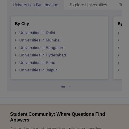
Universities By Location
Explore Universities
Top 
By City
By St
Universities in Delhi
Uni
Universities in Mumbai
Uni
Universities in Bangalore
Univ
Universities in Hyderabad
Uni
Universities in Pune
Uni
Universities in Jaipur
Uni
Student Community: Where Questions Find
Answers
Ask and get expert answers on exams, counselling,