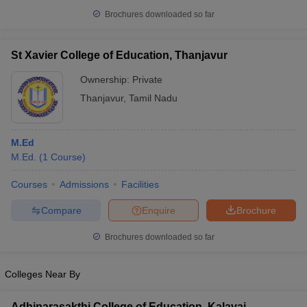
Brochures downloaded so far
St Xavier College of Education, Thanjavur
Ownership:
Private
Thanjavur
,
Tamil Nadu
M.Ed
M.Ed.
(
1
Course
)
Courses
Admissions
Facilities
Compare
Enquire
Brochure
Brochures downloaded so far
Colleges Near By
Adhiparasakthi College of Education, Kalavai