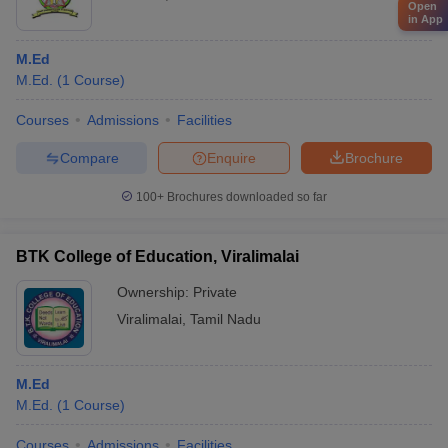
Open
in App
M.Ed
M.Ed.
(
1
Course
)
Courses
Admissions
Facilities
Compare
Enquire
Brochure
100+
Brochures downloaded so far
BTK College of Education, Viralimalai
Ownership:
Private
Viralimalai
,
Tamil Nadu
M.Ed
M.Ed.
(
1
Course
)
Courses
Admissions
Facilities