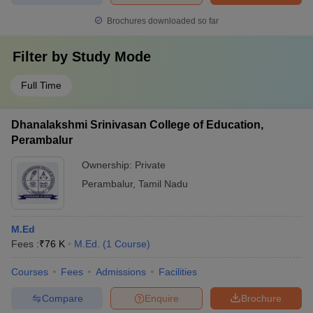
Brochures downloaded so far
Filter by
Study Mode
Full Time
Dhanalakshmi Srinivasan College of Education,
Perambalur
Ownership:
Private
Perambalur
,
Tamil Nadu
M.Ed
Fees :
₹
76 K
M.Ed.
(
1
Course
)
Courses
Fees
Admissions
Facilities
Compare
Enquire
Brochure