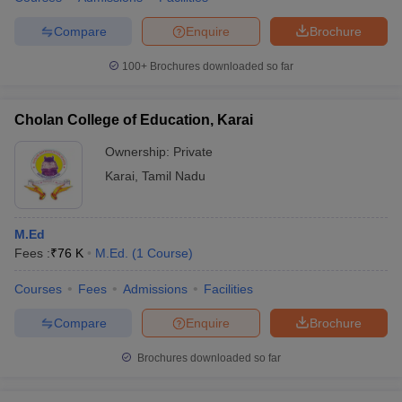
Compare
Enquire
Brochure
100+
Brochures downloaded so far
Cholan College of Education, Karai
Ownership:
Private
Karai
,
Tamil Nadu
M.Ed
Fees :
₹
76 K
M.Ed.
(
1
Course
)
Courses
Fees
Admissions
Facilities
Compare
Enquire
Brochure
Brochures downloaded so far