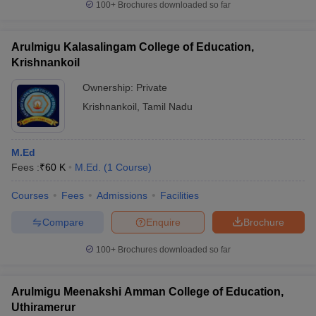
100+
Brochures downloaded so far
Arulmigu Kalasalingam College of Education,
Krishnankoil
Ownership:
Private
Krishnankoil
,
Tamil Nadu
M.Ed
Fees :
₹
60 K
M.Ed.
(
1
Course
)
Courses
Fees
Admissions
Facilities
Compare
Enquire
Brochure
100+
Brochures downloaded so far
Arulmigu Meenakshi Amman College of Education,
Uthiramerur