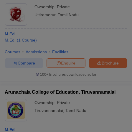
Ownership:
Private
Uttiramerur
,
Tamil Nadu
M.Ed
M.Ed.
(
1
Course
)
Courses
Admissions
Facilities
Compare
Enquire
Brochure
100+
Brochures downloaded so far
Arunachala College of Education, Tiruvannamalai
Ownership:
Private
Tiruvannamalai
,
Tamil Nadu
M.Ed