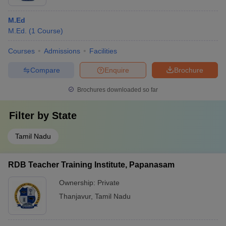
M.Ed
M.Ed.
(
1
Course
)
Courses
Admissions
Facilities
Compare
Enquire
Brochure
Brochures downloaded so far
Filter by
State
Tamil Nadu
RDB Teacher Training Institute, Papanasam
Ownership:
Private
Thanjavur
,
Tamil Nadu