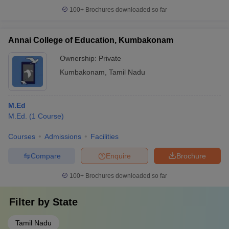
100+
Brochures downloaded so far
Annai College of Education, Kumbakonam
Ownership:
Private
Kumbakonam
,
Tamil Nadu
M.Ed
M.Ed.
(
1
Course
)
Courses
Admissions
Facilities
Compare
Enquire
Brochure
100+
Brochures downloaded so far
Filter by
State
Tamil Nadu