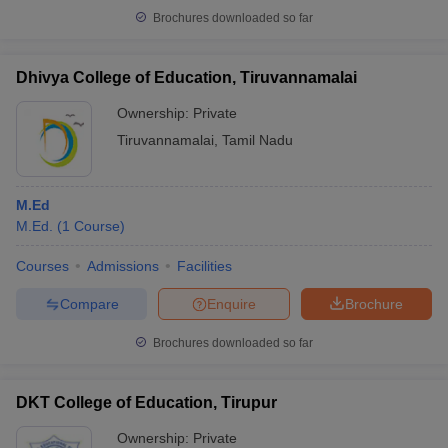
Brochures downloaded so far
Dhivya College of Education, Tiruvannamalai
Ownership:
Private
Tiruvannamalai
,
Tamil Nadu
M.Ed
M.Ed.
(
1
Course
)
Courses
Admissions
Facilities
Compare
Enquire
Brochure
Brochures downloaded so far
DKT College of Education, Tirupur
Ownership:
Private