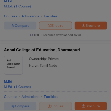
M.Ed
M.Ed.
(
1
Course
)
Courses
Admissions
Facilities
Compare
Enquire
Brochure
100+
Brochures downloaded so far
Annai College of Education, Dharmapuri
Ownership:
Private
Harur
,
Tamil Nadu
M.Ed
M.Ed.
(
1
Course
)
Courses
Admissions
Facilities
Compare
Enquire
Brochure