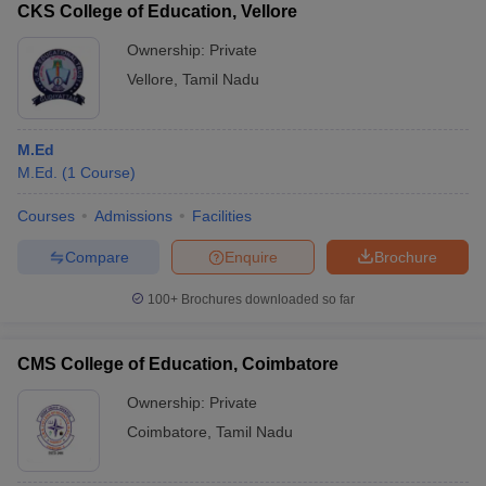
CKS College of Education, Vellore
Ownership:
Private
Vellore
,
Tamil Nadu
M.Ed
M.Ed.
(
1
Course
)
Courses
Admissions
Facilities
Compare
Enquire
Brochure
100+
Brochures downloaded so far
CMS College of Education, Coimbatore
Ownership:
Private
Coimbatore
,
Tamil Nadu