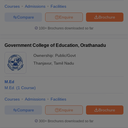
Courses
Admissions
Facilities
Compare
Enquire
Brochure
100+
Brochures downloaded so far
Government College of Education, Orathanadu
Ownership:
Public/Govt
Thanjavur
,
Tamil Nadu
M.Ed
M.Ed.
(
1
Course
)
 Cut off
BHU CUET Cut off
CUET Cutoff
CUET Cut off For Government
revious Year Question Papers
CUET PG Syllabus
CUET PG Answer K
Courses
Admissions
Facilities
T JAM Syllabus
IIT JAM Result
IIT JAM cut off
Compare
Enquire
Brochure
s
NEST Result
CET Question Paper
AP PGCET Merit List
300+
Brochures downloaded so far
U Examination Form
IGNOU Question Papers
IGNOU Result