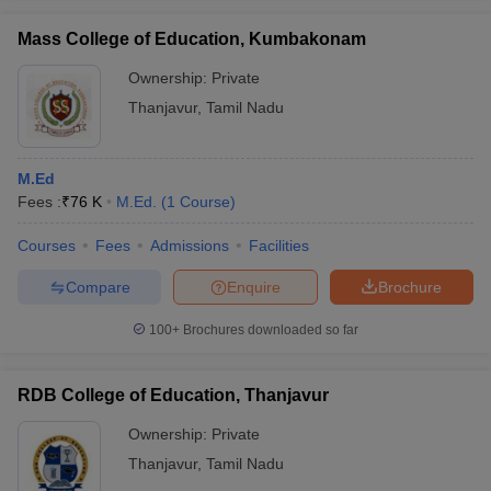
Mass College of Education, Kumbakonam
Ownership:
Private
Thanjavur
,
Tamil Nadu
iversities in Gujarat
Govt. Universities in West Bengal
Govt. Universities
ivate Universities in Gujarat
Private Universities in West-Bengal
Private 
M.Ed
Fees :
₹
76 K
M.Ed.
(
1
Course
)
know
Government Colleges in Bhopal
Government Colleges in Pune
Gove
leges in Allahabad
Private Degree Colleges in Varanasi
Private Degree C
Courses
Fees
Admissions
Facilities
Compare
Enquire
Brochure
and Sample Papers
100+
Brochures downloaded so far
RDB College of Education, Thanjavur
Ownership:
Private
Thanjavur
,
Tamil Nadu