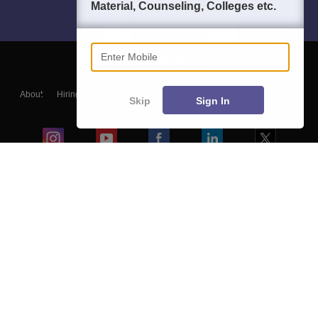
Material, Counseling, Colleges etc.
Enter Mobile
About
Hiring
Magazine
News
हिंदी न्यूज़
Articles
Contact
Skip
Sign In
Blogs
Colleges
Ebooks & Sample Papers
Resources
CUET Important Updates