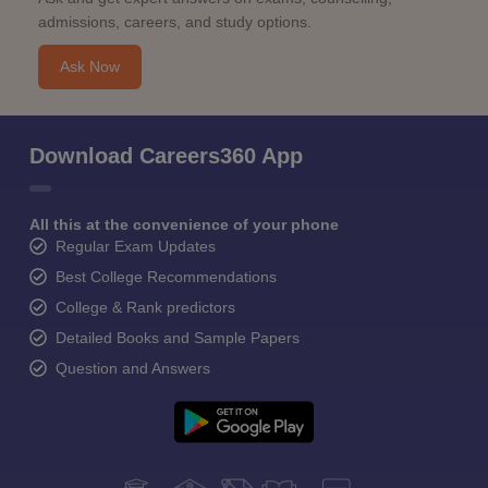
admissions, careers, and study options.
Ask Now
Download Careers360 App
All this at the convenience of your phone
Regular Exam Updates
Best College Recommendations
College & Rank predictors
Detailed Books and Sample Papers
Question and Answers