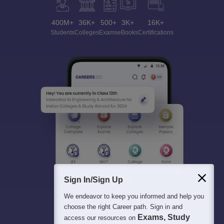
400M+
36K+
500+
3K+
16K+
Students
Colleges
Exams
eBooks
Certifications
Sign In/Sign Up
We endeavor to keep you informed and help you
choose the right Career path. Sign in and
Exams, Study
access our resources on