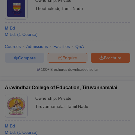
Ownership:
Private
Thoothukudi
,
Tamil Nadu
M.Ed
M.Ed.
(
1
Course
)
Courses
Admissions
Facilities
QnA
Compare
Enquire
Brochure
100+
Brochures downloaded so far
Aravindhar College of Education, Tiruvannamalai
Ownership:
Private
Tiruvannamalai
,
Tamil Nadu
M.Ed
M.Ed.
(
1
Course
)