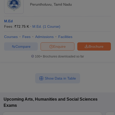
Peruntholuvu
,
Tamil Nadu
M.Ed
Fees :
₹
72.75 K
M.Ed.
(
1
Course
)
Courses
Fees
Admissions
Facilities
Compare
Enquire
Brochure
100+
Brochures downloaded so far
Show Data in Table
Upcoming
Arts, Humanities and Social Sciences
Exams