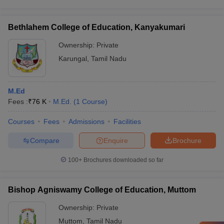
Bethlahem College of Education, Kanyakumari
Ownership:
Private
Karungal
,
Tamil Nadu
M.Ed
Fees :
₹
76 K
M.Ed.
(
1
Course
)
Courses
Fees
Admissions
Facilities
Compare
Enquire
Brochure
100+
Brochures downloaded so far
Bishop Agniswamy College of Education, Muttom
Ownership:
Private
Muttom
,
Tamil Nadu