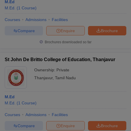
M.Ed
M.Ed.
(
1
Course
)
Courses
Admissions
Facilities
Compare
Enquire
Brochure
Brochures downloaded so far
St John De Britto College of Education, Thanjavur
Ownership:
Private
Thanjavur
,
Tamil Nadu
M.Ed
M.Ed.
(
1
Course
)
Courses
Admissions
Facilities
Compare
Enquire
Brochure