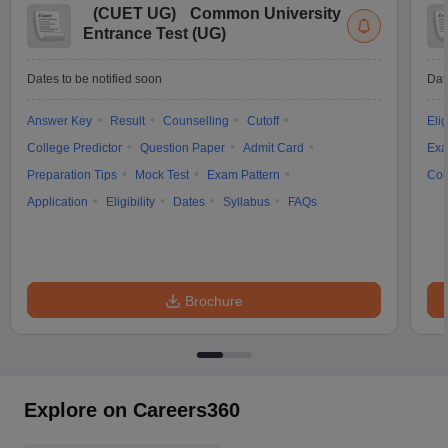
(
CUET UG
)
Common University
Entrance Test (UG)
Dates to be notified soon
Dat
Answer Key
Result
Counselling
Cutoff
Elig
College Predictor
Question Paper
Admit Card
Exa
Preparation Tips
Mock Test
Exam Pattern
Cou
Application
Eligibility
Dates
Syllabus
FAQs
Brochure
Explore on Careers360