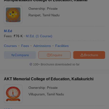
Ownership:
Private
Ranipet
,
Tamil Nadu
M.Ed
Fees :
₹
76 K
M.Ed.
(
1
Course
)
Courses
Fees
Admissions
Facilities
Compare
Enquire
Brochure
100+
Brochures downloaded so far
AKT Memorial College of Education, Kallakurichi
Ownership:
Private
Villupuram
,
Tamil Nadu