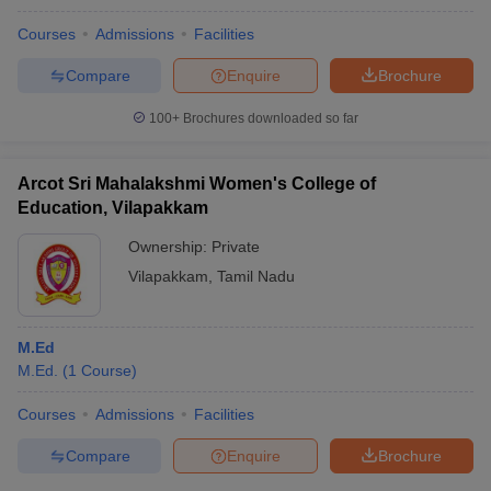
Courses
Admissions
Facilities
Compare
Enquire
Brochure
100+
Brochures downloaded so far
Arcot Sri Mahalakshmi Women's College of
Education, Vilapakkam
Ownership:
Private
Vilapakkam
,
Tamil Nadu
M.Ed
M.Ed.
(
1
Course
)
Courses
Admissions
Facilities
Compare
Enquire
Brochure