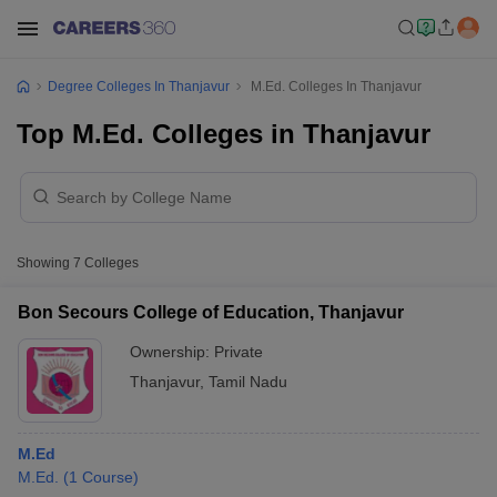
Degree Colleges In Thanjavur
M.Ed. Colleges In Thanjavur
Top M.Ed. Colleges in Thanjavur
Showing
7
Colleges
Bon Secours College of Education, Thanjavur
Ownership:
Private
Thanjavur
,
Tamil Nadu
M.Ed
M.Ed.
(
1
Course
)