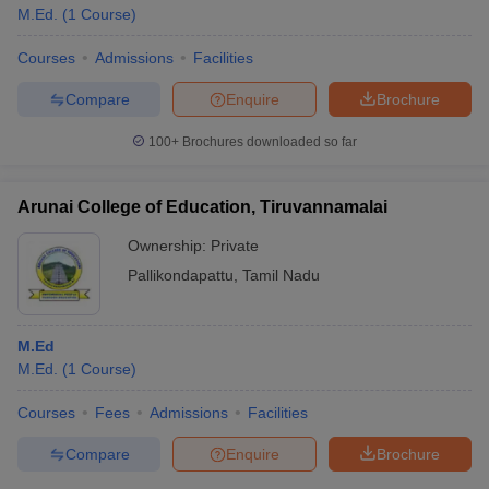
M.Ed.
(
1
Course
)
Courses
Admissions
Facilities
Compare
Enquire
Brochure
100+
Brochures downloaded so far
Arunai College of Education, Tiruvannamalai
Ownership:
Private
Pallikondapattu
,
Tamil Nadu
M.Ed
M.Ed.
(
1
Course
)
Courses
Fees
Admissions
Facilities
Compare
Enquire
Brochure