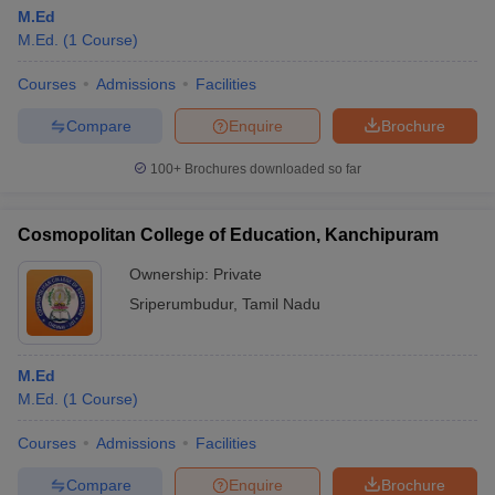
M.Ed
M.Ed.
(
1
Course
)
Courses
Admissions
Facilities
Compare
Enquire
Brochure
100+
Brochures downloaded so far
Cosmopolitan College of Education, Kanchipuram
Ownership:
Private
Sriperumbudur
,
Tamil Nadu
M.Ed
M.Ed.
(
1
Course
)
Courses
Admissions
Facilities
Compare
Enquire
Brochure