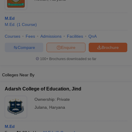
M.Ed
M.Ed.
(
1
Course
)
Courses
Fees
Admissions
Facilities
QnA
Compare
Enquire
Brochure
100+
Brochures downloaded so far
Colleges Near By
Adarsh College of Education, Jind
Ownership:
Private
Julana
,
Haryana
M.Ed