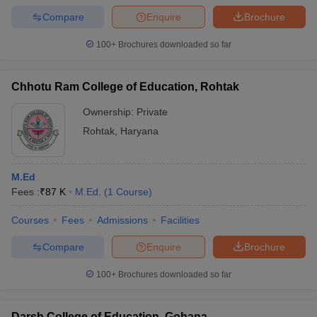
Compare
Enquire
Brochure
100+
Brochures downloaded so far
Chhotu Ram College of Education, Rohtak
Ownership:
Private
Rohtak
,
Haryana
M.Ed
Fees :
₹
87 K
M.Ed.
(
1
Course
)
Courses
Fees
Admissions
Facilities
Compare
Enquire
Brochure
100+
Brochures downloaded so far
Darsh College of Education, Gohana