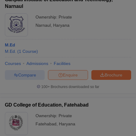
Narnaul
Ownership:
Private
Narnaul
,
Haryana
M.Ed
M.Ed.
(
1
Course
)
Courses
Admissions
Facilities
Compare
Enquire
Brochure
100+
Brochures downloaded so far
GD College of Education, Fatehabad
Ownership:
Private
Fatehabad
,
Haryana