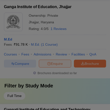
Ganga Institute of Education, Jhajjar
Ownership:
Private
Jhajjar
,
Haryana
Rating:
4.0/5
1 Reviews
M.Ed
Fees :
₹
91.78 K
M.Ed.
(
1
Course
)
Courses
Fees
Admissions
Review
Facilities
QnA
Compare
Enquire
Brochure
Brochures downloaded so far
Filter by
Study Mode
Full Time
Ganpati Institute of Education and Technology,