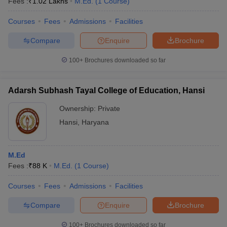
Fees :
₹
1.02 Lakhs
M.Ed.
(
1
Course
)
Courses
Fees
Admissions
Facilities
Compare
Enquire
Brochure
100+
Brochures downloaded so far
Adarsh Subhash Tayal College of Education, Hansi
Ownership:
Private
Hansi
,
Haryana
M.Ed
Fees :
₹
88 K
M.Ed.
(
1
Course
)
Courses
Fees
Admissions
Facilities
Compare
Enquire
Brochure
100+
Brochures downloaded so far