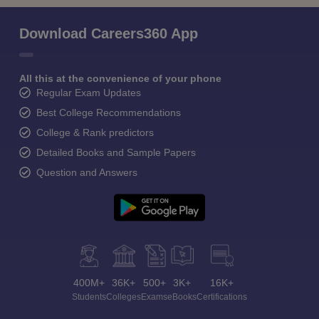
Download Careers360 App
All this at the convenience of your phone
Regular Exam Updates
Best College Recommendations
College & Rank predictors
Detailed Books and Sample Papers
Question and Answers
400M+
36K+
500+
3K+
16K+
Students
Colleges
Exams
eBooks
Certifications