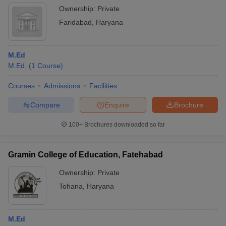
Ownership:
Private
Faridabad
,
Haryana
M.Ed
M.Ed.
(
1
Course
)
Courses
Admissions
Facilities
Compare
Enquire
Brochure
100+
Brochures downloaded so far
Gramin College of Education, Fatehabad
Ownership:
Private
Tohana
,
Haryana
M.Ed