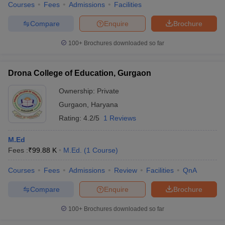
Courses
Fees
Admissions
Facilities
Compare
Enquire
Brochure
100+
Brochures downloaded so far
Drona College of Education, Gurgaon
Ownership:
Private
Gurgaon
,
Haryana
Rating:
4.2/5
1 Reviews
M.Ed
Fees :
₹
99.88 K
M.Ed.
(
1
Course
)
Courses
Fees
Admissions
Review
Facilities
QnA
Compare
Enquire
Brochure
100+
Brochures downloaded so far