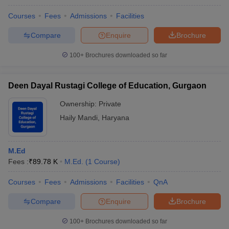
Courses
Fees
Admissions
Facilities
Compare
Enquire
Brochure
100+
Brochures downloaded so far
Deen Dayal Rustagi College of Education, Gurgaon
Ownership:
Private
Haily Mandi
,
Haryana
M.Ed
Fees :
₹
89.78 K
M.Ed.
(
1
Course
)
Courses
Fees
Admissions
Facilities
QnA
Compare
Enquire
Brochure
100+
Brochures downloaded so far