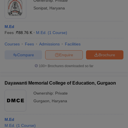
Ownership:
Private
Sonipat
,
Haryana
M.Ed
Fees :
₹
88.76 K
M.Ed.
(
1
Course
)
Courses
Fees
Admissions
Facilities
Compare
Enquire
Brochure
100+
Brochures downloaded so far
Dayawanti Memorial College of Education, Gurgaon
Ownership:
Private
Gurgaon
,
Haryana
M.Ed
M.Ed.
(
1
Course
)