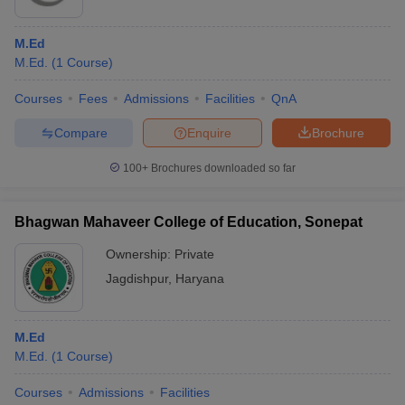
M.Ed
M.Ed.
(
1
Course
)
Courses
Fees
Admissions
Facilities
QnA
Compare
Enquire
Brochure
100+
Brochures downloaded so far
Bhagwan Mahaveer College of Education, Sonepat
Ownership:
Private
Jagdishpur
,
Haryana
M.Ed
M.Ed.
(
1
Course
)
Courses
Admissions
Facilities