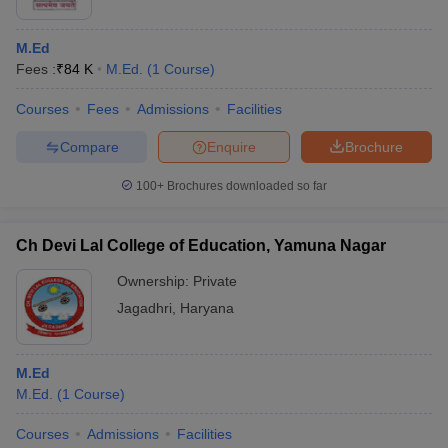
M.Ed
Fees :
₹
84 K
M.Ed.
(
1
Course
)
Courses
Fees
Admissions
Facilities
Compare
Enquire
Brochure
100+
Brochures downloaded so far
Ch Devi Lal College of Education, Yamuna Nagar
Ownership:
Private
Jagadhri
,
Haryana
M.Ed
M.Ed.
(
1
Course
)
Courses
Admissions
Facilities