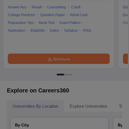
Answer Key
Result
Counselling
Cutoff
Elig
College Predictor
Question Paper
Admit Card
Exa
Preparation Tips
Mock Test
Exam Pattern
Cou
Application
Eligibility
Dates
Syllabus
FAQs
Brochure
Explore on Careers360
Universities By Location
Explore Universities
Top 
By City
By St