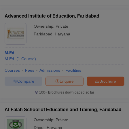
Advanced Institute of Education, Faridabad
Ownership:
Private
Faridabad
,
Haryana
M.Ed
M.Ed.
(
1
Course
)
Courses
Fees
Admissions
Facilities
Compare
Enquire
Brochure
100+
Brochures downloaded so far
Al-Falah School of Education and Training, Faridabad
Ownership:
Private
Dhouj
,
Haryana