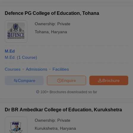
Defence PG College of Education, Tohana
Ownership:
Private
Tohana
,
Haryana
M.Ed
M.Ed.
(
1
Course
)
Courses
Admissions
Facilities
Compare
Enquire
Brochure
100+
Brochures downloaded so far
Dr BR Ambedkar College of Education, Kurukshetra
Ownership:
Private
Kurukshetra
,
Haryana