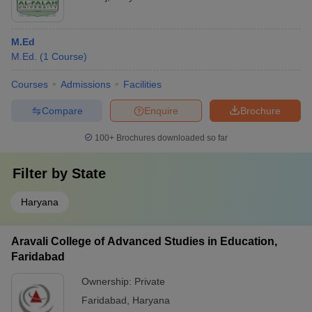
M.Ed
M.Ed.
(
1
Course
)
Courses
Admissions
Facilities
Compare
Enquire
Brochure
100+
Brochures downloaded so far
Filter by
State
Haryana
Aravali College of Advanced Studies in Education,
Faridabad
Ownership:
Private
Faridabad
,
Haryana