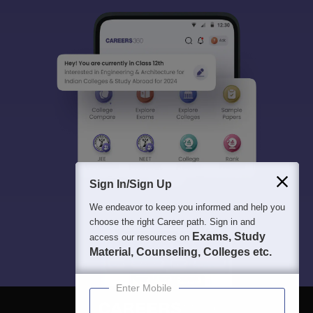
Sign In/Sign Up
We endeavor to keep you informed and help you
choose the right Career path. Sign in and
Exams, Study
access our resources on
Material, Counseling, Colleges etc.
Enter Mobile