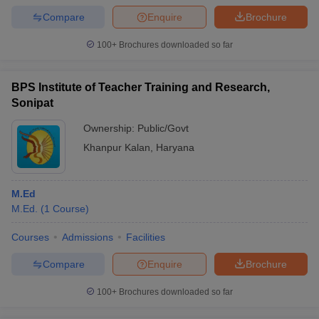
Compare
Enquire
Brochure
100+
Brochures downloaded so far
BPS Institute of Teacher Training and Research,
Sonipat
Ownership:
Public/Govt
Khanpur Kalan
,
Haryana
M.Ed
M.Ed.
(
1
Course
)
Courses
Admissions
Facilities
Compare
Enquire
Brochure
100+
Brochures downloaded so far