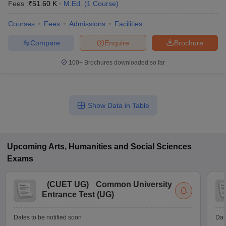
Fees :
₹
51.60 K
M.Ed.
(
1
Course
)
Courses
Fees
Admissions
Facilities
Compare
Enquire
Brochure
100+
Brochures downloaded so far
Show Data in Table
Upcoming
Arts, Humanities and Social Sciences
Exams
(
CUET UG
)
Common University
Entrance Test (UG)
Dates to be notified soon
Dat