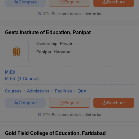
Compare
Enquire
Brochure
100+
Brochures downloaded so far
Geeta Institute of Education, Panipat
Ownership:
Private
Panipat
,
Haryana
M.Ed
M.Ed.
(
1
Course
)
Courses
Admissions
Facilities
QnA
Compare
Enquire
Brochure
100+
Brochures downloaded so far
Gold Field College of Education, Faridabad