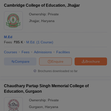
Cambridge College of Education, Jhajjar
Ownership:
Private
Jhajjar
,
Haryana
M.Ed
Fees :
₹
85 K
M.Ed.
(
1
Course
)
Courses
Fees
Admissions
Facilities
Compare
Enquire
Brochure
Brochures downloaded so far
Chaudhary Partap Singh Memorial College of
Education, Gurgaon
Ownership:
Private
Gurgaon
,
Haryana