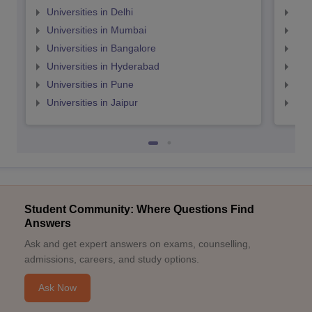
Universities in Delhi
Uni
Universities in Mumbai
Uni
Universities in Bangalore
Univ
Universities in Hyderabad
Uni
Universities in Pune
Uni
Universities in Jaipur
Uni
Student Community: Where Questions Find
Answers
Ask and get expert answers on exams, counselling,
admissions, careers, and study options.
Ask Now