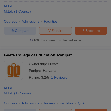
M.Ed
M.Ed.
(
1
Course
)
Courses
Admissions
Facilities
Compare
Enquire
Brochure
100+
Brochures downloaded so far
Geeta College of Education, Panipat
Ownership:
Private
Panipat
,
Haryana
Rating:
3.2/5
1 Reviews
M.Ed
M.Ed.
(
1
Course
)
Courses
Admissions
Review
Facilities
QnA