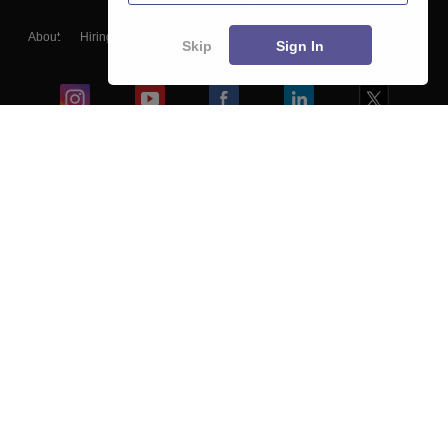
About
Hiring
Magazine
News
हिंदी न्यूज़
Articles
Contact
Skip
Sign In
Blogs
Colleges
Ebooks & Sample Papers
Resources
CUET Important Updates
Exams
Sitemap
Terms & Conditions
Privacy Policy
Grievance Redressal