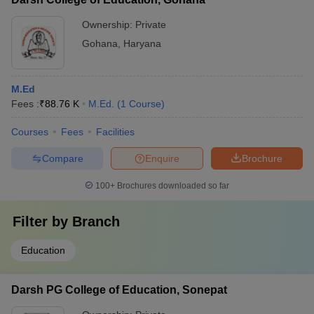
Ownership:
Private
Gohana
,
Haryana
M.Ed
Fees :
₹
88.76 K
M.Ed.
(
1
Course
)
Courses
Fees
Facilities
Compare
Enquire
Brochure
100+
Brochures downloaded so far
Filter by
Branch
Education
Darsh PG College of Education, Sonepat