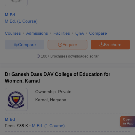
M.Ed
M.Ed.
(
1
Course
)
Courses
Admissions
Facilities
QnA
Compare
Compare
Enquire
Brochure
100+
Brochures downloaded so far
Dr Ganesh Dass DAV College of Education for
Women, Karnal
Ownership:
Private
Karnal
,
Haryana
M.Ed
Open
in App
Fees :
₹
88 K
M.Ed.
(
1
Course
)