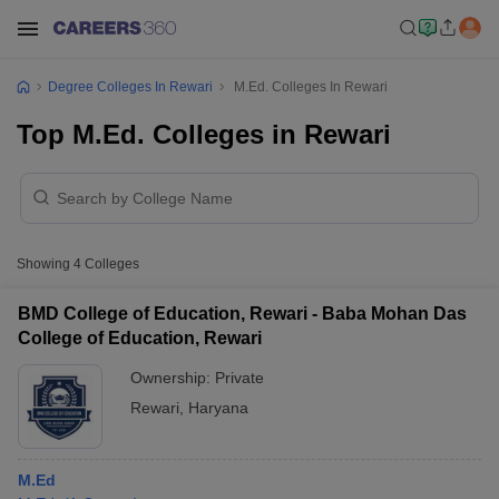
Degree Colleges In Rewari
M.Ed. Colleges In Rewari
Top M.Ed. Colleges in Rewari
Showing
4
Colleges
BMD College of Education, Rewari - Baba Mohan Das
College of Education, Rewari
Ownership:
Private
Rewari
,
Haryana
M.Ed