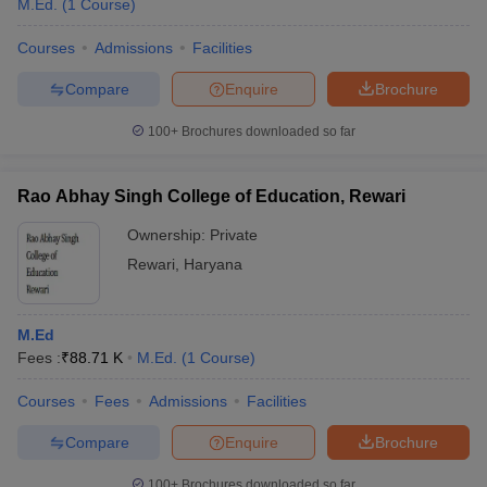
M.Ed.
(
1
Course
)
Courses
Admissions
Facilities
Compare
Enquire
Brochure
100+
Brochures downloaded so far
Rao Abhay Singh College of Education, Rewari
Ownership:
Private
Rewari
,
Haryana
M.Ed
 Cut off
BHU CUET Cut off
CUET Cutoff
CUET Cut off For Government
Fees :
₹
88.71 K
M.Ed.
(
1
Course
)
revious Year Question Papers
CUET PG Syllabus
CUET PG Answer K
T JAM Syllabus
IIT JAM Result
IIT JAM cut off
Courses
Fees
Admissions
Facilities
s
NEST Result
CET Question Paper
AP PGCET Merit List
Compare
Enquire
Brochure
U Examination Form
IGNOU Question Papers
IGNOU Result
100+
Brochures downloaded so far