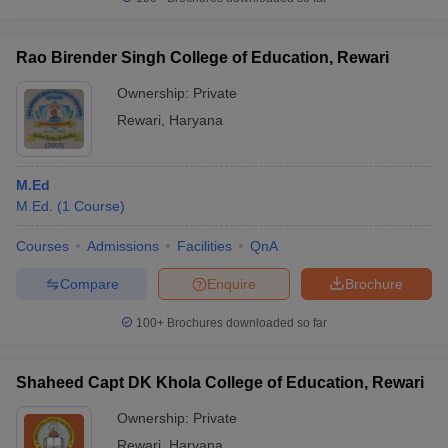
Rao Birender Singh College of Education, Rewari
Ownership:
Private
iversities in Gujarat
Govt. Universities in West Bengal
Govt. Universities
Rewari
,
Haryana
ivate Universities in Gujarat
Private Universities in West-Bengal
Private 
M.Ed
know
Government Colleges in Bhopal
Government Colleges in Pune
Gove
M.Ed.
(
1
Course
)
leges in Allahabad
Private Degree Colleges in Varanasi
Private Degree C
Courses
Admissions
Facilities
QnA
Compare
Enquire
Brochure
and Sample Papers
100+
Brochures downloaded so far
Shaheed Capt DK Khola College of Education, Rewari
Ownership:
Private
Rewari
,
Haryana