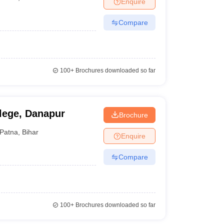
Enquire
nt Colleges in Bhopal
Government Colleges in Pune
Government Colleg
abad
Private Degree Colleges in Varanasi
Private Degree Colleges in Kol
Compare
pers
100+
Brochures downloaded so far
lege, Danapur
Brochure
Patna
,
Bihar
Enquire
Compare
100+
Brochures downloaded so far