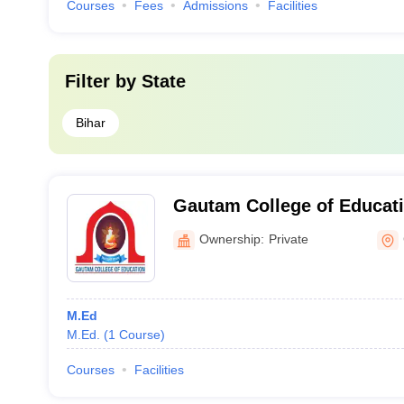
Courses
Fees
Admissions
Facilities
Filter by
State
Bihar
Gautam College of Educat
Ownership:
Private
M.Ed
M.Ed.
(
1
Course
)
Courses
Facilities