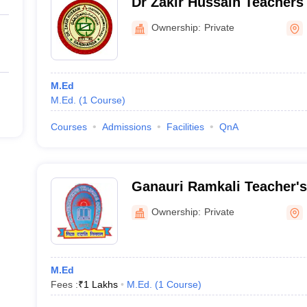
Dr Zakir Hussain Teachers 
Darbhanga
Ownership:
Private
M.Ed
M.Ed.
(
1
Course
)
Courses
Admissions
Facilities
QnA
Ganauri Ramkali Teacher's 
Nawada
Ownership:
Private
M.Ed
Fees :
₹
1 Lakhs
M.Ed.
(
1
Course
)