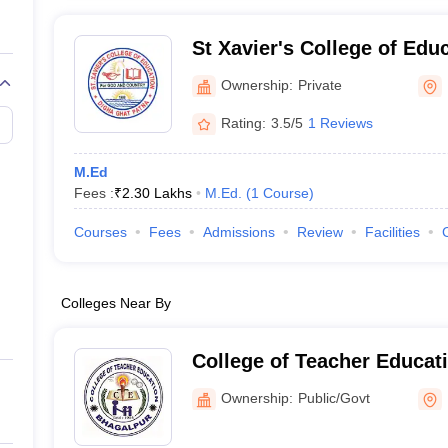
St Xavier's College of Edu
Ownership:
Private
Rating:
3.5/5
1 Reviews
M.Ed
Fees :
₹
2.30 Lakhs
M.Ed.
(
1
Course
)
Courses
Fees
Admissions
Review
Facilities
Colleges Near By
College of Teacher Educat
Ownership:
Public/Govt