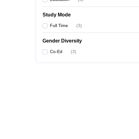
Study Mode
Full Time
(
3
)
Gender Diversity
Co-Ed
(
3
)