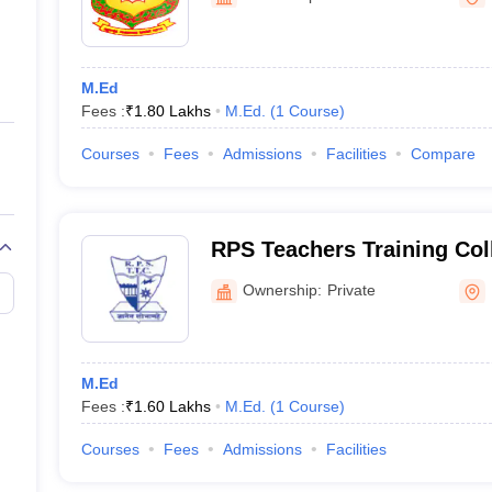
ernment Colleges in Indore
Government Colleges in Lucknow
Governme
a
Private Degree Colleges in Gurgaon
Private Degree Colleges in Allah
M.Ed
line M.Com
Fees :
₹
1.80 Lakhs
M.Ed.
(
1
Course
)
ers
IIT JAM E-books and Sample Papers
NEST E-books and Sample Pa
Courses
Fees
Admissions
Facilities
Compare
RPS Teachers Training Col
Ownership:
Private
M.Ed
Fees :
₹
1.60 Lakhs
M.Ed.
(
1
Course
)
Courses
Fees
Admissions
Facilities