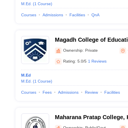
M.Ed.
(
1
Course
)
Courses
Admissions
Facilities
QnA
Magadh College of Educat
Ownership:
Private
Rating:
5.0/5
1 Reviews
M.Ed
M.Ed.
(
1
Course
)
Courses
Fees
Admissions
Review
Facilities
Maharana Pratap College,
Ownership:
Public/Govt