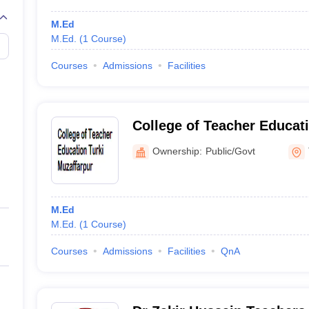
M.Ed
M.Ed.
(
1
Course
)
Courses
Admissions
Facilities
College of Teacher Educati
Muzaffarpur
Ownership:
Public/Govt
M.Ed
M.Ed.
(
1
Course
)
Courses
Admissions
Facilities
QnA