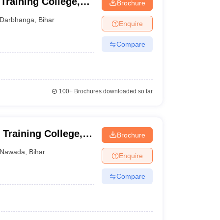
Training College,
Brochure
Darbhanga
,
Bihar
Enquire
Compare
100+
Brochures downloaded so far
Training College,
Brochure
Nawada
,
Bihar
Enquire
Compare