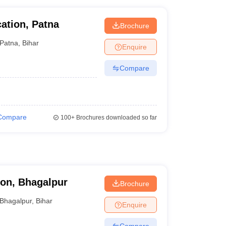
cation, Patna
Brochure
Patna
,
Bihar
Enquire
Compare
Compare
100+
Brochures downloaded so far
ion, Bhagalpur
Brochure
Bhagalpur
,
Bihar
Enquire
Compare