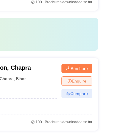
100+
Brochures downloaded so far
ion, Chapra
Brochure
Chapra
,
Bihar
Enquire
Compare
100+
Brochures downloaded so far