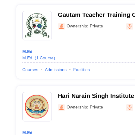
Gautam Teacher Training C
Ownership:
Private
M.Ed
M.Ed.
(
1
Course
)
Courses
Admissions
Facilities
Hari Narain Singh Institute
Education, Sasaram
Ownership:
Private
M.Ed