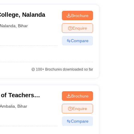
ollege, Nalanda
Brochure
Nalanda
,
Bihar
Enquire
Compare
100+
Brochures downloaded so far
 of Teachers
Brochure
Ambalia
,
Bihar
Enquire
Compare