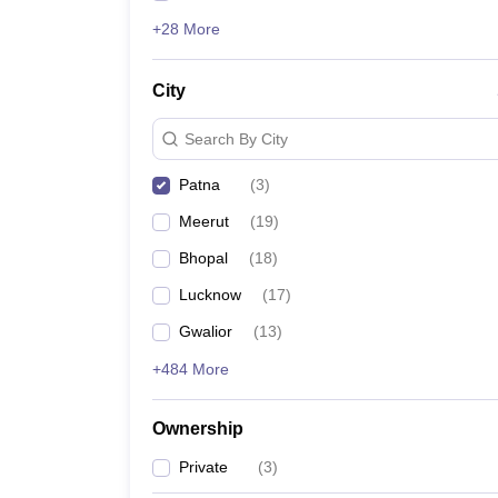
+28 More
City
Search By City
Patna
(
3
)
Meerut
(
19
)
Bhopal
(
18
)
Lucknow
(
17
)
Gwalior
(
13
)
+484 More
Ownership
Private
(
3
)