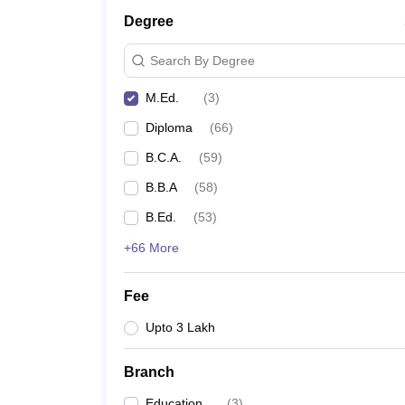
Degree
Search By Degree
M.Ed.
(
3
)
Diploma
(
66
)
B.C.A.
(
59
)
B.B.A
(
58
)
B.Ed.
(
53
)
+66 More
Fee
Upto 3 Lakh
Branch
Education
(
3
)