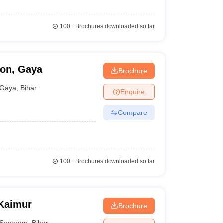
100+
Brochures downloaded so far
ion, Gaya
Brochure
Gaya
,
Bihar
Enquire
Compare
100+
Brochures downloaded so far
 Kaimur
Brochure
Sasaram
,
Bihar