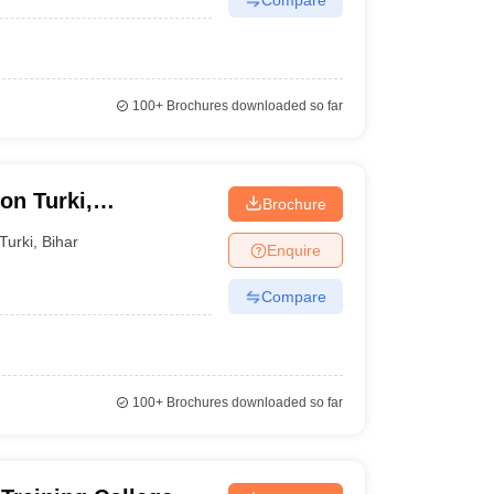
100+
Brochures downloaded so far
on Turki,
Brochure
Turki
,
Bihar
Enquire
Compare
100+
Brochures downloaded so far